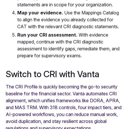
statements are in scope for your organization.
Map your evidence.
Use the Mappings Catalog
to align the evidence you already collected for
CAT with the relevant CRI diagnostic statements.
Run your CRI assessment.
With evidence
mapped, continue with the CRI diagnostic
assessment to identify gaps, remediate them, and
prepare for supervisory exams.
Switch to CRI with Vanta
The CRI Profile is quickly becoming the go-to security
baseline for the financial sector. Vanta automates CRI
alignment, which unifies frameworks like DORA, APRA,
and MAS TRM. With 318 controls, four impact tiers, and
AI-powered workflows, you can reduce manual work,
avoid duplication, and stay resilient across global
regulations and supervisory expectations.