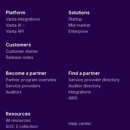
Platform
Solutions
Vanta integrations
Startup
Vanta AI ✨
Mid-market
Vanta API
Enterprise
Customers
Customer stories
Release notes
Become a partner
Find a partner
Partner program overview
Service provider directory
Service providers
Auditor directory
Auditors
Integrations
AWS
Resources
All resources
Help center
SOC 2 collection