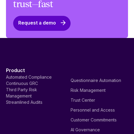
trust—fast
Request a demo
Product
Automated Compliance
Questionnaire Automation
Continuous GRC
Third Party Risk
Risk Management
Management
Trust Center
Streamlined Audits
Personnel and Access
Customer Commitments
AI Governance