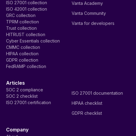
ISO 27001 collection
Vanta Academy
ISO 42001 collection
Vanta Community
GRC collection
TPRM collection
Vanta for developers
Trust collection
HITRUST collection
Cyber Essentials collection
CMMC collection
HIPAA collection
GDPR collection
FedRAMP collection
Articles
SOC 2 compliance
ISO 27001 documentation
SOC 2 checklist
ISO 27001 certification
HIPAA checklist
GDPR checklist
Company