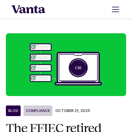
OCTOBER 21, 2025
BLOG
COMPLIANCE
The FFIEC retired