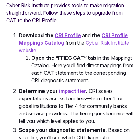
Cyber Risk Institute provides tools to make migration
straightforward. Follow these steps to upgrade from
CAT to the CRI Profile.
Download the
CRI Profile
and
the
CRI Profile
Mappings Catalog
from the
Cyber Risk Institute
website
.
Open the “FFIEC CAT” tab
in the Mappings
Catalog. Here you’ll find direct mappings from
each CAT statement to the corresponding
CRI diagnostic statement.
Determine your
impact tier
.
CRI scales
expectations across four tiers—from Tier 1 for
global institutions to Tier 4 for community banks
and service providers. The tiering questionnaire will
tell you which level applies to you.
Scope your diagnostic statements.
Based on
your tier, you’ll see which CRI diagnostic