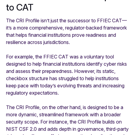
to CAT
The CRI Profile isn’t just the successor to FFIEC CAT—
it’s a more comprehensive, regulator-backed framework
that helps financial institutions prove readiness and
resilience across jurisdictions.
For example, the FFIEC CAT was a voluntary tool
designed to help financial institutions identify cyber risks
and assess their preparedness. However, its static,
checkbox structure has struggled to help institutions
keep pace with today’s evolving threats and increasing
regulatory expectations.
The CRI Profile, on the other hand, is designed to be a
more dynamic, streamlined framework with a broader
security scope. For instance, the CRI Profile builds on
NIST CSF 2.0 and adds depth in governance, third-party