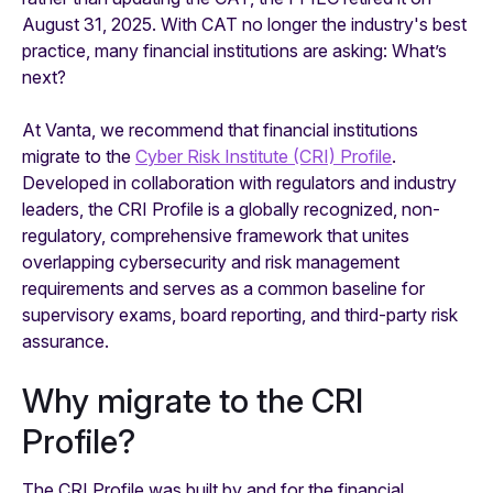
August 31, 2025. With CAT no longer the industry's best
practice, many financial institutions are asking: What’s
next?
At Vanta, we recommend that financial institutions
migrate to the
Cyber Risk Institute (CRI) Profile
.
Developed in collaboration with regulators and industry
leaders, the CRI Profile is a globally recognized, non-
regulatory, comprehensive framework that unites
overlapping cybersecurity and risk management
requirements and serves as a common baseline for
supervisory exams, board reporting, and third-party risk
assurance.
Why migrate to the CRI
Profile?
The CRI Profile was built by and for the financial