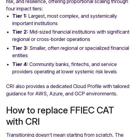
risk, and resilience, offering proportional scaling through
four impact tiers:
Tier 1:
Largest, most complex, and systemically
important institutions
Tier 2:
Mid-sized financial institutions with significant
regional or cross-border operations
Tier 3:
Smaller, often regional or specialized financial
entities
Tier 4:
Community banks, fintechs, and service
providers operating at lower systemic risk levels
CRI also provides a dedicated Cloud Profile with tailored
guidance for AWS, Azure, and GCP environments.
How to replace FFIEC CAT
with CRI
Transitioning doesn’t mean starting from scratch. The