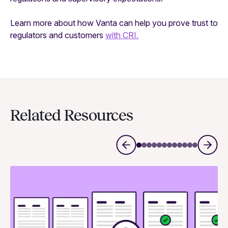
Learn more about how Vanta can help you prove trust to
regulators and customers
with CRI.
Related Resources