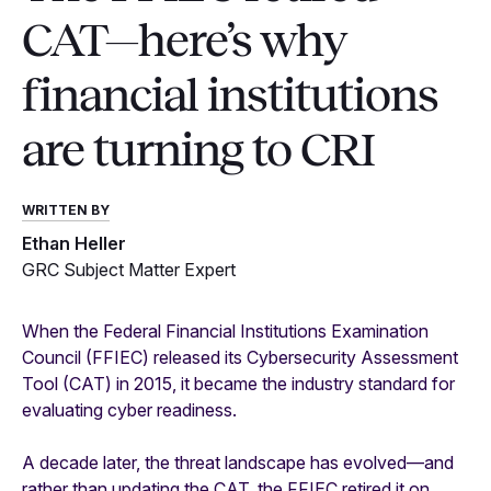
CAT—here’s why
financial institutions
are turning to CRI
WRITTEN BY
Ethan Heller
GRC Subject Matter Expert
When the Federal Financial Institutions Examination
Council (FFIEC) released its Cybersecurity Assessment
Tool (CAT) in 2015, it became the industry standard for
evaluating cyber readiness.
A decade later, the threat landscape has evolved—and
rather than updating the CAT, the FFIEC retired it on