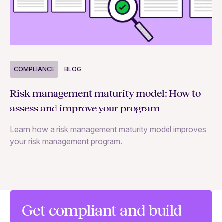
COMPLIANCE
BLOG
C
Risk management maturity model: How to
Yo
assess and improve your program
m
Learn how a risk management maturity model improves
Le
your risk management program.
ma
Get compliant and build