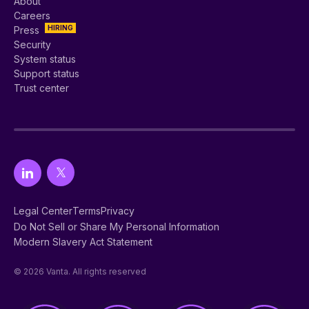
About
Careers
HIRING
Press
Security
System status
Support status
Trust center
Legal Center
Terms
Privacy
Do Not Sell or Share My Personal Information
Modern Slavery Act Statement
© 2026 Vanta. All rights reserved