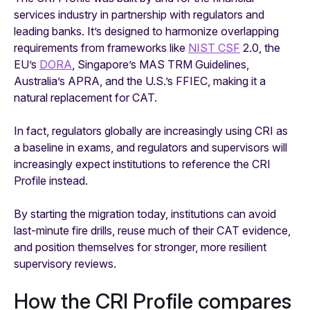
services industry in partnership with regulators and
leading banks. It’s designed to harmonize overlapping
requirements from frameworks like
NIST CSF
2.0, the
EU’s
DORA
, Singapore’s MAS TRM Guidelines,
Australia’s APRA, and the U.S.’s FFIEC, making it a
natural replacement for CAT.
In fact, regulators globally are increasingly using CRI as
a baseline in exams, and regulators and supervisors will
increasingly expect institutions to reference the CRI
Profile instead.
By starting the migration today, institutions can avoid
last-minute fire drills, reuse much of their CAT evidence,
and position themselves for stronger, more resilient
supervisory reviews.
How the CRI Profile compares