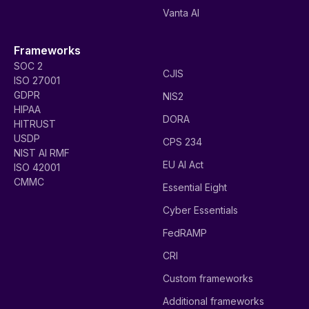
Vanta AI
Frameworks
SOC 2
CJIS
ISO 27001
GDPR
NIS2
HIPAA
DORA
HITRUST
USDP
CPS 234
NIST AI RMF
EU AI Act
ISO 42001
CMMC
Essential Eight
Cyber Essentials
FedRAMP
CRI
Custom frameworks
Additional frameworks