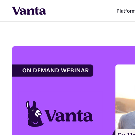
Platfor