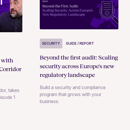
SECURITY
GUIDE / REPORT
Beyond the first audit: Scaling
 with
security across Europe's new
Corridor
regulatory landscape
Build a security and compliance
or, takes
program that grows with your
pisode 1
business.