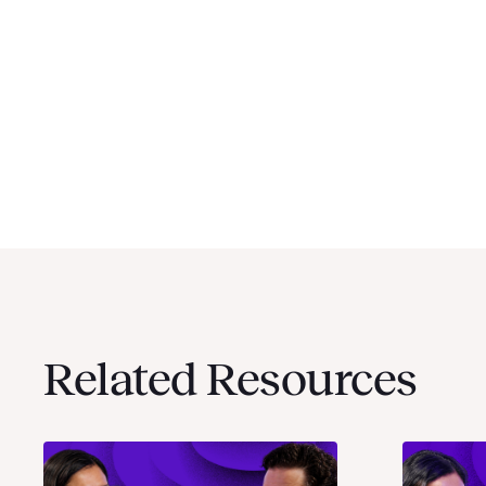
Related Resources