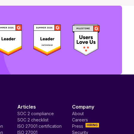
Articles
Company
SOC 2 compliance
About
SOC 2 checklist
Careers
HIRING
on
ISO 27001 certification
Press
on
ISO 27001
Security