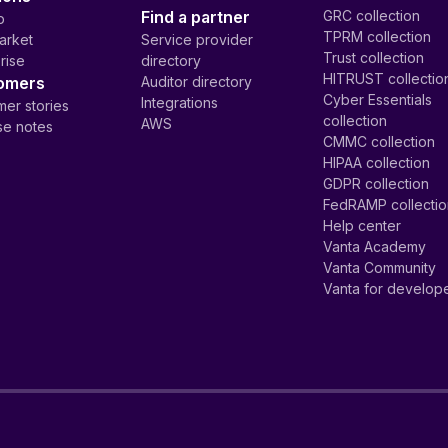
Find a partner
GRC collection
p
TPRM collection
arket
Service provider
Trust collection
rise
directory
HITRUST collectio
omers
Auditor directory
Cyber Essentials
Integrations
er stories
collection
AWS
se notes
CMMC collection
HIPAA collection
GDPR collection
FedRAMP collecti
Help center
Vanta Academy
Vanta Community
Vanta for develop