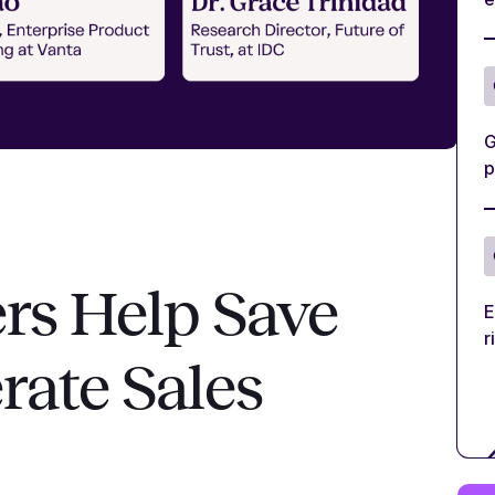
G
p
rs Help Save
E
r
rate Sales