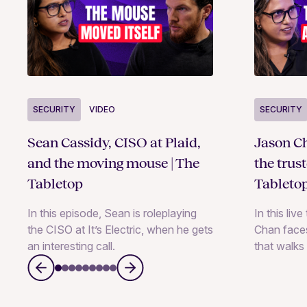
SECURITY
VIDEO
SECURITY
Sean Cassidy, CISO at Plaid,
Jason Ch
and the moving mouse | The
the trus
Tabletop
Tableto
In this episode, Sean is roleplaying
In this liv
the CISO at It’s Electric, when he gets
Chan faces
an interesting call.
that walks 