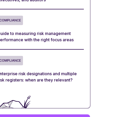
COMPLIANCE
uide to measuring risk management
erformance with the right focus areas
COMPLIANCE
nterprise risk designations and multiple
isk registers: when are they relevant?