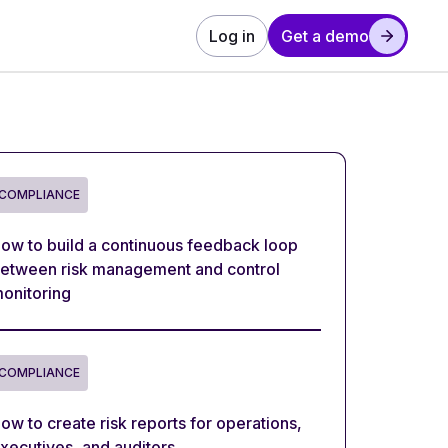
Log in
Get a demo
COMPLIANCE
ow to build a continuous feedback loop
etween risk management and control
onitoring
COMPLIANCE
ow to create risk reports for operations,
xecutives, and auditors