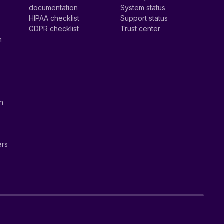
documentation
System status
HIPAA checklist
Support status
GDPR checklist
Trust center
n
on
ers