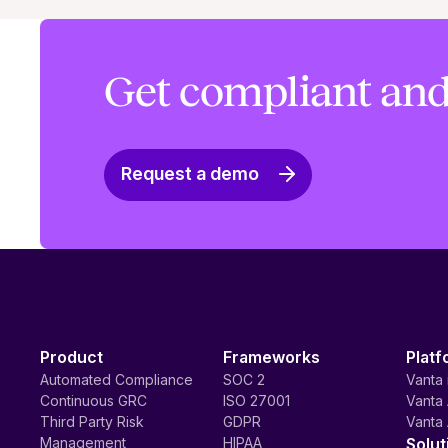
Get compliant and
Request a demo
Product
Frameworks
Platf
Automated Compliance
SOC 2
Vanta 
Continuous GRC
ISO 27001
Vanta 
Third Party Risk
GDPR
Vanta 
Management
HIPAA
Solut