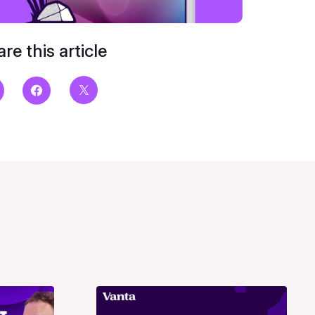
re this article