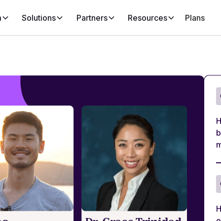
m
Solutions
Partners
Resources
Plans
H
b
m
H
e