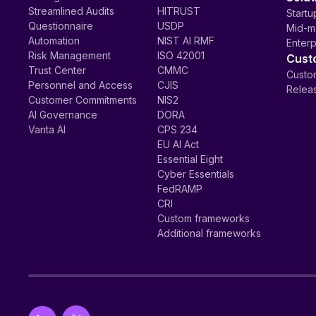
Streamlined Audits
HITRUST
Startu
Questionnaire
USDP
Mid-m
Automation
NIST AI RMF
Enterp
Risk Management
ISO 42001
Cust
Trust Center
CMMC
Custom
Personnel and Access
CJIS
Relea
Customer Commitments
NIS2
AI Governance
DORA
Vanta AI
CPS 234
EU AI Act
Essential Eight
Cyber Essentials
FedRAMP
CRI
Custom frameworks
Additional frameworks