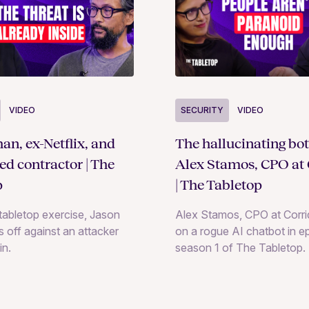
SECURITY
VIDEO
VIDEO
The hallucinating bot
an, ex-Netflix, and
Alex Stamos, CPO at 
ted contractor | The
| The Tabletop
p
Alex Stamos, CPO at Corrid
e tabletop exercise, Jason
on a rogue AI chatbot in e
 off against an attacker
season 1 of The Tabletop.
in.