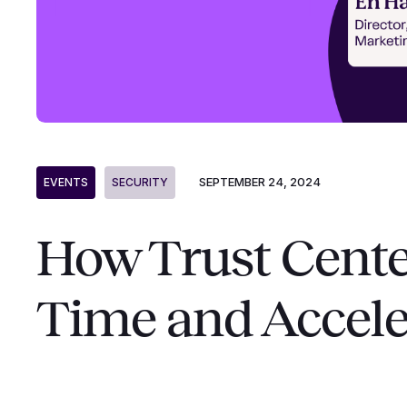
SEPTEMBER 24, 2024
EVENTS
SECURITY
How Trust Cente
Time and Accele