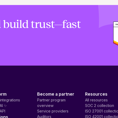
 build trust—fast
orm
Become a partner
Resources
integrations
Partner program
All resources
AI ✨
overview
SOC 2 collection
API
Service providers
ISO 27001 collecti
ions
Auditors
ISO 42001 collecti