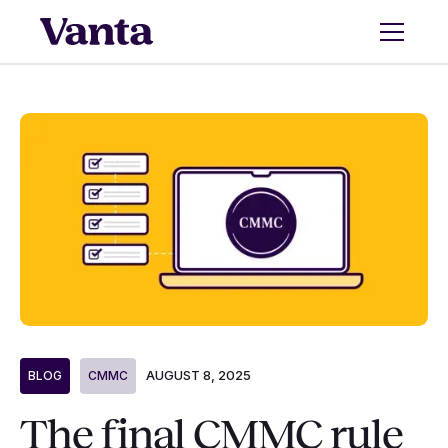
AUGUST 8, 2025
BLOG
CMMC
The final CMMC rule