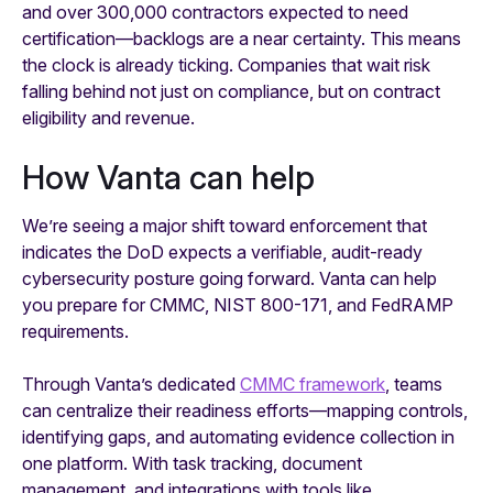
and over 300,000 contractors expected to need
certification—backlogs are a near certainty. This means
the clock is already ticking. Companies that wait risk
falling behind not just on compliance, but on contract
eligibility and revenue.
How Vanta can help
We’re seeing a major shift toward enforcement that
indicates the DoD expects a verifiable, audit-ready
cybersecurity posture going forward. Vanta can help
you prepare for CMMC, NIST 800-171, and FedRAMP
requirements.
Through Vanta’s dedicated
CMMC framework
, teams
can centralize their readiness efforts—mapping controls,
identifying gaps, and automating evidence collection in
one platform. With task tracking, document
management, and integrations with tools like