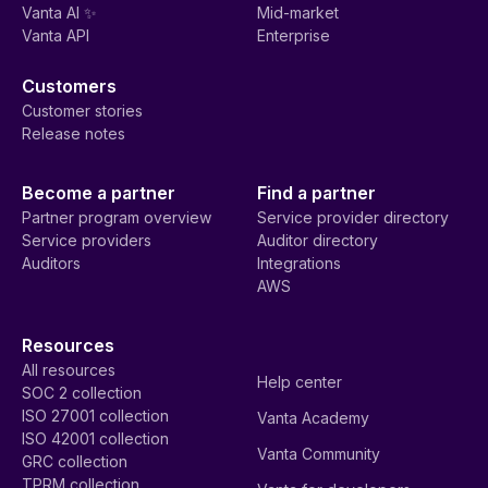
Vanta AI ✨
Mid-market
Vanta API
Enterprise
Customers
Customer stories
Release notes
Become a partner
Find a partner
Partner program overview
Service provider directory
Service providers
Auditor directory
Auditors
Integrations
AWS
Resources
All resources
Help center
SOC 2 collection
ISO 27001 collection
Vanta Academy
ISO 42001 collection
Vanta Community
GRC collection
TPRM collection