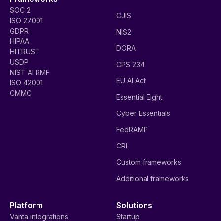
SOC 2
CJIS
ISO 27001
GDPR
NIS2
HIPAA
DORA
HITRUST
USDP
CPS 234
NIST AI RMF
EU AI Act
ISO 42001
CMMC
Essential Eight
Cyber Essentials
FedRAMP
CRI
Custom frameworks
Additional frameworks
Platform
Solutions
Vanta integrations
Startup