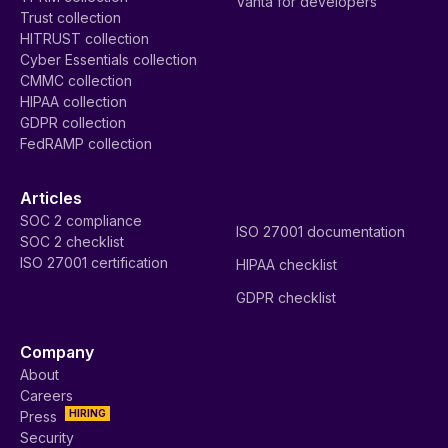
Vanta for developers
Trust collection
HITRUST collection
Cyber Essentials collection
CMMC collection
HIPAA collection
GDPR collection
FedRAMP collection
Articles
SOC 2 compliance
ISO 27001 documentation
SOC 2 checklist
ISO 27001 certification
HIPAA checklist
GDPR checklist
Company
About
Careers
HIRING
Press
Security