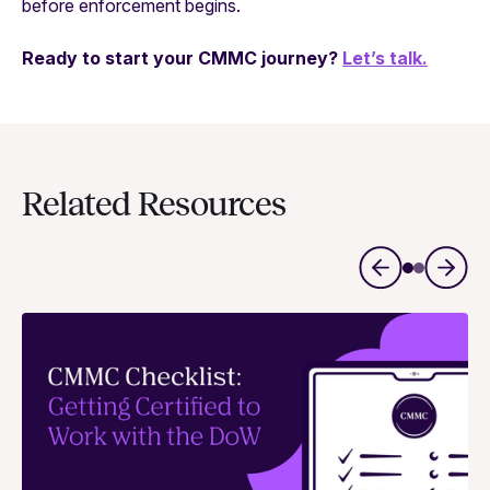
before enforcement begins.
Ready to start your CMMC journey?
Let’s talk.
Related Resources