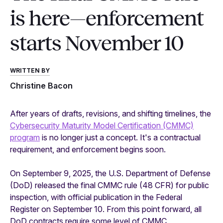
is here—enforcement
starts November 10
WRITTEN BY
Christine Bacon
After years of drafts, revisions, and shifting timelines, the
Cybersecurity Maturity Model Certification (CMMC)
program
is no longer just a concept. It's a contractual
requirement, and enforcement begins soon.
On September 9, 2025, the U.S. Department of Defense
(DoD) released the final CMMC rule (48 CFR) for public
inspection, with official publication in the Federal
Register on September 10. From this point forward, all
DoD contracts require some level of CMMC