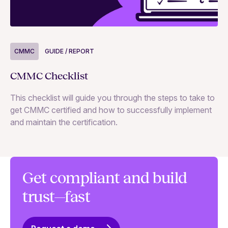
CMMC
GUIDE / REPORT
C
CMMC Checklist
CM
st
This checklist will guide you through the steps to take to
get CMMC certified and how to successfully implement
and maintain the certification.
Get compliant and build
trust—fast