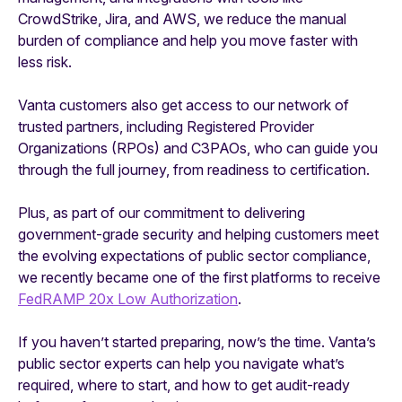
CrowdStrike, Jira, and AWS, we reduce the manual
burden of compliance and help you move faster with
less risk.
Vanta customers also get access to our network of
trusted partners, including Registered Provider
Organizations (RPOs) and C3PAOs, who can guide you
through the full journey, from readiness to certification.
Plus, as part of our commitment to delivering
government-grade security and helping customers meet
the evolving expectations of public sector compliance,
we recently became one of the first platforms to receive
FedRAMP 20x Low Authorization
.
If you haven’t started preparing, now’s the time. Vanta’s
public sector experts can help you navigate what’s
required, where to start, and how to get audit-ready