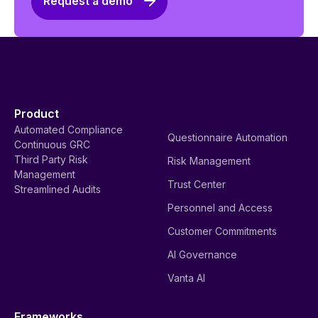
Request a demo
Product
Automated Compliance
Questionnaire Automation
Continuous GRC
Third Party Risk
Risk Management
Management
Trust Center
Streamlined Audits
Personnel and Access
Customer Commitments
AI Governance
Vanta AI
Frameworks