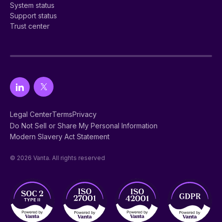
System status
Support status
Trust center
Legal Center
Terms
Privacy
Do Not Sell or Share My Personal Information
Modern Slavery Act Statement
© 2026 Vanta. All rights reserved