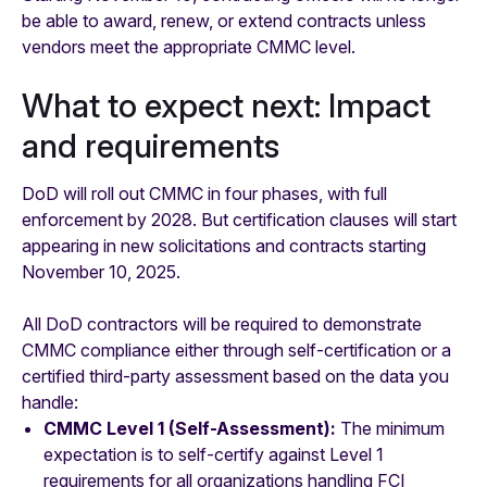
be able to award, renew, or extend contracts unless
vendors meet the appropriate CMMC level.
What to expect next: Impact
and requirements
DoD will roll out CMMC in four phases, with full
enforcement by 2028. But certification clauses will start
appearing in new solicitations and contracts starting
November 10, 2025.
All DoD contractors will be required to demonstrate
CMMC compliance either through self-certification or a
certified third-party assessment based on the data you
handle:
CMMC Level 1 (Self-Assessment):
The minimum
expectation is to self-certify against Level 1
requirements for all organizations handling FCI