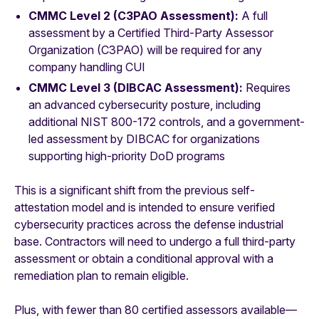
CMMC Level 2 (C3PAO Assessment):
A full
assessment by a Certified Third-Party Assessor
Organization (C3PAO) will be required for any
company handling CUI
CMMC Level 3 (DIBCAC Assessment):
Requires
an advanced cybersecurity posture, including
additional NIST 800-172 controls, and a government-
led assessment by DIBCAC for organizations
supporting high-priority DoD programs
This is a significant shift from the previous self-
attestation model and is intended to ensure verified
cybersecurity practices across the defense industrial
base. Contractors will need to undergo a full third-party
assessment or obtain a conditional approval with a
remediation plan to remain eligible.
Plus, with fewer than 80 certified assessors available—