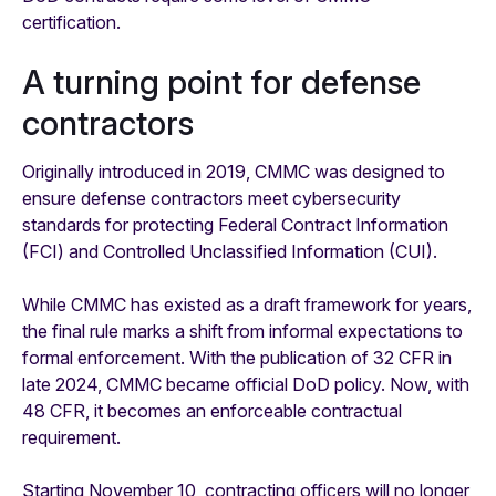
certification.
A turning point for defense
contractors
Originally introduced in 2019, CMMC was designed to
ensure defense contractors meet cybersecurity
standards for protecting Federal Contract Information
(FCI) and Controlled Unclassified Information (CUI).
While CMMC has existed as a draft framework for years,
the final rule marks a shift from informal expectations to
formal enforcement. With the publication of 32 CFR in
late 2024, CMMC became official DoD policy. Now, with
48 CFR, it becomes an enforceable contractual
requirement.
Starting November 10, contracting officers will no longer