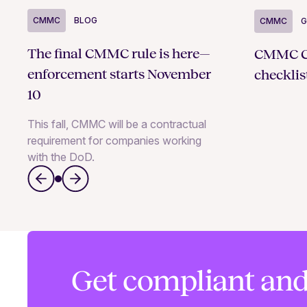
CMMC
BLOG
CMMC
G
The final CMMC rule is here—
CMMC Ce
enforcement starts November
checklist
10
This fall, CMMC will be a contractual
requirement for companies working
with the DoD.
Get compliant and