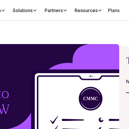
m
Solutions
Partners
Resources
Plans
N