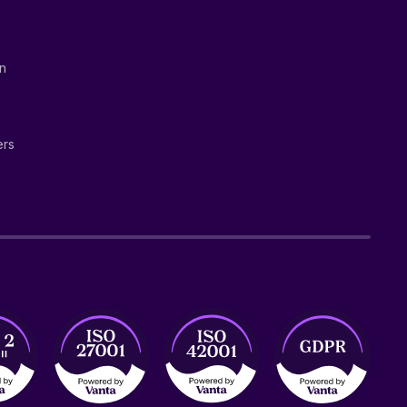
on
ers