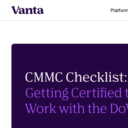
Platfor