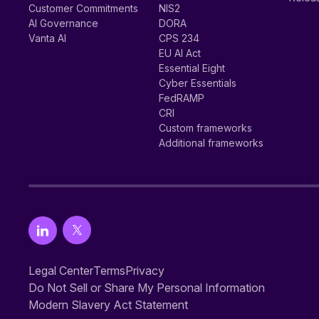
Customer Commitments
NIS2
AI Governance
DORA
Vanta AI
CPS 234
EU AI Act
Essential Eight
Cyber Essentials
FedRAMP
CRI
Custom frameworks
Additional frameworks
Legal Center
Terms
Privacy
Do Not Sell or Share My Personal Information
Modern Slavery Act Statement