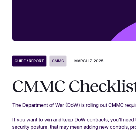
MARCH 7, 2025
GUIDE / REPORT
CMMC
CMMC Checklis
The Department of War (DoW) is rolling out CMMC requir
If you want to win and keep DoW contracts, you’ll need 
security posture, that may mean adding new controls, p