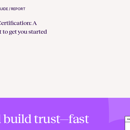
UIDE / REPORT
rtification: A
 to get you started
 build trust—fast