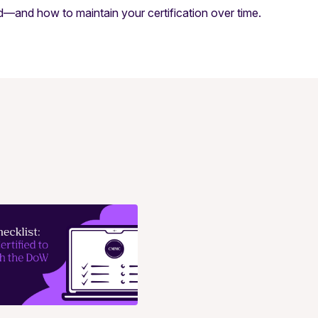
ed—and how to maintain your certification over time.