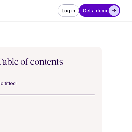
Log in
Get a demo
Table of contents
o titles!