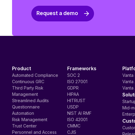
Request a demo
Product
Frameworks
Platf
Automated Compliance
SOC 2
Vanta 
Continuous GRC
ISO 27001
Vanta 
Third Party Risk
GDPR
Vanta 
Management
HIPAA
Solut
Streamlined Audits
HITRUST
Startu
Questionnaire
USDP
Mid-m
Automation
NIST AI RMF
Enterp
Risk Management
ISO 42001
Cust
Trust Center
CMMC
Custom
Personnel and Access
CJIS
Relea