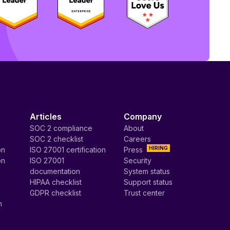
Articles
Company
SOC 2 compliance
About
SOC 2 checklist
Careers
HIRING
on
ISO 27001 certification
Press
on
ISO 27001
Security
documentation
System status
HIPAA checklist
Support status
GDPR checklist
Trust center
n