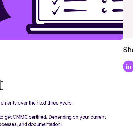
Sha
t
ements over the next three years.
to get CMMC certified. Depending on your current
rocesses, and documentation.