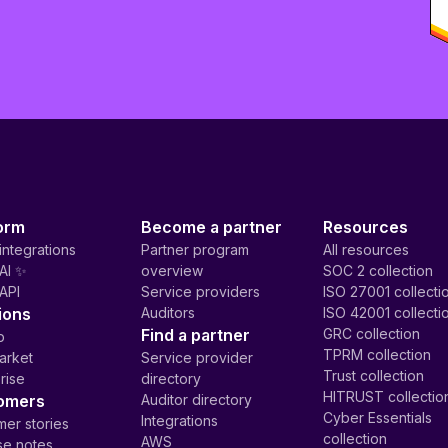
orm
Become a partner
Resources
integrations
Partner program
All resources
AI ✨
overview
SOC 2 collection
API
Service providers
ISO 27001 collecti
ions
Auditors
ISO 42001 collecti
Find a partner
GRC collection
p
TPRM collection
arket
Service provider
Trust collection
rise
directory
HITRUST collectio
omers
Auditor directory
Cyber Essentials
Integrations
er stories
collection
AWS
se notes