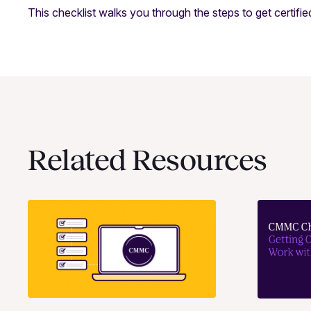
This checklist walks you through the steps to get certifi
Related Resources