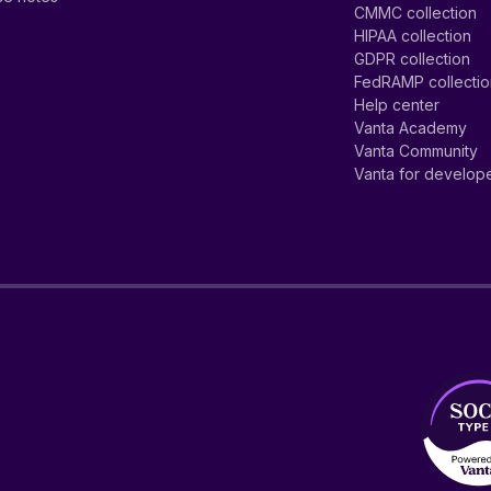
CMMC collection
HIPAA collection
GDPR collection
FedRAMP collecti
Help center
Vanta Academy
Vanta Community
Vanta for develop