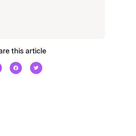
re this article