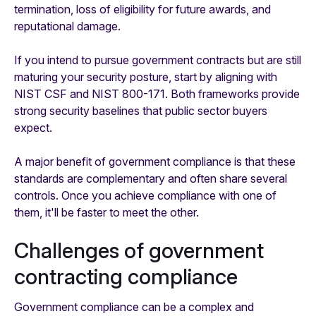
termination, loss of eligibility for future awards, and
reputational damage.
If you intend to pursue government contracts but are still
maturing your security posture, start by aligning with
NIST CSF and NIST 800-171. Both frameworks provide
strong security baselines that public sector buyers
expect.
A major benefit of government compliance is that these
standards are complementary and often share several
controls. Once you achieve compliance with one of
them, it'll be faster to meet the other.
Challenges of government
contracting compliance
Government compliance can be a complex and