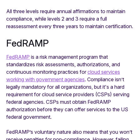
All three levels require annual affirmations to maintain
compliance, while levels 2 and 3 require a full
reassessment every three years to maintain certification.
FedRAMP
FedRAMP
is a risk management program that
standardizes risk assessments, authorizations, and
continuous monitoring practices for
cloud services
working with government agencies
. Compliance isn’t
legally mandatory for all organizations, but it's a hard
requirement for cloud service providers (CSPs) serving
federal agencies. CSPs must obtain FedRAMP
authorization before they can offer services to the US
federal government.
FedRAMP’s voluntary nature also means that you won’t
receive penalties for non-compliance. However, failing