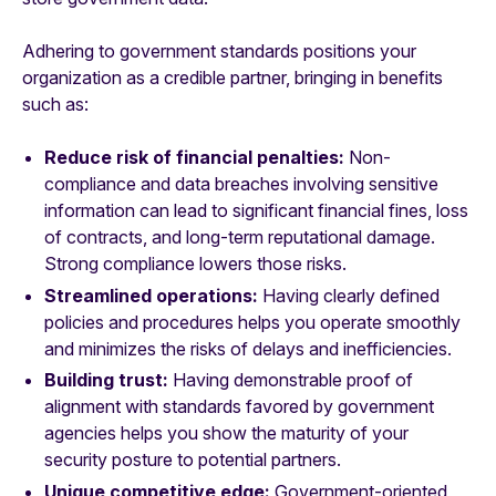
Adhering to government standards positions your
organization as a credible partner, bringing in benefits
such as:
Reduce risk of financial penalties:
Non-
compliance and data breaches involving sensitive
information can lead to significant financial fines, loss
of contracts, and long-term reputational damage.
Strong compliance lowers those risks.
Streamlined operations:
Having clearly defined
policies and procedures helps you operate smoothly
and minimizes the risks of delays and inefficiencies.
Building trust:
Having demonstrable proof of
alignment with standards favored by government
agencies helps you show the maturity of your
security posture to potential partners.
Unique competitive edge:
Government-oriented