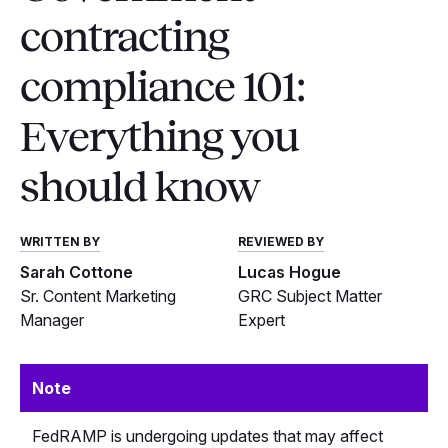
contracting
compliance 101:
Everything you
should know
WRITTEN BY
REVIEWED BY
Sarah Cottone
Lucas Hogue
Sr. Content Marketing
GRC Subject Matter
Manager
Expert
Note
FedRAMP is undergoing updates that may affect