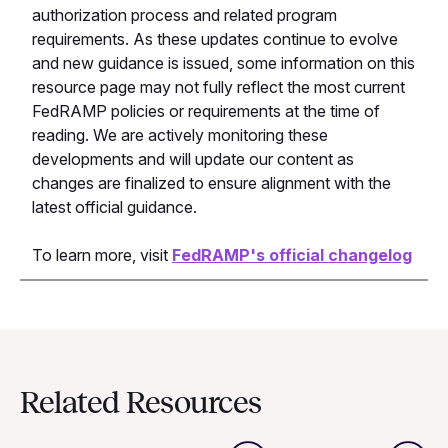
authorization process and related program
requirements. As these updates continue to evolve
and new guidance is issued, some information on this
resource page may not fully reflect the most current
FedRAMP policies or requirements at the time of
reading. We are actively monitoring these
developments and will update our content as
changes are finalized to ensure alignment with the
latest official guidance.
To learn more, visit
FedRAMP's official changelog
Related Resources