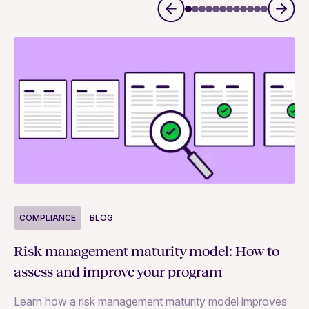
COMPLIANCE
BLOG
C
Risk management maturity model: How to
Yo
assess and improve your program
m
Learn how a risk management maturity model improves
Le