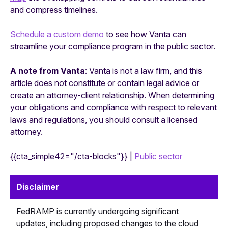
and compress timelines.
Schedule a custom demo
to see how Vanta can
streamline your compliance program in the public sector.
A note from Vanta
: Vanta is not a law firm, and this
article does not constitute or contain legal advice or
create an attorney-client relationship. When determining
your obligations and compliance with respect to relevant
laws and regulations, you should consult a licensed
attorney.
{{cta_simple42="/cta-blocks"}} |
Public sector
Disclaimer
FedRAMP is currently undergoing significant
updates, including proposed changes to the cloud