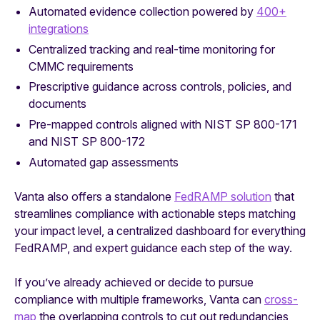
Automated evidence collection powered by
400+
integrations
Centralized tracking and real-time monitoring for
CMMC requirements
Prescriptive guidance across controls, policies, and
documents
Pre-mapped controls aligned with NIST SP 800-171
and NIST SP 800-172
Automated gap assessments
Vanta also offers a standalone
FedRAMP solution
that
streamlines compliance with actionable steps matching
your impact level, a centralized dashboard for everything
FedRAMP, and expert guidance each step of the way.
If you’ve already achieved or decide to pursue
compliance with multiple frameworks, Vanta can
cross-
map
the overlapping controls to cut out redundancies