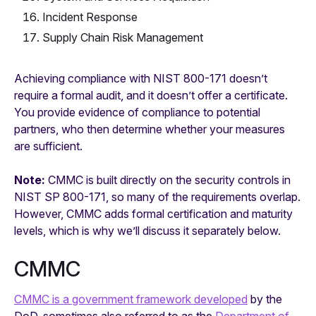
Incident Response
Supply Chain Risk Management
Achieving compliance with NIST 800-171 doesn’t
require a formal audit, and it doesn’t offer a certificate.
You provide evidence of compliance to potential
partners, who then determine whether your measures
are sufficient.
Note:
CMMC is built directly on the security controls in
NIST SP 800-171, so many of the requirements overlap.
However, CMMC adds formal certification and maturity
levels, which is why we’ll discuss it separately below.
CMMC
CMMC is a government framework developed
by the