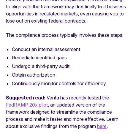
to align with the framework may drastically limit business
opportunities in regulated markets, even causing you to
lose out on existing federal contracts.
The compliance process typically involves these steps:
Conduct an internal assessment
Remediate identified gaps
Undergo a third-party audit
Obtain authorization
Continuously monitor controls for efficiency
Suggested read:
Vanta has recently tested the
FedRAMP 20x pilot
, an updated version of the
framework designed to streamline the compliance
process and make it faster and more effective. Learn
about exclusive findings from the program
here
.