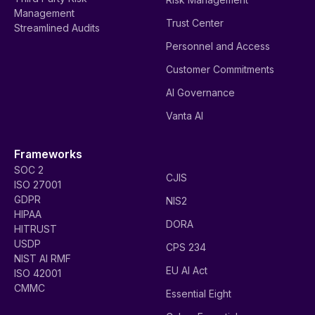
Management
Trust Center
Streamlined Audits
Personnel and Access
Customer Commitments
AI Governance
Vanta AI
Frameworks
SOC 2
CJIS
ISO 27001
GDPR
NIS2
HIPAA
DORA
HITRUST
USDP
CPS 234
NIST AI RMF
EU AI Act
ISO 42001
CMMC
Essential Eight