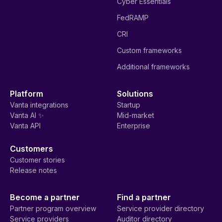
Cyber Essentials
FedRAMP
CRI
Custom frameworks
Additional frameworks
Platform
Solutions
Vanta integrations
Startup
Vanta AI ✨
Mid-market
Vanta API
Enterprise
Customers
Customer stories
Release notes
Become a partner
Find a partner
Partner program overview
Service provider directory
Service providers
Auditor directory