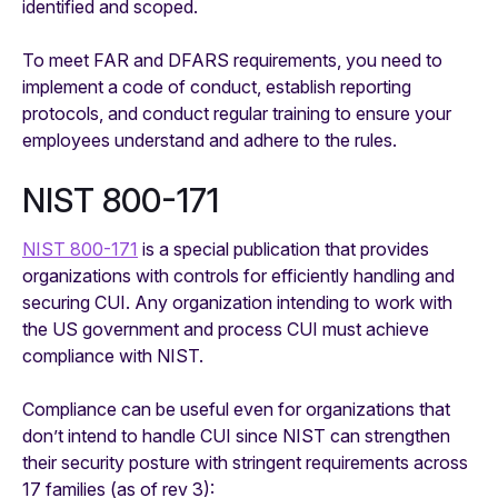
identified and scoped.
To meet FAR and DFARS requirements, you need to
implement a code of conduct, establish reporting
protocols, and conduct regular training to ensure your
employees understand and adhere to the rules.
NIST 800-171
NIST 800­­-171
is a special publication that provides
organizations with controls for efficiently handling and
securing CUI. Any organization intending to work with
the US government and process CUI must achieve
compliance with NIST.
Compliance can be useful even for organizations that
don’t intend to handle CUI since NIST can strengthen
their security posture with stringent requirements across
17 families (as of rev 3):