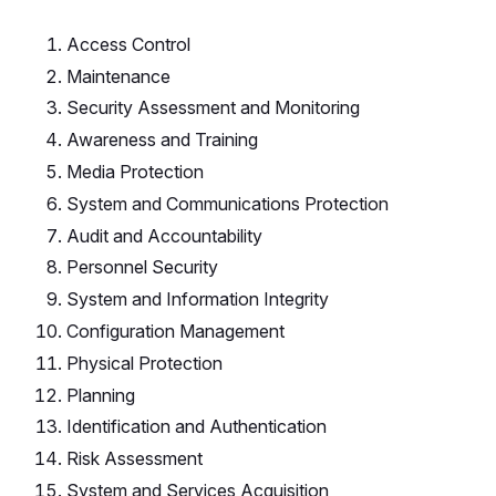
Access Control
Maintenance
Security Assessment and Monitoring
Awareness and Training
Media Protection
System and Communications Protection
Audit and Accountability
Personnel Security
System and Information Integrity
Configuration Management
Physical Protection
Planning
Identification and Authentication
Risk Assessment
System and Services Acquisition