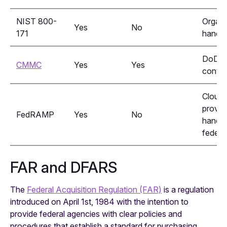
NIST 800-
Organi
Yes
No
171
handli
DoD
CMMC
Yes
Yes
contra
Cloud 
provid
FedRAMP
Yes
No
handli
federa
FAR and DFARS
The
Federal Acquisition Regulation (FAR)
is a regulation
introduced on April 1st, 1984 with the intention to
provide federal agencies with clear policies and
procedures that establish a standard for purchasing