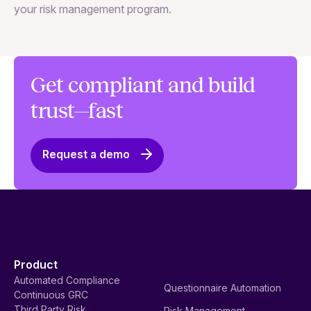
your risk management program.
ma
Get compliant and build
trust—fast
Request a demo
Product
Automated Compliance
Questionnaire Automation
Continuous GRC
Third Party Risk
Risk Management