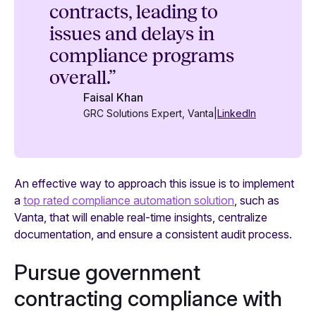
contracts, leading to
issues and delays in
compliance programs
overall.”
Faisal Khan
GRC Solutions Expert, Vanta
|
LinkedIn
An effective way to approach this issue is to implement
a
top rated compliance automation solution
, such as
Vanta, that will enable real-time insights, centralize
documentation, and ensure a consistent audit process.
Pursue government
contracting compliance with