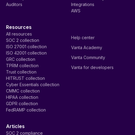
Auditors
Integrations
AWS
Resources
All resources
Help center
SOC 2 collection
ISO 27001 collection
Vanta Academy
ISO 42001 collection
Vanta Community
GRC collection
TPRM collection
Vanta for developers
Trust collection
HITRUST collection
Cyber Essentials collection
CMMC collection
HIPAA collection
GDPR collection
FedRAMP collection
Articles
SOC 2 compliance