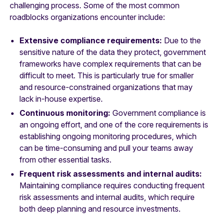
challenging process. Some of the most common
roadblocks organizations encounter include:
Extensive compliance requirements:
Due to the
sensitive nature of the data they protect, government
frameworks have complex requirements that can be
difficult to meet. This is particularly true for smaller
and resource-constrained organizations that may
lack in-house expertise.
Continuous monitoring:
Government compliance is
an ongoing effort, and one of the core requirements is
establishing ongoing monitoring procedures, which
can be time-consuming and pull your teams away
from other essential tasks.
Frequent risk assessments and internal audits:
Maintaining compliance requires conducting frequent
risk assessments and internal audits, which require
both deep planning and resource investments.