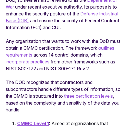
DoD, sometimes also referred to as the
Department of
War
under recent executive authority. Its purpose is to
enhance the security posture of the
Defense Industrial
Base (DIB)
and ensure the security of Federal Contract
Information (FCI) and CUI.
Any organization that wants to work with the DoD must
obtain a CMMC certification. The framework
outlines
requirements
across 14 control domains, which
incorporate practices
from other frameworks such as
NIST 800-172 and NIST 800-171 Rev 2.
The DOD recognizes that contractors and
subcontractors handle different types of information, so
the CMMC is structured into
three certification levels
,
based on the complexity and sensitivity of the data you
handle:
CMMC Level 1
:
Aimed at organizations that