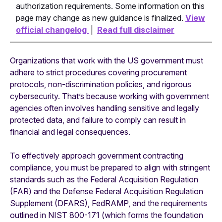
authorization requirements. Some information on this
page may change as new guidance is finalized.
View
official changelog
|
Read full disclaimer
Organizations that work with the US government must
adhere to strict procedures covering procurement
protocols, non-discrimination policies, and rigorous
cybersecurity. That’s because working with government
agencies often involves handling sensitive and legally
protected data, and failure to comply can result in
financial and legal consequences.
To effectively approach government contracting
compliance, you must be prepared to align with stringent
standards such as the Federal Acquisition Regulation
(FAR) and the Defense Federal Acquisition Regulation
Supplement (DFARS), FedRAMP, and the requirements
outlined in NIST 800-171 (which forms the foundation