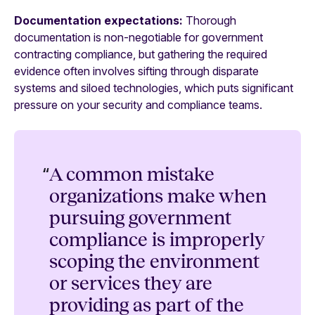
Documentation expectations:
Thorough
documentation is non-negotiable for government
contracting compliance, but gathering the required
evidence often involves sifting through disparate
systems and siloed technologies, which puts significant
pressure on your security and compliance teams.
“
A common mistake
organizations make when
pursuing government
compliance is improperly
scoping the environment
or services they are
providing as part of the