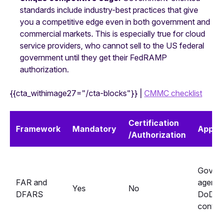
standards include industry-best practices that give
you a competitive edge even in both government and
commercial markets. This is especially true for cloud
service providers, who cannot sell to the US federal
government until they get their FedRAMP
authorization.
{{cta_withimage27="/cta-blocks"}} |
CMMC checklist
Certification
Framework
Mandatory
Applie
/Authorization
Gover
FAR and
agenci
Yes
No
DFARS
DoD
contra