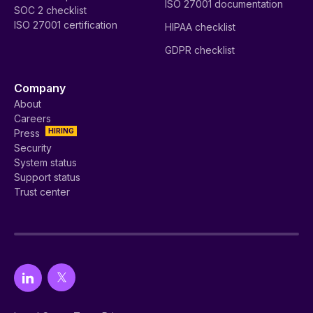
ISO 27001 documentation
SOC 2 checklist
ISO 27001 certification
HIPAA checklist
GDPR checklist
Company
About
Careers
HIRING
Press
Security
System status
Support status
Trust center