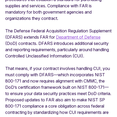
supplies and services. Compliance with FAR is
mandatory for both government agencies and
organizations they contract.
The Defense Federal Acquisition Regulation Supplement
(DFARS) extends FAR for
Department of Defense
(DoD) contracts. DFARS introduces additional security
and reporting requirements, particularly around handling
Controlled Unclassified Information (CUI).
That means, if your contract involves handling CUI, you
must comply with DFARS—which incorporates NIST
800-171 and now requires alignment with CMMC, the
DoD’s certification framework built on NIST 800-171—
to ensure your data security practices meet DoD criteria.
Proposed updates to FAR also aim to make NIST SP
800-171 compliance a core obligation across federal
contracting by standardizing how CUI requirements are