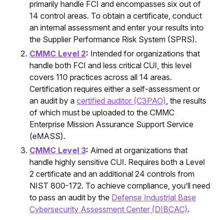
primarily handle FCI and encompasses six out of
14 control areas. To obtain a certificate, conduct
an internal assessment and enter your results into
the Supplier Performance Risk System (SPRS).
CMMC Level 2
:
Intended for organizations that
handle both FCI and less critical CUI, this level
covers 110 practices across all 14 areas.
Certification requires either a self-assessment or
an audit by a
certified auditor (C3PAO)
, the results
of which must be uploaded to the CMMC
Enterprise Mission Assurance Support Service
(eMASS).
CMMC Level 3
:
Aimed at organizations that
handle highly sensitive CUI. Requires both a Level
2 certificate and an additional 24 controls from
NIST 800-172. To achieve compliance, you’ll need
to pass an audit by the
Defense Industrial Base
Cybersecurity Assessment Center (DIBCAC)
.