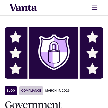
MARCH 17, 2026
BLOG
COMPLIANCE
Government