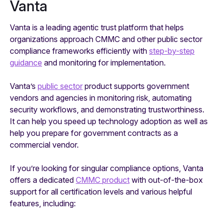
Vanta
Vanta is a leading agentic trust platform that helps
organizations approach CMMC and other public sector
compliance frameworks efficiently with
step-by-step
guidance
and monitoring for implementation.
Vanta’s
public sector
product supports government
vendors and agencies in monitoring risk, automating
security workflows, and demonstrating trustworthiness.
It can help you speed up technology adoption as well as
help you prepare for government contracts as a
commercial vendor.
If you’re looking for singular compliance options, Vanta
offers a dedicated
CMMC product
with out-of-the-box
support for all certification levels and various helpful
features, including: