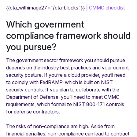
{{cta_withimage27="/cta-blocks"}} |
CMMC checklist
Which government
compliance framework should
you pursue?
The government sector framework you should pursue
depends on the industry best practices and your current
security posture. If you’re a cloud provider, you’ll need
to comply with FedRAMP, which is built on NIST
security controls. If you plan to collaborate with the
Department of Defense, you’ll need to meet CMMC
requirements, which formalize NIST 800-171 controls
for defense contractors.
The risks of non-compliance are high. Aside from
financial penalties, non-compliance can lead to contract