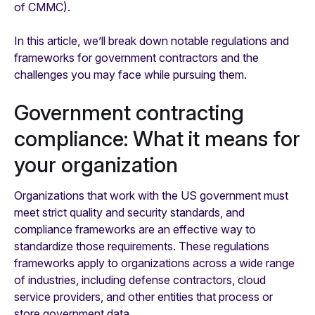
of CMMC).
In this article, we’ll break down notable regulations and
frameworks for government contractors and the
challenges you may face while pursuing them.
Government contracting
compliance: What it means for
your organization
Organizations that work with the US government must
meet strict quality and security standards, and
compliance frameworks are an effective way to
standardize those requirements. These regulations
frameworks apply to organizations across a wide range
of industries, including defense contractors, cloud
service providers, and other entities that process or
store government data.