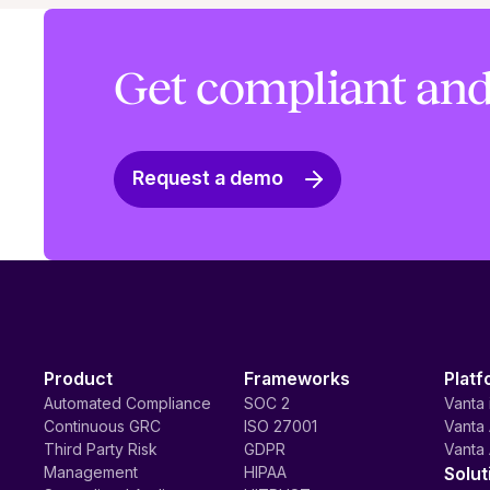
Get compliant and
Request a demo
Product
Frameworks
Platf
Automated Compliance
SOC 2
Vanta 
Continuous GRC
ISO 27001
Vanta 
Third Party Risk
GDPR
Vanta 
Management
HIPAA
Solut