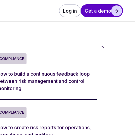
Log in
Get a demo
COMPLIANCE
ow to build a continuous feedback loop
etween risk management and control
onitoring
COMPLIANCE
ow to create risk reports for operations,
xecutives, and auditors