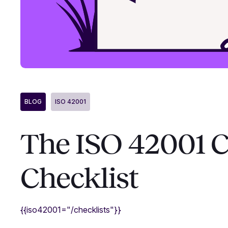
BLOG
ISO 42001
The ISO 42001 
Checklist
{{iso42001="/checklists"}}