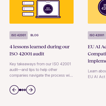
ISO 42001
BLOG
ISO 42001
4 lessons learned during our
EU AI Ac
ISO 42001 audit
Compati
impleme
Key takeaways from our ISO 42001
audit—and tips to help other
Learn abou
companies navigate the process with
EU AI Act
ease.