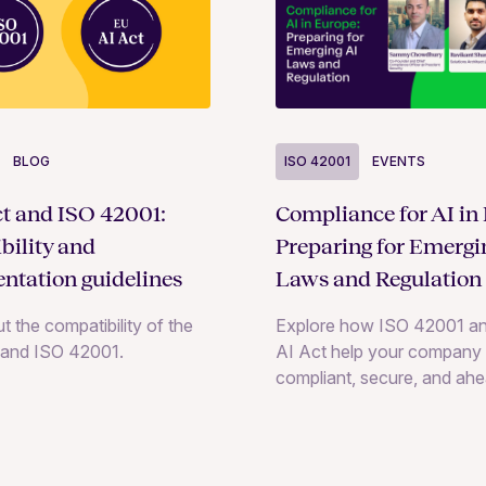
BLOG
ISO 42001
EVENTS
t and ISO 42001:
Compliance for AI in
bility and
Preparing for Emergi
ntation guidelines
Laws and Regulation
t the compatibility of the
Explore how ISO 42001 an
 and ISO 42001.
AI Act help your company 
compliant, secure, and ahe
evolving AI regulations wit
insights and practical strat