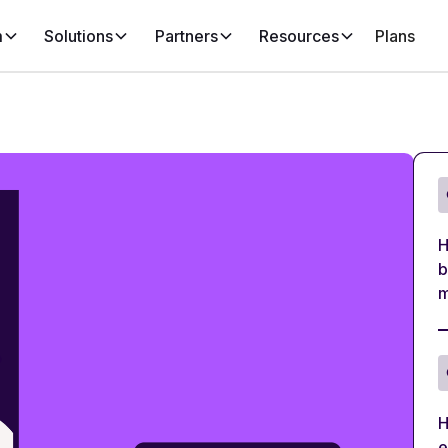
m
Solutions
Partners
Resources
Plans
H
b
m
H
e