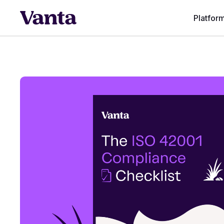
Platfor