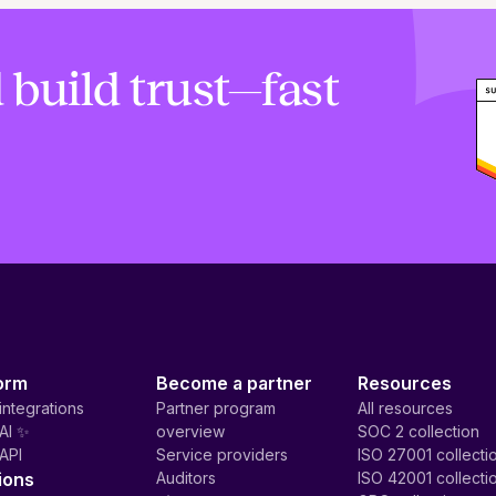
 build trust—fast
orm
Become a partner
Resources
integrations
Partner program
All resources
AI ✨
overview
SOC 2 collection
API
Service providers
ISO 27001 collecti
ions
Auditors
ISO 42001 collecti