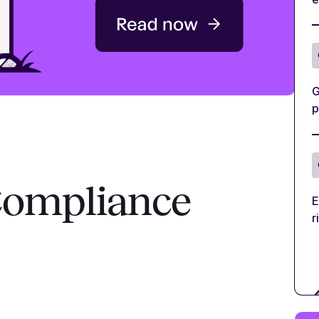
G
p
Compliance
E
r