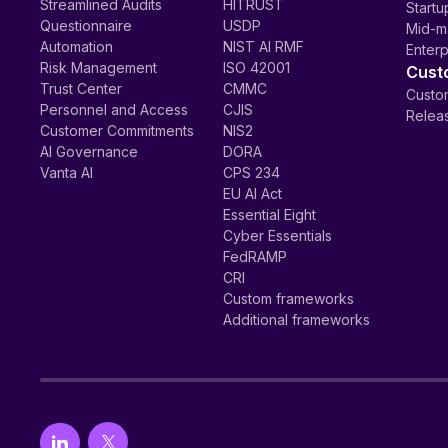
Streamlined Audits
HITRUST
Startu
Questionnaire
USDP
Mid-m
Automation
NIST AI RMF
Enterp
Risk Management
ISO 42001
Cust
Trust Center
CMMC
Custom
Personnel and Access
CJIS
Relea
Customer Commitments
NIS2
AI Governance
DORA
Vanta AI
CPS 234
EU AI Act
Essential Eight
Cyber Essentials
FedRAMP
CRI
Custom frameworks
Additional frameworks