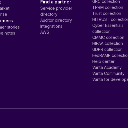
Find a partner
GRC collection
p
TPRM collection
arket
Service provider
Trust collection
rise
directory
HITRUST collectio
omers
Auditor directory
Cyber Essentials
Integrations
er stories
collection
AWS
se notes
CMMC collection
HIPAA collection
GDPR collection
FedRAMP collecti
Help center
Vanta Academy
Vanta Community
Vanta for develop