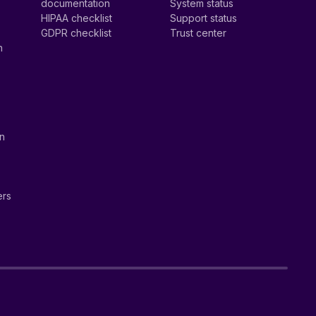
documentation
System status
HIPAA checklist
Support status
GDPR checklist
Trust center
n
on
ers