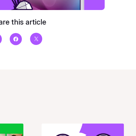
re this article