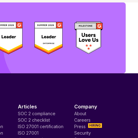
Articles
Company
SOC 2 compliance
About
SOC 2 checklist
Careers
HIRING
on
ISO 27001 certification
Press
on
ISO 27001
Security