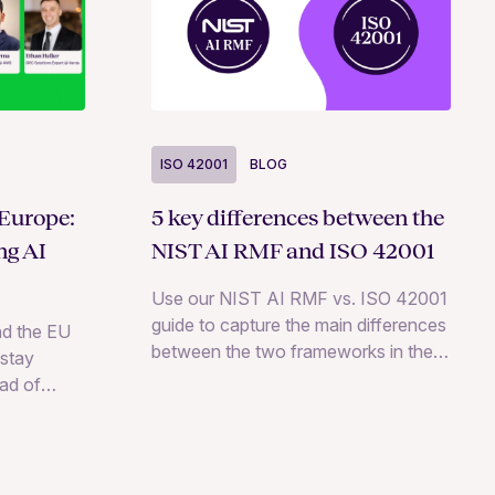
ISO 42001
BLOG
5 key differences between the
 Europe:
NIST AI RMF and ISO 42001
ng AI
Use our NIST AI RMF vs. ISO 42001
guide to capture the main differences
d the EU
between the two frameworks in the
stay
AI space.
ad of
h expert
egies.