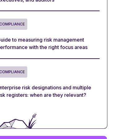
COMPLIANCE
uide to measuring risk management
erformance with the right focus areas
COMPLIANCE
nterprise risk designations and multiple
isk registers: when are they relevant?