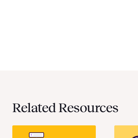
Related Resources