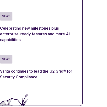
NEWS
Celebrating new milestones plus
enterprise-ready features and more AI
capabilities
NEWS
Vanta continues to lead the G2 Grid® for
Security Compliance