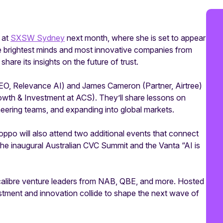
 at
SXSW Sydney
next month, where she is set to appear
e brightest minds and most innovative companies from
hare its insights on the future of trust.
CEO, Relevance AI) and James Cameron (Partner, Airtree)
rowth & Investment at ACS). They’ll share lessons on
neering teams, and expanding into global markets.
ppo will also attend two additional events that connect
 the inaugural Australian CVC Summit and the Vanta “AI is
calibre venture leaders from NAB, QBE, and more. Hosted
stment and innovation collide to shape the next wave of