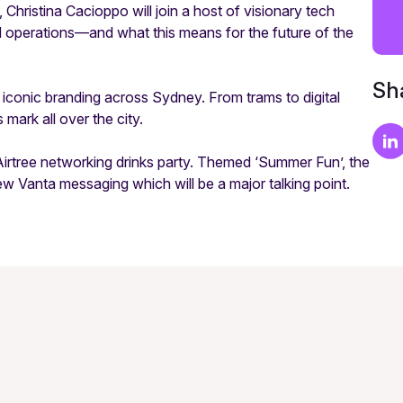
Christina Cacioppo will join a host of visionary tech
d operations—and what this means for the future of the
Sha
 iconic branding across Sydney. From trams to digital
mark all over the city.
 Airtree networking drinks party. Themed ‘Summer Fun’, the
w Vanta messaging which will be a major talking point.