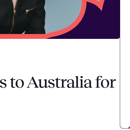
to Australia for