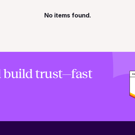
No items found.
 build trust—fast