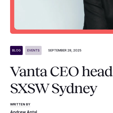
SEPTEMBER 28, 2025
BLOG
EVENTS
Vanta CEO heads 
SXSW Sydney
WRITTEN BY
Andrew Antal