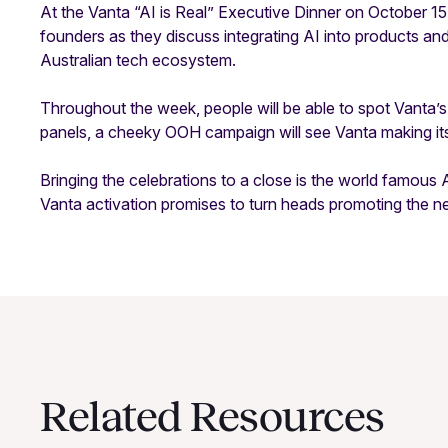
At the Vanta “AI is Real” Executive Dinner on October 15, 
founders as they discuss integrating AI into products an
Australian tech ecosystem.
Throughout the week, people will be able to spot Vanta’s
panels, a cheeky OOH campaign will see Vanta making its 
Bringing the celebrations to a close is the world famous
Vanta activation promises to turn heads promoting the ne
Related Resources