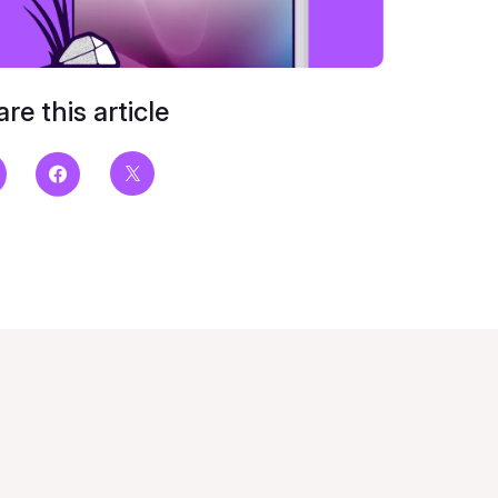
re this article