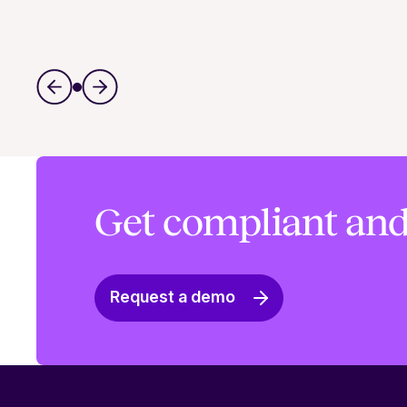
Get compliant and
Request a demo