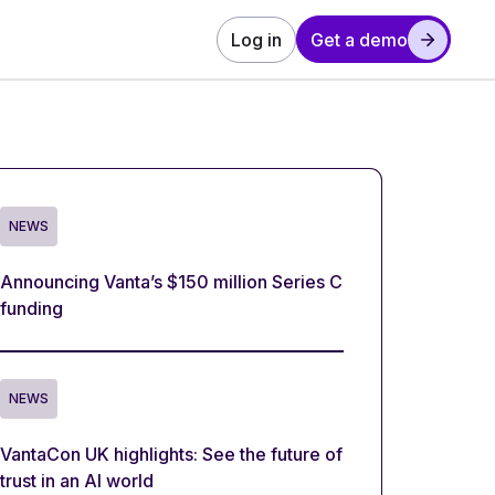
Log in
Get a demo
NEWS
Announcing Vanta’s $150 million Series C
funding
NEWS
VantaCon UK highlights: See the future of
trust in an AI world