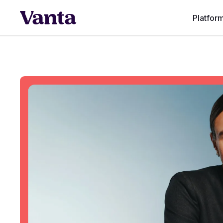
Platfor