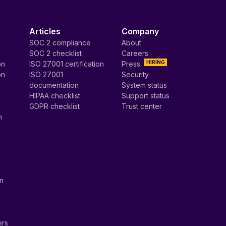
Articles
Company
SOC 2 compliance
About
SOC 2 checklist
Careers
HIRING
on
ISO 27001 certification
Press
on
ISO 27001
Security
documentation
System status
HIPAA checklist
Support status
GDPR checklist
Trust center
n
on
ers