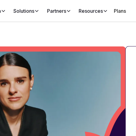
m
Solutions
Partners
Resources
Plans