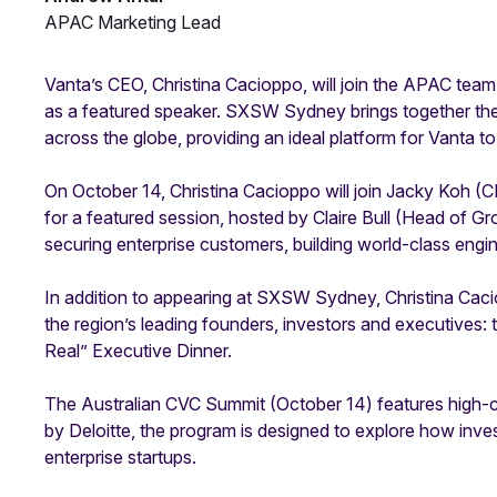
APAC Marketing Lead
Vanta’s CEO, Christina Cacioppo, will join the APAC team
as a featured speaker. SXSW Sydney brings together th
across the globe, providing an ideal platform for Vanta to s
On October 14, Christina Cacioppo will join Jacky Koh (
for a featured session, hosted by Claire Bull (Head of G
securing enterprise customers, building world-class engi
In addition to appearing at SXSW Sydney, Christina Cacio
the region’s leading founders, investors and executives:
Real” Executive Dinner.
The Australian CVC Summit (October 14) features high-
by Deloitte, the program is designed to explore how inve
enterprise startups.