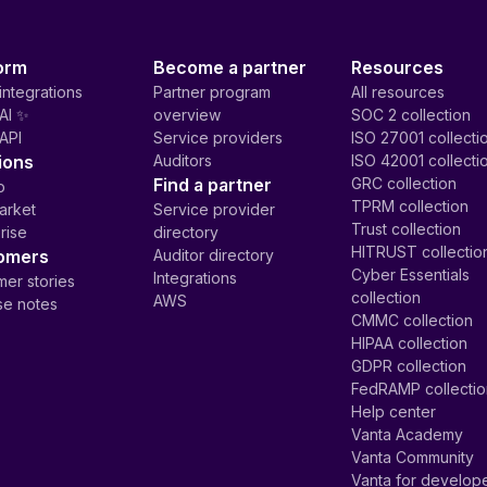
orm
Become a partner
Resources
integrations
Partner program
All resources
AI ✨
overview
SOC 2 collection
API
Service providers
ISO 27001 collecti
ions
Auditors
ISO 42001 collecti
Find a partner
GRC collection
p
TPRM collection
arket
Service provider
Trust collection
rise
directory
HITRUST collectio
omers
Auditor directory
Cyber Essentials
Integrations
er stories
collection
AWS
se notes
CMMC collection
HIPAA collection
GDPR collection
FedRAMP collecti
Help center
Vanta Academy
Vanta Community
Vanta for develop