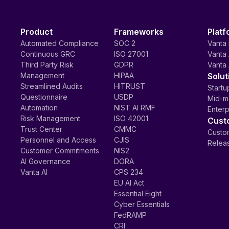
Product
Frameworks
Platf
Automated Compliance
SOC 2
Vanta 
Continuous GRC
ISO 27001
Vanta 
Third Party Risk
GDPR
Vanta 
Management
HIPAA
Solut
Streamlined Audits
HITRUST
Startu
Questionnaire
USDP
Mid-m
Automation
NIST AI RMF
Enterp
Risk Management
ISO 42001
Cust
Trust Center
CMMC
Custom
Personnel and Access
CJIS
Relea
Customer Commitments
NIS2
AI Governance
DORA
Vanta AI
CPS 234
EU AI Act
Essential Eight
Cyber Essentials
FedRAMP
CRI