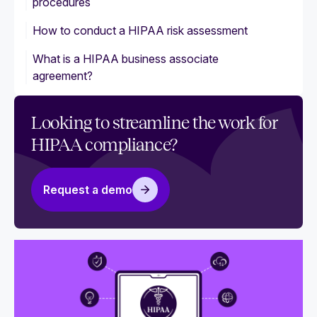
procedures
How to conduct a HIPAA risk assessment
What is a HIPAA business associate
agreement?
Looking to streamline the work for
HIPAA compliance?
Request a demo