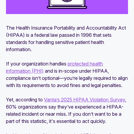
The Health Insurance Portability and Accountability Act
(HIPAA) is a federal law passed in 1996 that sets
standards for handling sensitive patient health
information.
If your organization handles
protected health
information (PHI)
and is in-scope under HIPAA,
compliance isn’t optional—you’re legally required to align
with its requirements to avoid fines and legal penalties.
Yet, according to
Vanta’s 2025 HIPAA Violation Survey
,
60% organizations say they’ve experienced a HIPAA-
related incident or near miss. If you don’t want to be a
part of this statistic, it's essential to act quickly.