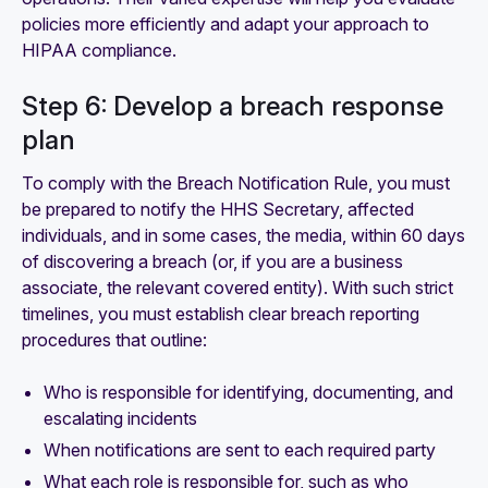
policies more efficiently and adapt your approach to
HIPAA compliance.
Step 6: Develop a breach response
plan
To comply with the Breach Notification Rule, you must
be prepared to notify the HHS Secretary, affected
individuals, and in some cases, the media, within 60 days
of discovering a breach (or, if you are a business
associate, the relevant covered entity). With such strict
timelines, you must establish clear breach reporting
procedures that outline:
Who is responsible for identifying, documenting, and
escalating incidents
When notifications are sent to each required party
What each role is responsible for, such as who