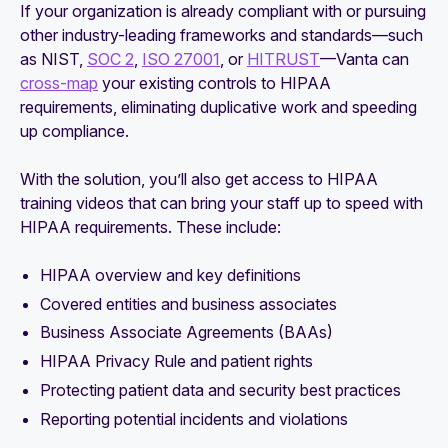
If your organization is already compliant with or pursuing
other industry-leading frameworks and standards—such
as NIST,
SOC 2
,
ISO 27001
, or
HITRUST
—Vanta can
cross-map
your existing controls to HIPAA
requirements, eliminating duplicative work and speeding
up compliance.
With the solution, you’ll also get access to HIPAA
training videos that can bring your staff up to speed with
HIPAA requirements. These include:
HIPAA overview and key definitions
Covered entities and business associates
Business Associate Agreements (BAAs)
HIPAA Privacy Rule and patient rights
Protecting patient data and security best practices
Reporting potential incidents and violations