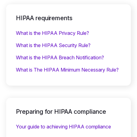
HIPAA requirements
What is the HIPAA Privacy Rule?
What is the HIPAA Security Rule?
What is the HIPAA Breach Notification?
What is The HIPAA Minimum Necessary Rule?
Preparing for HIPAA compliance
Your guide to achieving HIPAA compliance