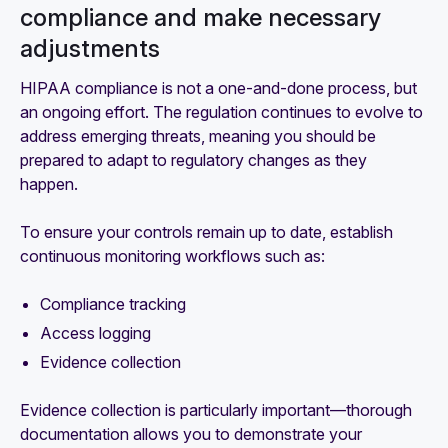
compliance and make necessary
adjustments
HIPAA compliance is not a one-and-done process, but
an ongoing effort. The regulation continues to evolve to
address emerging threats, meaning you should be
prepared to adapt to regulatory changes as they
happen.
To ensure your controls remain up to date, establish
continuous monitoring workflows such as:
Compliance tracking
Access logging
Evidence collection
Evidence collection is particularly important—thorough
documentation allows you to demonstrate your