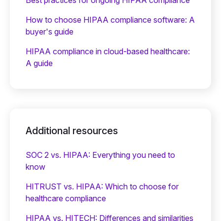
How to choose HIPAA compliance software: A
buyer's guide
HIPAA compliance in cloud-based healthcare:
A guide
Additional resources
SOC 2 vs. HIPAA: Everything you need to
know
HITRUST vs. HIPAA: Which to choose for
healthcare compliance
HIPAA vs. HITECH: Differences and similarities