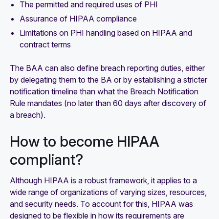
The permitted and required uses of PHI
Assurance of HIPAA compliance
Limitations on PHI handling based on HIPAA and
contract terms
The BAA can also define breach reporting duties, either
by delegating them to the BA or by establishing a stricter
notification timeline than what the Breach Notification
Rule mandates (no later than 60 days after discovery of
a breach).
How to become HIPAA
compliant?
Although HIPAA is a robust framework, it applies to a
wide range of organizations of varying sizes, resources,
and security needs. To account for this, HIPAA was
designed to be flexible in how its requirements are