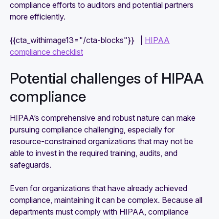
compliance efforts to auditors and potential partners
more efficiently.
{{cta_withimage13="/cta-blocks"}} |
HIPAA
compliance checklist
Potential challenges of HIPAA
compliance
HIPAA’s comprehensive and robust nature can make
pursuing compliance challenging, especially for
resource-constrained organizations that may not be
able to invest in the required training, audits, and
safeguards.
Even for organizations that have already achieved
compliance, maintaining it can be complex. Because all
departments must comply with HIPAA, compliance