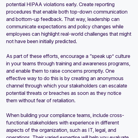
potential HIPAA violations early. Create reporting
procedures that enable both top-down communication
and bottom-up feedback. That way, leadership can
communicate expectations and policy changes while
employees can highlight real-world challenges that might
not have been initially predicted.
As part of these efforts, encourage a “speak up” culture
in your teams through training and awareness programs,
and enable them to raise concerns promptly. One
effective way to do this is by creating an anonymous
channel through which your stakeholders can escalate
potential threats or breaches as soon as they notice
them without fear of retaliation.
When building your compliance teams, include cross-
functional stakeholders with experience in different
aspects of the organization, such as IT, legal, and
operations. Their varied expertise will help you evaluate