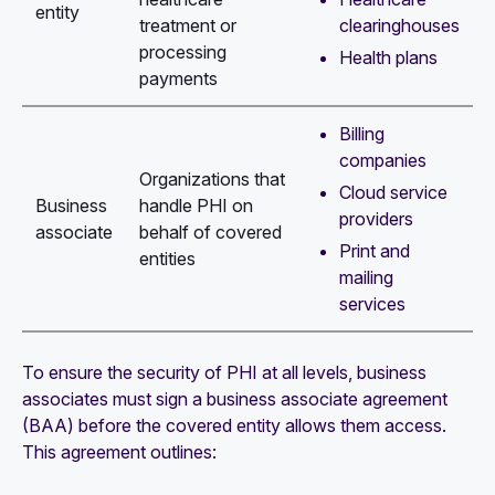
entity
clearinghouses
treatment or
processing
Health plans
payments
Billing
companies
Organizations that
Cloud service
Business
handle PHI on
providers
associate
behalf of covered
Print and
entities
mailing
services
To ensure the security of PHI at all levels, business
associates must sign a business associate agreement
(BAA) before the covered entity allows them access.
This agreement outlines: