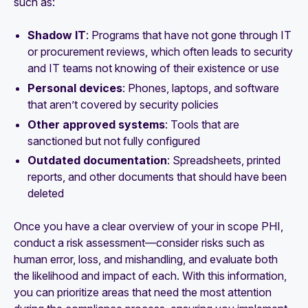
such as:
Shadow IT
:
Programs that have not gone through IT
or procurement reviews, which often leads to security
and IT teams not knowing of their existence or use
Personal devices
: Phones, laptops, and software
that aren’t covered by security policies
Other approved systems
: Tools that are
sanctioned but not fully configured
Outdated documentation
: Spreadsheets, printed
reports, and other documents that should have been
deleted
Once you have a clear overview of your in scope PHI,
conduct a risk assessment—consider risks such as
human error, loss, and mishandling, and evaluate both
the likelihood and impact of each. With this information,
you can prioritize areas that need the most attention