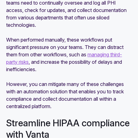
teams need to continually oversee and log all PHI
access, check for updates, and collect documentation
from various departments that often use siloed
technologies.
When performed manually, these workflows put
significant pressure on your teams. They can distract
them from other workflows, such as
managing third-
party risks
, and increase the possibility of delays and
inefficiencies.
However, you can mitigate many of these challenges
with an automation solution that enables you to track
compliance and collect documentation all within a
centralized platform.
Streamline HIPAA compliance
with Vanta