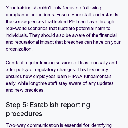
Your training shouldn’t only focus on following
compliance procedures. Ensure your staff understands
the consequences that leaked PHI can have through
real-world scenarios that illustrate potential harm to
individuals. They should also be aware of the financial
and reputational impact that breaches can have on your
organization.
Conduct regular training sessions at least annually and
after policy or regulatory changes. This frequency
ensures new employees learn HIPAA fundamentals
early, while longtime staff stay aware of any updates
and new practices.
Step 5: Establish reporting
procedures
Two-way communication is essential for identifying