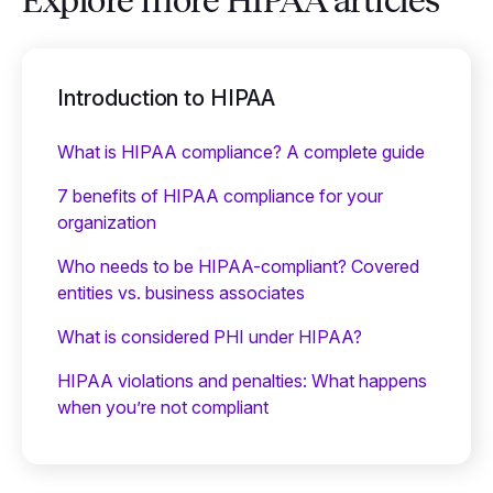
Explore more HIPAA articles
Introduction to HIPAA
What is HIPAA compliance? A complete guide
7 benefits of HIPAA compliance for your
organization
Who needs to be HIPAA-compliant? Covered
entities vs. business associates
What is considered PHI under HIPAA?
HIPAA violations and penalties: What happens
when you’re not compliant