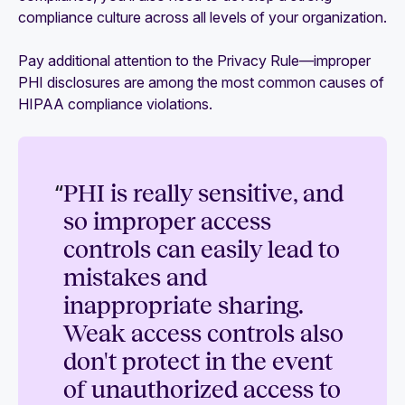
compliance culture across all levels of your organization.
Pay additional attention to the Privacy Rule—improper
PHI disclosures are among the most common causes of
HIPAA compliance violations.
“
PHI is really sensitive, and
so improper access
controls can easily lead to
mistakes and
inappropriate sharing.
Weak access controls also
don't protect in the event
of unauthorized access to