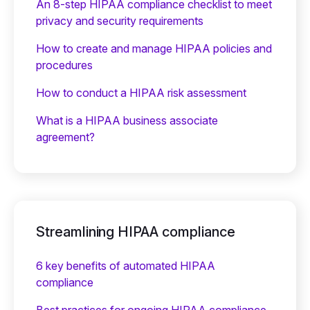
An 8-step HIPAA compliance checklist to meet
privacy and security requirements
How to create and manage HIPAA policies and
procedures
How to conduct a HIPAA risk assessment
What is a HIPAA business associate
agreement?
Streamlining HIPAA compliance
6 key benefits of automated HIPAA
compliance
Best practices for ongoing HIPAA compliance