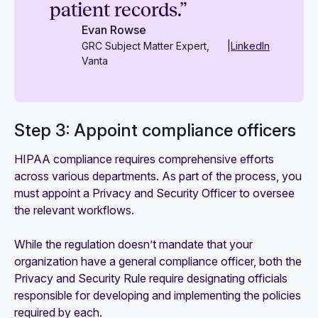
patient records.”
Evan Rowse
GRC Subject Matter Expert,
|
LinkedIn
Vanta
Step 3: Appoint compliance officers
HIPAA compliance requires comprehensive efforts
across various departments. As part of the process, you
must appoint a Privacy and Security Officer to oversee
the relevant workflows.
While the regulation doesn’t mandate that your
organization have a general compliance officer, both the
Privacy and Security Rule require designating officials
responsible for developing and implementing the policies
required by each.