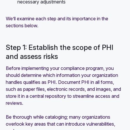
necessary adjustments
We’ll examine each step and its importance in the
sections below.
Step 1: Establish the scope of PHI
and assess risks
Before implementing your compliance program, you
should determine which information your organization
handles qualifies as PHI. Document PHI in all forms,
such as paper files, electronic records, and images, and
store it in a central repository to streamline access and
reviews.
Be thorough while cataloging; many organizations
overlook key areas that can introduce vulnerabilities,