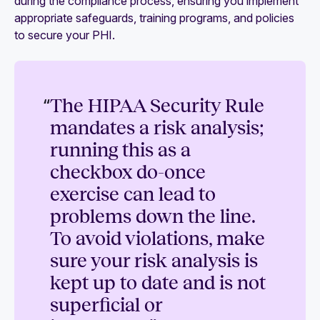
during the compliance process, ensuring you implement
appropriate safeguards, training programs, and policies
to secure your PHI.
“
The HIPAA Security Rule
mandates a risk analysis;
running this as a
checkbox do-once
exercise can lead to
problems down the line.
To avoid violations, make
sure your risk analysis is
kept up to date and is not
superficial or