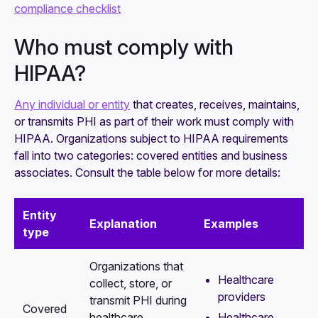
compliance checklist
Who must comply with
HIPAA?
Any individual or entity
that creates, receives, maintains,
or transmits PHI as part of their work must comply with
HIPAA. Organizations subject to HIPAA requirements
fall into two categories: covered entities and business
associates. Consult the table below for more details:
Entity
Explanation
Examples
type
Organizations that
Healthcare
collect, store, or
providers
transmit PHI during
Covered
Healthcare
healthcare