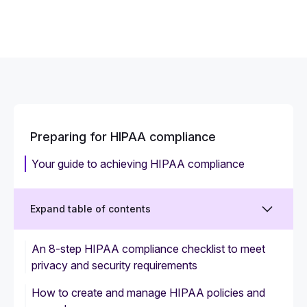
Preparing for HIPAA compliance
Your guide to achieving HIPAA compliance
Expand table of contents
An 8-step HIPAA compliance checklist to meet
privacy and security requirements
How to create and manage HIPAA policies and