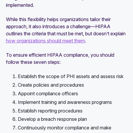
implemented.
While this flexibility helps organizations tailor their
approach, it also introduces a challenge—HIPAA
outlines the criteria that must be met, but doesn’t explain
how organizations should meet them
.
To ensure efficient HIPAA compliance, you should
follow these seven steps:
Establish the scope of PHI assets and assess risk
Create policies and procedures
Appoint compliance officers
Implement training and awareness programs
Establish reporting procedures
Develop a breach response plan
Continuously monitor compliance and make