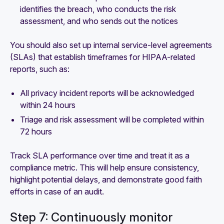
identifies the breach, who conducts the risk
assessment, and who sends out the notices
You should also set up internal service-level agreements
(SLAs) that establish timeframes for HIPAA-related
reports, such as:
All privacy incident reports will be acknowledged
within 24 hours
Triage and risk assessment will be completed within
72 hours
Track SLA performance over time and treat it as a
compliance metric. This will help ensure consistency,
highlight potential delays, and demonstrate good faith
efforts in case of an audit.
Step 7: Continuously monitor