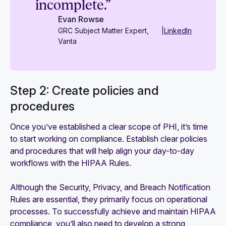
incomplete.”
Evan Rowse
GRC Subject Matter Expert,
|
LinkedIn
Vanta
Step 2: Create policies and
procedures
Once you’ve established a clear scope of PHI, it’s time
to start working on compliance. Establish clear policies
and procedures that will help align your day-to-day
workflows with the HIPAA Rules.
Although the Security, Privacy, and Breach Notification
Rules are essential, they primarily focus on operational
processes. To successfully achieve and maintain HIPAA
compliance, you’ll also need to develop a strong