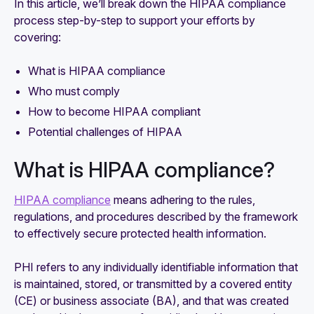
In this article, we’ll break down the HIPAA compliance
process step-by-step to support your efforts by
covering:
What is HIPAA compliance
Who must comply
How to become HIPAA compliant
Potential challenges of HIPAA
What is HIPAA compliance?
HIPAA compliance
means adhering to the rules,
regulations, and procedures described by the framework
to effectively secure protected health information.
PHI refers to any individually identifiable information that
is maintained, stored, or transmitted by a covered entity
(CE) or business associate (BA), and that was created