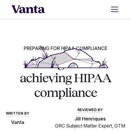
PREPARING FOR HIPAA COMPLIANCE
Your guide to
achieving HIPAA
compliance
REVIEWED BY
WRITTEN BY
Jill Henriques
Vanta
GRC Subject Matter Expert, GTM