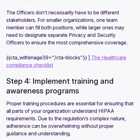
The Officers don’t necessarily have to be different
stakeholders. For smaller organizations, one team
member can fill both positions, while larger ones may
need to designate separate Privacy and Security
Officers to ensure the most comprehensive coverage.
{{cta_withimage39="/cta-blocks"}} |
The Healthcare
compliance checklist
Step 4: Implement training and
awareness programs
Proper training procedures are essential for ensuring that
all parts of your organization understand HIPAA
requirements. Due to the regulation’s complex nature,
adherence can be overwhelming without proper
guidance and understanding.