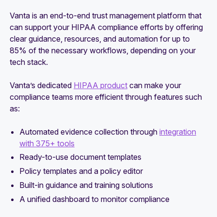
Vanta is an end-to-end trust management platform that
can support your HIPAA compliance efforts by offering
clear guidance, resources, and automation for up to
85% of the necessary workflows, depending on your
tech stack.
Vanta’s dedicated
HIPAA product
can make your
compliance teams more efficient through features such
as:
Automated evidence collection through
integration
with 375+ tools
Ready-to-use document templates
Policy templates and a policy editor
Built-in guidance and training solutions
A unified dashboard to monitor compliance