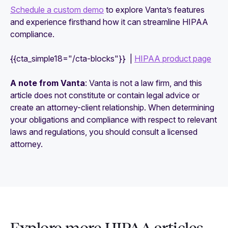
Schedule a custom demo
to explore Vanta’s features
and experience firsthand how it can streamline HIPAA
compliance.
{{cta_simple18="/cta-blocks"}} |
HIPAA product page
A note from Vanta
: Vanta is not a law firm, and this
article does not constitute or contain legal advice or
create an attorney-client relationship. When determining
your obligations and compliance with respect to relevant
laws and regulations, you should consult a licensed
attorney.