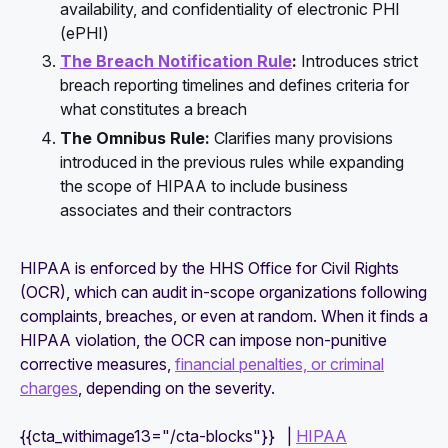
availability, and confidentiality of electronic PHI
(ePHI)
The Breach Notification Rule
:
Introduces strict
breach reporting timelines and defines criteria for
what constitutes a breach
The Omnibus Rule:
Clarifies many provisions
introduced in the previous rules while expanding
the scope of HIPAA to include business
associates and their contractors
HIPAA is enforced by the HHS Office for Civil Rights
(OCR), which can audit in-scope organizations following
complaints, breaches, or even at random. When it finds a
HIPAA violation, the OCR can impose non-punitive
corrective measures,
financial penalties, or criminal
charges
, depending on the severity.
{{cta_withimage13="/cta-blocks"}} |
HIPAA