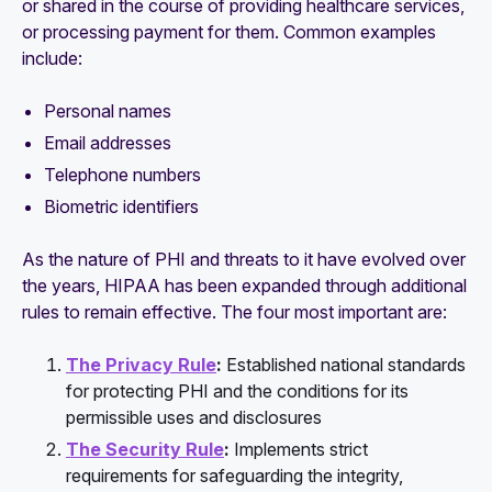
or shared in the course of providing healthcare services,
or processing payment for them. Common examples
include:
Personal names
Email addresses
Telephone numbers
Biometric identifiers
As the nature of PHI and threats to it have evolved over
the years, HIPAA has been expanded through additional
rules to remain effective. The four most important are:
The Privacy Rule
:
Established national standards
for protecting PHI and the conditions for its
permissible uses and disclosures
The Security Rule
:
Implements strict
requirements for safeguarding the integrity,