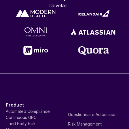
Dovetail
Product
Automated Compliance
Questionnaire Automation
Continuous GRC
Third Party Risk
Risk Management