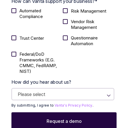
How can Vanta support your business?
*
Automated
Risk Management
Compliance
Vendor Risk
Management
Questionnaire
Trust Center
Automation
Federal/DoD
Frameworks (E.g.
CMMC, FedRAMP,
NIST)
How did you hear about us?
By submitting, I agree to
Vanta's Privacy Policy
.