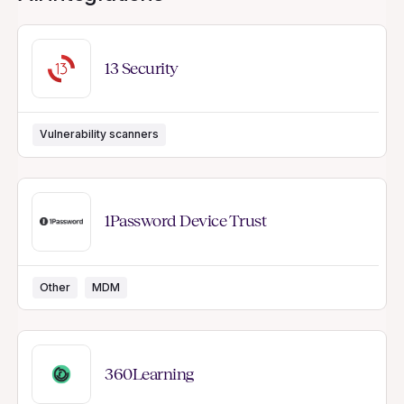
13 Security
Vulnerability scanners
1Password Device Trust
Other
MDM
360Learning