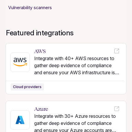
Vulnerability scanners
Featured integrations
AWS
Integrate with 40+ AWS resources to
gather deep evidence of compliance
and ensure your AWS infrastructure is
secure.
Cloud providers
Azure
Integrate with 30+ Azure resources to
gather deep evidence of compliance
and ensure your Azure accounts are