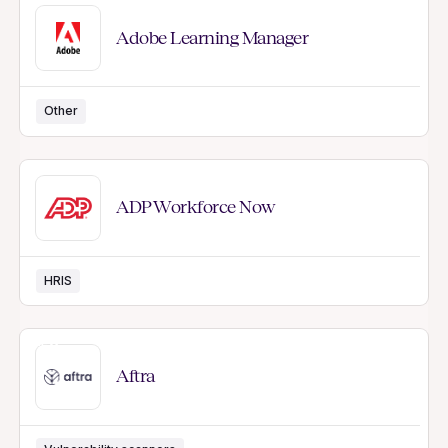
Adobe Learning Manager
Other
ADP Workforce Now
HRIS
NEW
Aftra