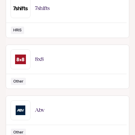
7shifts
HRIS
8x8
Other
Abv
Other