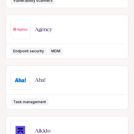
Vulnerability scanners
Agency
Endpoint security
MDM
Aha!
Task management
Aikido