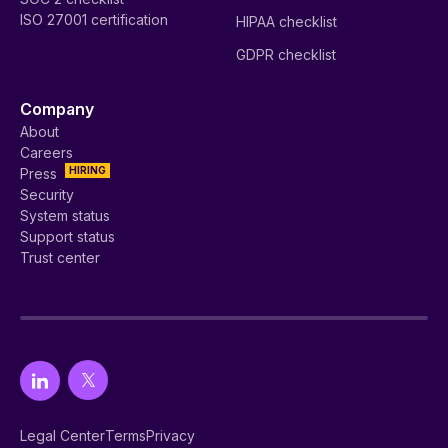
ISO 27001 certification
HIPAA checklist
GDPR checklist
Company
About
Careers
HIRING
Press
Security
System status
Support status
Trust center
Legal Center
Terms
Privacy