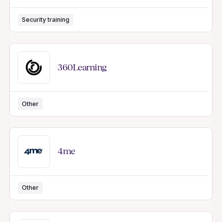
Security training
360Learning
Other
4me
Other