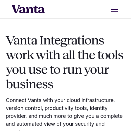
Vanta Integrations
work with all the tools
you use to run your
business
Connect Vanta with your cloud infrastructure,
version control, productivity tools, identity
provider, and much more to give you a complete
and automated view of your security and