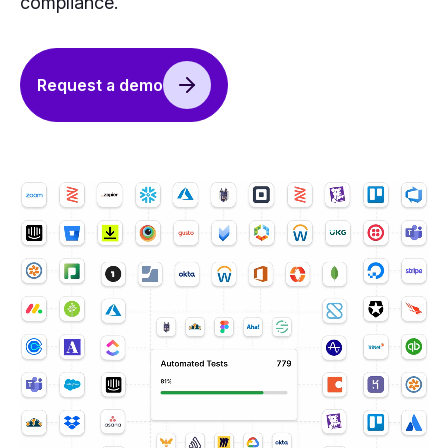
compliance.
Request a demo