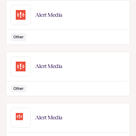
Alert Media
Other
Alert Media
Other
Alert Media