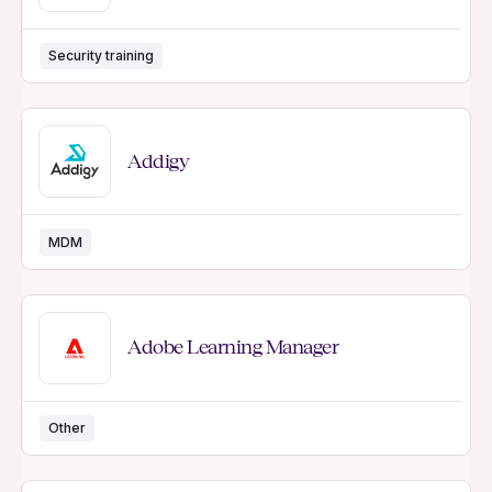
Security training
Addigy
MDM
Adobe Learning Manager
Other