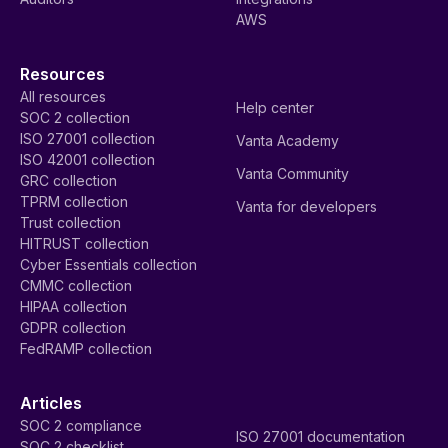
AWS
Resources
All resources
Help center
SOC 2 collection
ISO 27001 collection
Vanta Academy
ISO 42001 collection
Vanta Community
GRC collection
TPRM collection
Vanta for developers
Trust collection
HITRUST collection
Cyber Essentials collection
CMMC collection
HIPAA collection
GDPR collection
FedRAMP collection
Articles
SOC 2 compliance
ISO 27001 documentation
SOC 2 checklist