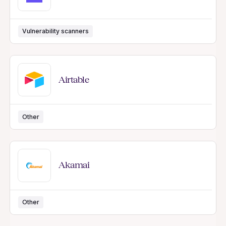
Vulnerability scanners
Airtable
Other
Akamai
Other