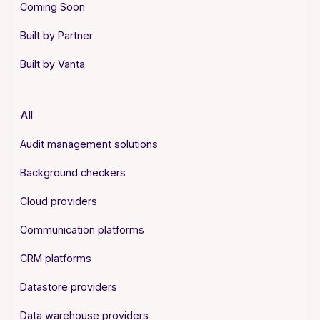
Coming Soon
Built by Partner
Built by Vanta
All
Audit management solutions
Background checkers
Cloud providers
Communication platforms
CRM platforms
Datastore providers
Data warehouse providers