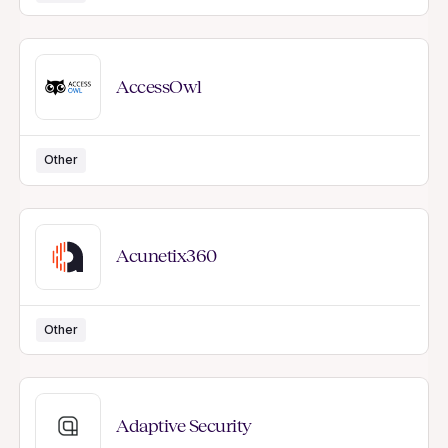
AccessOwl
Other
Acunetix360
Other
Adaptive Security