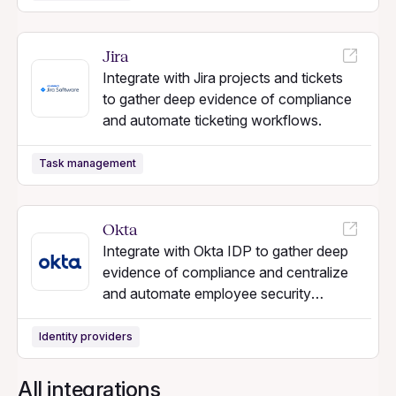
Jira
Integrate with Jira projects and tickets
to gather deep evidence of compliance
and automate ticketing workflows.
Task management
Okta
Integrate with Okta IDP to gather deep
evidence of compliance and centralize
and automate employee security
workflows.
Identity providers
All integrations