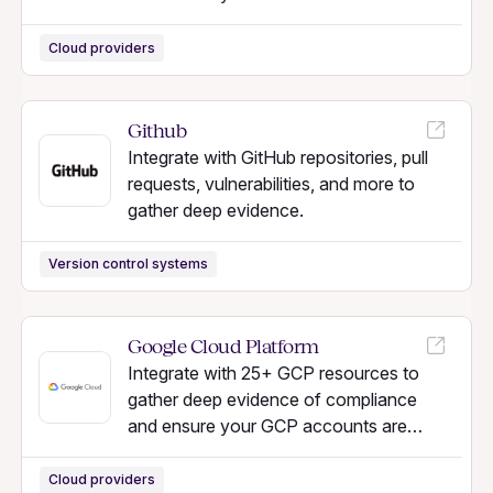
secure.
Cloud providers
Github
Integrate with GitHub repositories, pull
requests, vulnerabilities, and more to
gather deep evidence.
Version control systems
Google Cloud Platform
Integrate with 25+ GCP resources to
gather deep evidence of compliance
and ensure your GCP accounts are
secure.
Cloud providers