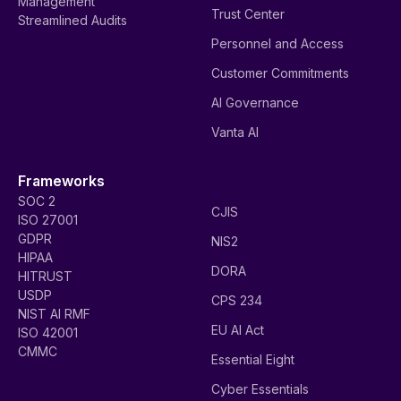
Management
Trust Center
Streamlined Audits
Personnel and Access
Customer Commitments
AI Governance
Vanta AI
Frameworks
SOC 2
CJIS
ISO 27001
GDPR
NIS2
HIPAA
DORA
HITRUST
USDP
CPS 234
NIST AI RMF
EU AI Act
ISO 42001
CMMC
Essential Eight
Cyber Essentials