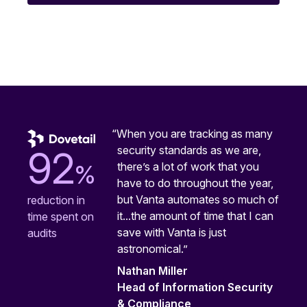
“When you are tracking as many
security standards as we are,
92
%
there’s a lot of work that you
have to do throughout the year,
but Vanta automates so much of
reduction in
it...the amount of time that I can
time spent on
save with Vanta is just
audits
astronomical.”
Nathan Miller
Head of Information Security
& Compliance