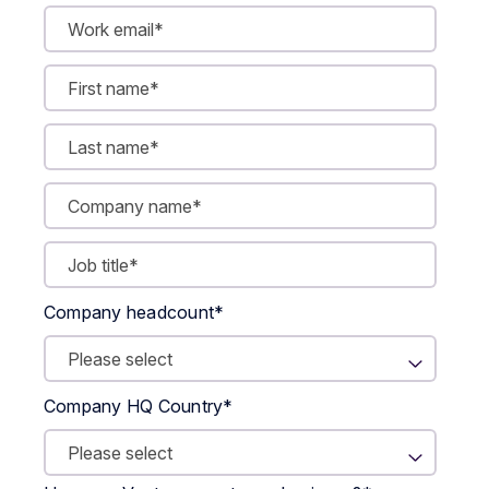
Company headcount
*
Company HQ Country
*