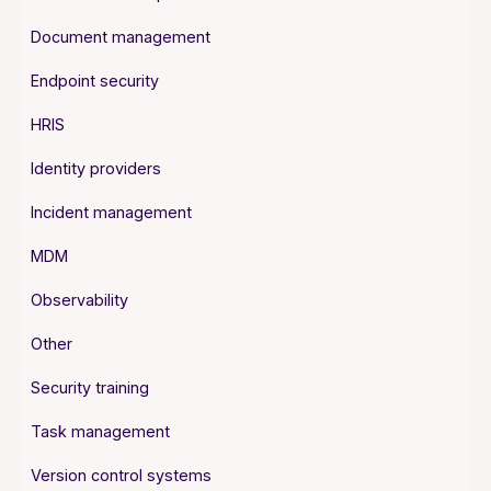
Document management
Endpoint security
HRIS
Identity providers
Incident management
MDM
Observability
Other
Security training
Task management
Version control systems