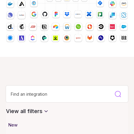
View all filters
New