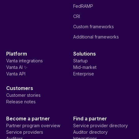
FedRAMP
CRI
Custom frameworks
Additional frameworks
Platform
Solutions
Vanta integrations
Startup
Vanta AI ✨
Mid-market
Vanta API
Enterprise
Customers
Customer stories
Release notes
Become a partner
Find a partner
Partner program overview
Service provider directory
Service providers
Auditor directory
Auditors
Integrations