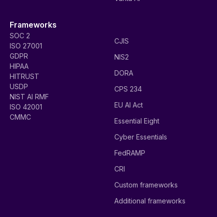
Frameworks
SOC 2
CJIS
ISO 27001
GDPR
NIS2
HIPAA
DORA
HITRUST
USDP
CPS 234
NIST AI RMF
EU AI Act
ISO 42001
CMMC
Essential Eight
Cyber Essentials
FedRAMP
CRI
Custom frameworks
Additional frameworks