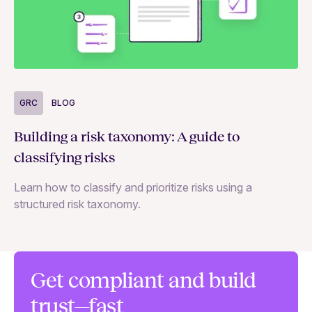
G
GRC
BLOG
Un
Building a risk taxonomy: A guide to
—a
classifying risks
Le
Learn how to classify and prioritize risks using a
an
structured risk taxonomy.
Get compliant and build
trust—fast