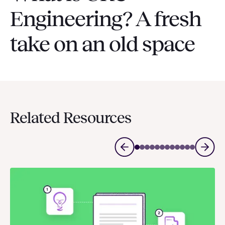
Engineering? A fresh
take on an old space
Related Resources