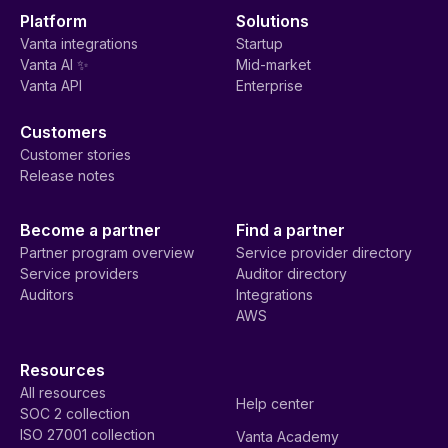
Platform
Solutions
Vanta integrations
Startup
Vanta AI ✨
Mid-market
Vanta API
Enterprise
Customers
Customer stories
Release notes
Become a partner
Find a partner
Partner program overview
Service provider directory
Service providers
Auditor directory
Auditors
Integrations
AWS
Resources
All resources
Help center
SOC 2 collection
ISO 27001 collection
Vanta Academy