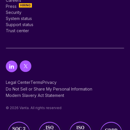
Careers
HIRING
Press
Security
System status
Support status
Trust center
Legal Center
Terms
Privacy
Do Not Sell or Share My Personal Information
Modern Slavery Act Statement
© 2026 Vanta. All rights reserved