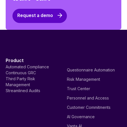
Request a demo
Product
Automated Compliance
Questionnaire Automation
Continuous GRC
Third Party Risk
Risk Management
Management
Trust Center
Streamlined Audits
Personnel and Access
Customer Commitments
AI Governance
Vanta AI