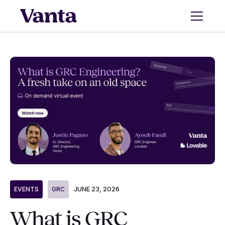
JUNE 23, 2026
EVENTS
GRC
What is GRC