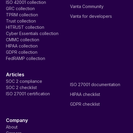
ISO 42001 collection
Vanta Community
GRC collection
TPRM collection
Vanta for developers
Trust collection
HITRUST collection
Cyber Essentials collection
CMMC collection
HIPAA collection
GDPR collection
FedRAMP collection
Articles
SOC 2 compliance
ISO 27001 documentation
SOC 2 checklist
ISO 27001 certification
HIPAA checklist
GDPR checklist
Company
About