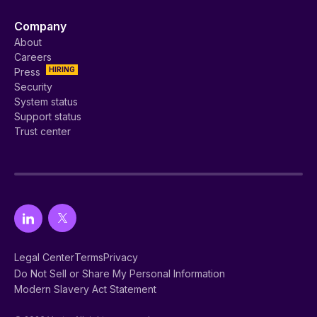
Company
About
Careers
HIRING
Press
Security
System status
Support status
Trust center
Legal Center
Terms
Privacy
Do Not Sell or Share My Personal Information
Modern Slavery Act Statement