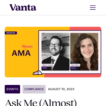
AUGUST 10, 2023
EVENTS
COMPLIANCE
Ask Me (Almost)