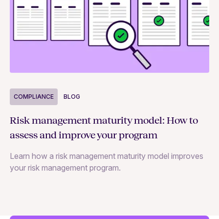
COMPLIANCE
BLOG
C
Risk management maturity model: How to
Yo
assess and improve your program
m
Learn how a risk management maturity model improves
Le
your risk management program.
ma