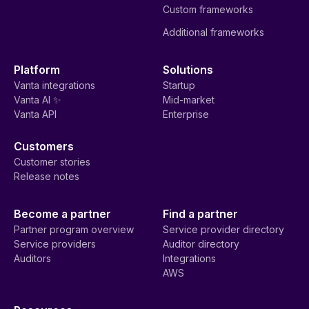
Custom frameworks
Additional frameworks
Platform
Solutions
Vanta integrations
Startup
Vanta AI ✨
Mid-market
Vanta API
Enterprise
Customers
Customer stories
Release notes
Become a partner
Find a partner
Partner program overview
Service provider directory
Service providers
Auditor directory
Auditors
Integrations
AWS