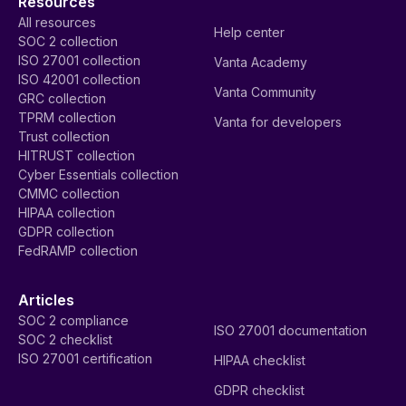
Resources
All resources
Help center
SOC 2 collection
ISO 27001 collection
Vanta Academy
ISO 42001 collection
Vanta Community
GRC collection
TPRM collection
Vanta for developers
Trust collection
HITRUST collection
Cyber Essentials collection
CMMC collection
HIPAA collection
GDPR collection
FedRAMP collection
Articles
SOC 2 compliance
ISO 27001 documentation
SOC 2 checklist
ISO 27001 certification
HIPAA checklist
GDPR checklist