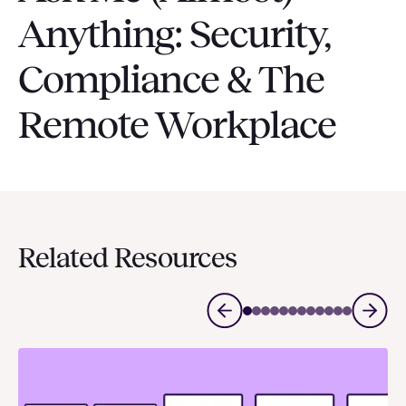
Anything: Security,
Compliance & The
Remote Workplace
Related Resources