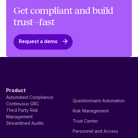
Get compliant and build
trust—fast
Request a demo
Product
Automated Compliance
Questionnaire Automation
Continuous GRC
Third Party Risk
Risk Management
Management
Trust Center
Streamlined Audits
Personnel and Access