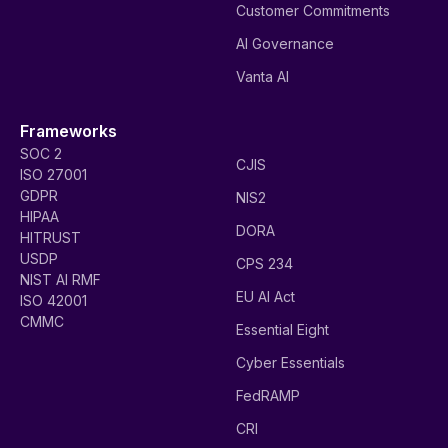
Customer Commitments
AI Governance
Vanta AI
Frameworks
SOC 2
CJIS
ISO 27001
GDPR
NIS2
HIPAA
DORA
HITRUST
USDP
CPS 234
NIST AI RMF
EU AI Act
ISO 42001
CMMC
Essential Eight
Cyber Essentials
FedRAMP
CRI