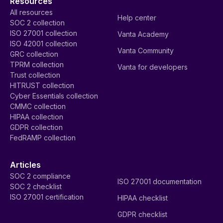
Resources
All resources
Help center
SOC 2 collection
ISO 27001 collection
Vanta Academy
ISO 42001 collection
Vanta Community
GRC collection
TPRM collection
Vanta for developers
Trust collection
HITRUST collection
Cyber Essentials collection
CMMC collection
HIPAA collection
GDPR collection
FedRAMP collection
Articles
SOC 2 compliance
ISO 27001 documentation
SOC 2 checklist
ISO 27001 certification
HIPAA checklist
GDPR checklist