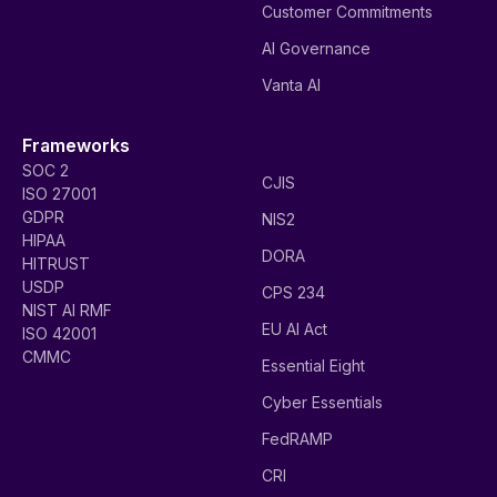
Customer Commitments
AI Governance
Vanta AI
Frameworks
SOC 2
CJIS
ISO 27001
GDPR
NIS2
HIPAA
DORA
HITRUST
USDP
CPS 234
NIST AI RMF
EU AI Act
ISO 42001
CMMC
Essential Eight
Cyber Essentials
FedRAMP
CRI