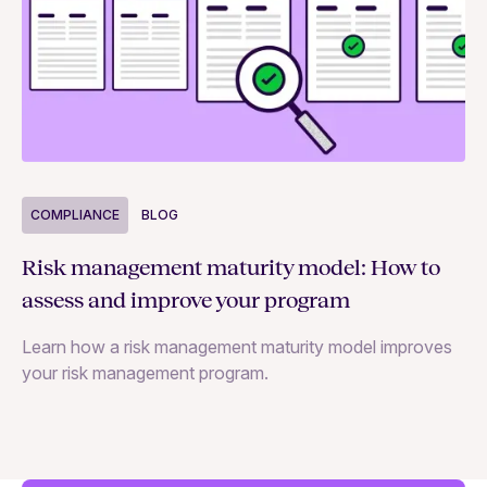
COMPLIANCE
BLOG
C
Risk management maturity model: How to
Yo
assess and improve your program
m
Learn how a risk management maturity model improves
Le
your risk management program.
ma