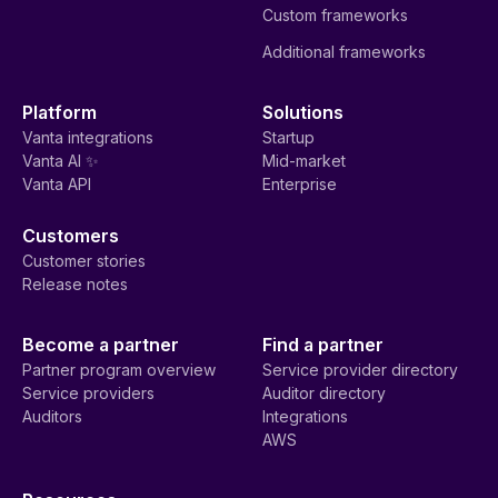
Custom frameworks
Additional frameworks
Platform
Solutions
Vanta integrations
Startup
Vanta AI ✨
Mid-market
Vanta API
Enterprise
Customers
Customer stories
Release notes
Become a partner
Find a partner
Partner program overview
Service provider directory
Service providers
Auditor directory
Auditors
Integrations
AWS