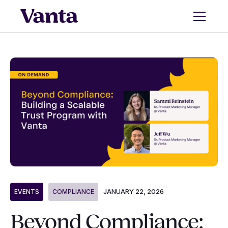
JANUARY 22, 2026
EVENTS
COMPLIANCE
Beyond Compliance: