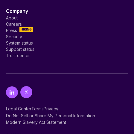
Company
About
Careers
HIRING
Press
Security
System status
Support status
Trust center
Legal Center
Terms
Privacy
Do Not Sell or Share My Personal Information
Modern Slavery Act Statement