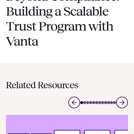
Building a Scalable
Trust Program with
Vanta
Related Resources