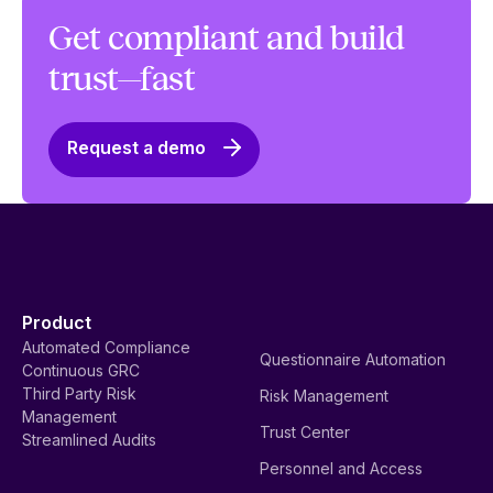
Get compliant and build
trust—fast
Request a demo
Product
Automated Compliance
Questionnaire Automation
Continuous GRC
Third Party Risk
Risk Management
Management
Trust Center
Streamlined Audits
Personnel and Access