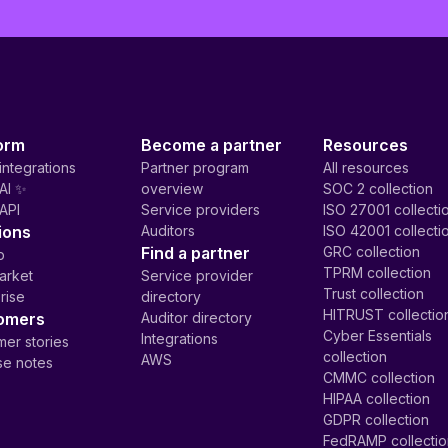
orm
Become a partner
Resources
integrations
Partner program
All resources
AI ✨
overview
SOC 2 collection
API
Service providers
ISO 27001 collecti
ions
Auditors
ISO 42001 collecti
Find a partner
GRC collection
p
TPRM collection
arket
Service provider
Trust collection
rise
directory
HITRUST collectio
omers
Auditor directory
Cyber Essentials
Integrations
er stories
collection
AWS
se notes
CMMC collection
HIPAA collection
GDPR collection
FedRAMP collecti