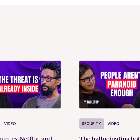
SECURITY
VIDEO
VIDEO
The hallucinating bot
an, ex-Netflix, and