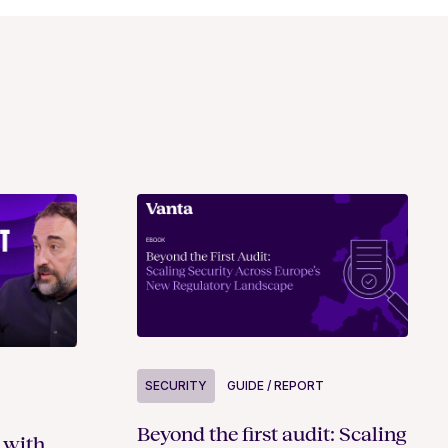
SECURITY
GUIDE / REPORT
Beyond the first audit: Scaling
 with