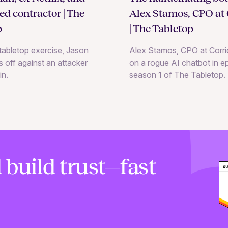
Alex Stamos, CPO at 
ted contractor | The
| The Tabletop
p
Alex Stamos, CPO at Corrid
e tabletop exercise, Jason
on a rogue AI chatbot in e
 off against an attacker
season 1 of The Tabletop.
in.
 build trust—fast