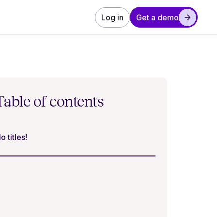
Log in
Get a demo
Table of contents
o titles!