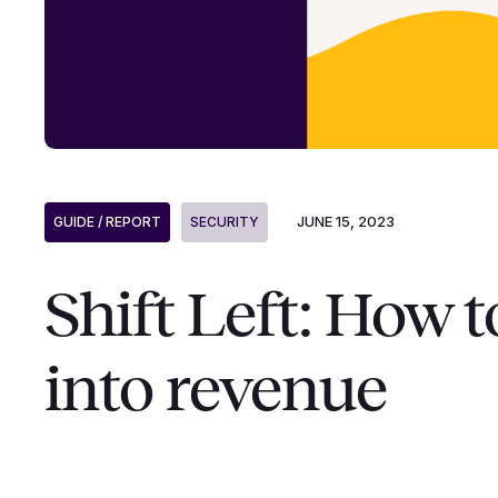
JUNE 15, 2023
GUIDE / REPORT
SECURITY
Shift Left: How t
into revenue