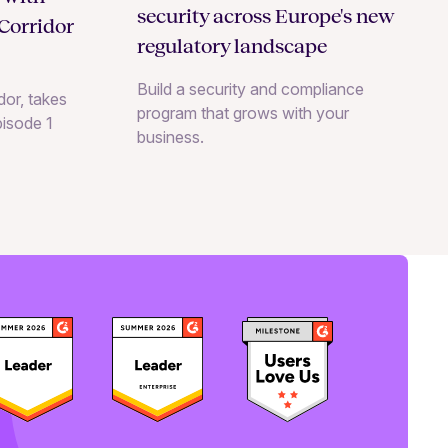
security across Europe's new
Corridor
regulatory landscape
Build a security and compliance
or, takes
program that grows with your
pisode 1
business.