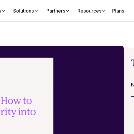
m
Solutions
Partners
Resources
Plans
N