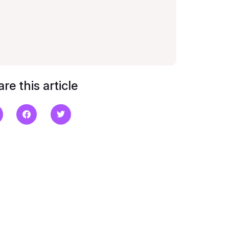
re this article