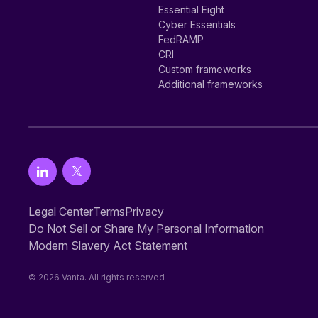
Essential Eight
Cyber Essentials
FedRAMP
CRI
Custom frameworks
Additional frameworks
Legal Center
Terms
Privacy
Do Not Sell or Share My Personal Information
Modern Slavery Act Statement
© 2026 Vanta. All rights reserved