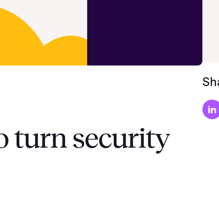
Sha
o turn security