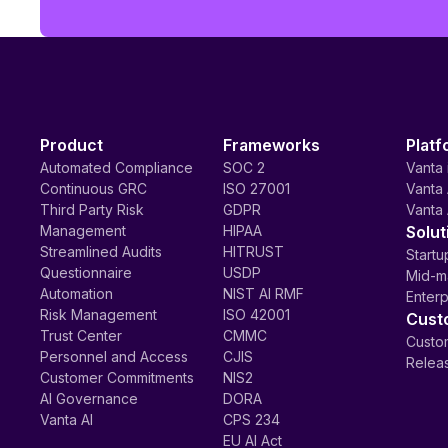
Product
Frameworks
Platf
Automated Compliance
SOC 2
Vanta 
Continuous GRC
ISO 27001
Vanta 
Third Party Risk
GDPR
Vanta 
Management
HIPAA
Solut
Streamlined Audits
HITRUST
Startu
Questionnaire
USDP
Mid-m
Automation
NIST AI RMF
Enterp
Risk Management
ISO 42001
Cust
Trust Center
CMMC
Custom
Personnel and Access
CJIS
Relea
Customer Commitments
NIS2
AI Governance
DORA
Vanta AI
CPS 234
EU AI Act