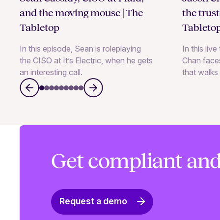
and the moving mouse | The
the trus
Tabletop
Tableto
In this episode, Sean is roleplaying
In this liv
the CISO at It’s Electric, when he gets
Chan faces
an interesting call.
that walks 
Get compliant and
Request a demo