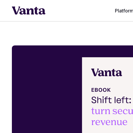
Platfor