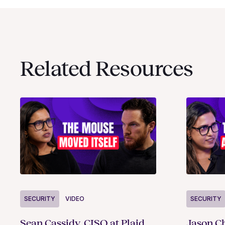
Related Resources
SECURITY
VIDEO
SECURITY
Sean Cassidy, CISO at Plaid,
Jason Ch