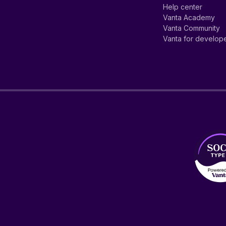
Help center
Vanta Academy
Vanta Community
Vanta for develop