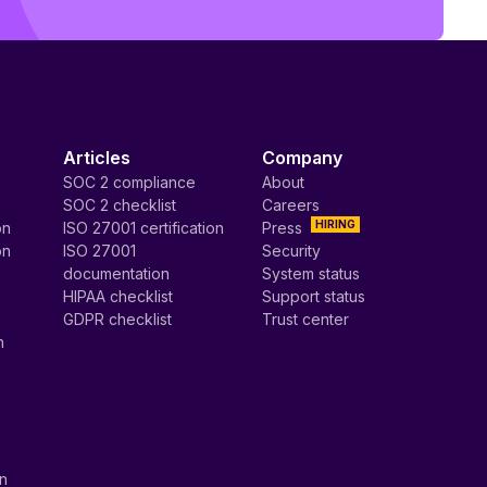
Articles
Company
SOC 2 compliance
About
SOC 2 checklist
Careers
HIRING
on
ISO 27001 certification
Press
on
ISO 27001
Security
documentation
System status
HIPAA checklist
Support status
GDPR checklist
Trust center
n
on