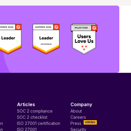
Articles
Company
SOC 2 compliance
About
SOC 2 checklist
Careers
HIRING
on
ISO 27001 certification
Press
on
ISO 27001
Security