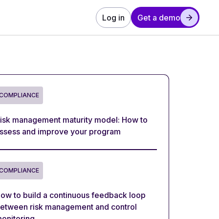
Log in
Get a demo
COMPLIANCE
isk management maturity model: How to
ssess and improve your program
COMPLIANCE
ow to build a continuous feedback loop
etween risk management and control
onitoring