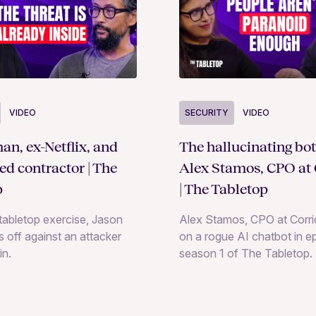
SECURITY
VIDEO
VIDEO
The hallucinating bot
an, ex-Netflix, and
Alex Stamos, CPO at 
ted contractor | The
| The Tabletop
p
Alex Stamos, CPO at Corrid
e tabletop exercise, Jason
on a rogue AI chatbot in e
 off against an attacker
season 1 of The Tabletop.
in.