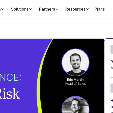
m
Solutions
Partners
Resources
Plans
R
a
H
b
m