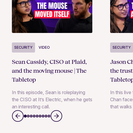
SECURITY
VIDEO
SECURITY
Sean Cassidy, CISO at Plaid,
Jason Ch
and the moving mouse | The
the trus
Tabletop
Tableto
In this episode, Sean is roleplaying
In this liv
the CISO at It’s Electric, when he gets
Chan faces
an interesting call.
that walks 