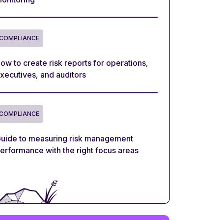
COMPLIANCE
ow to create risk reports for operations,
xecutives, and auditors
COMPLIANCE
uide to measuring risk management
erformance with the right focus areas