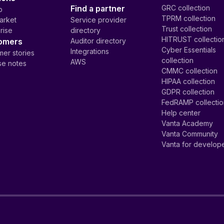
Find a partner
GRC collection
p
TPRM collection
arket
Service provider
Trust collection
rise
directory
HITRUST collectio
omers
Auditor directory
Cyber Essentials
Integrations
er stories
collection
AWS
se notes
CMMC collection
HIPAA collection
GDPR collection
FedRAMP collecti
Help center
Vanta Academy
Vanta Community
Vanta for develop