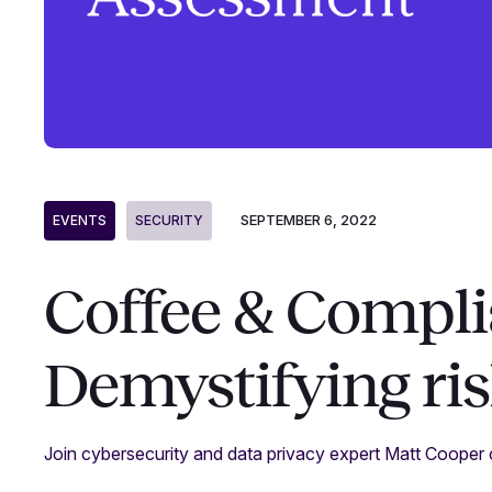
SEPTEMBER 6, 2022
EVENTS
SECURITY
Coffee & Compli
Demystifying ri
Join cybersecurity and data privacy expert Matt Cooper 