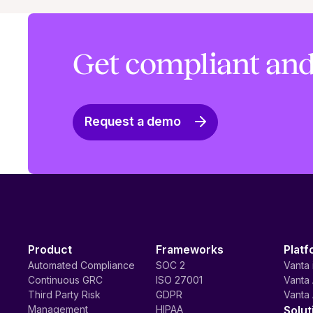
Get compliant and
Request a demo
Product
Frameworks
Platf
Automated Compliance
SOC 2
Vanta 
Continuous GRC
ISO 27001
Vanta 
Third Party Risk
GDPR
Vanta 
Management
HIPAA
Solut