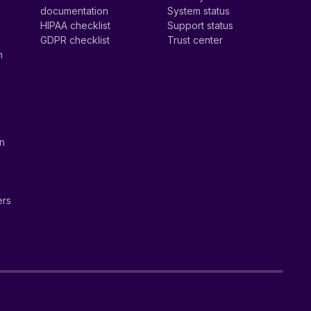
documentation
System status
HIPAA checklist
Support status
GDPR checklist
Trust center
n
on
ers