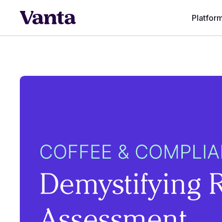
Platfor