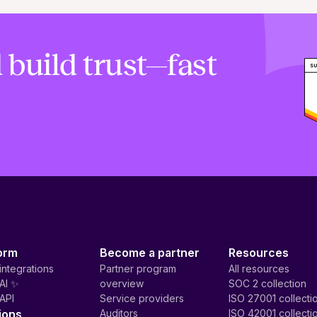
 build trust—fast
orm
Become a partner
Resources
integrations
Partner program
All resources
AI ✨
overview
SOC 2 collection
API
Service providers
ISO 27001 collecti
ions
Auditors
ISO 42001 collecti