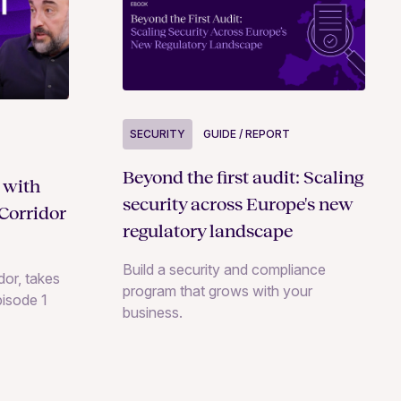
SECURITY
GUIDE / REPORT
Beyond the first audit: Scaling
 with
security across Europe's new
Corridor
regulatory landscape
Build a security and compliance
or, takes
program that grows with your
pisode 1
business.