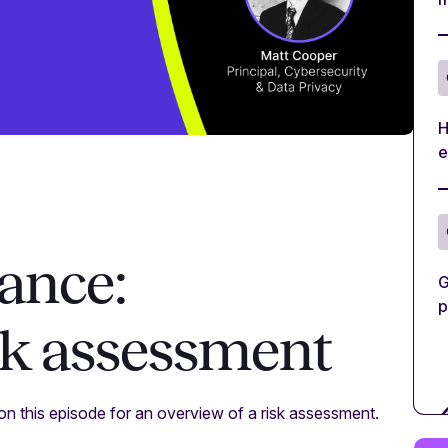
H
e
ance:
G
p
sk assessment
on this episode for an overview of a risk assessment.