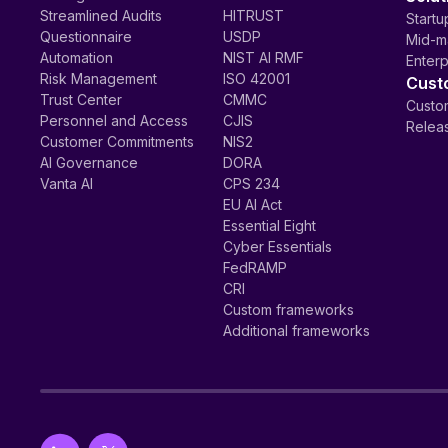
Streamlined Audits
HITRUST
Startu
Questionnaire
USDP
Mid-m
Automation
NIST AI RMF
Enterp
Risk Management
ISO 42001
Cust
Trust Center
CMMC
Custom
Personnel and Access
CJIS
Relea
Customer Commitments
NIS2
AI Governance
DORA
Vanta AI
CPS 234
EU AI Act
Essential Eight
Cyber Essentials
FedRAMP
CRI
Custom frameworks
Additional frameworks