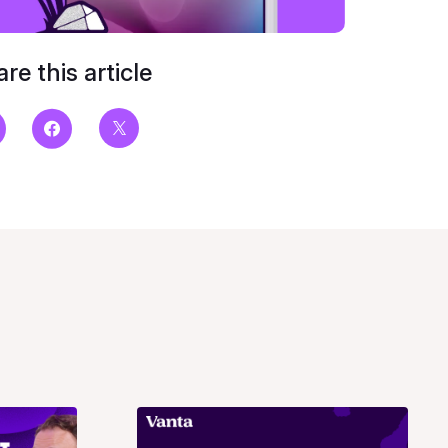
re this article