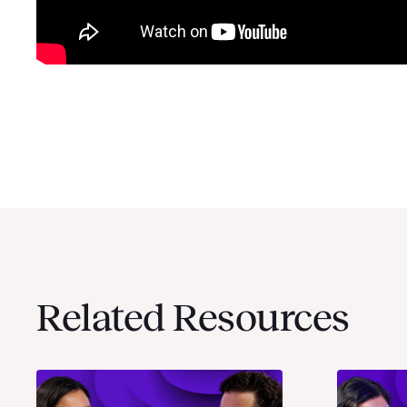
Related Resources