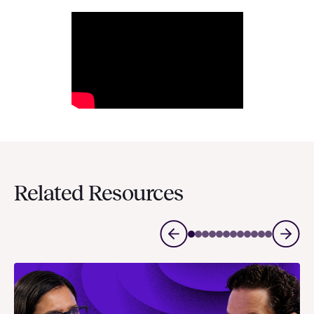
Related Resources