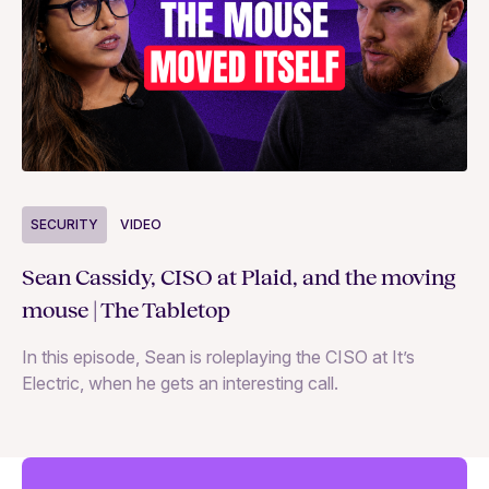
S
SECURITY
VIDEO
Ja
Sean Cassidy, CISO at Plaid, and the moving
co
mouse | The Tabletop
In
In this episode, Sean is roleplaying the CISO at It’s
ag
Electric, when he gets an interesting call.