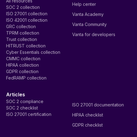
All resources
Help center
SOC 2 collection
ISO 27001 collection
Vanta Academy
ISO 42001 collection
Vanta Community
GRC collection
TPRM collection
Vanta for developers
Trust collection
HITRUST collection
Cyber Essentials collection
CMMC collection
HIPAA collection
GDPR collection
FedRAMP collection
Articles
SOC 2 compliance
ISO 27001 documentation
SOC 2 checklist
ISO 27001 certification
HIPAA checklist
GDPR checklist