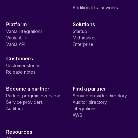
Additional frameworks
Platform
Solutions
Vanta integrations
Startup
Vanta AI ✨
Mid-market
Vanta API
Enterprise
Customers
Customer stories
Release notes
Become a partner
Find a partner
Partner program overview
Service provider directory
Service providers
Auditor directory
Auditors
Integrations
AWS
Resources