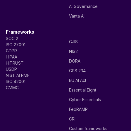
AI Governance
Vanta AI
Frameworks
SOC 2
CJIS
ISO 27001
GDPR
NIS2
HIPAA
DORA
HITRUST
USDP
CPS 234
NIST AI RMF
EU AI Act
ISO 42001
CMMC
Essential Eight
Cyber Essentials
FedRAMP
CRI
Custom frameworks