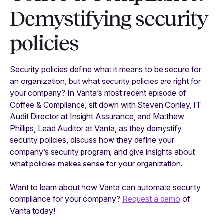
Demystifying security
policies
Security policies define what it means to be secure for
an organization, but what security policies are right for
your company? In Vanta’s most recent episode of
Coffee & Compliance, sit down with Steven Conley, IT
Audit Director at Insight Assurance, and Matthew
Phillips, Lead Auditor at Vanta, as they demystify
security policies, discuss how they define your
company’s security program, and give insights about
what policies makes sense for your organization.
Want to learn about how Vanta can automate security
compliance for your company?
Request a demo
of
Vanta today!