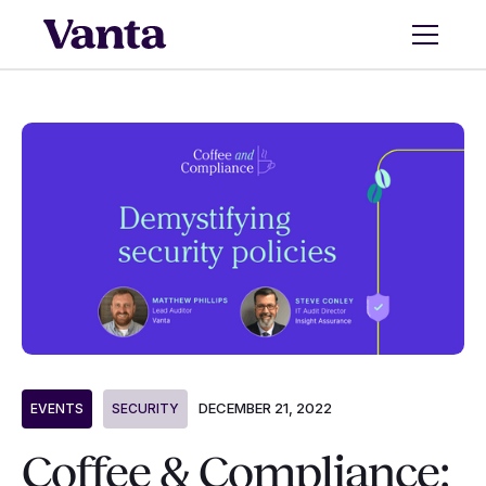
DECEMBER 21, 2022
EVENTS
SECURITY
Coffee & Compliance: