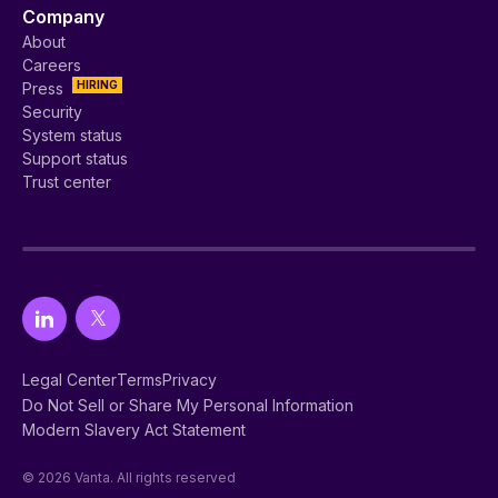
Company
About
Careers
HIRING
Press
Security
System status
Support status
Trust center
Legal Center
Terms
Privacy
Do Not Sell or Share My Personal Information
Modern Slavery Act Statement
© 2026 Vanta. All rights reserved