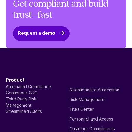
Get compliant and build
trust—fast
Request a demo
Product
Automated Compliance
Questionnaire Automation
Continuous GRC
Third Party Risk
Risk Management
Management
Trust Center
Streamlined Audits
Personnel and Access
Customer Commitments