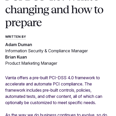
changing and how to
prepare
WRITTEN BY
Adam Duman
Information Security & Compliance Manager
Brian Kuan
Product Marketing Manager
Vanta offers a pre-built PCI-DSS 4.0 framework to
accelerate and automate PCI compliance. The
framework includes pre-built controls, policies,
automated tests, and other content, all of which can
optionally be customized to meet specific needs.
As the way we do business continues to evolve, so do