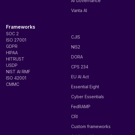
AI Governance
Vanta AI
Frameworks
SOC 2
CJIS
ISO 27001
GDPR
NIS2
HIPAA
DORA
HITRUST
USDP
CPS 234
NIST AI RMF
EU AI Act
ISO 42001
CMMC
Essential Eight
Cyber Essentials
FedRAMP
CRI
Custom frameworks