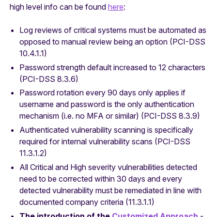
high level info can be found
here
:
Log reviews of critical systems must be automated as
opposed to manual review being an option (PCI-DSS
10.4.1.1)
Password strength default increased to 12 characters
(PCI-DSS 8.3.6)
Password rotation every 90 days only applies if
username and password is the only authentication
mechanism (i.e. no MFA or similar) (PCI-DSS 8.3.9)
Authenticated vulnerability scanning is specifically
required for
internal
vulnerability scans (PCI-DSS
11.3.1.2)
All Critical and High severity vulnerabilities detected
need to be corrected within 30 days and every
detected vulnerability must be remediated in line with
documented company criteria (11.3.1.1)
The introduction of the
Customized Approach
-