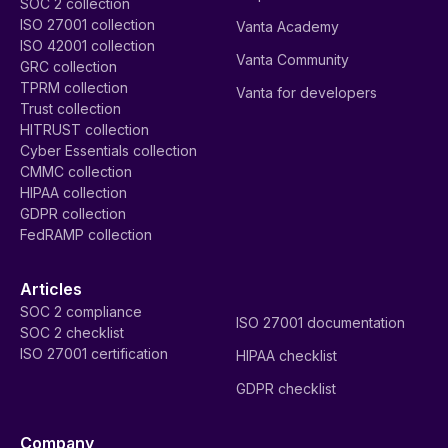
SOC 2 collection
ISO 27001 collection
Vanta Academy
ISO 42001 collection
Vanta Community
GRC collection
TPRM collection
Vanta for developers
Trust collection
HITRUST collection
Cyber Essentials collection
CMMC collection
HIPAA collection
GDPR collection
FedRAMP collection
Articles
SOC 2 compliance
ISO 27001 documentation
SOC 2 checklist
ISO 27001 certification
HIPAA checklist
GDPR checklist
Company