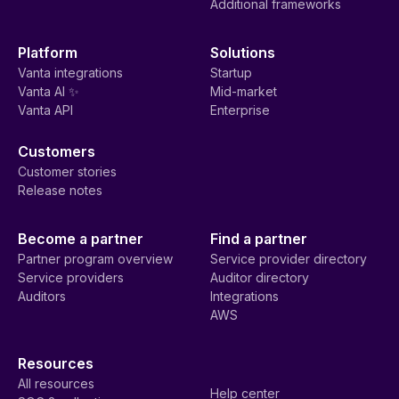
Additional frameworks
Platform
Solutions
Vanta integrations
Startup
Vanta AI ✨
Mid-market
Vanta API
Enterprise
Customers
Customer stories
Release notes
Become a partner
Find a partner
Partner program overview
Service provider directory
Service providers
Auditor directory
Auditors
Integrations
AWS
Resources
All resources
Help center