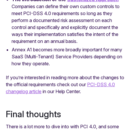
Companies can define their own custom controls to
meet PCI-DSS 4.0 requirements so long as they
perform a documented risk assessment on each
control and specifically and explicitly document the
ways their implementation satisfies the intent of the
requirement on an annual basis.
Annex A1 becomes more broadly important for many
SaaS (Multi-Tenant) Service Providers depending on
how they operate.
If you’re interested in reading more about the changes to
the official requirements check out our
PCI-DSS 4.0
changelog article
in our Help Center.
Final thoughts
There is a lot more to dive into with PCI 4.0, and some