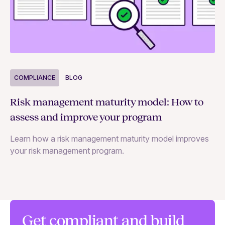
COMPLIANCE
BLOG
C
Risk management maturity model: How to
Yo
assess and improve your program
m
Learn how a risk management maturity model improves
Le
your risk management program.
ma
Get compliant and build