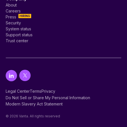
About
Careers
HIRING
Press
Security
System status
Support status
Trust center
Legal Center
Terms
Privacy
Do Not Sell or Share My Personal Information
Modern Slavery Act Statement
© 2026 Vanta. All rights reserved