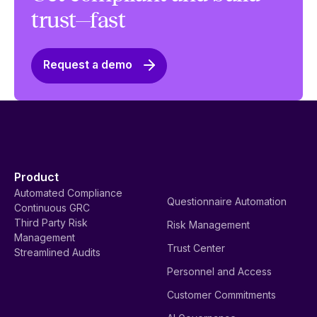
trust—fast
Request a demo
Product
Automated Compliance
Questionnaire Automation
Continuous GRC
Third Party Risk
Risk Management
Management
Trust Center
Streamlined Audits
Personnel and Access
Customer Commitments