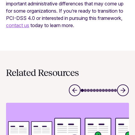
important administrative differences that may come up
for some organizations. If you’re ready to transition to
PCI-DSS 4.0 or interested in pursuing this framework,
contact us
today to learn more.
Related Resources