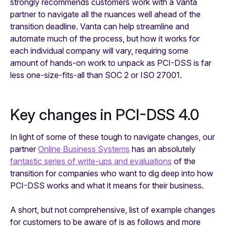
strongly recommends customers work with a Vanta
partner to navigate all the nuances well ahead of the
transition deadline. Vanta can help streamline and
automate much of the process, but how it works for
each individual company will vary, requiring some
amount of hands-on work to unpack as PCI-DSS is far
less one-size-fits-all than SOC 2 or ISO 27001.
Key changes in PCI-DSS 4.0
In light of some of these tough to navigate changes, our
partner
Online Business Systems
has an absolutely
fantastic series of write-ups and evaluations
of the
transition for companies who want to dig deep into how
PCI-DSS works and what it means for their business.
A short,
but not comprehensive,
list of example changes
for customers to be aware of is as follows and more