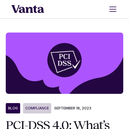
SEPTEMBER 18, 2023
BLOG
COMPLIANCE
PCI-DSS 4.0: What’s