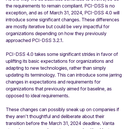
the requirements to remain compliant. PCI-DSS is no
exception, and as of March 31, 2024, PCI-DSS 4.0 will
introduce some significant changes. These differences
are mostly iterative but could be very impactful for
organizations depending on how they previously
approached PCI-DSS 3.2.1.
PCI-DSS 4.0 takes some significant strides in favor of
uplifting its basic expectations for organizations and
adapting to new technologies, rather than simply
updating its terminology. This can introduce some jarring
changes in expectations and requirements for
organizations that previously aimed for baseline, as
opposed to ideal requirements.
These changes can possibly sneak up on companies if
they aren't thoughtful and deliberate about their
transition before the March 31, 2024 deadline. Vanta