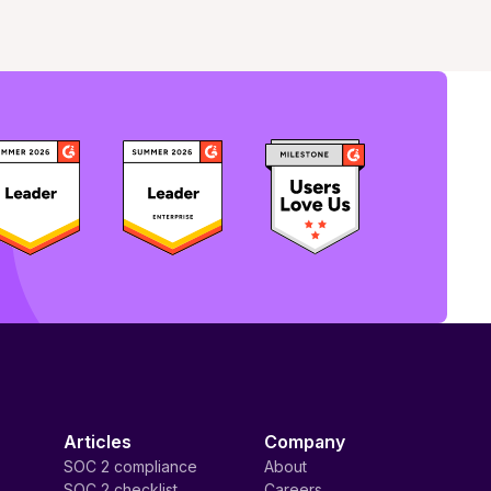
Articles
Company
SOC 2 compliance
About
SOC 2 checklist
Careers