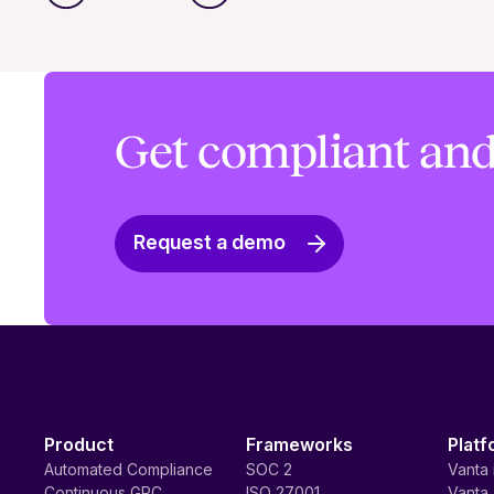
Get compliant and
Request a demo
Product
Frameworks
Platf
Automated Compliance
SOC 2
Vanta 
Continuous GRC
ISO 27001
Vanta 