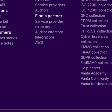
API
Service providers
ISO 27001 collecti
ions
Auditors
ISO 42001 collecti
Find a partner
GRC collection
p
TPRM collection
arket
Service provider
Trust collection
rise
directory
HITRUST collectio
omers
Auditor directory
Cyber Essentials
Integrations
er stories
collection
AWS
se notes
CMMC collection
HIPAA collection
GDPR collection
FedRAMP collecti
Help center
Vanta Academy
Vanta Community
Vanta for develop