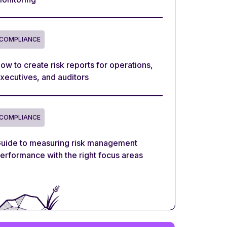
COMPLIANCE
ow to create risk reports for operations,
xecutives, and auditors
COMPLIANCE
uide to measuring risk management
erformance with the right focus areas