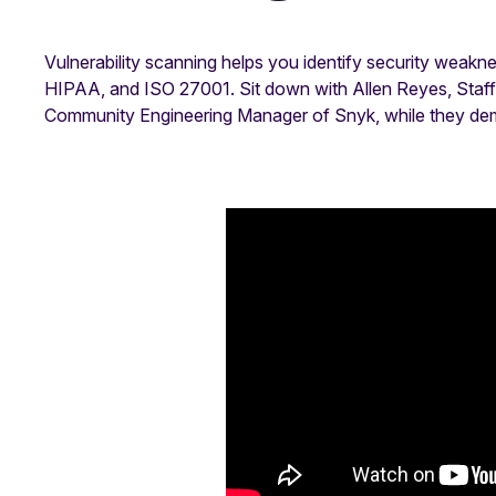
Vulnerability scanning helps you identify security weak
HIPAA, and ISO 27001. Sit down with Allen Reyes, Staff 
Community Engineering Manager of Snyk, while they demys