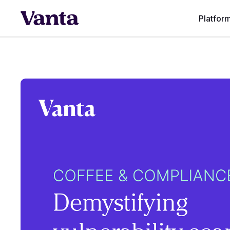
Platfor