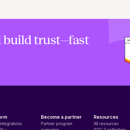
 build trust—fast
orm
Become a partner
Resources
integrations
Partner program
All resources
AI ✨
overview
SOC 2 collection