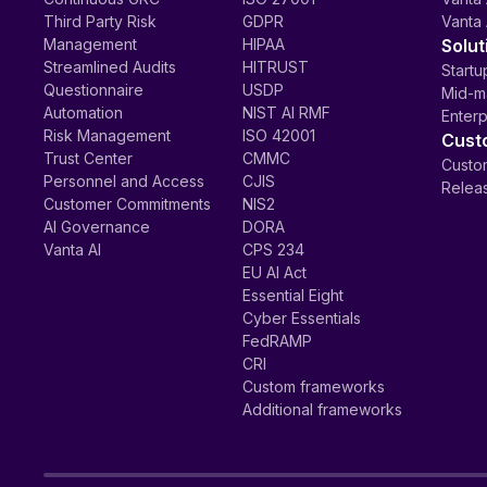
Third Party Risk
GDPR
Vanta 
Management
HIPAA
Solut
Streamlined Audits
HITRUST
Startu
Questionnaire
USDP
Mid-m
Automation
NIST AI RMF
Enterp
Risk Management
ISO 42001
Cust
Trust Center
CMMC
Custom
Personnel and Access
CJIS
Relea
Customer Commitments
NIS2
AI Governance
DORA
Vanta AI
CPS 234
EU AI Act
Essential Eight
Cyber Essentials
FedRAMP
CRI
Custom frameworks
Additional frameworks