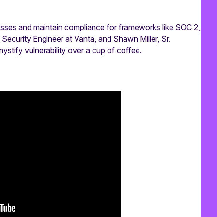
nesses and maintain compliance for frameworks like SOC 2,
Security Engineer at Vanta, and Shawn Miller, Sr.
tify vulnerability over a cup of coffee.