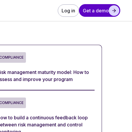
Log in
Get a demo
COMPLIANCE
isk management maturity model: How to
ssess and improve your program
COMPLIANCE
ow to build a continuous feedback loop
etween risk management and control
onitoring