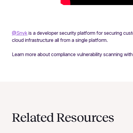
@Snyk
is a developer security platform for securing cu
cloud infrastructure all from a single platform.
Learn more about compliance vulnerability scanning wi
Related Resources