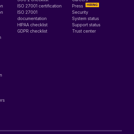
HIRING
on
ISO 27001 certification
Press
on
ISO 27001
Security
documentation
System status
HIPAA checklist
Support status
GDPR checklist
Trust center
n
on
ers