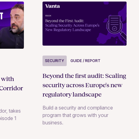
SECURITY
GUIDE / REPORT
Beyond the first audit: Scaling
 with
security across Europe's new
Corridor
regulatory landscape
Build a security and compliance
or, takes
program that grows with your
pisode 1
business.