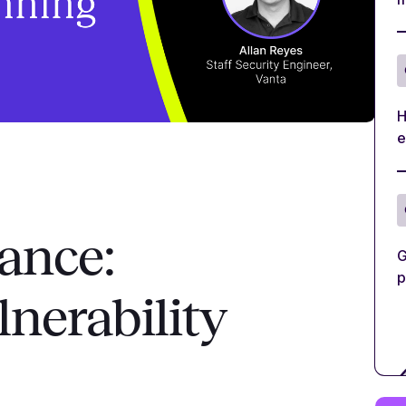
H
e
ance:
G
p
nerability