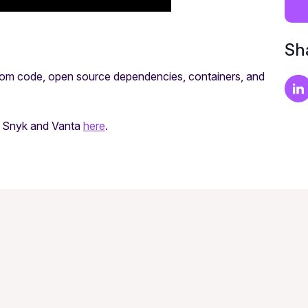
Sha
stom code, open source dependencies, containers, and
th Snyk and Vanta
here
.