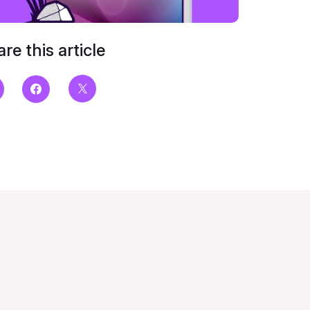
re this article