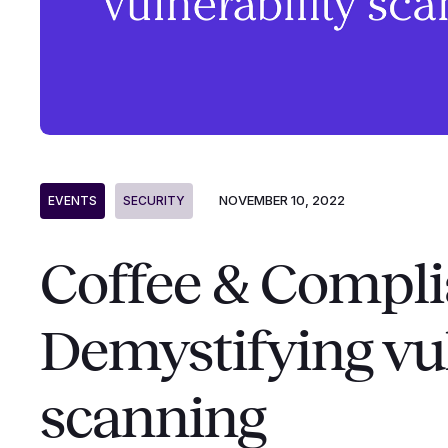
NOVEMBER 10, 2022
EVENTS
SECURITY
Coffee & Compli
Demystifying vul
scanning