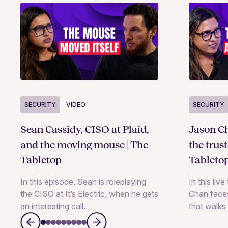
SECURITY
VIDEO
SECURITY
Sean Cassidy, CISO at Plaid,
Jason Ch
and the moving mouse | The
the trus
Tabletop
Tableto
In this episode, Sean is roleplaying
In this liv
the CISO at It’s Electric, when he gets
Chan faces
an interesting call.
that walks 