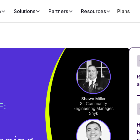
m
Solutions
Partners
Resources
Plans
R
a
H
b
m