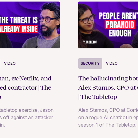
SECURITY
VIDEO
VIDEO
The hallucinating bot
an, ex-Netflix, and
Alex Stamos, CPO at 
ted contractor | The
| The Tabletop
p
Alex Stamos, CPO at Corrid
e tabletop exercise, Jason
on a rogue AI chatbot in e
 off against an attacker
season 1 of The Tabletop.
in.