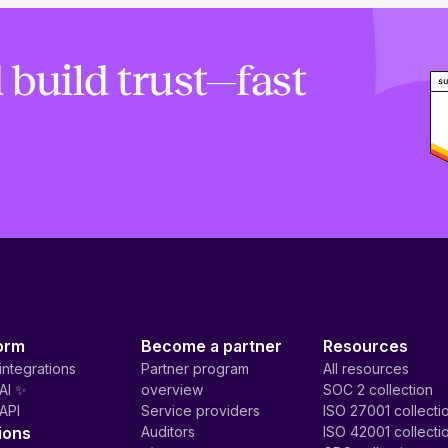
 build trust—fast
orm
Become a partner
Resources
integrations
Partner program
All resources
AI ✨
overview
SOC 2 collection
API
Service providers
ISO 27001 collecti
ions
Auditors
ISO 42001 collecti