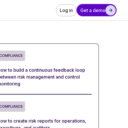
Log in
Get a demo
COMPLIANCE
ow to build a continuous feedback loop
etween risk management and control
onitoring
COMPLIANCE
ow to create risk reports for operations,
xecutives, and auditors