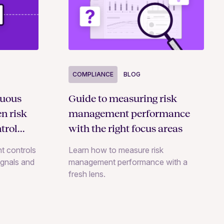
COMPLIANCE
BLOG
nuous
Guide to measuring risk
n risk
management performance
trol
with the right focus areas
t controls
Learn how to measure risk
signals and
management performance with a
fresh lens.