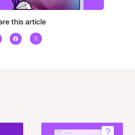
re this article