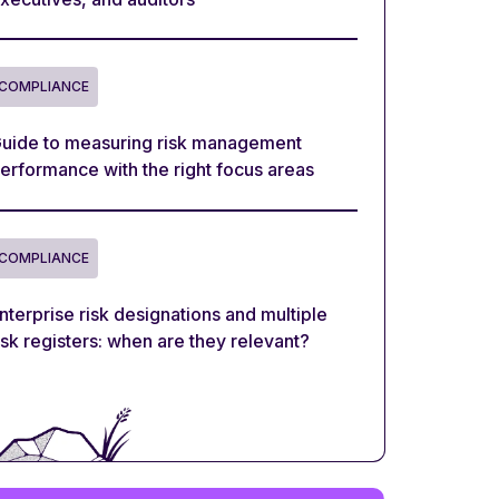
COMPLIANCE
uide to measuring risk management
erformance with the right focus areas
COMPLIANCE
nterprise risk designations and multiple
isk registers: when are they relevant?