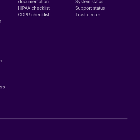
documentation
System status
HIPAA checklist
Support status
GDPR checklist
Trust center
n
on
ers