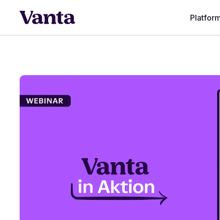
Platfor