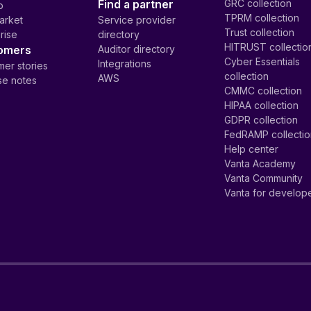
Find a partner
GRC collection
p
TPRM collection
arket
Service provider
Trust collection
rise
directory
HITRUST collectio
omers
Auditor directory
Cyber Essentials
Integrations
er stories
collection
AWS
se notes
CMMC collection
HIPAA collection
GDPR collection
FedRAMP collecti
Help center
Vanta Academy
Vanta Community
Vanta for develop