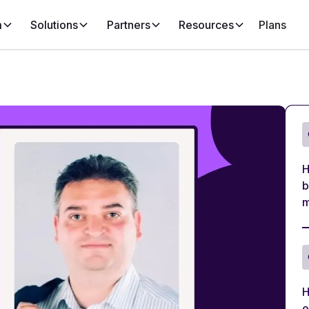
m
Solutions
Partners
Resources
Plans
H
b
m
H
e