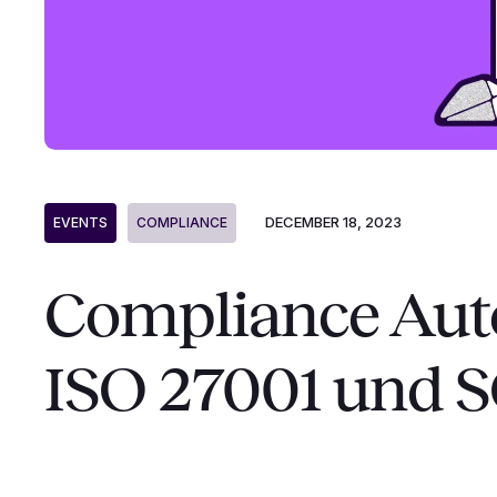
DECEMBER 18, 2023
EVENTS
COMPLIANCE
Compliance Aut
ISO 27001 und 