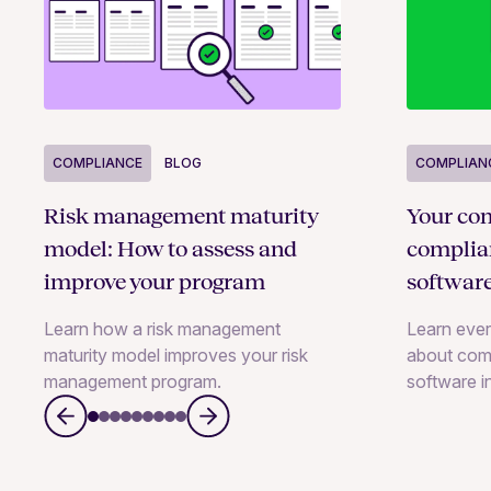
COMPLIANCE
BLOG
COMPLIAN
Risk management maturity
Your com
model: How to assess and
compli
improve your program
softwar
Learn how a risk management
Learn eve
maturity model improves your risk
about com
management program.
software i