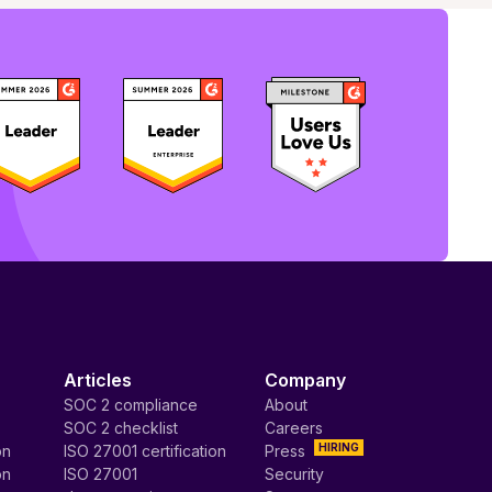
Articles
Company
SOC 2 compliance
About
SOC 2 checklist
Careers
HIRING
on
ISO 27001 certification
Press
on
ISO 27001
Security