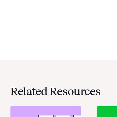
Related Resources