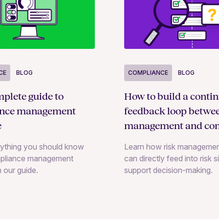
COMPLIANCE
BLOG
CE
BLOG
How to build a conti
plete guide to
feedback loop betwee
ance management
management and con
e
monitoring
Learn how risk managemen
rything you should know
can directly feed into risk 
pliance management
support decision-making.
n our guide.