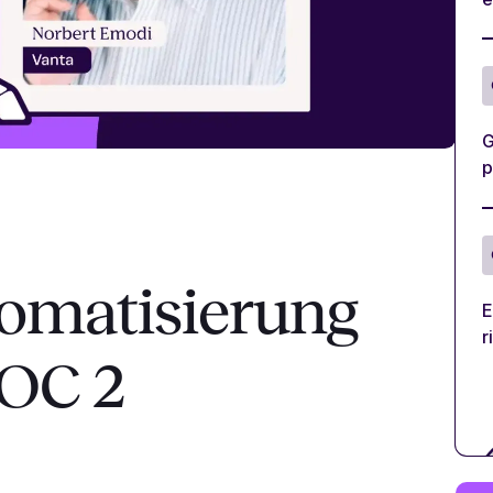
G
p
omatisierung
E
r
SOC 2