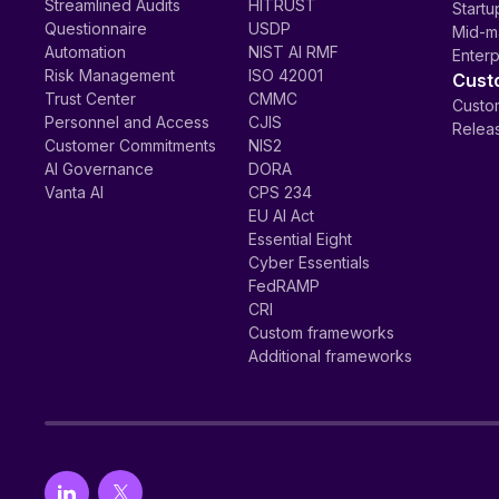
Streamlined Audits
HITRUST
Startu
Questionnaire
USDP
Mid-m
Automation
NIST AI RMF
Enterp
Risk Management
ISO 42001
Cust
Trust Center
CMMC
Custom
Personnel and Access
CJIS
Relea
Customer Commitments
NIS2
AI Governance
DORA
Vanta AI
CPS 234
EU AI Act
Essential Eight
Cyber Essentials
FedRAMP
CRI
Custom frameworks
Additional frameworks