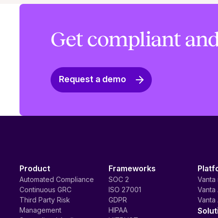
Get compliant and
Request a demo
Product
Frameworks
Platf
Automated Compliance
SOC 2
Vanta 
Continuous GRC
ISO 27001
Vanta 
Third Party Risk
GDPR
Vanta 
Management
HIPAA
Solut