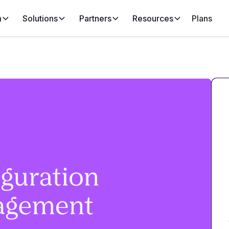
m
Solutions
Partners
Resources
Plans