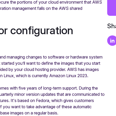
 secure the portions of your cloud environment that AWS
guration management falls on the AWS shared
Sha
r configuration
g and managing changes to software or hardware system
t started you’ll want to define the images that you start
ovided by your cloud hosting provider. AWS has images
on Linux, which is currently Amazon Linux 2023.
mes with five years of long-term support. During the
uarterly minor version updates that are communicated to
tures. It's based on Fedora, which gives customers
If you want to take advantage of these automatic
 base images on a regular basis.