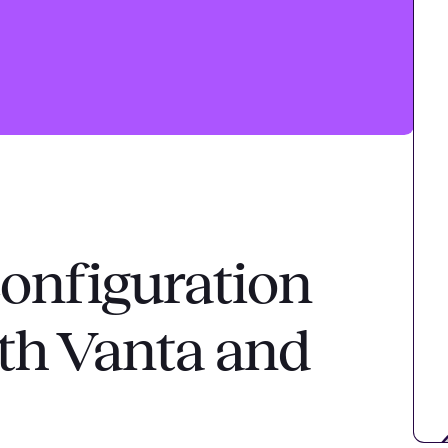
onfiguration
h Vanta and