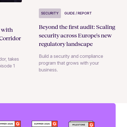
SECURITY
GUIDE / REPORT
Beyond the first audit: Scaling
 with
security across Europe's new
Corridor
regulatory landscape
Build a security and compliance
or, takes
program that grows with your
pisode 1
business.