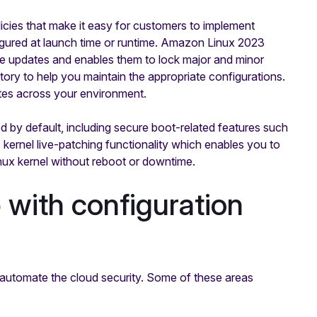
cies that make it easy for customers to implement
igured at launch time or runtime. Amazon Linux 2023
 updates and enables them to lock major and minor
itory to help you maintain the appropriate configurations.
tes across your environment.
by default, including secure boot-related features such
 kernel live-patching functionality which enables you to
Linux kernel without reboot or downtime.
with configuration
 automate the cloud security. Some of these areas