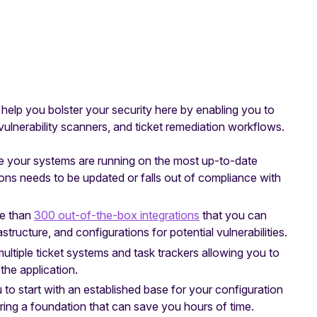
elp you bolster your security here by enabling you to
 vulnerability scanners, and ticket remediation workflows.
e your systems are running on the most up-to-date
ions needs to be updated or falls out of compliance with
e than
300 out-of-the-box integrations
that you can
structure, and configurations for potential vulnerabilities.
multiple ticket systems and task trackers allowing you to
the application.
 to start with an established base for your configuration
ring a foundation that can save you hours of time.