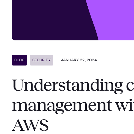
JANUARY 22, 2024
BLOG
SECURITY
Understanding c
management wit
AWS