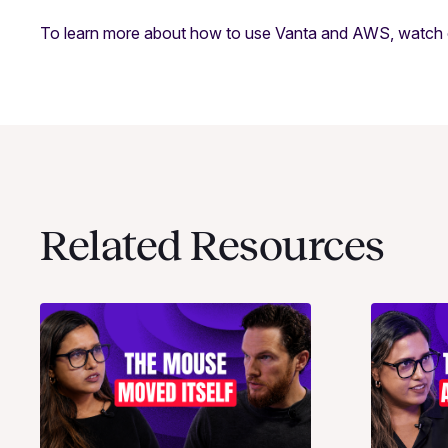
To learn more about how to use Vanta and AWS, watch
Related Resources