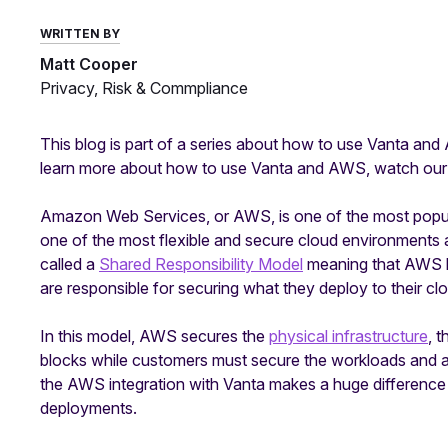
WRITTEN BY
Matt Cooper
Privacy, Risk & Commpliance
This blog is part of a series about how to use Vanta and 
learn more about how to use Vanta and AWS, watch ou
Amazon Web Services, or AWS, is one of the most popula
one of the most flexible and secure cloud environments 
called a
Shared Responsibility Model
meaning that AWS han
are responsible for securing what they deploy to their c
In this model, AWS secures the
physical infrastructure
, 
blocks while customers must secure the workloads and app
the AWS integration with Vanta makes a huge differenc
deployments.