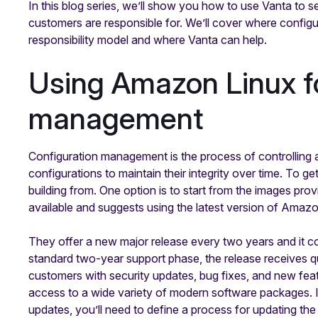
In this blog series, we’ll show you how to use Vanta to
customers are responsible for. We’ll cover where confi
responsibility model and where Vanta can help.
Using Amazon Linux fo
management
Configuration management is the process of controllin
configurations to maintain their integrity over time. To ge
building from. One option is to start from the images pr
available and suggests using the latest version of Amaz
They offer a new major release every two years and it co
standard two-year support phase, the release receives q
customers with security updates, bug fixes, and new fea
access to a wide variety of modern software packages. 
updates, you’ll need to define a process for updating the