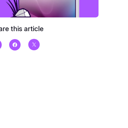
re this article