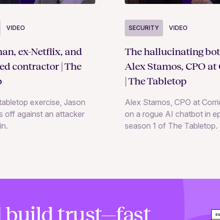
SECURITY
VIDEO
VIDEO
The hallucinating bot
an, ex-Netflix, and
Alex Stamos, CPO at 
ted contractor | The
| The Tabletop
p
Alex Stamos, CPO at Corrid
e tabletop exercise, Jason
on a rogue AI chatbot in e
 off against an attacker
season 1 of The Tabletop.
in.
 build trust—fast