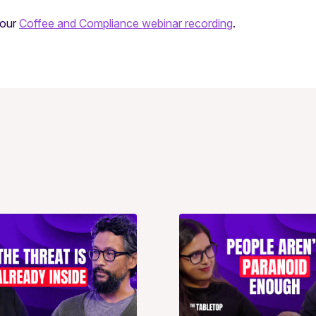
 our
Coffee and Compliance webinar recording
.