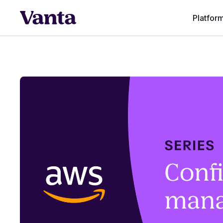
Platfor