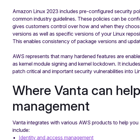
Amazon Linux 2023 includes pre-configured security poli
common industry guidelines. These policies can be conf
gives customers control over how and when they choose
versions as well as specific versions of your Linux repos
This enables consistency of package versions and upda
AWS represents that many hardened features are enabled 
as kernel module signing and kernel lockdown. It includes
patch critical and important security vulnerabilities into 
Where Vanta can help 
management
Vanta integrates with various AWS products to help you
include:
Identity and access management