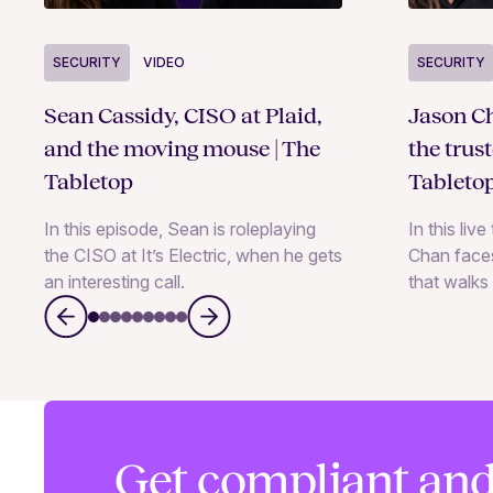
SECURITY
VIDEO
SECURITY
Sean Cassidy, CISO at Plaid,
Jason Ch
and the moving mouse | The
the trus
Tabletop
Tableto
In this episode, Sean is roleplaying
In this liv
the CISO at It’s Electric, when he gets
Chan faces
an interesting call.
that walks 
Get compliant and