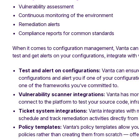
Vulnerability assessment
Continuous monitoring of the environment
Remediation alerts
Compliance reports for common standards
When it comes to configuration management, Vanta can h
test and get alerts on your configurations, integrate with
Test and alert on configurations:
Vanta can ensur
configurations and alert you if one of your configurat
one of the frameworks you’ve committed to.
Vulnerability scanner integrations:
Vanta has mor
connect to the platform to test your source code, infra
Ticket system integrations:
Vanta integrates with 
schedule and track remediation activities directly from 
Policy templates:
Vanta’s policy templates allow you
policies rather than creating them from scratch — offe