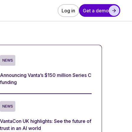
Log in
Get a demo
NEWS
Announcing Vanta’s $150 million Series C
funding
NEWS
VantaCon UK highlights: See the future of
trust in an AI world