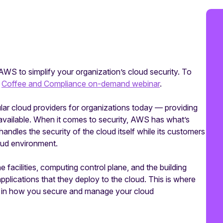
AWS to simplify your organization’s cloud security. To
r
Coffee and Compliance on-demand webinar
.
r cloud providers for organizations today — providing
available. When it comes to security, AWS has what’s
dles the security of the cloud itself while its customers
loud environment.
the facilities, computing control plane, and the building
lications that they deploy to the cloud. This is where
e in how you secure and manage your cloud