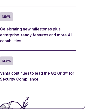
NEWS
Celebrating new milestones plus
enterprise-ready features and more AI
capabilities
NEWS
Vanta continues to lead the G2 Grid® for
Security Compliance