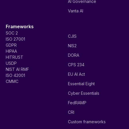
AI Governance
Vanta AI
Frameworks
SOC 2
CJIS
ISO 27001
GDPR
NIS2
HIPAA
DORA
HITRUST
USDP
CPS 234
NIST AI RMF
EU AI Act
ISO 42001
CMMC
Essential Eight
Cyber Essentials
FedRAMP
CRI
Custom frameworks