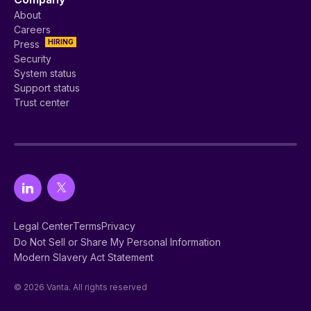
About
Careers
HIRING
Press
Security
System status
Support status
Trust center
Legal Center
Terms
Privacy
Do Not Sell or Share My Personal Information
Modern Slavery Act Statement
© 2026 Vanta. All rights reserved