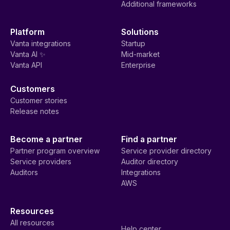
Additional frameworks
Platform
Solutions
Vanta integrations
Startup
Vanta AI ✨
Mid-market
Vanta API
Enterprise
Customers
Customer stories
Release notes
Become a partner
Find a partner
Partner program overview
Service provider directory
Service providers
Auditor directory
Auditors
Integrations
AWS
Resources
All resources
Help center