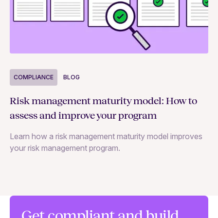
COMPLIANCE
BLOG
C
Risk management maturity model: How to
Yo
assess and improve your program
m
Learn how a risk management maturity model improves
Le
your risk management program.
ma
Get compliant and build