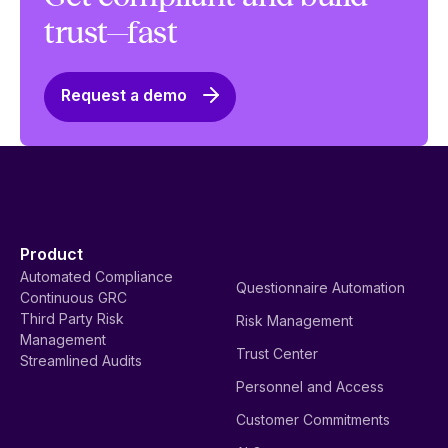
trust—fast
Request a demo
Product
Automated Compliance
Questionnaire Automation
Continuous GRC
Third Party Risk
Risk Management
Management
Trust Center
Streamlined Audits
Personnel and Access
Customer Commitments