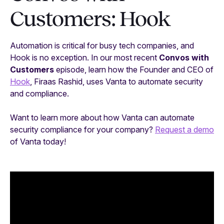
Customers: Hook
Automation is critical for busy tech companies, and
Hook is no exception. In our most recent
Convos with
Customers
episode, learn how the Founder and CEO of
Hook
, Firaas Rashid, uses Vanta to automate security
and compliance.
Want to learn more about how Vanta can automate
security compliance for your company?
Request a demo
of Vanta today!