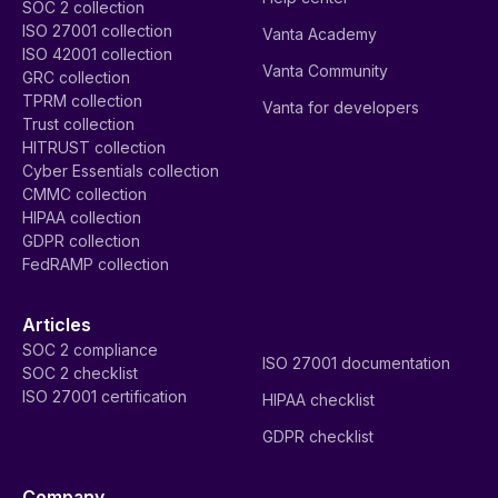
SOC 2 collection
ISO 27001 collection
Vanta Academy
ISO 42001 collection
Vanta Community
GRC collection
TPRM collection
Vanta for developers
Trust collection
HITRUST collection
Cyber Essentials collection
CMMC collection
HIPAA collection
GDPR collection
FedRAMP collection
Articles
SOC 2 compliance
ISO 27001 documentation
SOC 2 checklist
ISO 27001 certification
HIPAA checklist
GDPR checklist
Company