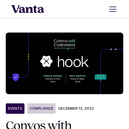
DECEMBER 13, 2022
EVENTS
COMPLIANCE
Convos with