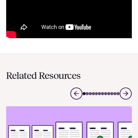
Related Resources