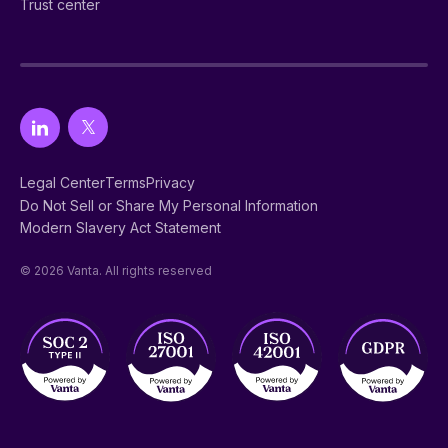
Trust center
Legal Center
Terms
Privacy
Do Not Sell or Share My Personal Information
Modern Slavery Act Statement
© 2026 Vanta. All rights reserved