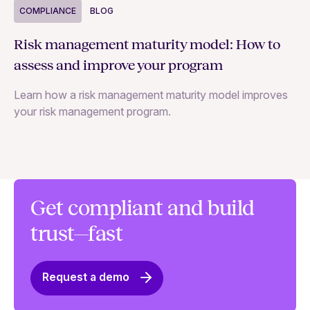
COMPLIANCE
BLOG
C
Risk management maturity model: How to
Yo
assess and improve your program
m
Learn how a risk management maturity model improves
Le
your risk management program.
ma
Get compliant and build
trust—fast
Request a demo