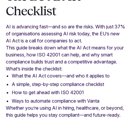
Checklist
AI is advancing fast—and so are the risks. With just 37%
of organisations assessing AI risk today, the EU’s new
AI Act is a call for companies to act.
This guide breaks down what the AI Act means for your
business, how ISO 42001 can help, and why smart
compliance builds trust and a competitive advantage.
What’s inside the checklist:
What the AI Act covers—and who it applies to
A simple, step-by-step compliance checklist
How to get ahead with ISO 42001
Ways to automate compliance with Vanta
Whether you’re using AI in hiring, healthcare, or beyond,
this guide helps you stay compliant—and future-ready.