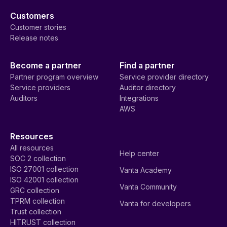
Customers
Customer stories
Release notes
Become a partner
Find a partner
Partner program overview
Service provider directory
Service providers
Auditor directory
Auditors
Integrations
AWS
Resources
All resources
Help center
SOC 2 collection
ISO 27001 collection
Vanta Academy
ISO 42001 collection
Vanta Community
GRC collection
TPRM collection
Vanta for developers
Trust collection
HITRUST collection