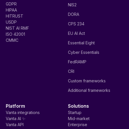
GDPR
NIS2
HIPAA
DORA
HITRUST
USDP
CPS 234
NIST AI RMF
EU AI Act
ISO 42001
CMMC
Essential Eight
Cyber Essentials
FedRAMP
CRI
Custom frameworks
Additional frameworks
Platform
Solutions
Vanta integrations
Startup
Vanta AI ✨
Mid-market
Vanta API
Enterprise