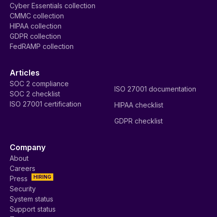
Cyber Essentials collection
CMMC collection
HIPAA collection
GDPR collection
FedRAMP collection
Articles
SOC 2 compliance
ISO 27001 documentation
SOC 2 checklist
ISO 27001 certification
HIPAA checklist
GDPR checklist
Company
About
Careers
HIRING
Press
Security
System status
Support status