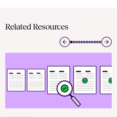
Related Resources