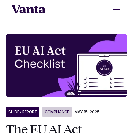
MAY 15, 2025
GUIDE / REPORT
COMPLIANCE
The EU AI Act