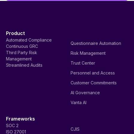
Product
Automated Compliance
Questionnaire Automation
Continuous GRC
Third Party Risk
Risk Management
Management
Trust Center
Streamlined Audits
Personnel and Access
Customer Commitments
AI Governance
Vanta AI
Frameworks
SOC 2
CJIS
ISO 27001