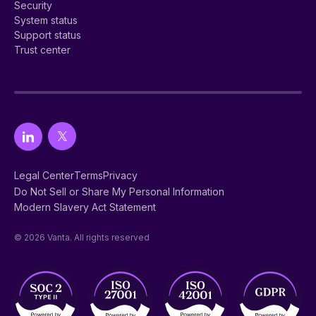
Security
System status
Support status
Trust center
Legal Center
Terms
Privacy
Do Not Sell or Share My Personal Information
Modern Slavery Act Statement
© 2026 Vanta. All rights reserved