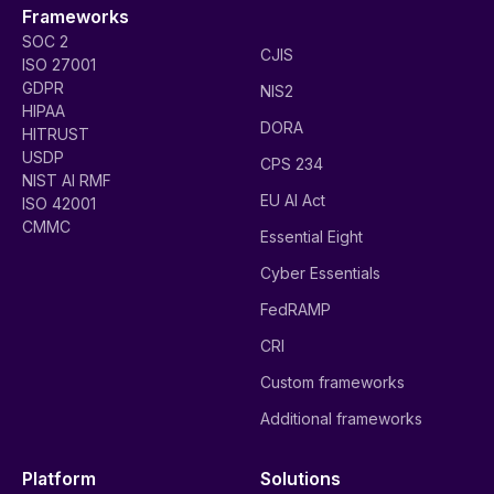
Frameworks
SOC 2
CJIS
ISO 27001
GDPR
NIS2
HIPAA
DORA
HITRUST
USDP
CPS 234
NIST AI RMF
EU AI Act
ISO 42001
CMMC
Essential Eight
Cyber Essentials
FedRAMP
CRI
Custom frameworks
Additional frameworks
Platform
Solutions