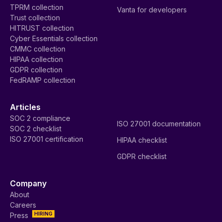
TPRM collection
Vanta for developers
Trust collection
HITRUST collection
Cyber Essentials collection
CMMC collection
HIPAA collection
GDPR collection
FedRAMP collection
Articles
SOC 2 compliance
ISO 27001 documentation
SOC 2 checklist
ISO 27001 certification
HIPAA checklist
GDPR checklist
Company
About
Careers
HIRING
Press