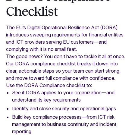
Checklist
The EU’s Digital Operational Resilience Act (DORA)
introduces sweeping requirements for financial entities
and ICT providers serving EU customers—and
complying with it is no small feat.
The good news? You don’t have to tackle it all at once.
Our DORA compliance checklist breaks it down into
clear, actionable steps so your team can start strong,
and move toward full compliance with confidence.
Use the DORA Compliance checklist to:
See if DORA applies to your organization—and
understand its key requirements
Identify and close security and operational gaps
Build key compliance processes—from ICT risk
management to business continuity and incident
reporting