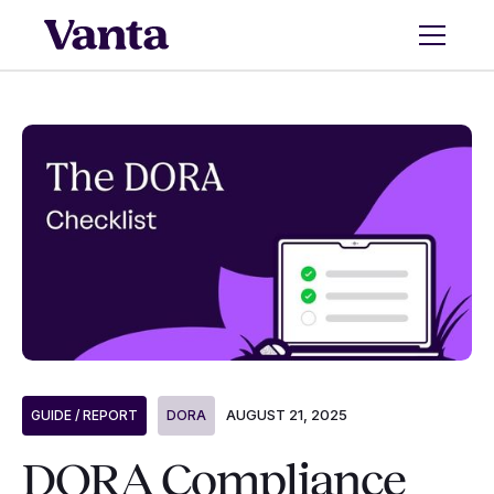
AUGUST 21, 2025
GUIDE / REPORT
DORA
DORA Compliance