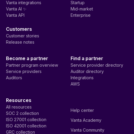
Vanta integrations
Startup
Vanta AI ✨
Mid-market
Vanta API
Enterprise
Customers
Customer stories
Release notes
Become a partner
Find a partner
Partner program overview
Service provider directory
Service providers
Auditor directory
Auditors
Integrations
AWS
Resources
All resources
Help center
SOC 2 collection
ISO 27001 collection
Vanta Academy
ISO 42001 collection
Vanta Community
GRC collection