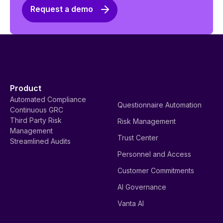
Request a demo
Product
Automated Compliance
Questionnaire Automation
Continuous GRC
Third Party Risk
Risk Management
Management
Trust Center
Streamlined Audits
Personnel and Access
Customer Commitments
AI Governance
Vanta AI