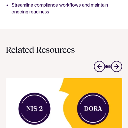
Streamline compliance workflows and maintain
ongoing readiness
Related Resources