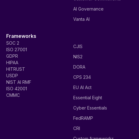
AI Governance
Vanta AI
Frameworks
SOC 2
CJIS
ISO 27001
GDPR
NIS2
HIPAA
DORA
HITRUST
USDP
CPS 234
NIST AI RMF
EU AI Act
ISO 42001
CMMC
Essential Eight
Cyber Essentials
FedRAMP
CRI
Custom frameworks