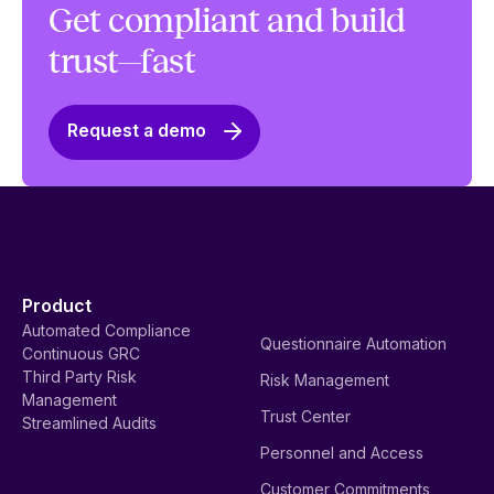
Get compliant and build
trust—fast
Request a demo
Product
Automated Compliance
Questionnaire Automation
Continuous GRC
Third Party Risk
Risk Management
Management
Trust Center
Streamlined Audits
Personnel and Access
Customer Commitments