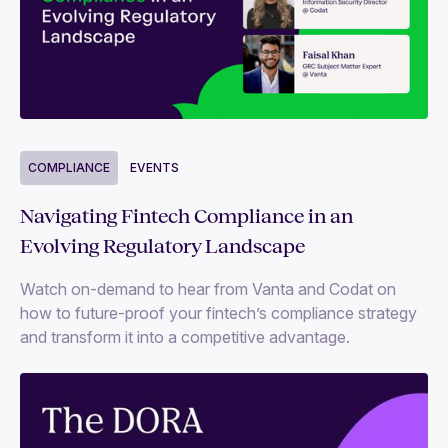
COMPLIANCE
EVENTS
Navigating Fintech Compliance in an
Evolving Regulatory Landscape
Watch on-demand to hear from Vanta and Codat on
how to future-proof your fintech’s compliance strategy
and transform it into a competitive advantage.