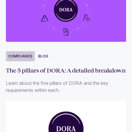
COMPLIANCE
BLOG
The 5 pillars of DORA: A detailed breakdown
Learn about the five pillars of DORA and the key
requirements within each.