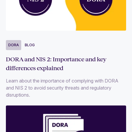
DORA
BLOG
DORA and NIS 2: Importance and key
differences explained
Learn about the importance of complying with DORA
and NIS 2 to avoid security threats and regulatory
disruptions.