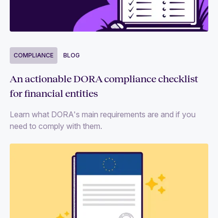
Blogs
Events
Guides and reports
COMPLIANCE
BLOG
Videos
An actionable DORA compliance checklist
for financial entities
Follow us
Learn what DORA's main requirements are and if you
need to comply with them.