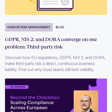
VENDOR RISK MANAGEMENT
BLOG
GDPR, NIS 2, and DORA converge on one
problem: Third-party risk
Discover how EU regulations, GDPR, NIS 2, and DORA,
make third-party risk a direct, continuous business
liability. Find out why most teams still lack visibility.