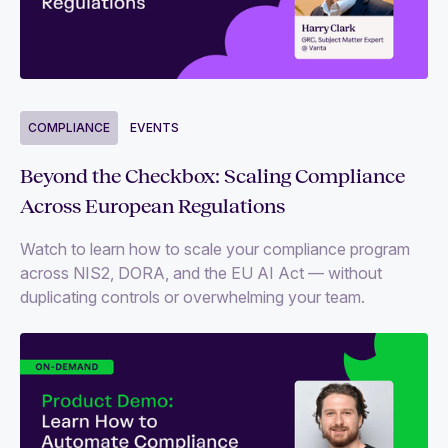
COMPLIANCE
EVENTS
Beyond the Checkbox: Scaling Compliance
Across European Regulations
Watch to learn how to scale your compliance program
across NIS2, DORA, and the EU AI Act — without
duplicating controls or overwhelming your team.