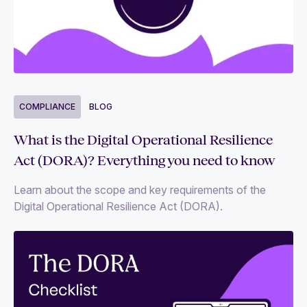
COMPLIANCE
BLOG
What is the Digital Operational Resilience
Act (DORA)? Everything you need to know
Learn about the scope and key requirements of the
Digital Operational Resilience Act (DORA).