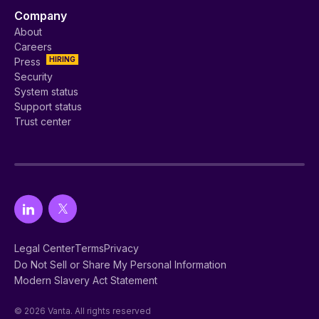
Company
About
Careers
HIRING
Press
Security
System status
Support status
Trust center
Legal Center
Terms
Privacy
Do Not Sell or Share My Personal Information
Modern Slavery Act Statement
© 2026 Vanta. All rights reserved