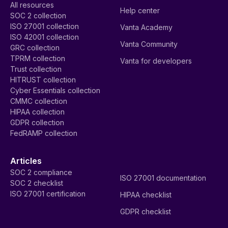
All resources
Help center
SOC 2 collection
ISO 27001 collection
Vanta Academy
ISO 42001 collection
Vanta Community
GRC collection
TPRM collection
Vanta for developers
Trust collection
HITRUST collection
Cyber Essentials collection
CMMC collection
HIPAA collection
GDPR collection
FedRAMP collection
Articles
SOC 2 compliance
ISO 27001 documentation
SOC 2 checklist
ISO 27001 certification
HIPAA checklist
GDPR checklist