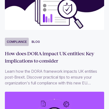
COMPLIANCE
BLOG
How does DORA impact UK entities: Key
implications to consider
Learn how the DORA framework impacts UK entities
post-Brexit. Discover practical tips to ensure your
organization's full compliance with this new EU
regulation.