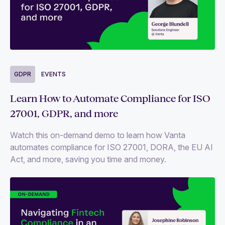
GDPR
EVENTS
Learn How to Automate Compliance for ISO
27001, GDPR, and more
Watch this on-demand demo to learn how Vanta
automates compliance for ISO 27001, DORA, the EU AI
Act, and more, saving you time and money.