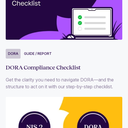
DORA
GUIDE / REPORT
DORA Compliance Checklist
Get the clarity you need to navigate DORA—and the
structure to act on it with our step-by-step checklist.