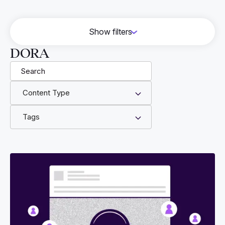
Show filters
HITRUST
DORA
Vendor Risk Management
Cyber Essentials
Content Type
GRC
Engineering
Tags
CMMC
DORA
NIS 2
AWS
FFG
CJIS