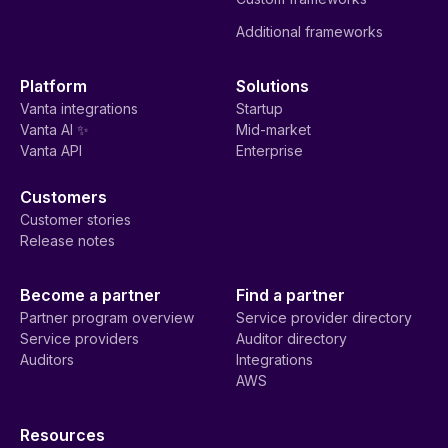
Additional frameworks
Platform
Solutions
Vanta integrations
Startup
Vanta AI ✨
Mid-market
Vanta API
Enterprise
Customers
Customer stories
Release notes
Become a partner
Find a partner
Partner program overview
Service provider directory
Service providers
Auditor directory
Auditors
Integrations
AWS
Resources