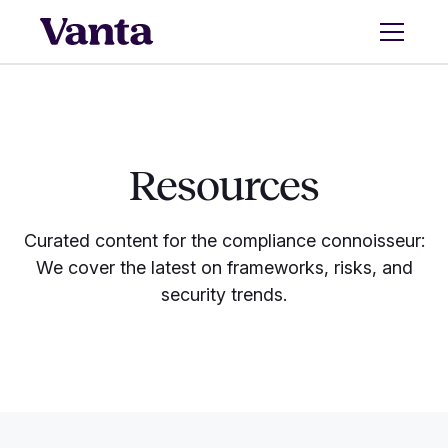
Resources
Curated content for the compliance connoisseur:
We cover the latest on frameworks, risks, and
security trends.