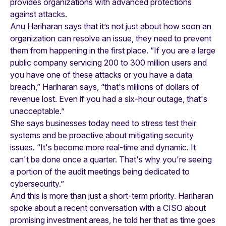
provides organizations with advanced protections
against attacks.
Anu Hariharan says that it’s not just about how soon an
organization can resolve an issue, they need to prevent
them from happening in the first place. “If you are a large
public company servicing 200 to 300 million users and
you have one of these attacks or you have a data
breach,” Hariharan says, “that's millions of dollars of
revenue lost. Even if you had a six-hour outage, that's
unacceptable.”
She says businesses today need to stress test their
systems and be proactive about mitigating security
issues. “It's become more real-time and dynamic. It
can't be done once a quarter. That's why you're seeing
a portion of the audit meetings being dedicated to
cybersecurity.”
And this is more than just a short-term priority. Hariharan
spoke about a recent conversation with a CISO about
promising investment areas, he told her that as time goes