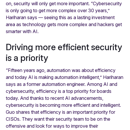
on, security will only get more important. “Cybersecurity
is only going to get more complex over 30 years,”
Hariharan says — seeing this as a lasting investment
area as technology gets more complex and hackers get
smarter with AI.
Driving more efficient security
is a priority
“Fifteen years ago, automation was about efficiency
and today AI is making automation intelligent,” Hariharan
says as a former automation engineer. Among AI and
cybersecurity, efficiency is a top priority for boards
today. And thanks to recent AI advancements,
cybersecurity is becoming more efficient and intelligent.
Guo shares that efficiency is an important priority for
CISOs. They want their security team to be on the
offensive and look for ways to improve their