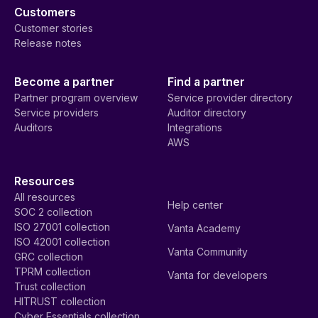
Customers
Customer stories
Release notes
Become a partner
Find a partner
Partner program overview
Service provider directory
Service providers
Auditor directory
Auditors
Integrations
AWS
Resources
All resources
Help center
SOC 2 collection
ISO 27001 collection
Vanta Academy
ISO 42001 collection
Vanta Community
GRC collection
TPRM collection
Vanta for developers
Trust collection
HITRUST collection
Cyber Essentials collection