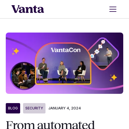
JANUARY 4, 2024
BLOG
SECURITY
From automated