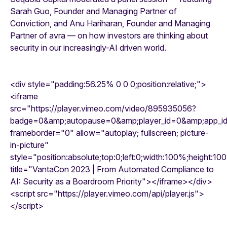
Sarah Guo, Founder and Managing Partner of
Conviction, and Anu Hariharan, Founder and Managing
Partner of avra — on how investors are thinking about
security in our increasingly-AI driven world.
<div style="padding:56.25% 0 0 0;position:relative;">
<iframe
src="https://player.vimeo.com/video/895935056?
badge=0&amp;autopause=0&amp;player_id=0&amp;app_
frameborder="0" allow="autoplay; fullscreen; picture-
in-picture"
style="position:absolute;top:0;left:0;width:100%;height:10
title="VantaCon 2023 | From Automated Compliance to
AI: Security as a Boardroom Priority"></iframe></div>
<script src="https://player.vimeo.com/api/player.js">
</script>