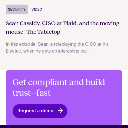
S
SECURITY
VIDEO
Ja
Sean Cassidy, CISO at Plaid, and the moving
co
mouse | The Tabletop
In
In this episode, Sean is roleplaying the CISO at It’s
ag
Electric, when he gets an interesting call.
Get compliant and build
trust—fast
Request a demo