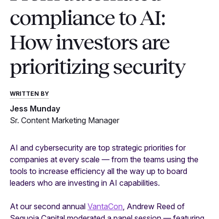
compliance to AI:
How investors are
prioritizing security
WRITTEN BY
Jess Munday
Sr. Content Marketing Manager
AI and cybersecurity are top strategic priorities for
companies at every scale — from the teams using the
tools to increase efficiency all the way up to board
leaders who are investing in AI capabilities.
At our second annual
VantaCon
, Andrew Reed of
Sequoia Capital moderated a panel session — featuring