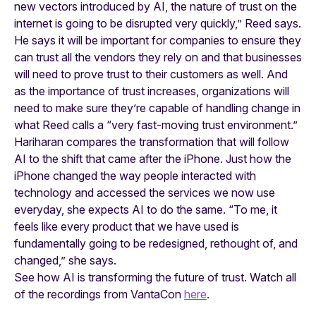
new vectors introduced by AI, the nature of trust on the
internet is going to be disrupted very quickly,” Reed says.
He says it will be important for companies to ensure they
can trust all the vendors they rely on and that businesses
will need to prove trust to their customers as well. And
as the importance of trust increases, organizations will
need to make sure they’re capable of handling change in
what Reed calls a “very fast-moving trust environment.”
Hariharan compares the transformation that will follow
AI to the shift that came after the iPhone. Just how the
iPhone changed the way people interacted with
technology and accessed the services we now use
everyday, she expects AI to do the same. “To me, it
feels like every product that we have used is
fundamentally going to be redesigned, rethought of, and
changed,” she says.
See how AI is transforming the future of trust. Watch all
of the recordings from VantaCon
here
.