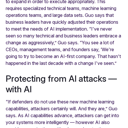
to expand in order to execute appropriately. This
requires specialized technical teams, machine learning
operations teams, and large data sets. Guo says that
business leaders have quickly adjusted their operations
to meet the needs of AI implementation. “I've never
seen so many technical and business leaders embrace a
change as aggressively,” Guo says. “You see a lot of
CEOs, management teams, and founders say, ‘We're
going to try to become an AI-first company. That hasn't
happened in the last decade with a change I've seen.”
Protecting from AI attacks —
with AI
“If defenders do not use these new machine learning
capabilities, attackers certainly will. And they are,” Guo
says. As AI capabilities advance, attackers can get into
your systems more intelligently — however AI also