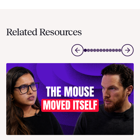
Related Resources