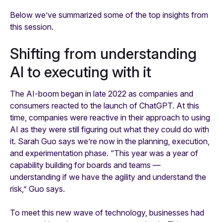
Below we’ve summarized some of the top insights from
this session.
Shifting from understanding
AI to executing with it
The AI-boom began in late 2022 as companies and
consumers reacted to the launch of ChatGPT. At this
time, companies were reactive in their approach to using
AI as they were still figuring out what they could do with
it. Sarah Guo says we’re now in the planning, execution,
and experimentation phase. “This year was a year of
capability building for boards and teams —
understanding if we have the agility and understand the
risk,” Guo says.
To meet this new wave of technology, businesses had