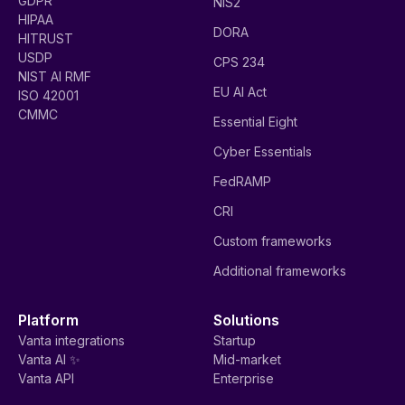
GDPR
NIS2
HIPAA
DORA
HITRUST
USDP
CPS 234
NIST AI RMF
EU AI Act
ISO 42001
CMMC
Essential Eight
Cyber Essentials
FedRAMP
CRI
Custom frameworks
Additional frameworks
Platform
Solutions
Vanta integrations
Startup
Vanta AI ✨
Mid-market
Vanta API
Enterprise