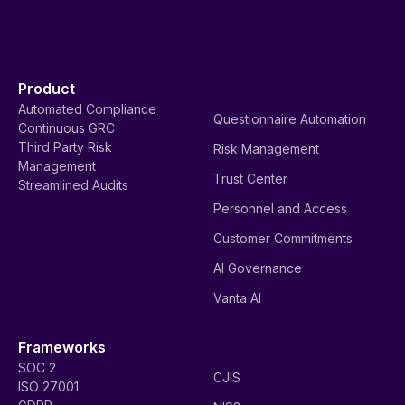
Product
Automated Compliance
Questionnaire Automation
Continuous GRC
Third Party Risk
Risk Management
Management
Trust Center
Streamlined Audits
Personnel and Access
Customer Commitments
AI Governance
Vanta AI
Frameworks
SOC 2
CJIS
ISO 27001