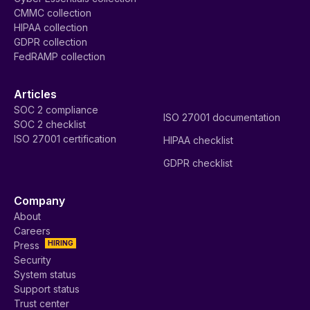
CMMC collection
HIPAA collection
GDPR collection
FedRAMP collection
Articles
SOC 2 compliance
ISO 27001 documentation
SOC 2 checklist
ISO 27001 certification
HIPAA checklist
GDPR checklist
Company
About
Careers
HIRING
Press
Security
System status
Support status
Trust center