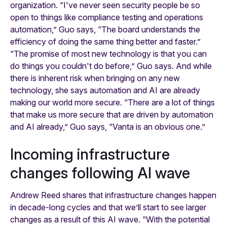
organization. “I've never seen security people be so
open to things like compliance testing and operations
automation,” Guo says, “The board understands the
efficiency of doing the same thing better and faster.”
“The promise of most new technology is that you can
do things you couldn't do before,” Guo says. And while
there is inherent risk when bringing on any new
technology, she says automation and AI are already
making our world more secure. “There are a lot of things
that make us more secure that are driven by automation
and AI already,” Guo says, “Vanta is an obvious one.”
Incoming infrastructure
changes following AI wave
Andrew Reed shares that infrastructure changes happen
in decade-long cycles and that we’ll start to see larger
changes as a result of this AI wave. “With the potential