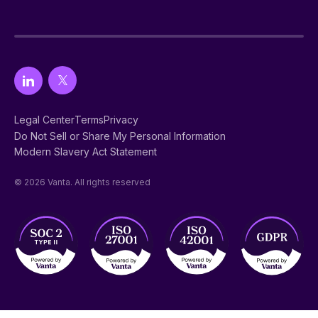
Legal Center
Terms
Privacy
Do Not Sell or Share My Personal Information
Modern Slavery Act Statement
© 2026 Vanta. All rights reserved