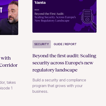
SECURITY
GUIDE / REPORT
Beyond the first audit: Scaling
 with
security across Europe's new
Corridor
regulatory landscape
Build a security and compliance
or, takes
program that grows with your
pisode 1
business.