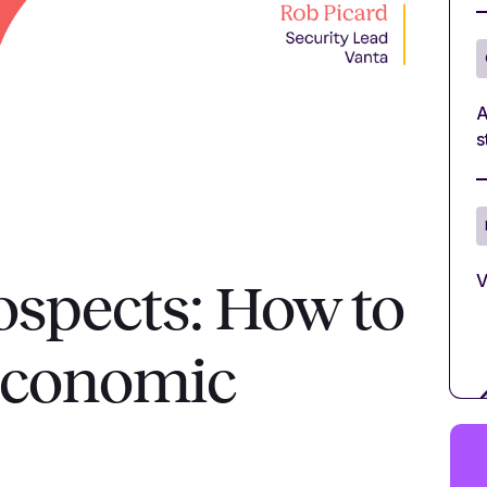
A
s
V
rospects: How to
 economic