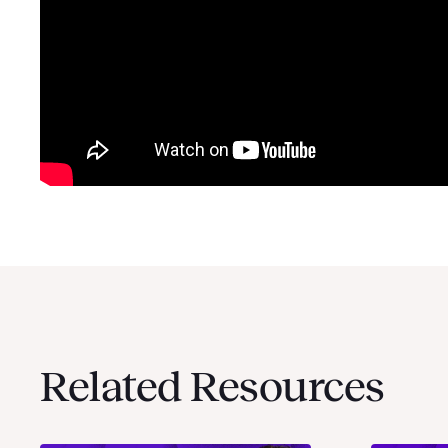
Related Resources