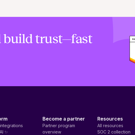
 build trust—fast
orm
Become a partner
Resources
integrations
Partner program
All resources
AI ✨
overview
SOC 2 collection