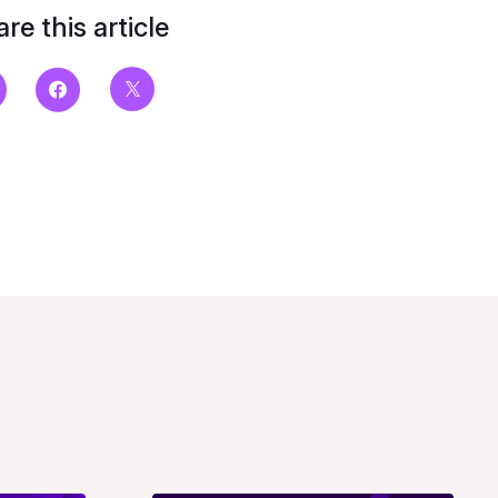
re this article