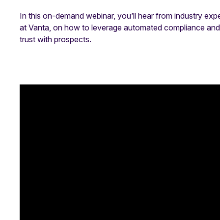
In this on-demand webinar, you’ll hear from industry exp
at Vanta, on how to leverage automated compliance and T
trust with prospects.