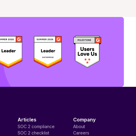
Articles
Company
SOC 2 compliance
About
SOC 2 checklist
Careers