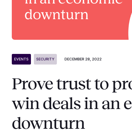
DECEMBER 28, 2022
EVENTS
SECURITY
Prove trust to p
win deals in an
downturn