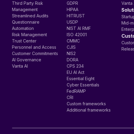
Third Party Risk
GDPR
Vanta 
Management
HIPAA
Solut
Streamlined Audits
HITRUST
Startu
Questionnaire
USDP
Mid-m
Automation
NIST AI RMF
Enterp
Risk Management
ISO 42001
Cust
Trust Center
CMMC
Custom
Personnel and Access
CJIS
Relea
Customer Commitments
NIS2
AI Governance
DORA
Vanta AI
CPS 234
EU AI Act
Essential Eight
Cyber Essentials
FedRAMP
CRI
Custom frameworks
Additional frameworks