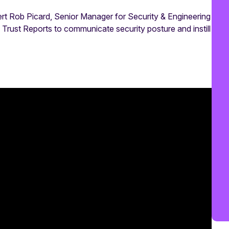
ert Rob Picard, Senior Manager for Security & Engineering
rust Reports to communicate security posture and instill