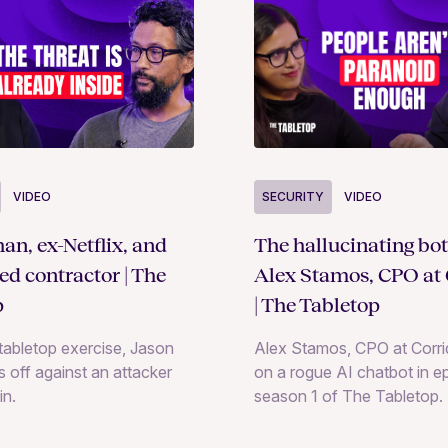
SECURITY
VIDEO
VIDEO
The hallucinating bot
an, ex-Netflix, and
Alex Stamos, CPO at 
ted contractor | The
| The Tabletop
p
Alex Stamos, CPO at Corrid
e tabletop exercise, Jason
on a rogue AI chatbot in e
 off against an attacker
season 1 of The Tabletop.
in.