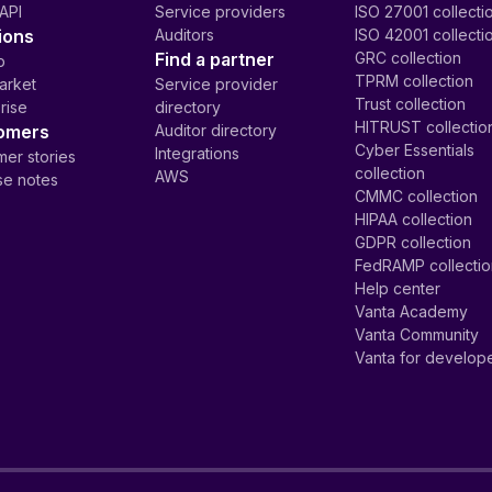
API
Service providers
ISO 27001 collecti
ions
Auditors
ISO 42001 collecti
Find a partner
GRC collection
p
TPRM collection
arket
Service provider
Trust collection
rise
directory
HITRUST collectio
omers
Auditor directory
Cyber Essentials
Integrations
er stories
collection
AWS
se notes
CMMC collection
HIPAA collection
GDPR collection
FedRAMP collecti
Help center
Vanta Academy
Vanta Community
Vanta for develop