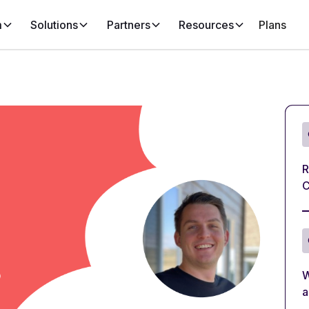
m
Solutions
Partners
Resources
Plans
R
C
W
a