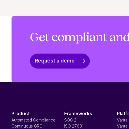
Get compliant and
Request a demo
Product
Frameworks
Platf
Automated Compliance
SOC 2
Vanta 
Continuous GRC
ISO 27001
Vanta 