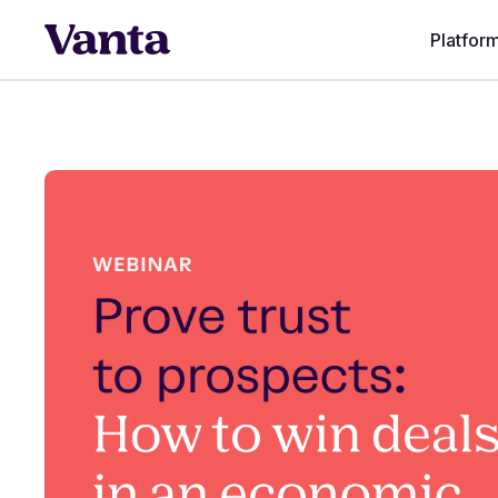
Platfor