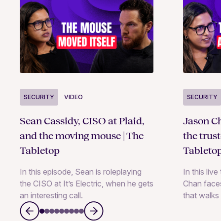
SECURITY
VIDEO
SECURITY
Sean Cassidy, CISO at Plaid,
Jason Ch
and the moving mouse | The
the trus
Tabletop
Tableto
In this episode, Sean is roleplaying
In this liv
the CISO at It’s Electric, when he gets
Chan faces
an interesting call.
that walks 