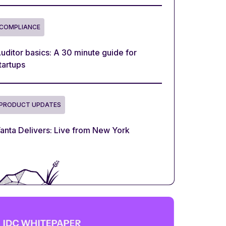
COMPLIANCE
uditor basics: A 30 minute guide for
tartups
PRODUCT UPDATES
anta Delivers: Live from New York