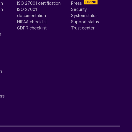
HIRING
on
ISO 27001 certification
Press
on
ISO 27001
Security
documentation
System status
HIPAA checklist
Support status
GDPR checklist
Trust center
n
on
ers