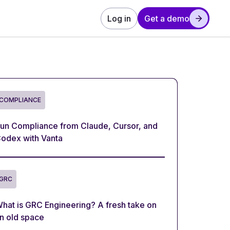
Log in
Get a demo
COMPLIANCE
un Compliance from Claude, Cursor, and
odex with Vanta
GRC
hat is GRC Engineering? A fresh take on
n old space