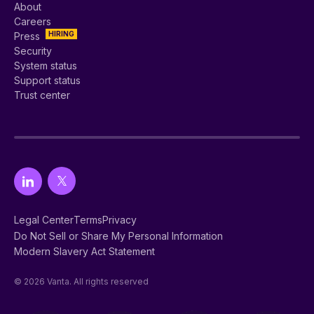
About
Careers
HIRING
Press
Security
System status
Support status
Trust center
Legal Center
Terms
Privacy
Do Not Sell or Share My Personal Information
Modern Slavery Act Statement
© 2026 Vanta. All rights reserved