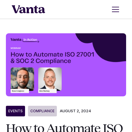
AUGUST 2, 2024
EVENTS
COMPLIANCE
How to Automate ISO