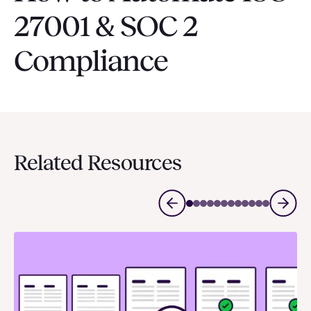
27001 & SOC 2
Compliance
Related Resources