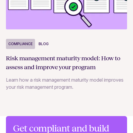
COMPLIANCE
BLOG
C
Risk management maturity model: How to
Yo
assess and improve your program
m
Learn how a risk management maturity model improves
Le
your risk management program.
ma
Get compliant and build