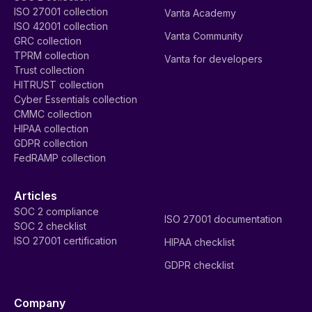
ISO 27001 collection
Vanta Academy
ISO 42001 collection
Vanta Community
GRC collection
TPRM collection
Vanta for developers
Trust collection
HITRUST collection
Cyber Essentials collection
CMMC collection
HIPAA collection
GDPR collection
FedRAMP collection
Articles
SOC 2 compliance
ISO 27001 documentation
SOC 2 checklist
ISO 27001 certification
HIPAA checklist
GDPR checklist
Company