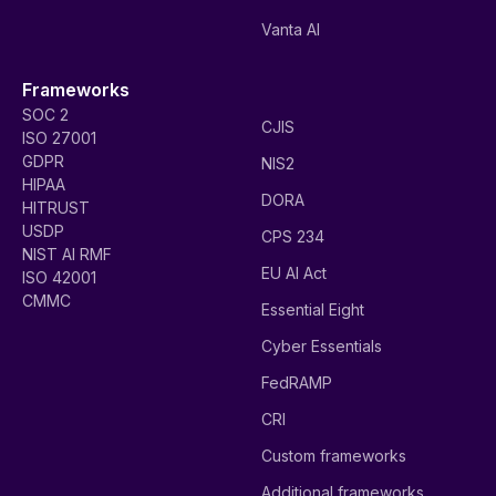
Vanta AI
Frameworks
SOC 2
CJIS
ISO 27001
GDPR
NIS2
HIPAA
DORA
HITRUST
USDP
CPS 234
NIST AI RMF
EU AI Act
ISO 42001
CMMC
Essential Eight
Cyber Essentials
FedRAMP
CRI
Custom frameworks
Additional frameworks