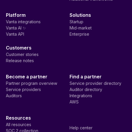
Platform
Solutions
Vanta integrations
Startup
Vanta AI ✨
Mid-market
Vanta API
Enterprise
Customers
Customer stories
Release notes
Become a partner
Find a partner
Partner program overview
Service provider directory
Service providers
Auditor directory
Auditors
Integrations
AWS
Resources
All resources
Help center
SOC 2 collection