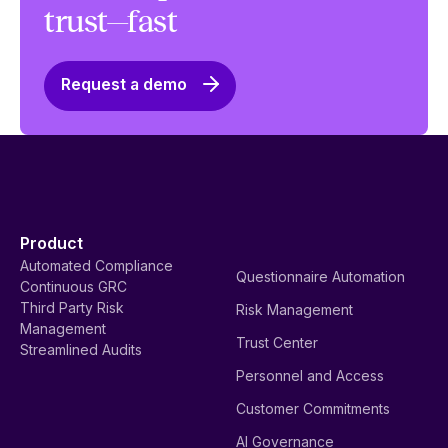
trust—fast
Request a demo
Product
Automated Compliance
Questionnaire Automation
Continuous GRC
Third Party Risk
Risk Management
Management
Trust Center
Streamlined Audits
Personnel and Access
Customer Commitments
AI Governance