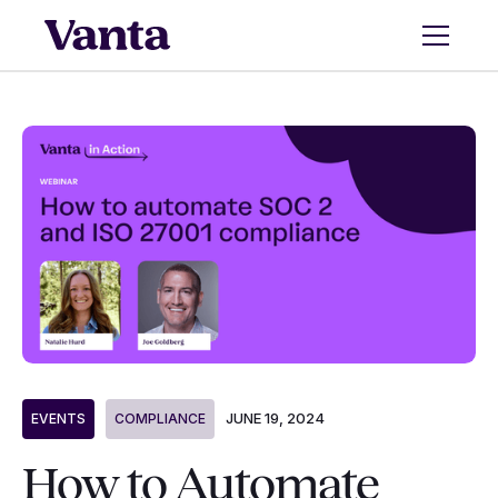
JUNE 19, 2024
EVENTS
COMPLIANCE
How to Automate