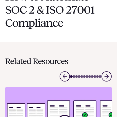
SOC 2 & ISO 27001
Compliance
Related Resources