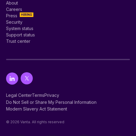
About
Careers
HIRING
Press
Security
System status
Support status
Trust center
Legal Center
Terms
Privacy
Do Not Sell or Share My Personal Information
Modern Slavery Act Statement
© 2026 Vanta. All rights reserved