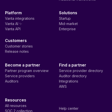
Platform
Solutions
Vanta integrations
Startup
Vanta AI ✨
Mid-market
Vanta API
Enterprise
Customers
Customer stories
Release notes
Become a partner
Find a partner
Partner program overview
Service provider directory
Service providers
Auditor directory
Auditors
Integrations
AWS
Resources
All resources
Help center
SOC 2 collection