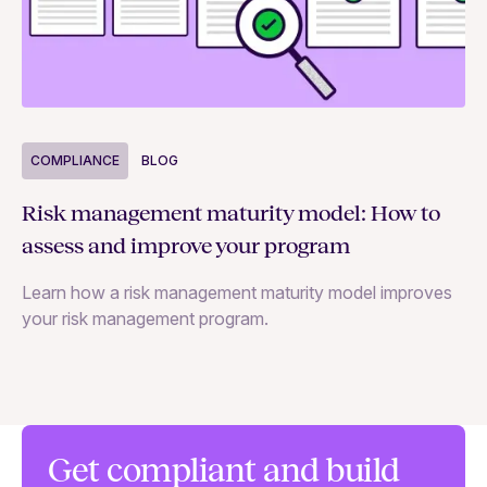
COMPLIANCE
BLOG
C
Risk management maturity model: How to
Yo
assess and improve your program
m
Learn how a risk management maturity model improves
Le
your risk management program.
ma
Get compliant and build