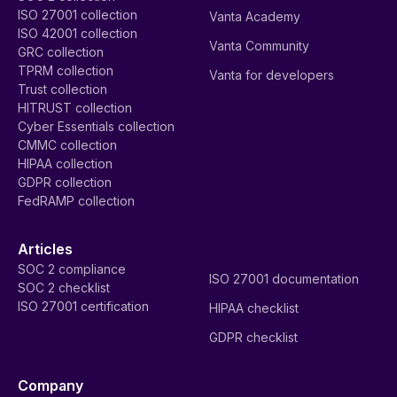
ISO 27001 collection
Vanta Academy
ISO 42001 collection
Vanta Community
GRC collection
TPRM collection
Vanta for developers
Trust collection
HITRUST collection
Cyber Essentials collection
CMMC collection
HIPAA collection
GDPR collection
FedRAMP collection
Articles
SOC 2 compliance
ISO 27001 documentation
SOC 2 checklist
ISO 27001 certification
HIPAA checklist
GDPR checklist
Company