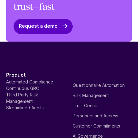
trust—fast
Request a demo
Product
Automated Compliance
Questionnaire Automation
Continuous GRC
Third Party Risk
Risk Management
Management
Trust Center
Streamlined Audits
Personnel and Access
Customer Commitments
AI Governance