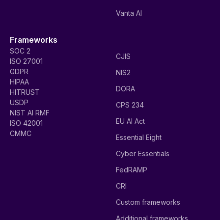
Vanta AI
Frameworks
SOC 2
CJIS
ISO 27001
GDPR
NIS2
HIPAA
DORA
HITRUST
USDP
CPS 234
NIST AI RMF
EU AI Act
ISO 42001
CMMC
Essential Eight
Cyber Essentials
FedRAMP
CRI
Custom frameworks
Additional frameworks