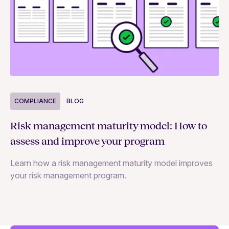
COMPLIANCE
BLOG
C
Risk management maturity model: How to
Yo
assess and improve your program
m
Learn how a risk management maturity model improves
Le
your risk management program.
ma