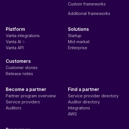
Custom frameworks
Additional frameworks
Platform
Solutions
Vanta integrations
Startup
Vanta AI ✨
Mid-market
Vanta API
Enterprise
Customers
Customer stories
Release notes
Become a partner
Find a partner
Partner program overview
Service provider directory
Service providers
Auditor directory
Auditors
Integrations
AWS