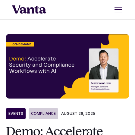
AUGUST 26, 2025
EVENTS
COMPLIANCE
Demo: Accelerate