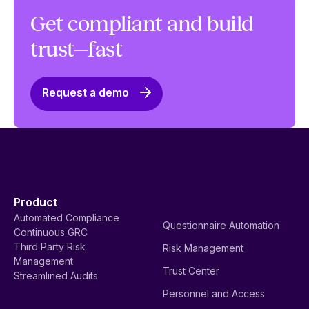
Get compliant and build
trust—fast
Request a demo
Product
Automated Compliance
Questionnaire Automation
Continuous GRC
Third Party Risk
Risk Management
Management
Trust Center
Streamlined Audits
Personnel and Access