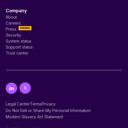
Company
About
Careers
HIRING
Press
Security
System status
Support status
Trust center
Legal Center
Terms
Privacy
Do Not Sell or Share My Personal Information
Modern Slavery Act Statement