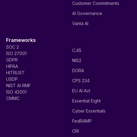
Customer Commitments
AI Governance
Vanta AI
Frameworks
SOC 2
CJIS
ISO 27001
GDPR
NIS2
HIPAA
DORA
HITRUST
USDP
CPS 234
NIST AI RMF
EU AI Act
ISO 42001
CMMC
Essential Eight
Cyber Essentials
FedRAMP
CRI