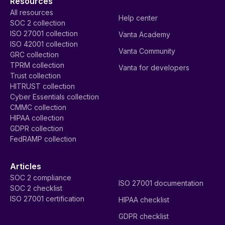
Resources
All resources
Help center
SOC 2 collection
ISO 27001 collection
Vanta Academy
ISO 42001 collection
Vanta Community
GRC collection
TPRM collection
Vanta for developers
Trust collection
HITRUST collection
Cyber Essentials collection
CMMC collection
HIPAA collection
GDPR collection
FedRAMP collection
Articles
SOC 2 compliance
ISO 27001 documentation
SOC 2 checklist
ISO 27001 certification
HIPAA checklist
GDPR checklist