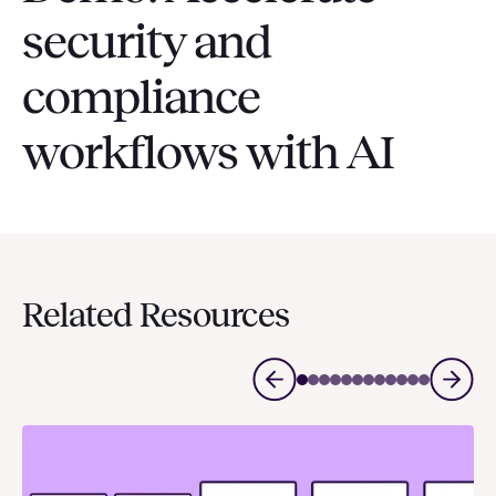
security and
compliance
workflows with AI
Related Resources