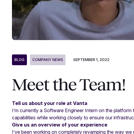
SEPTEMBER 1, 2022
BLOG
COMPANY NEWS
Meet the Team!
Tell us about your role at Vanta
I’m currently a Software Engineer Intern on the platfor
capabilities while working closely to ensure our infrastru
Give us an overview of your experience
I’ve been working on completely revamping the way we man