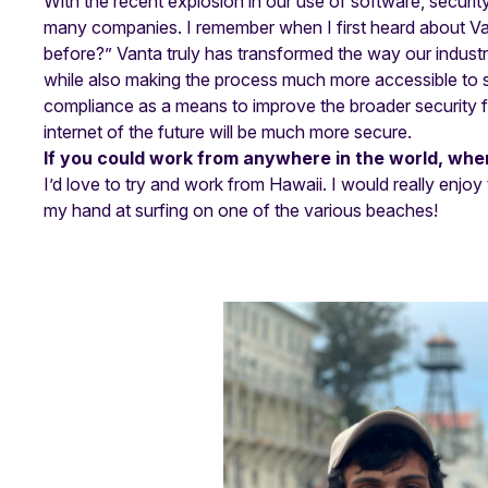
With the recent explosion in our use of software, securit
many companies. I remember when I first heard about Van
before?” Vanta truly has transformed the way our indust
while also making the process much more accessible to s
compliance as a means to improve the broader security fo
internet of the future will be much more secure.
If you could work from anywhere in the world, wher
I’d love to try and work from Hawaii. I would really enjoy
my hand at surfing on one of the various beaches!