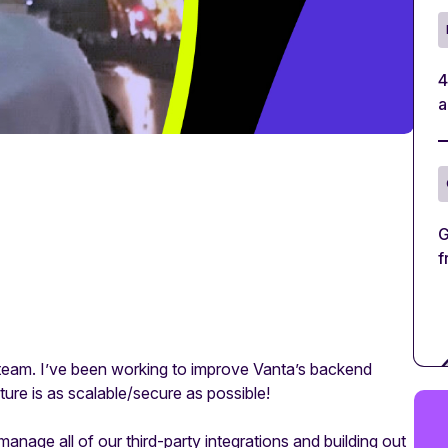
4
a
G
f
m team. I’ve been working to improve Vanta’s backend
cture is as scalable/secure as possible!
age all of our third-party integrations and building out