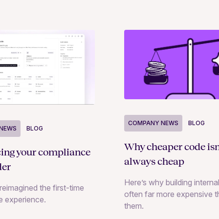
COMPANY NEWS
BLOG
NEWS
BLOG
Why cheaper code isn
cing your compliance
always cheap
der
Here’s why building internal
reimagined the first-time
often far more expensive 
e experience.
them.