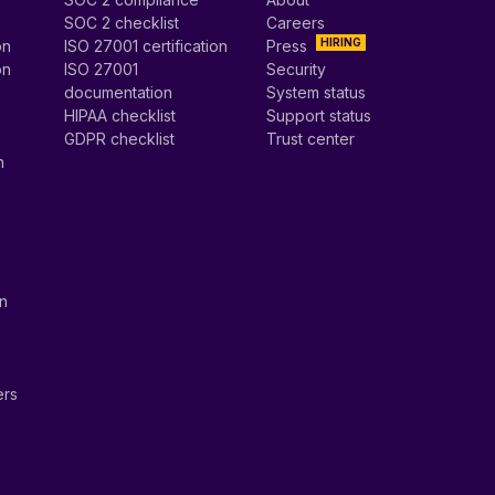
SOC 2 checklist
Careers
HIRING
on
ISO 27001 certification
Press
on
ISO 27001
Security
documentation
System status
HIPAA checklist
Support status
GDPR checklist
Trust center
n
on
ers