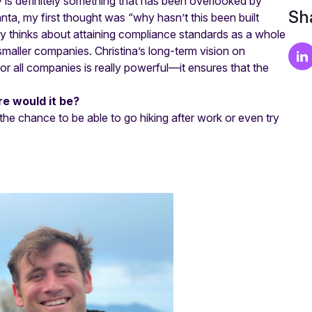
y is definitely something that has been overlooked by
Sha
ta, my first thought was “why hasn’t this been built
ry thinks about attaining compliance standards as a whole
maller companies. Christina’s long-term vision on
r all companies is really powerful—it ensures that the
e would it be?
 the chance to be able to go hiking after work or even try