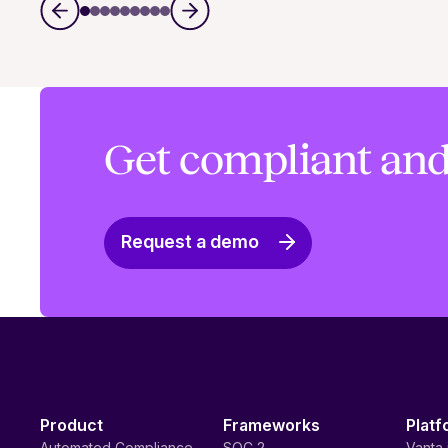
Get compliant and
Request a demo
Product
Frameworks
Platf
Automated Compliance
SOC 2
Vanta 