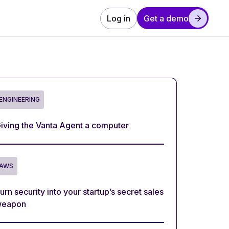
Log in
Get a demo
ENGINEERING
iving the Vanta Agent a computer
AWS
urn security into your startup’s secret sales
eapon