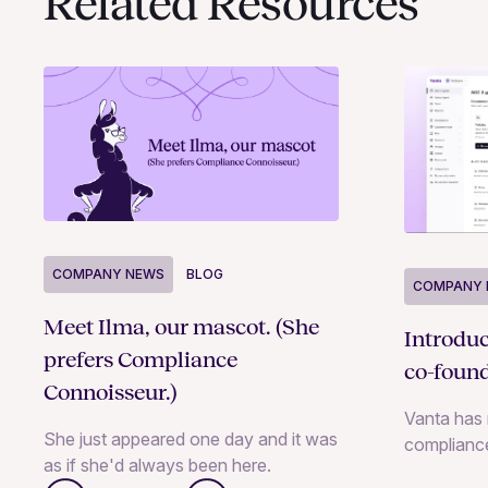
Related Resources
COMPANY NEWS
BLOG
COMPANY 
Meet Ilma, our mascot. (She
Introdu
prefers Compliance
co-foun
Connoisseur.)
Vanta has 
She just appeared one day and it was
complianc
as if she'd always been here.