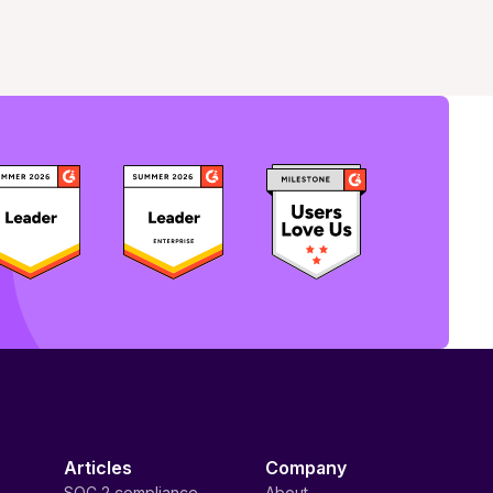
Articles
Company
SOC 2 compliance
About