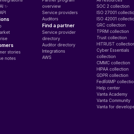
AI ✨
overview
SOC 2 collection
API
Service providers
ISO 27001 collecti
ions
Auditors
ISO 42001 collecti
Find a partner
GRC collection
p
TPRM collection
arket
Service provider
Trust collection
rise
directory
HITRUST collectio
omers
Auditor directory
Cyber Essentials
Integrations
er stories
collection
AWS
se notes
CMMC collection
HIPAA collection
GDPR collection
FedRAMP collecti
Help center
Vanta Academy
Vanta Community
Vanta for develop