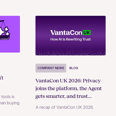
COMPANY NEWS
BLOG
’t
VantaCon UK 2026: Privacy
joins the platform, the Agent
gets smarter, and trust
 tools is
than buying
becomes a growth strategy
A recap of VantaCon UK 2026.