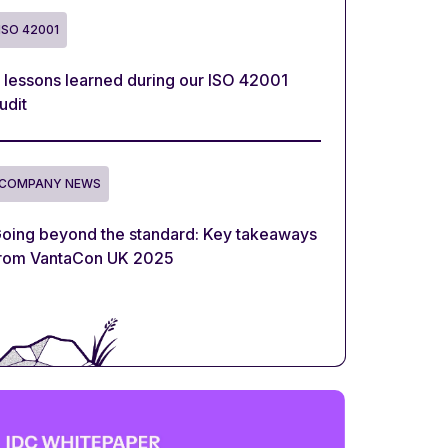
ISO 42001
 lessons learned during our ISO 42001
udit
COMPANY NEWS
oing beyond the standard: Key takeaways
rom VantaCon UK 2025