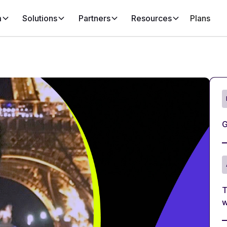
m
Solutions
Partners
Resources
Plans
G
T
w