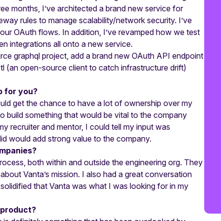
ree months, I’ve architected a brand new service for
way rules to manage scalability/network security. I’ve
f our OAuth flows. In addition, I’ve revamped how we test
en integrations all onto a new service.
urce graphql project, add a brand new OAuth API endpoint
l (an open-source client to catch infrastructure drift)
p for you?
ould get the chance to have a lot of ownership over my
to build something that would be vital to the company
 my recruiter and mentor, I could tell my input was
did would add strong value to the company.
ompanies?
 process, both within and outside the engineering org. They
 about Vanta’s mission. I also had a great conversation
solidified that Vanta was what I was looking for in my
 product?