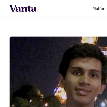
Platfor