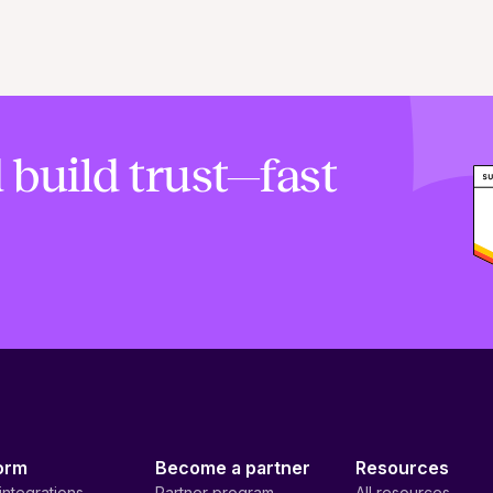
 build trust—fast
orm
Become a partner
Resources
integrations
Partner program
All resources