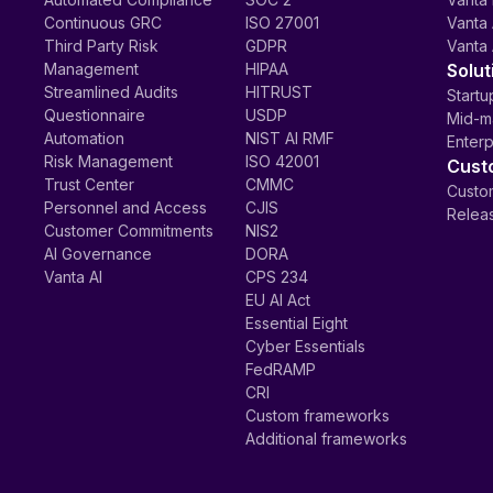
Continuous GRC
ISO 27001
Vanta 
Third Party Risk
GDPR
Vanta 
Management
HIPAA
Solut
Streamlined Audits
HITRUST
Startu
Questionnaire
USDP
Mid-m
Automation
NIST AI RMF
Enterp
Risk Management
ISO 42001
Cust
Trust Center
CMMC
Custom
Personnel and Access
CJIS
Relea
Customer Commitments
NIS2
AI Governance
DORA
Vanta AI
CPS 234
EU AI Act
Essential Eight
Cyber Essentials
FedRAMP
CRI
Custom frameworks
Additional frameworks