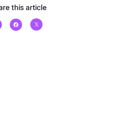
re this article