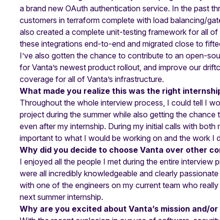
a brand new OAuth authentication service. In the past th
customers in terraform complete with load balancing/gate
also created a complete unit-testing framework for all o
these integrations end-to-end and migrated close to fifte
I’ve also gotten the chance to contribute to an open-so
for Vanta’s newest product rollout, and improve our driftct
coverage for all of Vanta’s infrastructure.
What made you realize this was the right internshi
Throughout the whole interview process, I could tell I w
project during the summer while also getting the chance 
even after my internship. During my initial calls with both
important to what I would be working on and the work I 
Why did you decide to choose Vanta over other c
I enjoyed all the people I met during the entire interview
were all incredibly knowledgeable and clearly passionate
with one of the engineers on my current team who really 
next summer internship.
Why are you excited about Vanta’s mission and/or