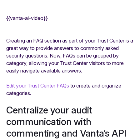
{{vanta-ai-video}}
Creating an FAQ section as part of your Trust Center is a
great way to provide answers to commonly asked
security questions. Now, FAQs can be grouped by
category, allowing your Trust Center visitors to more
easily navigate available answers.
Edit your Trust Center FAQs
to create and organize
categories.
Centralize your audit
communication with
commenting and Vanta’s API