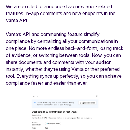
We are excited to announce two new audit-related
features: in-app comments and new endpoints in the
Vanta API.
Vanta’s API and commenting feature simplify
compliance by centralizing all your communications in
one place. No more endless back-and-forth, losing track
of evidence, or switching between tools. Now, you can
share documents and comments with your auditor
instantly, whether they’re using Vanta or their preferred
tool. Everything syncs up perfectly, so you can achieve
compliance faster and easier than ever.