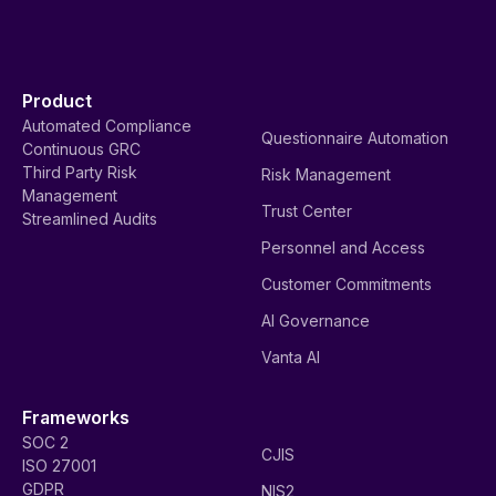
Product
Automated Compliance
Questionnaire Automation
Continuous GRC
Third Party Risk
Risk Management
Management
Trust Center
Streamlined Audits
Personnel and Access
Customer Commitments
AI Governance
Vanta AI
Frameworks
SOC 2
CJIS
ISO 27001
GDPR
NIS2