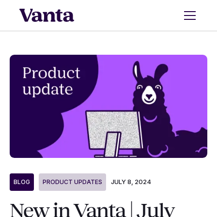
JULY 8, 2024
BLOG
PRODUCT UPDATES
New in Vanta | July