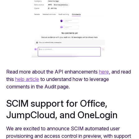
Read more about the API enhancements
here
, and read
this
help article
to understand how to leverage
comments in the Audit page.
SCIM support for Office,
JumpCloud, and OneLogin
We are excited to announce SCIM automated user
provisioning and access control in preview, with support