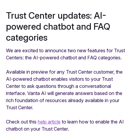
Trust Center updates: AI-
powered chatbot and FAQ
categories
We are excited to announce two new features for Trust
Centers: the AI-powered chatbot and FAQ categories.
Available in preview for any Trust Center customer, the
AI-powered chatbot enables visitors to your Trust
Center to ask questions through a conversational
interface. Vanta AI will generate answers based on the
rich foundation of resources already available in your
Trust Center.
Check out this
help article
to learn how to enable the AI
chatbot on your Trust Center.