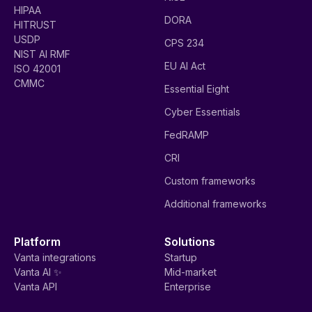
HIPAA
DORA
HITRUST
USDP
CPS 234
NIST AI RMF
EU AI Act
ISO 42001
CMMC
Essential Eight
Cyber Essentials
FedRAMP
CRI
Custom frameworks
Additional frameworks
Platform
Solutions
Vanta integrations
Startup
Vanta AI ✨
Mid-market
Vanta API
Enterprise