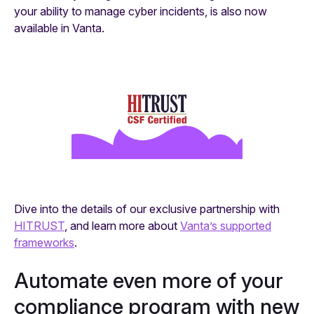
your ability to manage cyber incidents, is also now
available in Vanta.
Dive into the details of our exclusive partnership with
HITRUST
, and learn more about
Vanta’s supported
frameworks
.
Automate even more of your
compliance program with new