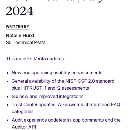
2024
WRITTEN BY
Natalie Hurd
Sr. Technical PMM
This month’s Vanta updates:
New and upcoming usability enhancements
General availability of the NIST CSF 2.0 standard,
plus HITRUST i1 and r2 assessments
Six new and improved integrations
Trust Center updates: AI-powered chatbot and FAQ
categories
Audit experience updates: in-app comments and the
Auditor API