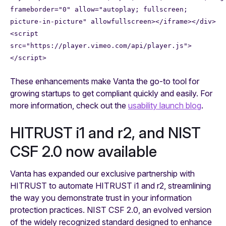
frameborder="0" allow="autoplay; fullscreen;
picture-in-picture" allowfullscreen></iframe></div>
<script
src="https://player.vimeo.com/api/player.js">
</script>
These enhancements make Vanta the go-to tool for
growing startups to get compliant quickly and easily. For
more information, check out the
usability launch blog
.
HITRUST i1 and r2, and NIST
CSF 2.0 now available
Vanta has expanded our exclusive partnership with
HITRUST to automate HITRUST i1 and r2, streamlining
the way you demonstrate trust in your information
protection practices. NIST CSF 2.0, an evolved version
of the widely recognized standard designed to enhance