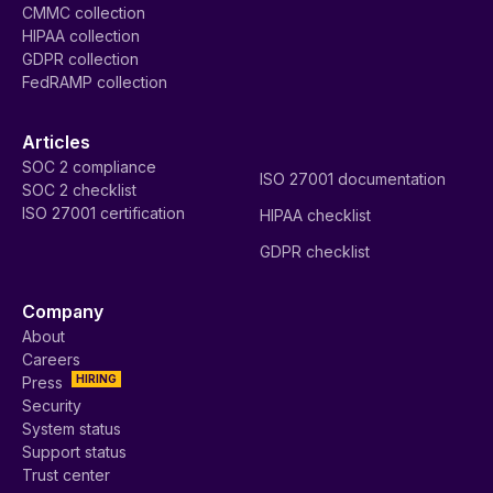
CMMC collection
HIPAA collection
GDPR collection
FedRAMP collection
Articles
SOC 2 compliance
ISO 27001 documentation
SOC 2 checklist
ISO 27001 certification
HIPAA checklist
GDPR checklist
Company
About
Careers
HIRING
Press
Security
System status
Support status
Trust center