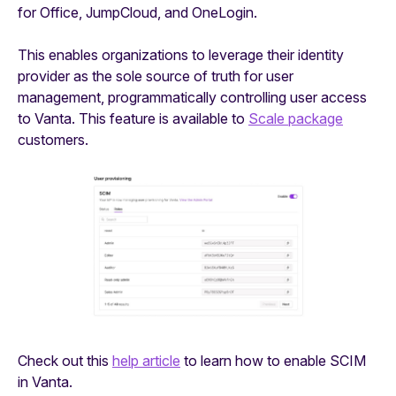
for Office, JumpCloud, and OneLogin.
This enables organizations to leverage their identity
provider as the sole source of truth for user
management, programmatically controlling user access
to Vanta. This feature is available to
Scale package
customers.
Check out this
help article
to learn how to enable SCIM
in Vanta.