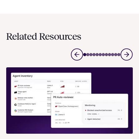
Related Resources