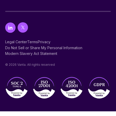
Legal Center
Terms
Privacy
Do Not Sell or Share My Personal Information
Modern Slavery Act Statement
© 2026 Vanta. All rights reserved