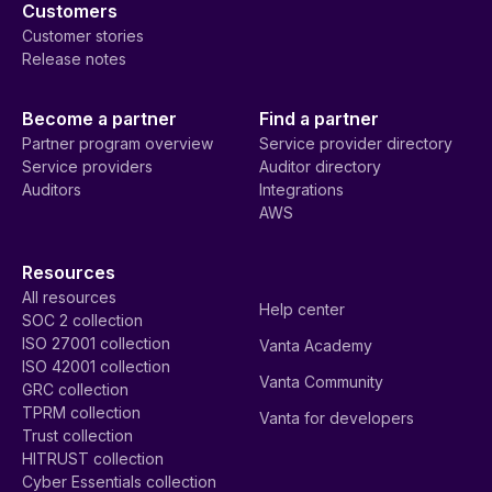
Customers
Customer stories
Release notes
Become a partner
Find a partner
Partner program overview
Service provider directory
Service providers
Auditor directory
Auditors
Integrations
AWS
Resources
All resources
Help center
SOC 2 collection
ISO 27001 collection
Vanta Academy
ISO 42001 collection
Vanta Community
GRC collection
TPRM collection
Vanta for developers
Trust collection
HITRUST collection
Cyber Essentials collection