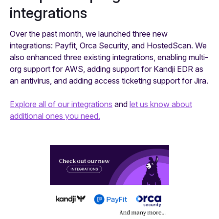
integrations
Over the past month, we launched three new
integrations: Payfit, Orca Security, and HostedScan. We
also enhanced three existing integrations, enabling multi-
org support for AWS, adding support for Kandji EDR as
an antivirus, and adding access ticketing support for Jira.
Explore all of our integrations
and
let us know about
additional ones you need.