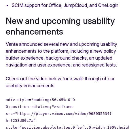
SCIM support for Office, JumpCloud, and OneLogin
New and upcoming usability
enhancements
Vanta announced several new and upcoming usability
enhancements to the platform, including a new policy
builder experience, background checks, an updated
navigation and user experience, and redesigned tests.
Check out the video below for a walk-through of our
usability enhancements.
<div style="padding:56.45% 0 0
0;position:relative;"><iframe
src="https://player.vimeo.com/video/968055534?
h=f253d80c7a"
style="position:absolute;top:0;left:0;width:100%;heig