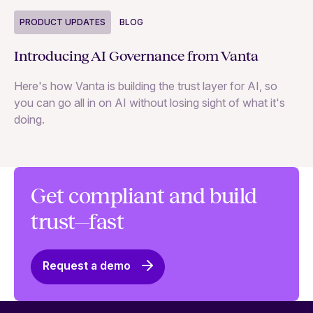
P
PRODUCT UPDATES
BLOG
Ne
Introducing AI Governance from Vanta
Th
Here's how Vanta is building the trust layer for AI, so
to
you can go all in on AI without losing sight of what it's
ri
doing.
Ag
in
Get compliant and build
trust—fast
Request a demo