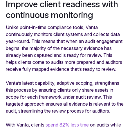
Improve client readiness with
continuous monitoring
Unlike point-in-time compliance tools, Vanta
continuously monitors client systems and collects data
year-round. This means that when an audit engagement
begins, the majority of the necessary evidence has
already been captured and is ready for review. This
helps clients come to audits more prepared and auditors
receive fully mapped evidence that’s ready to review.
Vanta’s latest capability, adaptive scoping, strengthens
this process by ensuring clients only share assets in
scope for each framework under audit review. This
targeted approach ensures all evidence is relevant to the
audit, streamlining the review process for auditors.
With Vanta, clients
spend 82% less time
on audits while