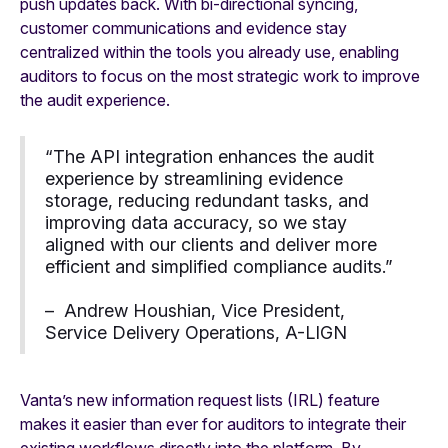
push updates back. With bi-directional syncing,
customer communications and evidence stay
centralized within the tools you already use, enabling
auditors to focus on the most strategic work to improve
the audit experience.
“The API integration enhances the audit
experience by streamlining evidence
storage, reducing redundant tasks, and
improving data accuracy, so we stay
aligned with our clients and deliver more
efficient and simplified compliance audits.”
– Andrew Houshian, Vice President,
Service Delivery Operations, A-LIGN
Vanta’s new information request lists (IRL) feature
makes it easier than ever for auditors to integrate their
existing workflows directly into the platform. By