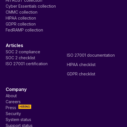
HITRUST collection
Cyber Essentials collection
CMMC collection
HIPAA collection
GDPR collection
FedRAMP collection
Articles
SOC 2 compliance
ISO 27001 documentation
SOC 2 checklist
ISO 27001 certification
HIPAA checklist
GDPR checklist
Company
About
Careers
HIRING
Press
Security
System status
Support status