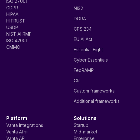
ISO 27001
GDPR
NIS2
HIPAA
DORA
HITRUST
USDP
CPS 234
NIST AI RMF
EU AI Act
ISO 42001
CMMC
Essential Eight
Cyber Essentials
FedRAMP
CRI
Custom frameworks
Additional frameworks
Platform
Solutions
Vanta integrations
Startup
Vanta AI ✨
Mid-market
Vanta API
Enterprise