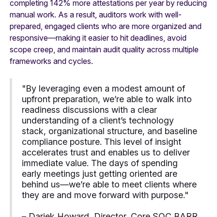
completing 142% more attestations per year by reducing
manual work. As a result, auditors work with well-
prepared, engaged clients who are more organized and
responsive—making it easier to hit deadlines, avoid
scope creep, and maintain audit quality across multiple
frameworks and cycles.
"By leveraging even a modest amount of
upfront preparation, we’re able to walk into
readiness discussions with a clear
understanding of a client’s technology
stack, organizational structure, and baseline
compliance posture. This level of insight
accelerates trust and enables us to deliver
immediate value. The days of spending
early meetings just getting oriented are
behind us—we’re able to meet clients where
they are and move forward with purpose."
– Dariek Howard, Director, Core SOC BARR