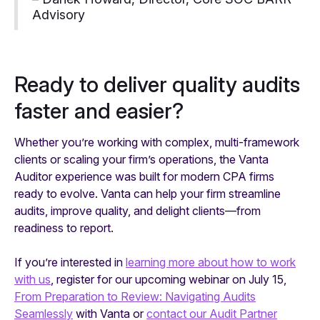
Advisory
Ready to deliver quality audits
faster and easier?
Whether you’re working with complex, multi-framework
clients or scaling your firm’s operations, the Vanta
Auditor experience was built for modern CPA firms
ready to evolve. Vanta can help your firm streamline
audits, improve quality, and delight clients—from
readiness to report.
If you’re interested in
learning more about how to work
with us
, register for our upcoming webinar on July 15,
From Preparation to Review: Navigating Audits
Seamlessly
with Vanta or
contact our Audit Partner