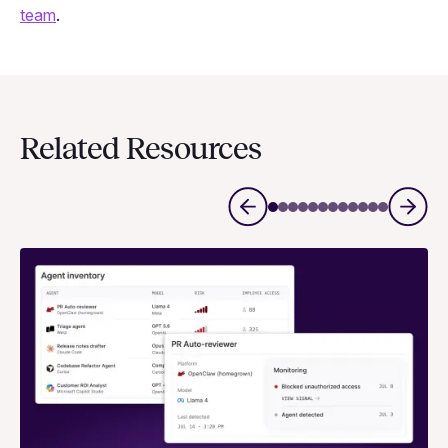
team
.
Related Resources