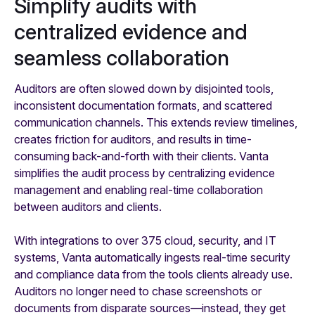
Simplify audits with
centralized evidence and
seamless collaboration
Auditors are often slowed down by disjointed tools,
inconsistent documentation formats, and scattered
communication channels. This extends review timelines,
creates friction for auditors, and results in time-
consuming back-and-forth with their clients. Vanta
simplifies the audit process by centralizing evidence
management and enabling real-time collaboration
between auditors and clients.
With integrations to over 375 cloud, security, and IT
systems, Vanta automatically ingests real-time security
and compliance data from the tools clients already use.
Auditors no longer need to chase screenshots or
documents from disparate sources—instead, they get