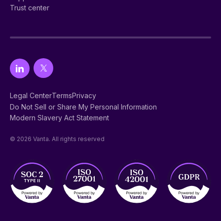
Trust center
Legal Center
Terms
Privacy
Do Not Sell or Share My Personal Information
Modern Slavery Act Statement
© 2026 Vanta. All rights reserved