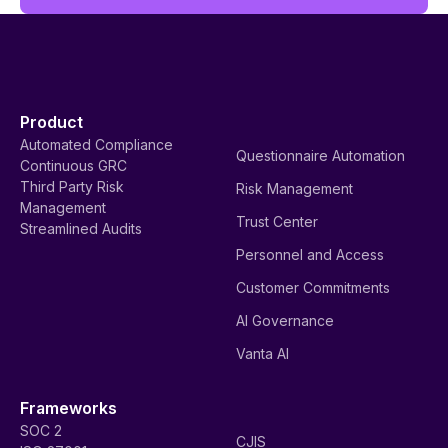
Product
Automated Compliance
Questionnaire Automation
Continuous GRC
Third Party Risk
Risk Management
Management
Trust Center
Streamlined Audits
Personnel and Access
Customer Commitments
AI Governance
Vanta AI
Frameworks
SOC 2
CJIS