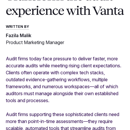
experience with Vanta
WRITTEN BY
Fazila Malik
Product Marketing Manager
Audit firms today face pressure to deliver faster, more
accurate audits while meeting rising client expectations.
Clients often operate with complex tech stacks,
outdated evidence-gathering workflows, multiple
frameworks, and numerous workspaces—all of which
auditors must manage alongside their own established
tools and processes.
Audit firms supporting these sophisticated clients need
more than point-in-time assessments—they require
scalable, automated tools that streamline audits from