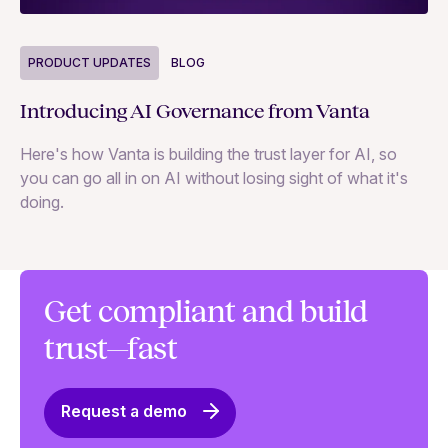
P
PRODUCT UPDATES
BLOG
Ne
Introducing AI Governance from Vanta
Th
Here's how Vanta is building the trust layer for AI, so
to
you can go all in on AI without losing sight of what it's
ri
doing.
Ag
in
Get compliant and build
trust—fast
Request a demo