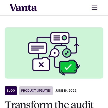
JUNE 16, 2025
BLOG
PRODUCT UPDATES
Transform the audit