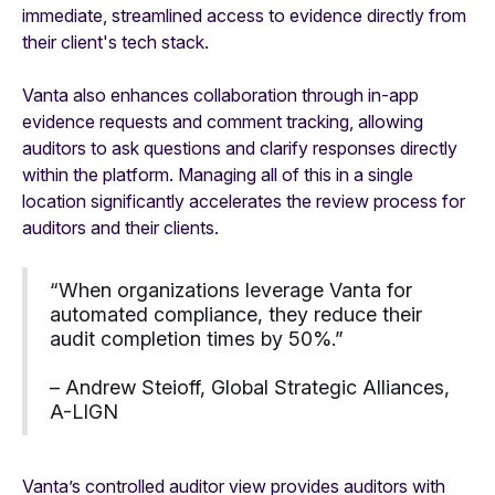
immediate, streamlined access to evidence directly from
their client's tech stack.
Vanta also enhances collaboration through in-app
evidence requests and comment tracking, allowing
auditors to ask questions and clarify responses directly
within the platform. Managing all of this in a single
location significantly accelerates the review process for
auditors and their clients.
“When organizations leverage Vanta for
automated compliance, they reduce their
audit completion times by 50%.”
– Andrew Steioff, Global Strategic Alliances,
A-LIGN
Vanta’s controlled auditor view provides auditors with