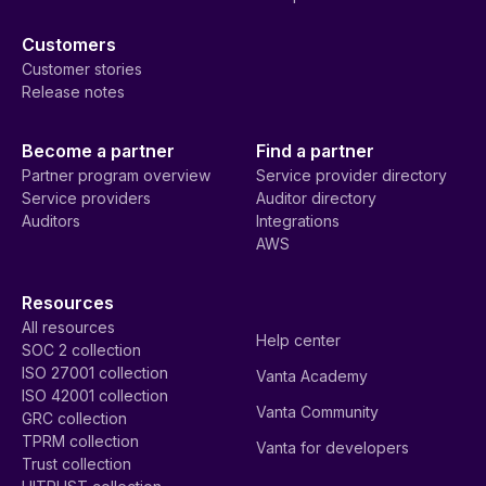
Customers
Customer stories
Release notes
Become a partner
Find a partner
Partner program overview
Service provider directory
Service providers
Auditor directory
Auditors
Integrations
AWS
Resources
All resources
Help center
SOC 2 collection
ISO 27001 collection
Vanta Academy
ISO 42001 collection
Vanta Community
GRC collection
TPRM collection
Vanta for developers
Trust collection