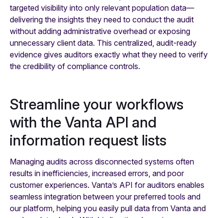
targeted visibility into only relevant population data—
delivering the insights they need to conduct the audit
without adding administrative overhead or exposing
unnecessary client data. This centralized, audit-ready
evidence gives auditors exactly what they need to verify
the credibility of compliance controls.
Streamline your workflows
with the Vanta API and
information request lists
Managing audits across disconnected systems often
results in inefficiencies, increased errors, and poor
customer experiences. Vanta’s API for auditors enables
seamless integration between your preferred tools and
our platform, helping you easily pull data from Vanta and