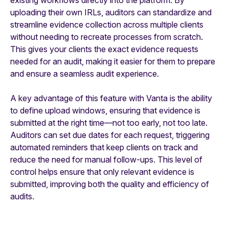
uploading their own IRLs, auditors can standardize and
streamline evidence collection across multiple clients
without needing to recreate processes from scratch.
This gives your clients the exact evidence requests
needed for an audit, making it easier for them to prepare
and ensure a seamless audit experience.
A key advantage of this feature with Vanta is the ability
to define upload windows, ensuring that evidence is
submitted at the right time—not too early, not too late.
Auditors can set due dates for each request, triggering
automated reminders that keep clients on track and
reduce the need for manual follow-ups. This level of
control helps ensure that only relevant evidence is
submitted, improving both the quality and efficiency of
audits.