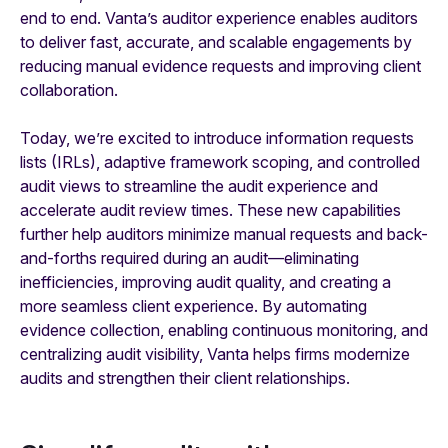
end to end. Vanta’s auditor experience enables auditors
to deliver fast, accurate, and scalable engagements by
reducing manual evidence requests and improving client
collaboration.
Today, we’re excited to introduce information requests
lists (IRLs), adaptive framework scoping, and controlled
audit views to streamline the audit experience and
accelerate audit review times. These new capabilities
further help auditors minimize manual requests and back-
and-forths required during an audit—eliminating
inefficiencies, improving audit quality, and creating a
more seamless client experience. By automating
evidence collection, enabling continuous monitoring, and
centralizing audit visibility, Vanta helps firms modernize
audits and strengthen their client relationships.