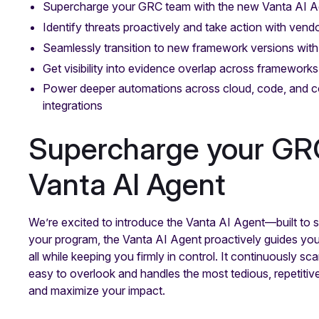
Supercharge your GRC team with the new Vanta AI A
Identify threats proactively and take action with ven
Seamlessly transition to new framework versions wit
Get visibility into evidence overlap across frameworks
Power deeper automations across cloud, code, and 
integrations
Supercharge your GR
Vanta AI Agent
We’re excited to introduce the Vanta AI Agent—built to
your program, the Vanta AI Agent proactively guides you
all while keeping you firmly in control. It continuously s
easy to overlook and handles the most tedious, repetitive
and maximize your impact.