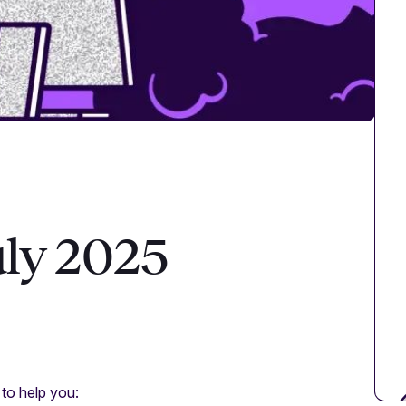
uly 2025
 to help you: