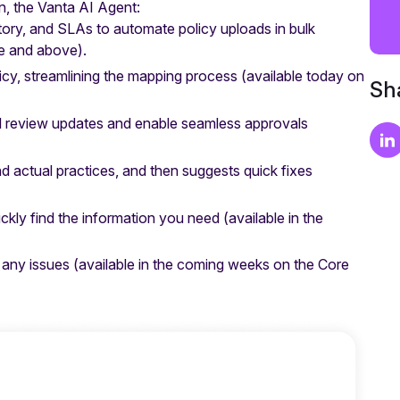
n, the Vanta AI Agent:
history, and SLAs to automate policy uploads in bulk
e and above).
cy, streamlining the mapping process
(available today on
Sha
l review updates and enable seamless approvals
actual practices, and then suggests quick fixes
ckly find the information you need
(available in the
 any issues
(available in the coming weeks on the Core