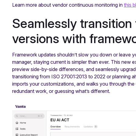
Learn more about vendor continuous monitoring in
this b
Seamlessly transition
versions with framew
Framework updates shouldn’t slow you down or leave yo
manager, staying current is simpler than ever. This new 
preview side-by-side differences, and seamlessly upgrad
transitioning from ISO 27001:2013 to 2022 or planning ah
imports your customizations, and walks you through the u
redundant work, or guessing what’s different.