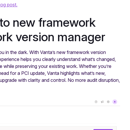
log post.
 to new framework
ork version manager
u in the dark. With Vanta’s new framework version
experience helps you clearly understand what’s changed,
e while preserving your existing work. Whether you’re
ead for a PCI update, Vanta highlights what’s new,
pgrade with clarity and control. No more audit disruption,