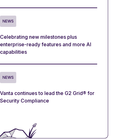
NEWS
Celebrating new milestones plus
enterprise-ready features and more AI
capabilities
NEWS
Vanta continues to lead the G2 Grid® for
Security Compliance