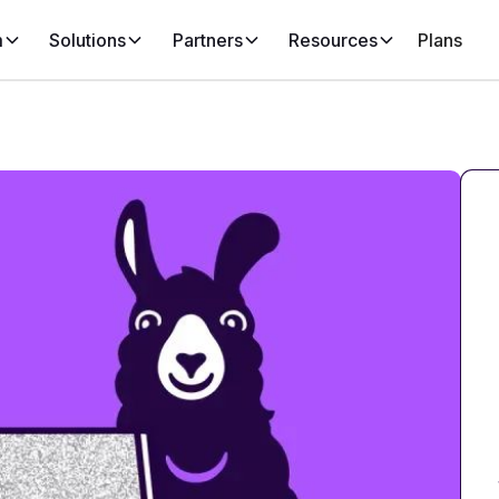
m
Solutions
Partners
Resources
Plans