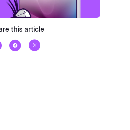
re this article