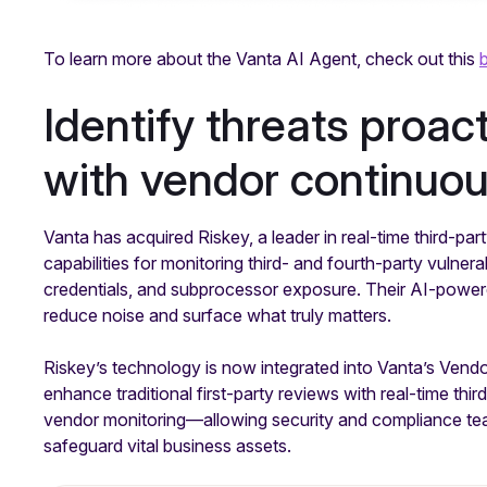
To learn more about the Vanta AI Agent, check out this
Identify threats proac
with vendor continuo
Vanta has acquired Riskey, a leader in real-time third-par
capabilities for monitoring third- and fourth-party vulnera
credentials, and subprocessor exposure. Their AI-powered
reduce noise and surface what truly matters.
Riskey’s technology is now integrated into Vanta’s Vend
enhance traditional first-party reviews with real-time thir
vendor monitoring—allowing security and compliance team
safeguard vital business assets.