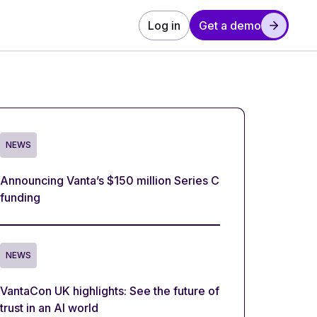
Log in
Get a demo
NEWS
Announcing Vanta’s $150 million Series C
funding
NEWS
VantaCon UK highlights: See the future of
trust in an AI world