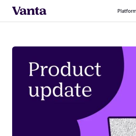
Platfor