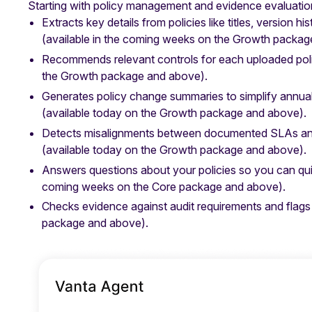
Starting with policy management and evidence evaluatio
Extracts key details from policies like titles, version 
(available in the coming weeks on the Growth packag
Recommends relevant controls for each uploaded poli
the Growth package and above).
Generates policy change summaries to simplify annua
(available today on the Growth package and above).
Detects misalignments between documented SLAs and 
(available today on the Growth package and above).
Answers questions about your policies so you can qui
coming weeks on the Core package and above).
Checks evidence against audit requirements and flags
package and above).