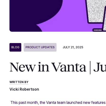
JULY 21, 2025
BLOG
PRODUCT UPDATES
New in Vanta | J
WRITTEN BY
Vicki Robertson
This past month, the Vanta team launched new features