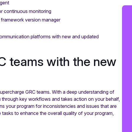
gent
dor continuous monitoring
h framework version manager
communication platforms with new and updated
C teams with the new
 supercharge GRC teams. With a deep understanding of
 through key workflows and takes action on your behalf,
cans your program for inconsistencies and issues that are
 tasks to enhance the overall quality of your program,