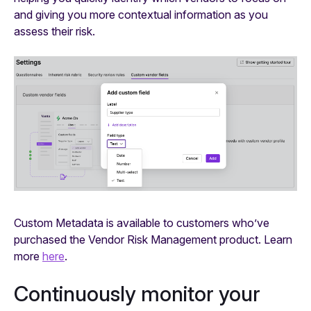
and giving you more contextual information as you
assess their risk.
Custom Metadata is available to customers who’ve
purchased the Vendor Risk Management product. Learn
more
here
.
Continuously monitor your