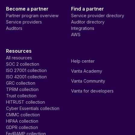
Become a partner
Find a partner
Partner program overview
Service provider directory
Service providers
Auditor directory
Auditors
Integrations
AWS
Resources
All resources
Help center
SOC 2 collection
ISO 27001 collection
Vanta Academy
ISO 42001 collection
Vanta Community
GRC collection
TPRM collection
Vanta for developers
Trust collection
HITRUST collection
Cyber Essentials collection
CMMC collection
HIPAA collection
GDPR collection
FedRAMP collection