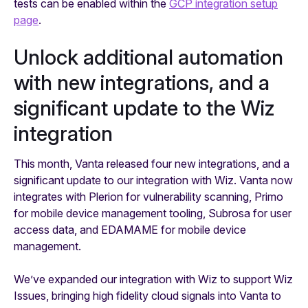
tests can be enabled within the
GCP integration setup
page
.
Unlock additional automation
with new integrations, and a
significant update to the Wiz
integration
This month, Vanta released four new integrations, and a
significant update to our integration with Wiz. Vanta now
integrates with Plerion for vulnerability scanning, Primo
for mobile device management tooling, Subrosa for user
access data, and EDAMAME for mobile device
management.
We’ve expanded our integration with Wiz to support Wiz
Issues, bringing high fidelity cloud signals into Vanta to