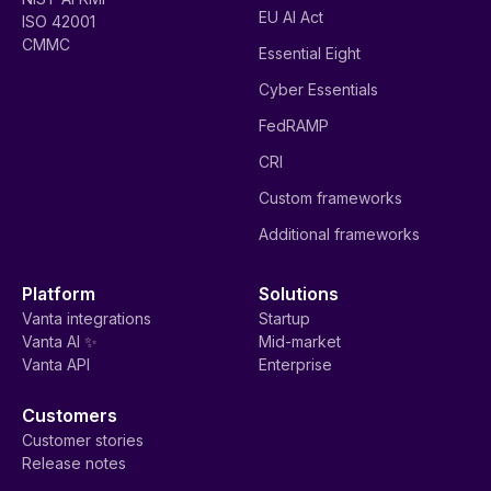
EU AI Act
ISO 42001
CMMC
Essential Eight
Cyber Essentials
FedRAMP
CRI
Custom frameworks
Additional frameworks
Platform
Solutions
Vanta integrations
Startup
Vanta AI ✨
Mid-market
Vanta API
Enterprise
Customers
Customer stories
Release notes