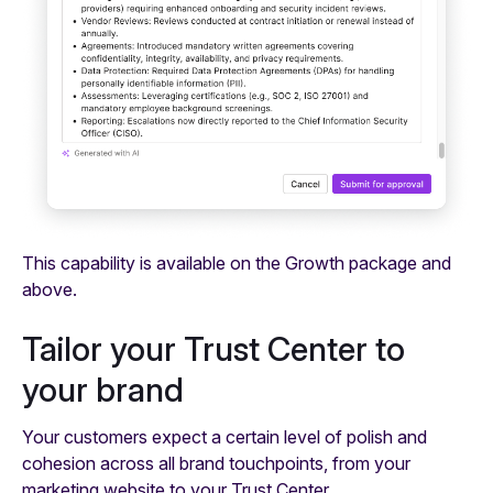
This capability is available on the Growth package and
above.
Tailor your Trust Center to
your brand
Your customers expect a certain level of polish and
cohesion across all brand touchpoints, from your
marketing website to your Trust Center.