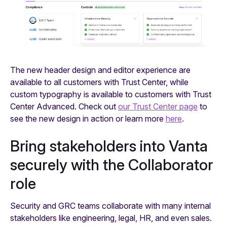
The new header design and editor experience are
available to all customers with Trust Center, while
custom typography is available to customers with Trust
Center Advanced. Check out
our Trust Center page
to
see the new design in action or learn more
here
.
Bring stakeholders into Vanta
securely with the Collaborator
role
Security and GRC teams collaborate with many internal
stakeholders like engineering, legal, HR, and even sales.