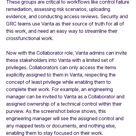
These groups are critical to workflows like control failure
remediation, assessing risk scenarios, uploading
evidence, and conducting access reviews. Security and
GRC teams use Vanta as their source of truth for all of
this work, and need an easy way to streamline their
crossfunctional work.
Now with the Collaborator role, Vanta admins can invite
these stakeholders into Vanta with a limited set of
privileges. Collaborators can only access the items
explicitly assigned to them in Vanta, respecting the
concept of least privilege while enabling them to
complete their work. For example, an engineering
manager can be invited to Vanta as a Collaborator and
assigned ownership of a technical control within their
purview. As the screenshot below shows, this
engineering manager will see the assigned control and
any mapped tests or documents, and nothing else,
enabling them to stay focused on their work.