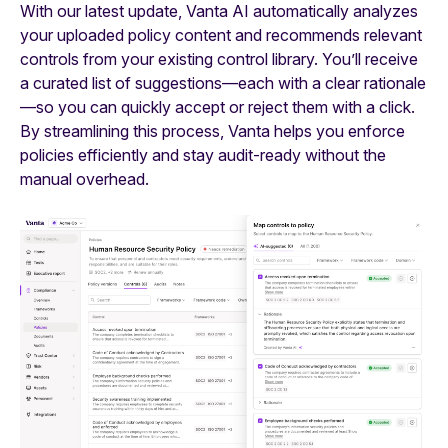
With our latest update, Vanta AI automatically analyzes
your uploaded policy content and recommends relevant
controls from your existing control library. You’ll receive
a curated list of suggestions—each with a clear rationale
—so you can quickly accept or reject them with a click.
By streamlining this process, Vanta helps you enforce
policies efficiently and stay audit-ready without the
manual overhead.