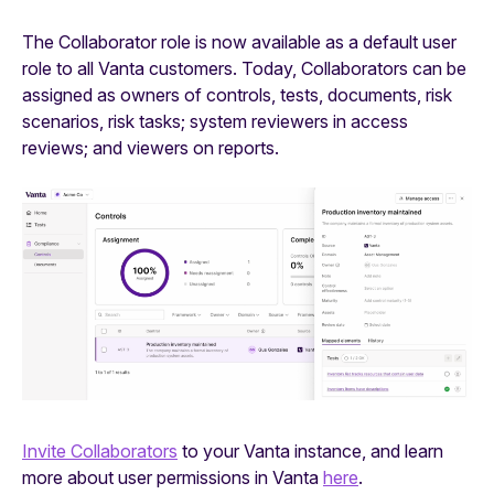
The Collaborator role is now available as a default user
role to all Vanta customers. Today, Collaborators can be
assigned as owners of controls, tests, documents, risk
scenarios, risk tasks; system reviewers in access
reviews; and viewers on reports.
Invite Collaborators
to your Vanta instance, and learn
more about user permissions in Vanta
here
.