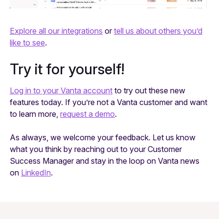
Explore all our integrations
or
tell us about others you’d
like to see
.
Try it for yourself!
Log in to your Vanta account
to try out these new
features today. If you’re not a Vanta customer and want
to learn more,
request a demo
.
As always, we welcome your feedback. Let us know
what you think by reaching out to your Customer
Success Manager and stay in the loop on Vanta news
on
LinkedIn
.