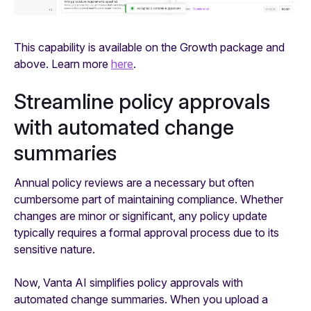
This capability is available on the Growth package and
above. Learn more
here
.
Streamline policy approvals
with automated change
summaries
Annual policy reviews are a necessary but often
cumbersome part of maintaining compliance. Whether
changes are minor or significant, any policy update
typically requires a formal approval process due to its
sensitive nature.
Now, Vanta AI simplifies policy approvals with
automated change summaries. When you upload a