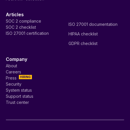
Articles
SOC 2 compliance
ISO 27001 documentation
SOC 2 checklist
ISO 27001 certification
HIPAA checklist
GDPR checklist
Company
About
Careers
HIRING
Press
Security
System status
Support status
Trust center