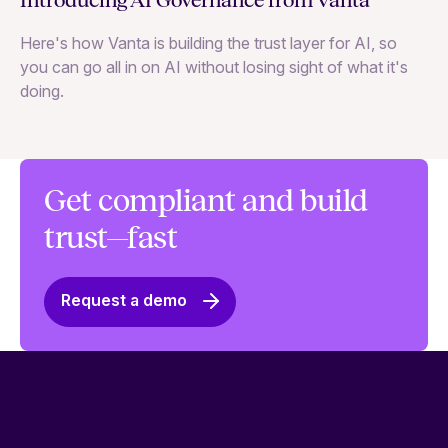
Introducing AI Governance from Vanta
Th
Here's how Vanta is building the trust layer for AI, so
to
you can go all in on AI without losing sight of what it's
ri
doing.
Ag
in
Get compliant and build
trust—fast
Request a demo