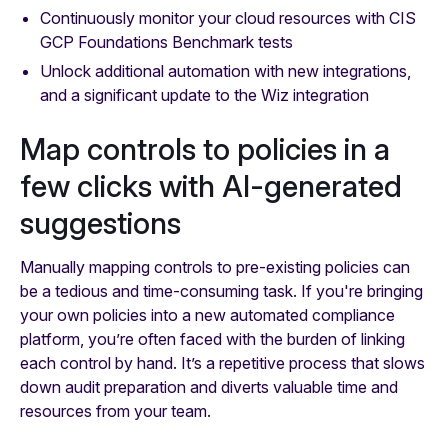
Continuously monitor your cloud resources with CIS
GCP Foundations Benchmark tests
Unlock additional automation with new integrations,
and a significant update to the Wiz integration
Map controls to policies in a
few clicks with AI-generated
suggestions
Manually mapping controls to pre-existing policies can
be a tedious and time-consuming task. If you're bringing
your own policies into a new automated compliance
platform, you’re often faced with the burden of linking
each control by hand. It’s a repetitive process that slows
down audit preparation and diverts valuable time and
resources from your team.