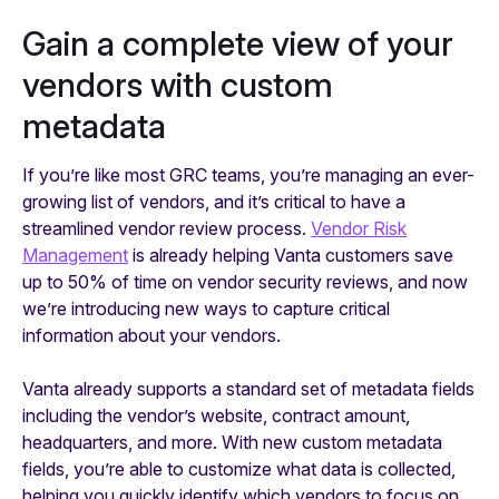
Gain a complete view of your
vendors with custom
metadata
If you’re like most GRC teams, you’re managing an ever-
growing list of vendors, and it’s critical to have a
streamlined vendor review process.
Vendor Risk
Management
is already helping Vanta customers save
up to 50% of time on vendor security reviews, and now
we’re introducing new ways to capture critical
information about your vendors.
Vanta already supports a standard set of metadata fields
including the vendor’s website, contract amount,
headquarters, and more. With new custom metadata
fields, you’re able to customize what data is collected,
helping you quickly identify which vendors to focus on