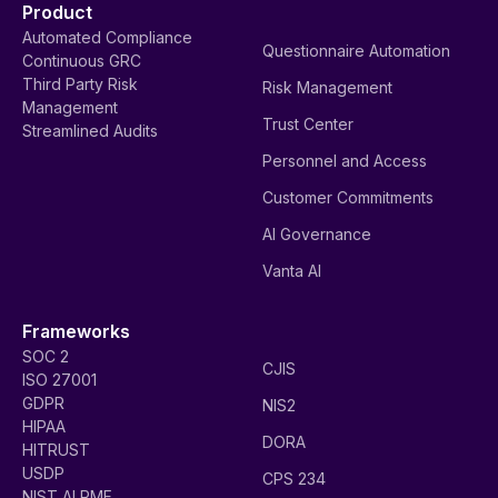
Product
Automated Compliance
Questionnaire Automation
Continuous GRC
Third Party Risk
Risk Management
Management
Trust Center
Streamlined Audits
Personnel and Access
Customer Commitments
AI Governance
Vanta AI
Frameworks
SOC 2
CJIS
ISO 27001
GDPR
NIS2
HIPAA
DORA
HITRUST
USDP
CPS 234
NIST AI RMF