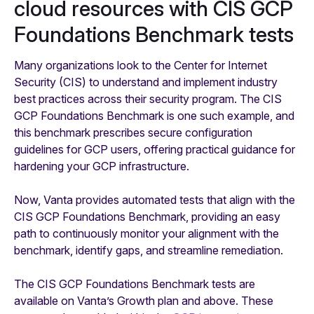
cloud resources with CIS GCP
Foundations Benchmark tests
Many organizations look to the Center for Internet
Security (CIS) to understand and implement industry
best practices across their security program. The CIS
GCP Foundations Benchmark is one such example, and
this benchmark prescribes secure configuration
guidelines for GCP users, offering practical guidance for
hardening your GCP infrastructure.
Now, Vanta provides automated tests that align with the
CIS GCP Foundations Benchmark, providing an easy
path to continuously monitor your alignment with the
benchmark, identify gaps, and streamline remediation.
The CIS GCP Foundations Benchmark tests are
available on Vanta’s Growth plan and above. These