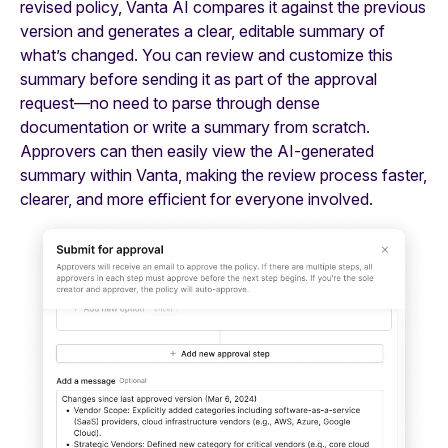
revised policy, Vanta AI compares it against the previous
version and generates a clear, editable summary of
what’s changed. You can review and customize this
summary before sending it as part of the approval
request—no need to parse through dense
documentation or write a summary from scratch.
Approvers can then easily view the AI-generated
summary within Vanta, making the review process faster,
clearer, and more efficient for everyone involved.