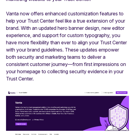
Vanta now offers enhanced customization features to
help your Trust Center feel like a true extension of your
brand. With an updated hero banner design, new editor
experience, and support for custom typography, you
have more flexibility than ever to align your Trust Center
with your brand guidelines. These updates empower
both security and marketing teams to deliver a
consistent customer journey—from first impressions on
your homepage to collecting security evidence in your
Trust Center.