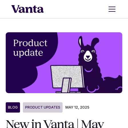
MAY 12, 2025
BLOG
PRODUCT UPDATES
New in Vanta | May