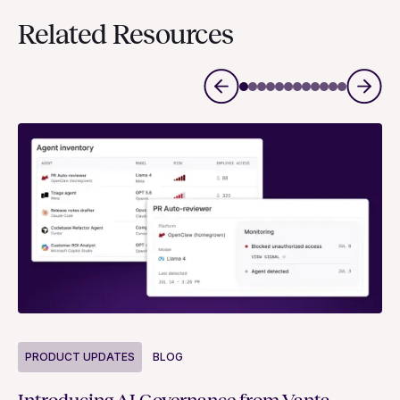
Related Resources
P
PRODUCT UPDATES
BLOG
Ne