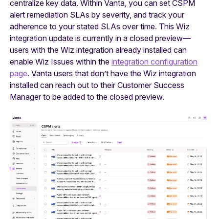
centralize key data. Within Vanta, you can set CSPM
alert remediation SLAs by severity, and track your
adherence to your stated SLAs over time. This Wiz
integration update is currently in a closed preview—
users with the Wiz integration already installed can
enable Wiz Issues within the
integration configuration
page
. Vanta users that don’t have the Wiz integration
installed can reach out to their Customer Success
Manager to be added to the closed preview.