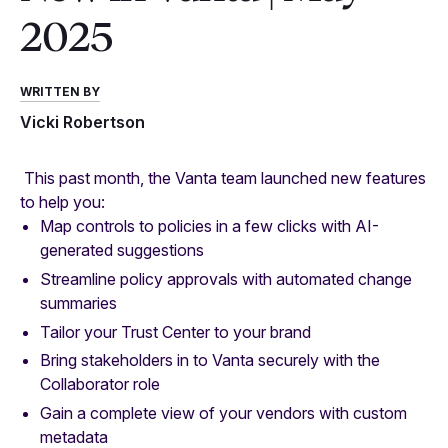
2025
WRITTEN BY
Vicki Robertson
This past month, the Vanta team launched new features
to help you:
Map controls to policies in a few clicks with AI-
generated suggestions
Streamline policy approvals with automated change
summaries
Tailor your Trust Center to your brand
Bring stakeholders in to Vanta securely with the
Collaborator role
Gain a complete view of your vendors with custom
metadata