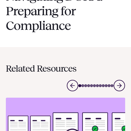
Preparing for
Compliance
Related Resources