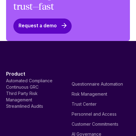
trust—fast
Request a demo
Product
Automated Compliance
Questionnaire Automation
Continuous GRC
Third Party Risk
Risk Management
Management
Trust Center
Streamlined Audits
Personnel and Access
Customer Commitments
AI Governance