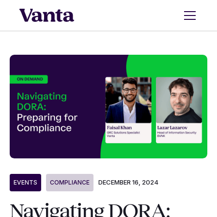
DECEMBER 16, 2024
EVENTS
COMPLIANCE
Navigating DORA: