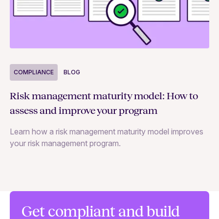
COMPLIANCE
BLOG
C
Risk management maturity model: How to
Yo
assess and improve your program
m
Learn how a risk management maturity model improves
Le
your risk management program.
ma
Get compliant and build