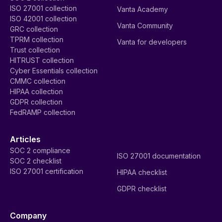
ISO 27001 collection
Vanta Academy
ISO 42001 collection
Vanta Community
GRC collection
TPRM collection
Vanta for developers
Trust collection
HITRUST collection
Cyber Essentials collection
CMMC collection
HIPAA collection
GDPR collection
FedRAMP collection
Articles
SOC 2 compliance
ISO 27001 documentation
SOC 2 checklist
ISO 27001 certification
HIPAA checklist
GDPR checklist
Company