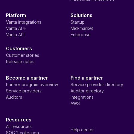
Platform
Solutions
Vanta integrations
Startup
Vanta AI ✨
Mid-market
Vanta API
Enterprise
Customers
Customer stories
Release notes
Become a partner
Find a partner
Partner program overview
Service provider directory
Service providers
Auditor directory
Auditors
Integrations
AWS
Resources
All resources
Help center
SOC 2 collection