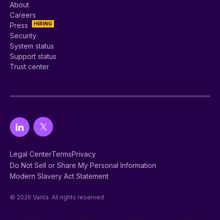
About
Careers
HIRING
Press
Security
System status
Support status
Trust center
Legal Center
Terms
Privacy
Do Not Sell or Share My Personal Information
Modern Slavery Act Statement
© 2026 Vanta. All rights reserved