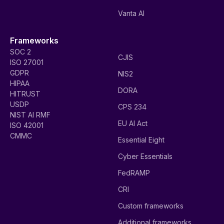
Vanta AI
Frameworks
SOC 2
CJIS
ISO 27001
GDPR
NIS2
HIPAA
DORA
HITRUST
USDP
CPS 234
NIST AI RMF
EU AI Act
ISO 42001
CMMC
Essential Eight
Cyber Essentials
FedRAMP
CRI
Custom frameworks
Additional frameworks