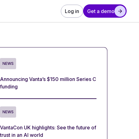
Log in
Get a demo
NEWS
Announcing Vanta’s $150 million Series C
funding
NEWS
VantaCon UK highlights: See the future of
trust in an AI world