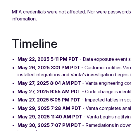
MFA credentials were not affected. Nor were passwords, 
information.
Timeline
May 22, 2025 5:11 PM PDT
- Data exposure event s
May 26, 2025 3:01 PM PDT
- Customer notifies Va
installed integrations and Vanta’s investigation begins
May 27, 2025
8:04 AM PDT
- Vanta engineering con
May 27, 2025 9:55 AM PDT
- Code change is identi
May 27, 2025
5:05 PM PDT
- Impacted tables in sou
May 29, 2025 7:28 AM PDT
- Vanta completes ana
May 29, 2025
11:40 AM PDT
- Vanta begins notifyi
May 30, 2025
7:07 PM PDT
- Remediations in dow