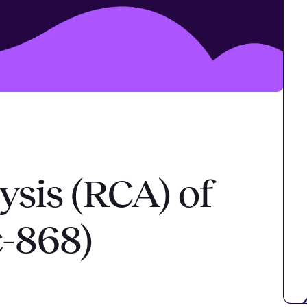
ysis (RCA) of
c-868)