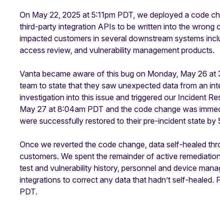
On May 22, 2025 at 5:11pm PDT, we deployed a code cha
third-party integration APIs to be written into the wrong
impacted customers in several downstream systems incl
access review, and vulnerability management products.
Vanta became aware of this bug on Monday, May 26 at
team to state that they saw unexpected data from an integ
investigation into this issue and triggered our Inciden
May 27 at 8:04am PDT and the code change was immediat
were successfully restored to their pre-incident state 
Once we reverted the code change, data self-healed th
customers. We spent the remainder of active remediation
test and vulnerability history, personnel and device man
integrations to correct any data that hadn’t self-healed.
PDT.