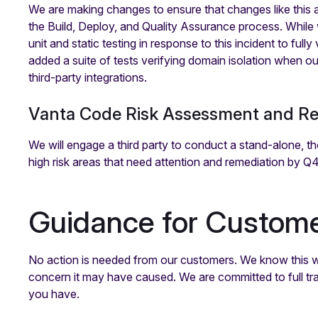
We are making changes to ensure that changes like this 
the Build, Deploy, and Quality Assurance process. While
unit and static testing in response to this incident to fu
added a suite of tests verifying domain isolation when ou
third-party integrations.
Vanta Code Risk Assessment and R
We will engage a third party to conduct a stand-alone, t
high risk areas that need attention and remediation by Q
Guidance for Custom
No action is needed from our customers. We know this was
concern it may have caused. We are committed to full t
you have.