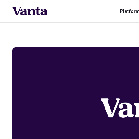
Platfor