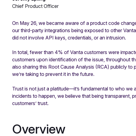
Chief Product Officer
On May 26, we became aware of a product code change th
our third-party integrations being exposed to other Vant
did not involve API keys, credentials, or an intrusion.
In total, fewer than 4% of Vanta customers were impact
customers upon identification of the issue, throughout t
also sharing this Root Cause Analysis (RCA) publicly to pr
we’re taking to prevent it in the future.
Trust is not just a platitude—it’s fundamental to who w
incidents to happen, we believe that being transparent, 
customers’ trust.
Overview