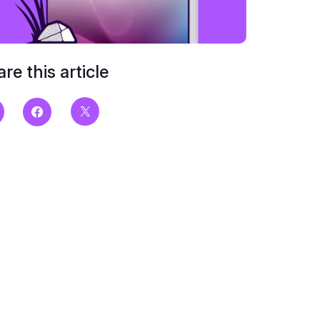
re this article