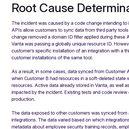
Root Cause Determina
The incident was caused by a code change intending to 
APIs allow customers to sync data from third party tool
change removed a domain ID filter applied during these 
Vanta was passing a globally unique resource ID. Howeve
customer’s specific installation of an integration with a t
customer installations of the same tool.
As a result, in some cases, data synced from Customer A’
when Customer B had resources in a soft-deleted state w
resources. Active data already stored in Vanta, as well a
impacted by the incident. Existing tests and code review 
production.
The data exposed to other customers was synced from a l
integrations. The data varied based on which integration
metadata about employee security training records, emplo