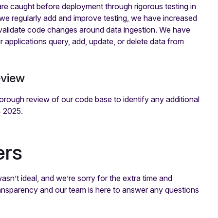
are caught before deployment through rigorous testing in
 we regularly add and improve testing, we have increased
lly validate code changes around data ingestion. We have
r applications query, add, update, or delete data from
eview
horough review of our code base to identify any additional
4 2025.
ers
n’t ideal, and we’re sorry for the extra time and
ransparency and our team is here to answer any questions