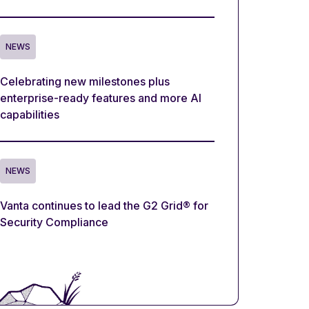
NEWS
Celebrating new milestones plus
enterprise-ready features and more AI
capabilities
NEWS
Vanta continues to lead the G2 Grid® for
Security Compliance