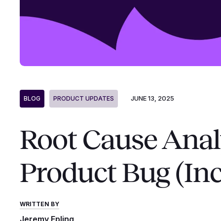
JUNE 13, 2025
BLOG
PRODUCT UPDATES
Root Cause Anal
Product Bug (In
WRITTEN BY
Jeremy Epling