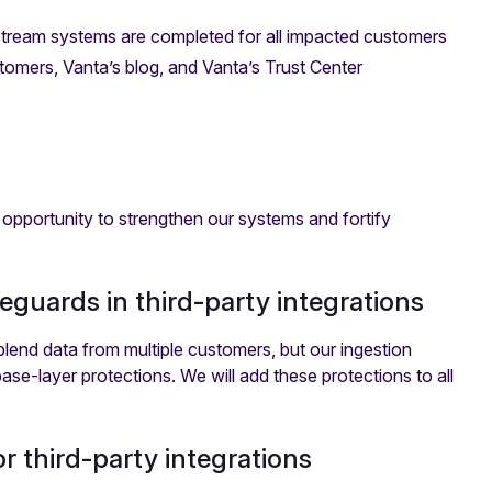
tream systems are completed for all impacted customers
tomers, Vanta’s blog, and Vanta’s Trust Center
 opportunity to strengthen our systems and fortify
eguards in third-party integrations
lend data from multiple customers, but our ingestion
base-layer protections. We will add these protections to all
r third-party integrations