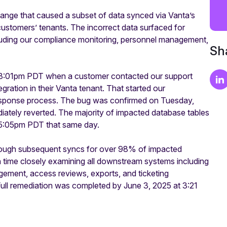
nge that caused a subset of data synced via Vanta’s
 customers’ tenants. The incorrect data surfaced for
uding our compliance monitoring, personnel management,
Sha
 3:01pm PDT when a customer contacted our support
ration in their Vanta tenant. That started our
t Response process. The bug was confirmed on Tuesday,
ely reverted. The majority of impacted database tables
by 5:05pm PDT that same day.
rough subsequent syncs for over 98% of impacted
 time closely examining all downstream systems including
agement, access reviews, exports, and ticketing
 Full remediation was completed by June 3, 2025 at 3:21