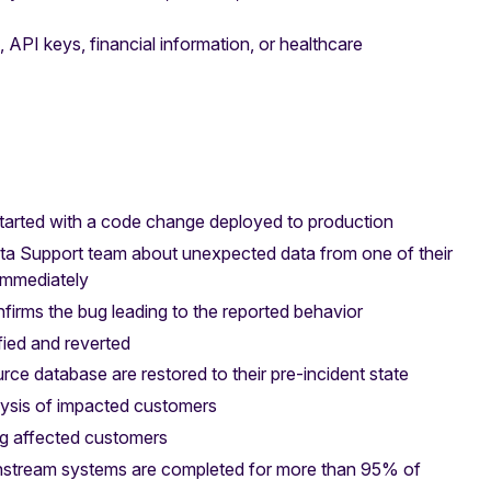
API keys, financial information, or healthcare
tarted with a code change deployed to production
nta Support team about unexpected data from one of their
 immediately
firms the bug leading to the reported behavior
fied and reverted
rce database are restored to their pre-incident state
lysis of impacted customers
ng affected customers
nstream systems are completed for more than 95% of