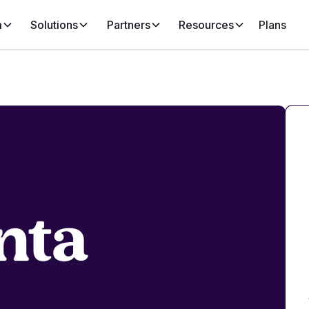
m
Solutions
Partners
Resources
Plans