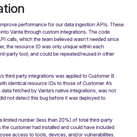
tion
improve performance for our data ingestion APIs. These
s into Vanta through custom integrations. The code
API calls, which the team believed wasn’t needed since
r, the resource ID was only unique within each
hird-party tool, and could be repeated/reused in other
s third party integrations was applied to Customer B
ith identical resource IDs to those of Customer A’s
s data fetched by Vanta’s native integrations, was not
did not detect this bug before it was deployed to
imited number (less than 20%) of total third-party
s the customer had installed and could have included
yee access to tools, devices, and/or vulnerabilities.