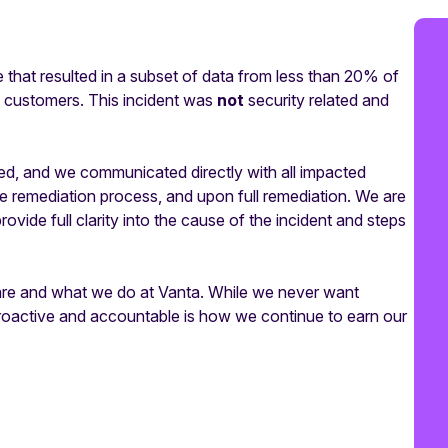
at resulted in a subset of data from less than 20% of
a customers. This incident was
not
security related and
ed, and we communicated directly with all impacted
he remediation process, and upon full remediation. We are
ovide full clarity into the cause of the incident and steps
e are and what we do at Vanta. While we never want
proactive and accountable is how we continue to earn our