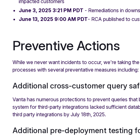
impacted customers
June 3, 2025 3:21 PM PDT
- Remediations in downs
June 13, 2025 9:00 AM PDT
- RCA published to cus
Preventive Actions
While we never want incidents to occur, we're taking the
processes with several preventative measures including:
Additional cross-customer query saf
Vanta has numerous protections to prevent queries that b
system for third-party integrations lacked sufficient data
third party integrations by July 18th, 2025.
Additional pre-deployment testing fo