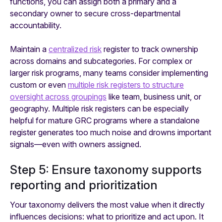
functions, you can assign both a primary and a
secondary owner to secure cross-departmental
accountability.
Maintain a
centralized risk
register to track ownership
across domains and subcategories. For complex or
larger risk programs, many teams consider implementing
custom or even
multiple risk registers to structure
oversight across groupings
like team, business unit, or
geography. Multiple risk registers can be especially
helpful for mature GRC programs where a standalone
register generates too much noise and drowns important
signals—even with owners assigned.
Step 5: Ensure taxonomy supports
reporting and prioritization
Your taxonomy delivers the most value when it directly
influences decisions: what to prioritize and act upon. It