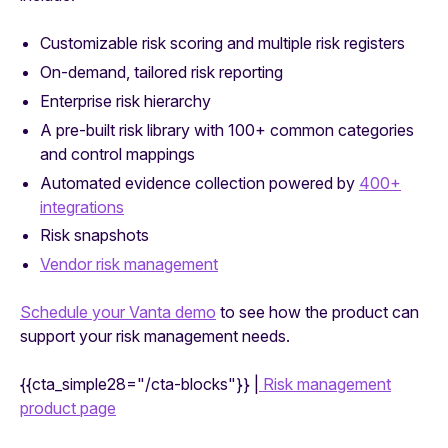
Customizable risk scoring and multiple risk registers
On-demand, tailored risk reporting
Enterprise risk hierarchy
A pre-built risk library with 100+ common categories
and control mappings
Automated evidence collection powered by
400+
integrations
Risk snapshots
Vendor risk management
Schedule your Vanta demo
to see how the product can
support your risk management needs.
{{cta_simple28="/cta-blocks"}} |
Risk management
product page