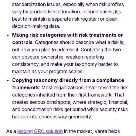
standardization issues, especially when risk profiles
vary by product line or location. In such cases, it’s
best to maintain a separate risk register for clean
decision-making data.
Mixing risk categories with risk treatments or
controls
: Categories should describe what a risk
is
,
not how you plan to address it. Conflating the two
can obscure ownership, weaken reporting
consistency, and make your taxonomy harder to
maintain as your program scales.
Copying taxonomy directly from a compliance
framework
: Most organizations never revisit the risk
categories inherited from their first framework. That
creates serious blind spots, where strategic, financial,
and concentration risks get buried while security risks
balloon into unnecessary granularity.
As a
leading GRC solution
in the market, Vanta helps