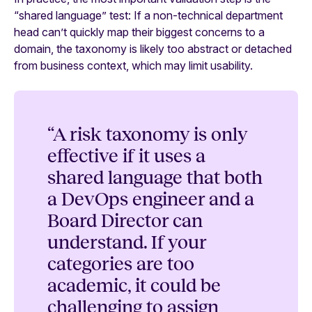
“shared language” test: If a non-technical department
head can’t quickly map their biggest concerns to a
domain, the taxonomy is likely too abstract or detached
from business context, which may limit usability.
“A risk taxonomy is only
effective if it uses a
shared language that both
a DevOps engineer and a
Board Director can
understand. If your
categories are too
academic, it could be
challenging to assign