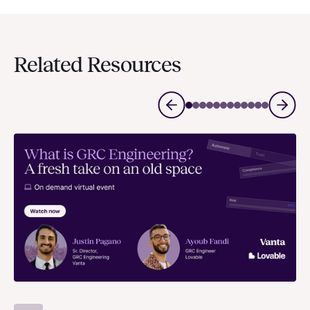
Related Resources