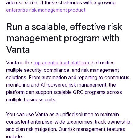
address some of these challenges with a growing
enterprise risk management product
.
Run a scalable, effective risk
management program with
Vanta
Vanta is the
top agentic trust platform
that unifies
multiple security, compliance, and risk management
solutions. From automation and reporting to continuous
monitoring and AI-powered risk management, the
platform can support scalable GRC programs across
multiple business units.
You can use Vanta as a unified solution to maintain
consistent enterprise-wide taxonomies, track ownership,
and plan risk mitigation. Our risk management features
include: