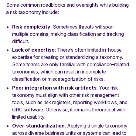
Some common roadblocks and oversights while building
a risk taxonomy include:
Risk complexity
: Sometimes threats will span
multiple domains, making classification and tracking
difficult.
Lack of expertise
: There’s often limited in-house
expertise for creating or standardizing a taxonomy.
Some teams are only familiar with compliance-related
taxonomies, which can result in incomplete
classification or miscategorization of risks.
Poor integration with risk artifacts
: Your risk
taxonomy must align with other risk management
tools, such as risk registers, reporting workflows, and
GRC software. Otherwise, it remains theoretical with
limited usability.
Over-standardization
: Applying a single taxonomy
across diverse business units or systems can lead to