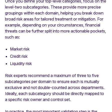
Once you define your top-level categories, focus on the
level-two subcategories. These provide more precise
groupings within each domain, helping you break down
broad risk areas for tailored treatment or mitigation. For
example, depending on your circumstances, financial
threats can be further split into more actionable pockets,
such as:
Market risk
Credit risk
Liquidity risk
Risk experts recommend a maximum of three to five
subcategories per domain to ensure each is mutually
exclusive and not double-counted across departments.
Ideally, each subcategory should be directly mapped to
a specific risk owner and control set.
In practice, the most important validation step is the