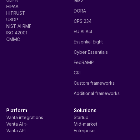
NIS2
HIPAA
DORA
HITRUST
USDP
CPS 234
NIST AI RMF
EU AI Act
ISO 42001
CMMC
Essential Eight
Cyber Essentials
FedRAMP
CRI
Custom frameworks
Additional frameworks
Platform
Solutions
Vanta integrations
Startup
Vanta AI ✨
Mid-market
Vanta API
Enterprise