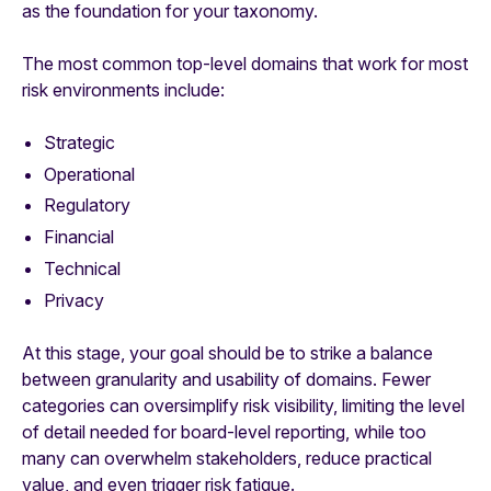
as the foundation for your taxonomy.
The most common top-level domains that work for most
risk environments include:
Strategic
Operational
Regulatory
Financial
Technical
Privacy
At this stage, your goal should be to strike a balance
between granularity and usability of domains. Fewer
categories can oversimplify risk visibility, limiting the level
of detail needed for board-level reporting, while too
many can overwhelm stakeholders, reduce practical
value, and even trigger risk fatigue.