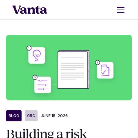
JUNE 15, 2026
BLOG
GRC
Building a risk