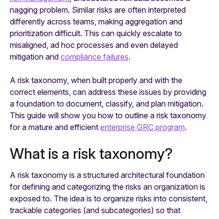
nagging problem. Similar risks are often interpreted
differently across teams, making aggregation and
prioritization difficult. This can quickly escalate to
misaligned, ad hoc processes and even delayed
mitigation and
compliance failures
.
A risk taxonomy, when built properly and with the
correct elements, can address these issues by providing
a foundation to document, classify, and plan mitigation.
This guide will show you how to outline a risk taxonomy
for a mature and efficient
enterprise GRC program
.
What is a risk taxonomy?
A risk taxonomy is a structured architectural foundation
for defining and categorizing the risks an organization is
exposed to. The idea is to organize risks into consistent,
trackable categories (and subcategories) so that