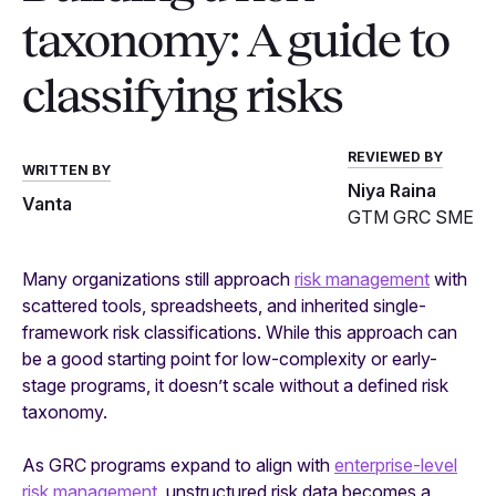
taxonomy: A guide to
classifying risks
REVIEWED BY
WRITTEN BY
Niya Raina
Vanta
GTM GRC SME
Many organizations still approach
risk management
with
scattered tools, spreadsheets, and inherited single-
framework risk classifications. While this approach can
be a good starting point for low-complexity or early-
stage programs, it doesn’t scale without a defined risk
taxonomy.
As GRC programs expand to align with
enterprise-level
risk management
, unstructured risk data becomes a