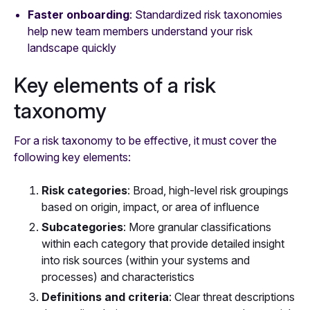
Faster onboarding
: Standardized risk taxonomies
help new team members understand your risk
landscape quickly
Key elements of a risk
taxonomy
For a risk taxonomy to be effective, it must cover the
following key elements:
Risk categories
: Broad, high-level risk groupings
based on origin, impact, or area of influence
Subcategories
: More granular classifications
within each category that provide detailed insight
into risk sources (within your systems and
processes) and characteristics
Definitions and criteria
: Clear threat descriptions