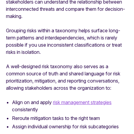
stakeholders can understand the relationship between
interconnected threats and compare them for decision-
making.
Grouping risks within a taxonomy helps surface long-
term patterns and interdependencies, which is rarely
possible if you use inconsistent classifications or treat
risks in isolation.
A well-designed risk taxonomy also serves as a
common source of truth and shared language for risk
prioritization, mitigation, and reporting conversations,
allowing stakeholders across the organization to:
Align on and apply
risk management strategies
consistently
Reroute mitigation tasks to the right team
Assign individual ownership for risk subcategories