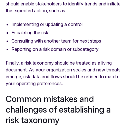
should enable stakeholders to identify trends and initiate
the expected action, such as:
Implementing or updating a control
Escalating the risk
Consulting with another team for next steps
Reporting on a risk domain or subcategory
Finally, a risk taxonomy should be treated as a living
document. As your organization scales and new threats
emerge, risk data and flows should be refined to match
your operating preferences.
Common mistakes and
challenges of establishing a
risk taxonomy