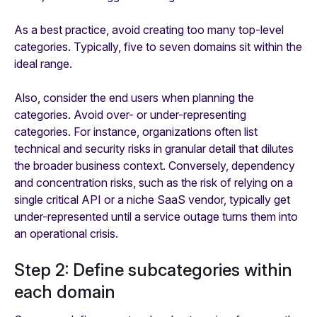
As a best practice, avoid creating too many top-level
categories. Typically, five to seven domains sit within the
ideal range.
Also, consider the end users when planning the
categories. Avoid over- or under-representing
categories. For instance, organizations often list
technical and security risks in granular detail that dilutes
the broader business context. Conversely, dependency
and concentration risks, such as the risk of relying on a
single critical API or a niche SaaS vendor, typically get
under-represented until a service outage turns them into
an operational crisis.
Step 2: Define subcategories within
each domain