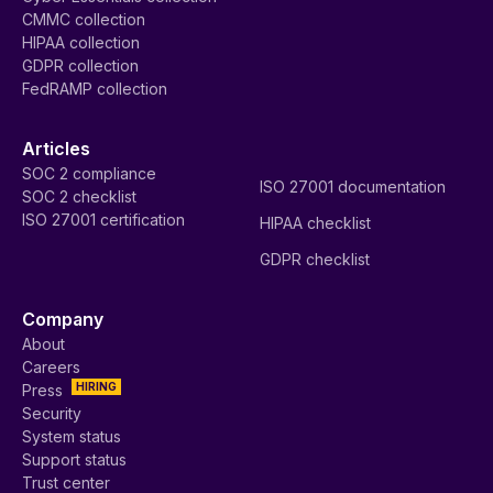
CMMC collection
HIPAA collection
GDPR collection
FedRAMP collection
Articles
SOC 2 compliance
ISO 27001 documentation
SOC 2 checklist
ISO 27001 certification
HIPAA checklist
GDPR checklist
Company
About
Careers
HIRING
Press
Security
System status
Support status
Trust center