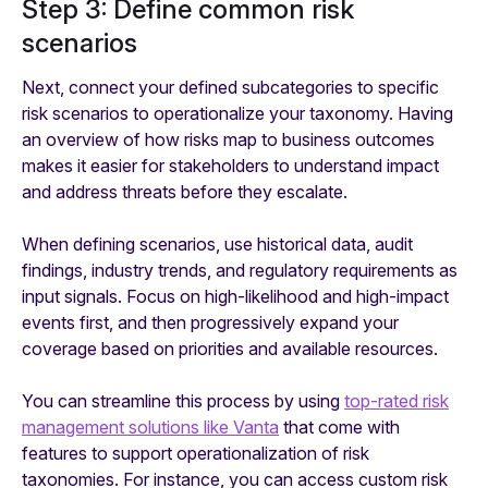
Step 3: Define common risk
scenarios
Next, connect your defined subcategories to specific
risk scenarios to operationalize your taxonomy. Having
an overview of how risks map to business outcomes
makes it easier for stakeholders to understand impact
and address threats before they escalate.
When defining scenarios, use historical data, audit
findings, industry trends, and regulatory requirements as
input signals. Focus on high-likelihood and high-impact
events first, and then progressively expand your
coverage based on priorities and available resources.
You can streamline this process by using
top-rated risk
management solutions like Vanta
that come with
features to support operationalization of risk
taxonomies. For instance, you can access custom risk