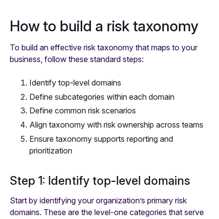
How to build a risk taxonomy
To build an effective risk taxonomy that maps to your
business, follow these standard steps:
Identify top-level domains
Define subcategories within each domain
Define common risk scenarios
Align taxonomy with risk ownership across teams
Ensure taxonomy supports reporting and
prioritization
Step 1: Identify top-level domains
Start by identifying your organization’s primary risk
domains. These are the level-one categories that serve