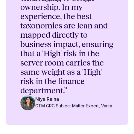
ownership. In my
experience, the best
taxonomies are lean and
mapped directly to
business impact, ensuring
that a 'High' risk in the
server room carries the
same weight as a 'High'
risk in the finance
department.”
Niya Raina
GTM GRC Subject Matter Expert, Vanta