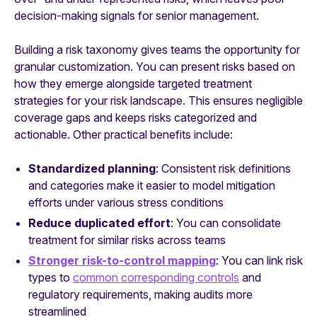
decision-making signals for senior management.
Building a risk taxonomy gives teams the opportunity for
granular customization. You can present risks based on
how they emerge alongside targeted treatment
strategies for your risk landscape. This ensures negligible
coverage gaps and keeps risks categorized and
actionable. Other practical benefits include:
Standardized planning
: Consistent risk definitions
and categories make it easier to model mitigation
efforts under various stress conditions
Reduce duplicated effort
: You can consolidate
treatment for similar risks across teams
Stronger risk-to-control mapping
: You can link risk
types to
common corresponding controls
and
regulatory requirements, making audits more
streamlined