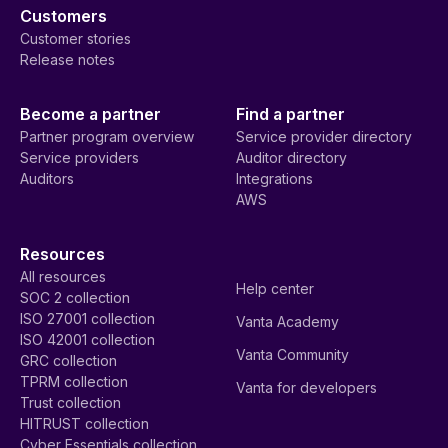
Customers
Customer stories
Release notes
Become a partner
Find a partner
Partner program overview
Service provider directory
Service providers
Auditor directory
Auditors
Integrations
AWS
Resources
All resources
Help center
SOC 2 collection
ISO 27001 collection
Vanta Academy
ISO 42001 collection
Vanta Community
GRC collection
TPRM collection
Vanta for developers
Trust collection
HITRUST collection
Cyber Essentials collection