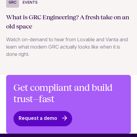
G
GRC
EVENTS
Un
What is GRC Engineering? A fresh take on an
—a
old space
Le
Watch on-demand to hear from Lovable and Vanta and
an
learn what modern GRC actually looks like when it is
done right.
Get compliant and build
trust—fast
Request a demo