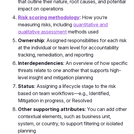
that outline their nature, root causes, and potential
impact on operations
Risk scoring methodology
: How you’re
measuring risks, including
quantitative and
qualitative assessment
methods used
Ownership
: Assigned responsibilities for each risk
at the individual or team level for accountability
tracking, remediation, and reporting
Interdependencies
: An overview of how specific
threats relate to one another that supports high-
level insight and mitigation planning
Status
: Assigning a lifecycle stage to the risk
based on team workflows—e.g.,
Identified
,
Mitigation in progress
, or
Resolved
Other supporting attributes
: You can add other
contextual elements, such as business unit,
system, or country, to support filtering or isolated
planning