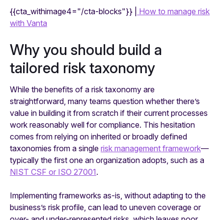
{{cta_withimage4="/cta-blocks"}} |
How to manage risk
with Vanta
Why you should build a
tailored risk taxonomy
While the benefits of a risk taxonomy are
straightforward, many teams question whether there’s
value in building it from scratch if their current processes
work reasonably well for compliance. This hesitation
comes from relying on inherited or broadly defined
taxonomies from a single
risk management framework
—
typically the first one an organization adopts, such as a
NIST CSF or ISO 27001
.
Implementing frameworks as-is, without adapting to the
business’s risk profile, can lead to uneven coverage or
over- and under-represented risks, which leaves poor