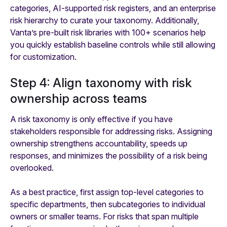
categories, AI-supported risk registers, and an enterprise
risk hierarchy to curate your taxonomy. Additionally,
Vanta’s pre-built risk libraries with 100+ scenarios help
you quickly establish baseline controls while still allowing
for customization.
Step 4: Align taxonomy with risk
ownership across teams
A risk taxonomy is only effective if you have
stakeholders responsible for addressing risks. Assigning
ownership strengthens accountability, speeds up
responses, and minimizes the possibility of a risk being
overlooked.
As a best practice, first assign top-level categories to
specific departments, then subcategories to individual
owners or smaller teams. For risks that span multiple