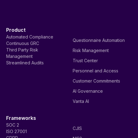
Product
Automated Compliance
Questionnaire Automation
Continuous GRC
Third Party Risk
Risk Management
Management
Trust Center
Streamlined Audits
Personnel and Access
Customer Commitments
AI Governance
Vanta AI
Frameworks
SOC 2
CJIS
ISO 27001
GDPR