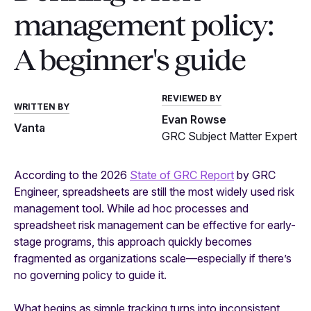
management policy:
A beginner's guide
REVIEWED BY
WRITTEN BY
Evan Rowse
Vanta
GRC Subject Matter Expert
According to the 2026
State of GRC Report
by GRC
Engineer, spreadsheets are still the most widely used risk
management tool. While ad hoc processes and
spreadsheet risk management can be effective for early-
stage programs, this approach quickly becomes
fragmented as organizations scale—especially if there’s
no governing policy to guide it.
What begins as simple tracking turns into inconsistent