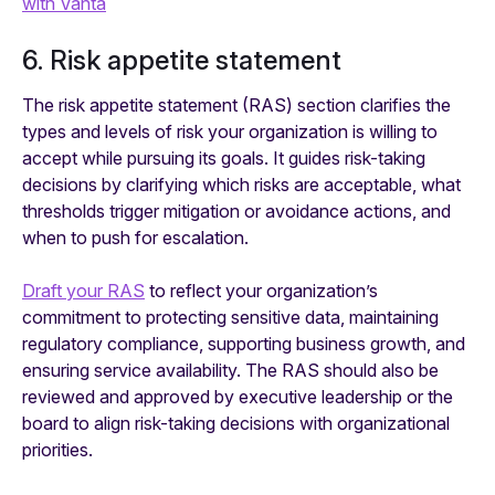
with Vanta
6. Risk appetite statement
The risk appetite statement (RAS) section clarifies the
types and levels of risk your organization is willing to
accept while pursuing its goals. It guides risk-taking
decisions by clarifying which risks are acceptable, what
thresholds trigger mitigation or avoidance actions, and
when to push for escalation.
Draft your RAS
to reflect your organization’s
commitment to protecting sensitive data, maintaining
regulatory compliance, supporting business growth, and
ensuring service availability. The RAS should also be
reviewed and approved by executive leadership or the
board to align risk-taking decisions with organizational
priorities.