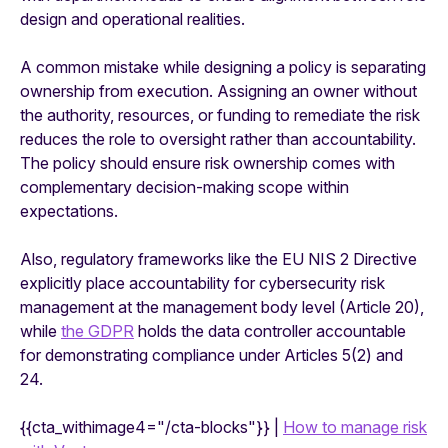
design and operational realities.
A common mistake while designing a policy is separating
ownership from execution. Assigning an owner without
the authority, resources, or funding to remediate the risk
reduces the role to oversight rather than accountability.
The policy should ensure risk ownership comes with
complementary decision-making scope within
expectations.
Also, regulatory frameworks like the EU NIS 2 Directive
explicitly place accountability for cybersecurity risk
management at the management body level (Article 20),
while
the GDPR
holds the data controller accountable
for demonstrating compliance under Articles 5(2) and
24.
{{cta_withimage4="/cta-blocks"}} |
How to manage risk