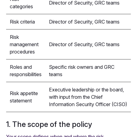
Director of Security, GRC teams
categories
Risk criteria
Director of Security, GRC teams
Risk
management
Director of Security, GRC teams
procedures
Roles and
Specific risk owners and GRC
responsibilities
teams
Executive leadership or the board,
Risk appetite
with input from the Chief
statement
Information Security Officer (CISO)
1. The scope of the policy
Your scope defines when and where the risk