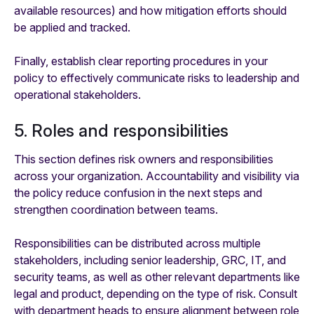
available resources) and how mitigation efforts should
be applied and tracked.
Finally, establish clear reporting procedures in your
policy to effectively communicate risks to leadership and
operational stakeholders.
5. Roles and responsibilities
This section defines risk owners and responsibilities
across your organization. Accountability and visibility via
the policy reduce confusion in the next steps and
strengthen coordination between teams.
Responsibilities can be distributed across multiple
stakeholders, including senior leadership, GRC, IT, and
security teams, as well as other relevant departments like
legal and product, depending on the type of risk. Consult
with department heads to ensure alignment between role