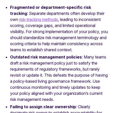
Fragmented or department-specific risk
tracking
: Separate departments often develop their
own
risk-tracking methods
, leading to inconsistent
scoring, coverage gaps, and limited operational
visibility. For strong implementation of your policy, you
should standardize risk management terminology and
scoring criteria to help maintain consistency across
teams to establish shared context.
Outdated risk management policies
: Many teams
draft a risk management policy just to satisfy the
requirements of regulatory frameworks, but rarely
revisit or update it. This defeats the purpose of having
a policy-based living governance framework. Use
continuous monitoring and timely updates to keep
your policy aligned with your organization’s current
risk management needs.
Failing to assign clear ownership
: Clearly
designate risk owner to establish accountability for