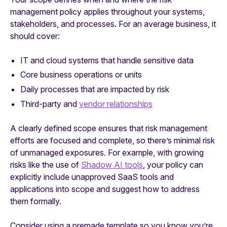
management policy applies throughout your systems,
stakeholders, and processes. For an average business, it
should cover:
IT and cloud systems that handle sensitive data
Core business operations or units
Daily processes that are impacted by risk
Third-party and
vendor relationships
A clearly defined scope ensures that risk management
efforts are focused and complete, so there’s minimal risk
of unmanaged exposures. For example, with growing
risks like the use of
Shadow AI tools
, your policy can
explicitly include unapproved SaaS tools and
applications into scope and suggest how to address
them formally.
Consider using a premade template so you know you’re