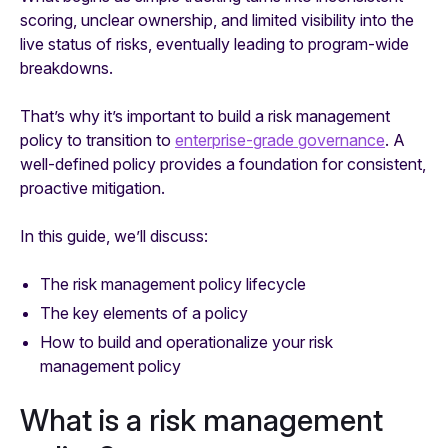
scoring, unclear ownership, and limited visibility into the
live status of risks, eventually leading to program-wide
breakdowns.
That’s why it’s important to build a risk management
policy to transition to
enterprise-grade governance
. A
well-defined policy provides a foundation for consistent,
proactive mitigation.
In this guide, we’ll discuss:
The risk management policy lifecycle
The key elements of a policy
How to build and operationalize your risk
management policy
What is a risk management