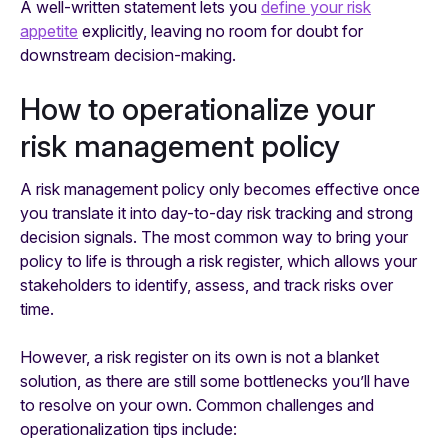
A well-written statement lets you
define your risk
appetite
explicitly, leaving no room for doubt for
downstream decision-making.
How to operationalize your
risk management policy
A risk management policy only becomes effective once
you translate it into day-to-day risk tracking and strong
decision signals. The most common way to bring your
policy to life is through a risk register, which allows your
stakeholders to identify, assess, and track risks over
time.
However, a risk register on its own is not a blanket
solution, as there are still some bottlenecks you’ll have
to resolve on your own. Common challenges and
operationalization tips include: