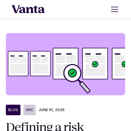
JUNE 10, 2026
BLOG
GRC
Defining a risk