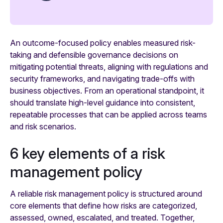
An outcome-focused policy enables measured risk-
taking and defensible governance decisions on
mitigating potential threats, aligning with regulations and
security frameworks, and navigating trade-offs with
business objectives. From an operational standpoint, it
should translate high-level guidance into consistent,
repeatable processes that can be applied across teams
and risk scenarios.
6 key elements of a risk
management policy
A reliable risk management policy is structured around
core elements that define how risks are categorized,
assessed, owned, escalated, and treated. Together,