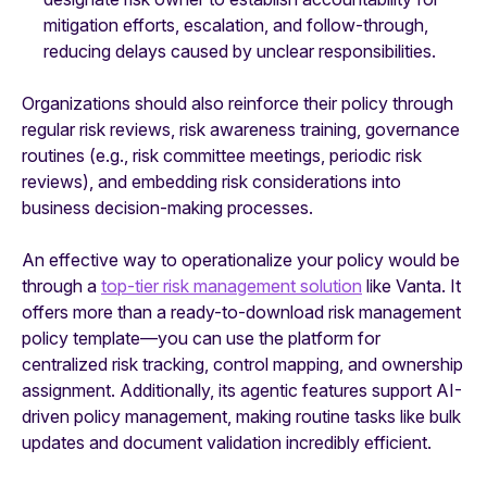
mitigation efforts, escalation, and follow-through,
reducing delays caused by unclear responsibilities.
Organizations should also reinforce their policy through
regular risk reviews, risk awareness training, governance
routines (e.g., risk committee meetings, periodic risk
reviews), and embedding risk considerations into
business decision-making processes.
An effective way to operationalize your policy would be
through a
top-tier risk management solution
like Vanta. It
offers more than a ready-to-download risk management
policy template—you can use the platform for
centralized risk tracking, control mapping, and ownership
assignment. Additionally, its agentic features support AI-
driven policy management, making routine tasks like bulk
updates and document validation incredibly efficient.