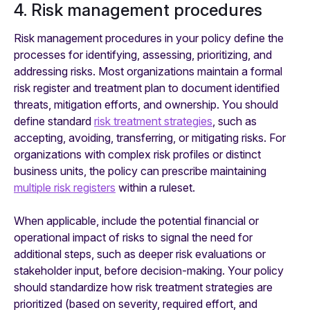
4. Risk management procedures
Risk management procedures in your policy define the
processes for identifying, assessing, prioritizing, and
addressing risks. Most organizations maintain a formal
risk register and treatment plan to document identified
threats, mitigation efforts, and ownership. You should
define standard
risk treatment strategies
, such as
accepting, avoiding, transferring, or mitigating risks. For
organizations with complex risk profiles or distinct
business units, the policy can prescribe maintaining
multiple risk registers
within a ruleset.
When applicable, include the potential financial or
operational impact of risks to signal the need for
additional steps, such as deeper risk evaluations or
stakeholder input, before decision-making. Your policy
should standardize how risk treatment strategies are
prioritized (based on severity, required effort, and