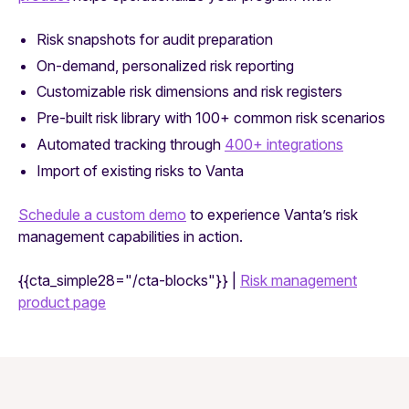
Risk snapshots for audit preparation
On-demand, personalized risk reporting
Customizable risk dimensions and risk registers
Pre-built risk library with 100+ common risk scenarios
Automated tracking through
400+ integrations
Import of existing risks to Vanta
Schedule a custom demo
to experience Vanta’s risk
management capabilities in action.
{{cta_simple28="/cta-blocks"}} |
Risk management
product page