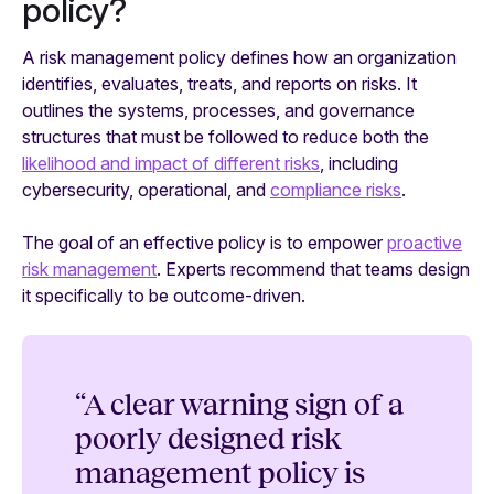
policy?
A risk management policy defines how an organization
identifies, evaluates, treats, and reports on risks. It
outlines the systems, processes, and governance
structures that must be followed to reduce both the
likelihood and impact of different risks
, including
cybersecurity, operational, and
compliance risks
.
The goal of an effective policy is to empower
proactive
risk management
. Experts recommend that teams design
it specifically to be outcome-driven.
“A clear warning sign of a
poorly designed risk
management policy is