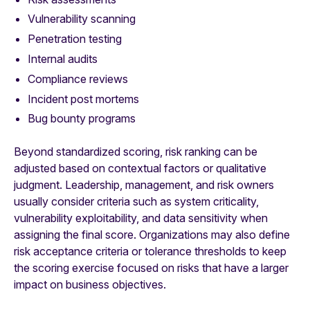
Vulnerability scanning
Penetration testing
Internal audits
Compliance reviews
Incident post mortems
Bug bounty programs
Beyond standardized scoring, risk ranking can be
adjusted based on contextual factors or qualitative
judgment. Leadership, management, and risk owners
usually consider criteria such as system criticality,
vulnerability exploitability, and data sensitivity when
assigning the final score. Organizations may also define
risk acceptance criteria or tolerance thresholds to keep
the scoring exercise focused on risks that have a larger
impact on business objectives.