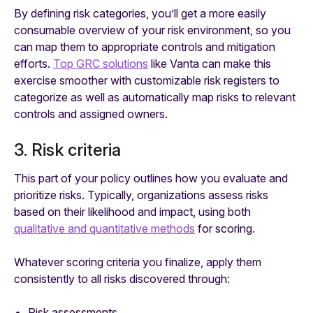
By defining risk categories, you’ll get a more easily
consumable overview of your risk environment, so you
can map them to appropriate controls and mitigation
efforts.
Top GRC solutions
like Vanta can make this
exercise smoother with customizable risk registers to
categorize as well as automatically map risks to relevant
controls and assigned owners.
3. Risk criteria
This part of your policy outlines how you evaluate and
prioritize risks. Typically, organizations assess risks
based on their likelihood and impact, using both
qualitative and quantitative methods
for scoring.
Whatever scoring criteria you finalize, apply them
consistently to all risks discovered through:
Risk assessments