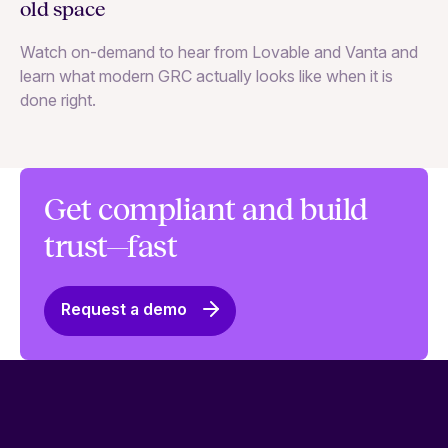
cl
old space
Le
Watch on-demand to hear from Lovable and Vanta and
st
learn what modern GRC actually looks like when it is
done right.
Get compliant and build
trust—fast
Request a demo