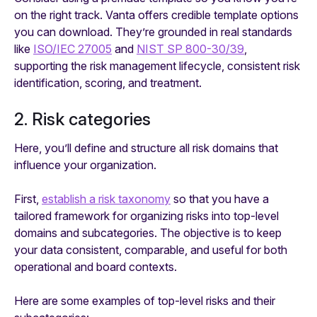
on the right track. Vanta offers credible template options
you can download. They’re grounded in real standards
like
ISO/IEC 27005
and
NIST SP 800-30/39
,
supporting the risk management lifecycle, consistent risk
identification, scoring, and treatment.
2. Risk categories
Here, you’ll define and structure all risk domains that
influence your organization.
First,
establish a risk taxonomy
so that you have a
tailored framework for organizing risks into top-level
domains and subcategories. The objective is to keep
your data consistent, comparable, and useful for both
operational and board contexts.
Here are some examples of top-level risks and their