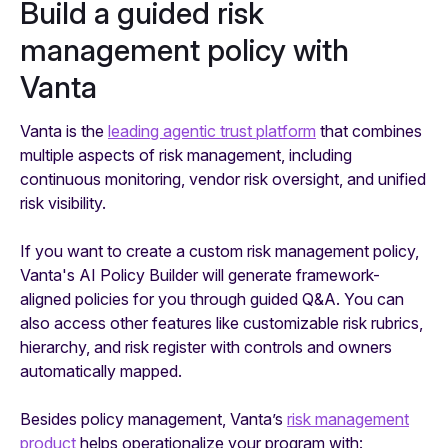
Build a guided risk
management policy with
Vanta
Vanta is the
leading agentic trust platform
that combines
multiple aspects of risk management, including
continuous monitoring, vendor risk oversight, and unified
risk visibility.
If you want to create a custom risk management policy,
Vanta's AI Policy Builder will generate framework-
aligned policies for you through guided Q&A. You can
also access other features like customizable risk rubrics,
hierarchy, and risk register with controls and owners
automatically mapped.
Besides policy management, Vanta’s
risk management
product
helps operationalize your program with: