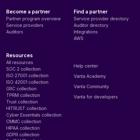
Become a partner
Find a partner
Partner program overview
Service provider directory
Service providers
Auditor directory
Auditors
Integrations
AWS
Resources
All resources
Help center
SOC 2 collection
ISO 27001 collection
Vanta Academy
ISO 42001 collection
Vanta Community
GRC collection
TPRM collection
Vanta for developers
Trust collection
HITRUST collection
Cyber Essentials collection
CMMC collection
HIPAA collection
GDPR collection