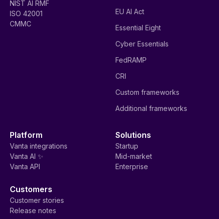
NIST AI RMF
EU AI Act
ISO 42001
CMMC
Essential Eight
Cyber Essentials
FedRAMP
CRI
Custom frameworks
Additional frameworks
Platform
Solutions
Vanta integrations
Startup
Vanta AI ✨
Mid-market
Vanta API
Enterprise
Customers
Customer stories
Release notes