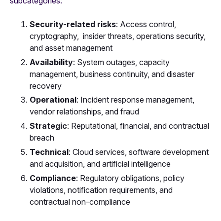
subcategories:
Security-related risks
: Access control,
cryptography, insider threats, operations security,
and asset management
Availability
:
System outages, capacity
management, business continuity, and disaster
recovery
Operational
:
Incident response management,
vendor relationships, and fraud
Strategic
:
Reputational, financial, and contractual
breach
Technical
:
Cloud services, software development
and acquisition, and artificial intelligence
Compliance
: Regulatory obligations, policy
violations, notification requirements, and
contractual non-compliance