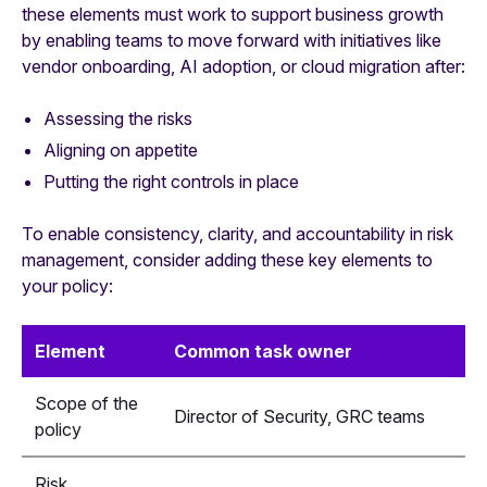
these elements must work to support business growth
by enabling teams to move forward with initiatives like
vendor onboarding, AI adoption, or cloud migration after:
Assessing the risks
Aligning on appetite
Putting the right controls in place
To enable consistency, clarity, and accountability in risk
management, consider adding these key elements to
your policy:
Element
Common task owner
Scope of the
Director of Security, GRC teams
policy
Risk