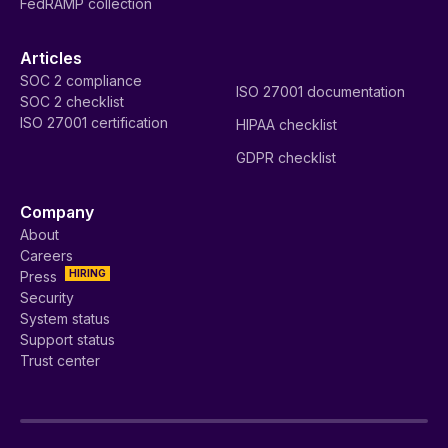
FedRAMP collection
Articles
SOC 2 compliance
ISO 27001 documentation
SOC 2 checklist
ISO 27001 certification
HIPAA checklist
GDPR checklist
Company
About
Careers
HIRING
Press
Security
System status
Support status
Trust center