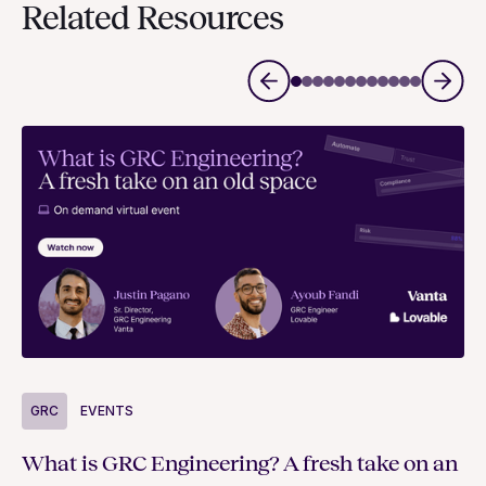
Related Resources
G
GRC
EVENTS
Bu
What is GRC Engineering? A fresh take on an