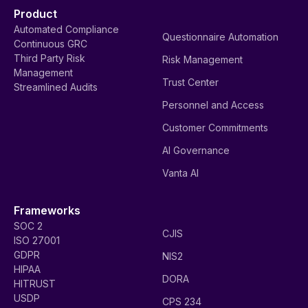
Product
Automated Compliance
Questionnaire Automation
Continuous GRC
Third Party Risk
Risk Management
Management
Trust Center
Streamlined Audits
Personnel and Access
Customer Commitments
AI Governance
Vanta AI
Frameworks
SOC 2
CJIS
ISO 27001
GDPR
NIS2
HIPAA
DORA
HITRUST
USDP
CPS 234