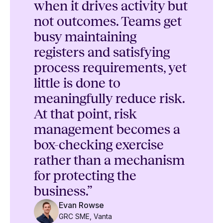
when it drives activity but
not outcomes. Teams get
busy maintaining
registers and satisfying
process requirements, yet
little is done to
meaningfully reduce risk.
At that point, risk
management becomes a
box-checking exercise
rather than a mechanism
for protecting the
business.”
Evan Rowse
GRC SME, Vanta