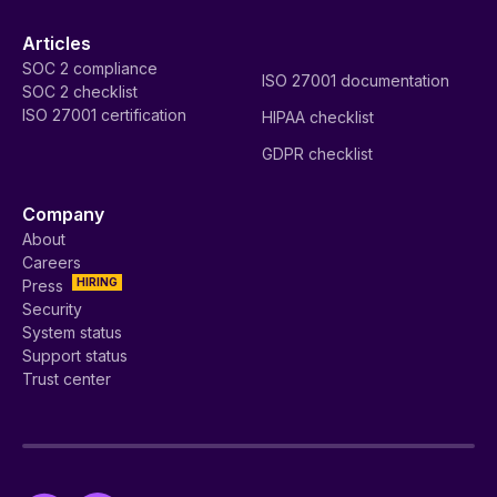
Articles
SOC 2 compliance
ISO 27001 documentation
SOC 2 checklist
ISO 27001 certification
HIPAA checklist
GDPR checklist
Company
About
Careers
HIRING
Press
Security
System status
Support status
Trust center