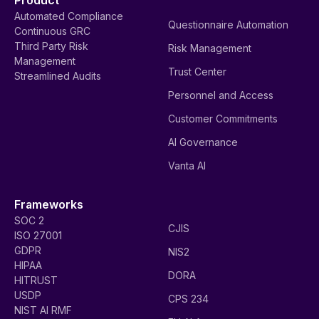
Product
Automated Compliance
Questionnaire Automation
Continuous GRC
Third Party Risk
Risk Management
Management
Trust Center
Streamlined Audits
Personnel and Access
Customer Commitments
AI Governance
Vanta AI
Frameworks
SOC 2
CJIS
ISO 27001
GDPR
NIS2
HIPAA
DORA
HITRUST
USDP
CPS 234
NIST AI RMF