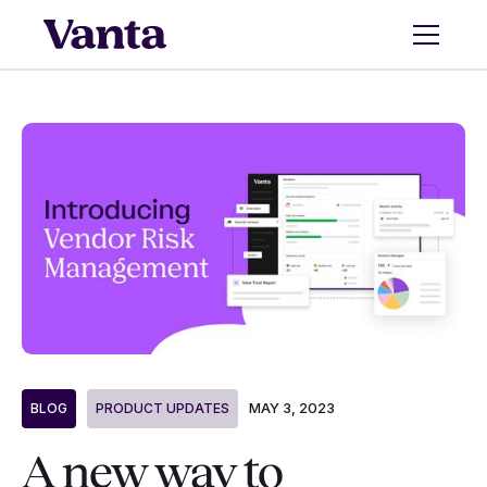
MAY 3, 2023
BLOG
PRODUCT UPDATES
A new way to