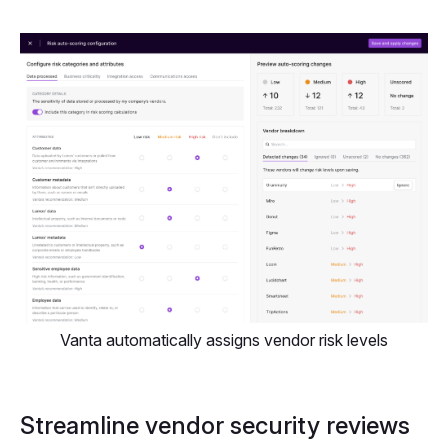
Vanta automatically assigns vendor risk levels
Streamline vendor security reviews