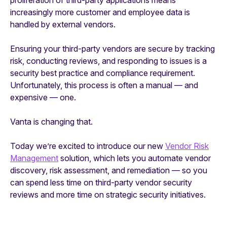
increasingly more customer and employee data is
handled by external vendors.
Ensuring your third-party vendors are secure by tracking
risk, conducting reviews, and responding to issues is a
security best practice and compliance requirement.
Unfortunately, this process is often a manual — and
expensive — one.
Vanta is changing that.
Today we’re excited to introduce our new
Vendor Risk
Management
solution, which lets you automate vendor
discovery, risk assessment, and remediation — so you
can spend less time on third-party vendor security
reviews and more time on strategic security initiatives.