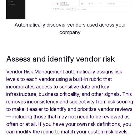
Automatically discover vendors used across your
company
Assess and identify vendor risk
Vendor Risk Management automatically assigns risk
levels to each vendor using a built-in rubric that
incorporates access to sensitive data and key
infrastructure, business criticality, and other signals. This
removes inconsistency and subjectivity from risk scoring
to make it easier to identify and prioritize vendor reviews
— including those that may not need to be reviewed as
often or at all. If you have your own risk definitions, you
can modify the rubric to match your custom risk levels.