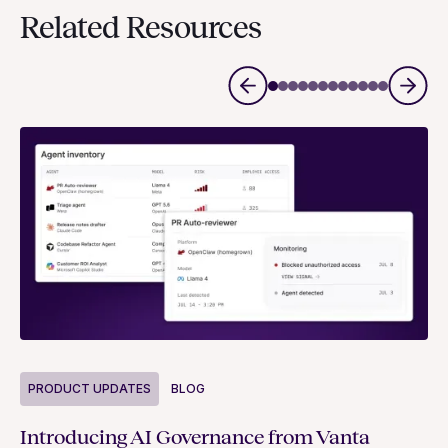
Related Resources
P
PRODUCT UPDATES
BLOG
Ne
Introducing AI Governance from Vanta