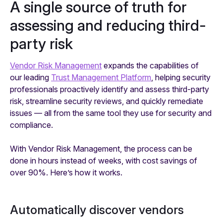
A single source of truth for
assessing and reducing third-
party risk
Vendor Risk Management
expands the capabilities of
our leading
Trust Management Platform
, helping security
professionals proactively identify and assess third-party
risk, streamline security reviews, and quickly remediate
issues — all from the same tool they use for security and
compliance.
With Vendor Risk Management, the process can be
done in hours instead of weeks, with cost savings of
over 90%. Here’s how it works.
Automatically discover vendors