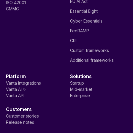
EU AI Act
ISO 42001
CMMC
Essential Eight
Cyber Essentials
FedRAMP
CRI
Custom frameworks
Additional frameworks
Platform
Solutions
Vanta integrations
Startup
Vanta AI ✨
Mid-market
Vanta API
Enterprise
Customers
Customer stories
Release notes