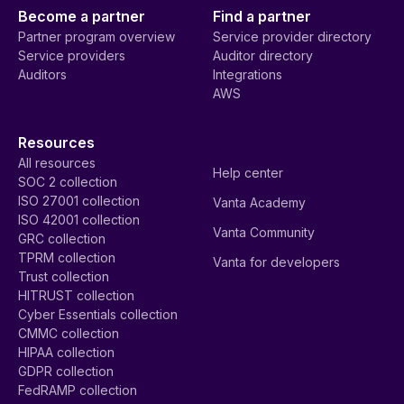
Become a partner
Find a partner
Partner program overview
Service provider directory
Service providers
Auditor directory
Auditors
Integrations
AWS
Resources
All resources
Help center
SOC 2 collection
ISO 27001 collection
Vanta Academy
ISO 42001 collection
Vanta Community
GRC collection
TPRM collection
Vanta for developers
Trust collection
HITRUST collection
Cyber Essentials collection
CMMC collection
HIPAA collection
GDPR collection
FedRAMP collection