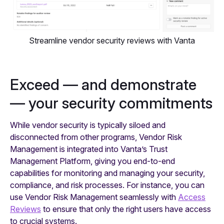
Streamline vendor security reviews with Vanta
Exceed — and demonstrate
— your security commitments
While vendor security is typically siloed and
disconnected from other programs, Vendor Risk
Management is integrated into Vanta’s Trust
Management Platform, giving you end-to-end
capabilities for monitoring and managing your security,
compliance, and risk processes. For instance, you can
use Vendor Risk Management seamlessly with
Access
Reviews
to ensure that only the right users have access
to crucial systems.