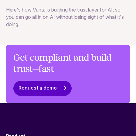
Th
Here's how Vanta is building the trust layer for AI, so
to
you can go all in on AI without losing sight of what it's
ri
doing.
Ag
in
Get compliant and build
trust—fast
Request a demo