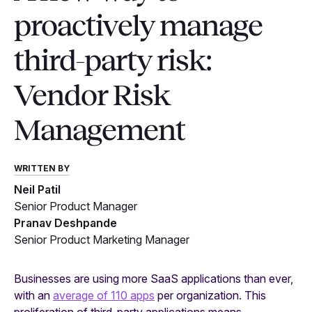
proactively manage
third-party risk:
Vendor Risk
Management
WRITTEN BY
Neil Patil
Senior Product Manager
Pranav Deshpande
Senior Product Marketing Manager
Businesses are using more SaaS applications than ever,
with an
average of 110 apps
per organization. This
proliferation of third-party applications means