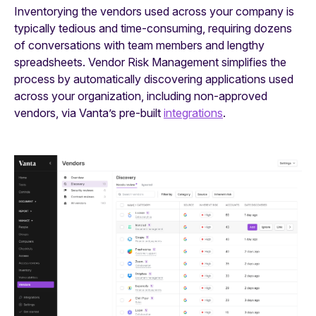
Inventorying the vendors used across your company is
typically tedious and time-consuming, requiring dozens
of conversations with team members and lengthy
spreadsheets. Vendor Risk Management simplifies the
process by automatically discovering applications used
across your organization, including non-approved
vendors, via Vanta’s pre-built
integrations
.