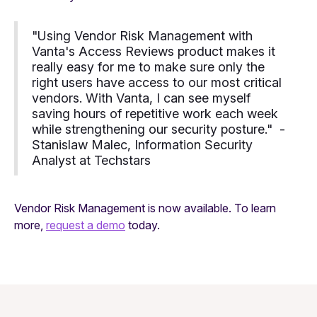
"Using Vendor Risk Management with
Vanta's Access Reviews product makes it
really easy for me to make sure only the
right users have access to our most critical
vendors. With Vanta, I can see myself
saving hours of repetitive work each week
while strengthening our security posture." -
Stanislaw Malec, Information Security
Analyst at Techstars
Vendor Risk Management is now available. To learn
more,
request a demo
today.