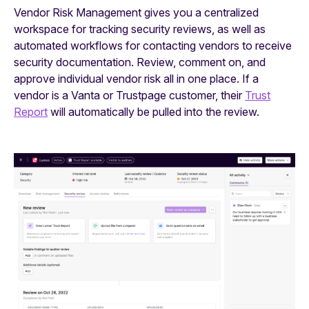
Vendor Risk Management gives you a centralized
workspace for tracking security reviews, as well as
automated workflows for contacting vendors to receive
security documentation. Review, comment on, and
approve individual vendor risk all in one place. If a
vendor is a Vanta or Trustpage customer, their
Trust
Report
will automatically be pulled into the review.