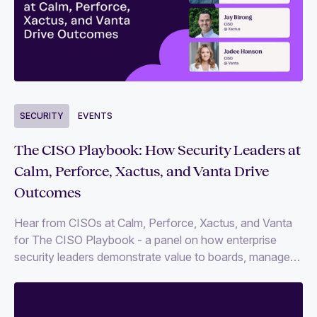
SECURITY
EVENTS
The CISO Playbook: How Security Leaders at
Calm, Perforce, Xactus, and Vanta Drive
Outcomes
Hear from CISOs at Calm, Perforce, Xactus, and Vanta
for The CISO Playbook - a panel on how enterprise
security leaders demonstrate value to boards, manage
risk at scale, and align security programs with growth
and executive expectations.