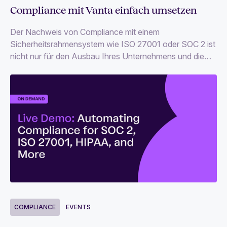
Compliance mit Vanta einfach umsetzen
Der Nachweis von Compliance mit einem
Sicherheitsrahmensystem wie ISO 27001 oder SOC 2 ist
nicht nur für den Ausbau Ihres Unternehmens und die
Beschaffung von Kapital unverzichtbar, sondern schafft
auch die so wichtige Vertrauensbasis.
COMPLIANCE
EVENTS