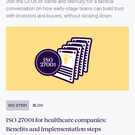
Join the CFOs of Vanta and Mercury for a tactical
conversation on how early-stage teams can build trust
with investors and buyers, without slowing down.
ISO 27001
BLOG
ISO 27001 for healthcare companies:
Benefits and implementation steps