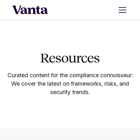
Resources
Curated content for the compliance connoisseur:
We cover the latest on frameworks, risks, and
security trends.