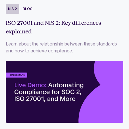
NIS 2
BLOG
ISO 27001 and NIS 2: Key differences
explained
Learn about the relationship between these standards
and how to achieve compliance.