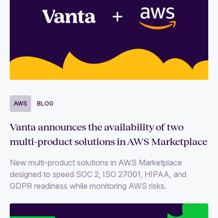
AWS
BLOG
Vanta announces the availability of two
multi-product solutions in AWS Marketplace
New multi-product solutions in AWS Marketplace
designed to speed SOC 2, ISO 27001, HIPAA, and
GDPR readiness while monitoring AWS risks.