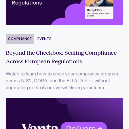
COMPLIANCE
EVENTS
Beyond the Checkbox: Scaling Compliance
Across European Regulations
Watch to learn how to scale your compliance program
across NIS2, DORA, and the EU AI Act — without
duplicating controls or overwhelming your team.