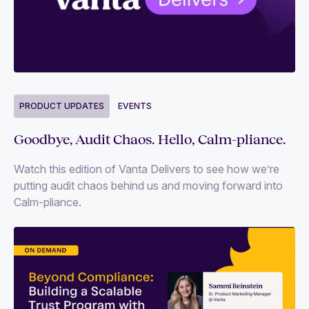
PRODUCT UPDATES
EVENTS
Goodbye, Audit Chaos. Hello, Calm-pliance.
Watch this edition of Vanta Delivers to see how we’re
putting audit chaos behind us and moving forward into
Calm-pliance.