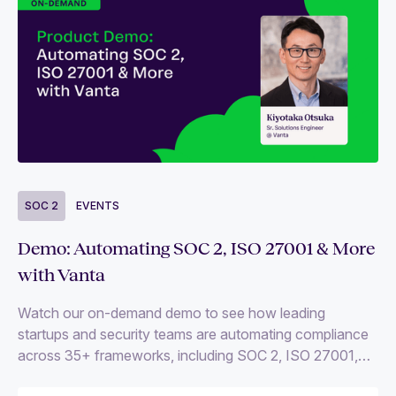
SOC 2
EVENTS
Demo: Automating SOC 2, ISO 27001 & More
with Vanta
Watch our on-demand demo to see how leading
startups and security teams are automating compliance
across 35+ frameworks, including SOC 2, ISO 27001,
and HIPAA.