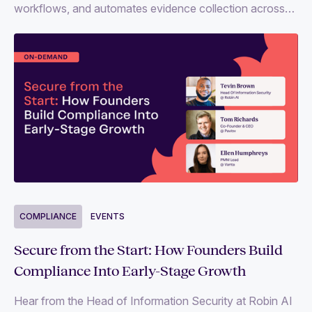
workflows, and automates evidence collection across
35+ frameworks like SOC 2, ISO 27001 and more.
COMPLIANCE
EVENTS
Secure from the Start: How Founders Build
Compliance Into Early-Stage Growth
Hear from the Head of Information Security at Robin AI