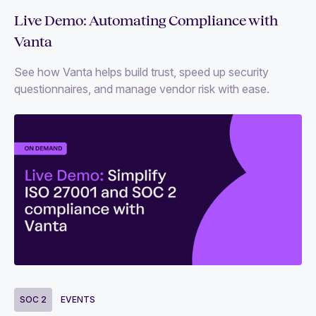
Live Demo: Automating Compliance with
Vanta
See how Vanta helps build trust, speed up security
questionnaires, and manage vendor risk with ease.
SOC 2
EVENTS