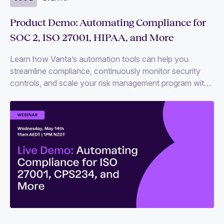
Product Demo: Automating Compliance for
SOC 2, ISO 27001, HIPAA, and More
Learn how Vanta’s automation tools can help you
streamline compliance, continuously monitor security
controls, and scale your risk management program with
ease.