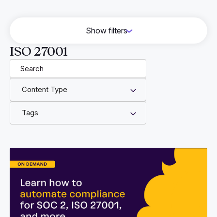
Show filters
HITRUST
ISO 27001
Vendor Risk Management
Cyber Essentials
Content Type
GRC
Engineering
Tags
CMMC
DORA
NIS 2
AWS
FFG
CJIS