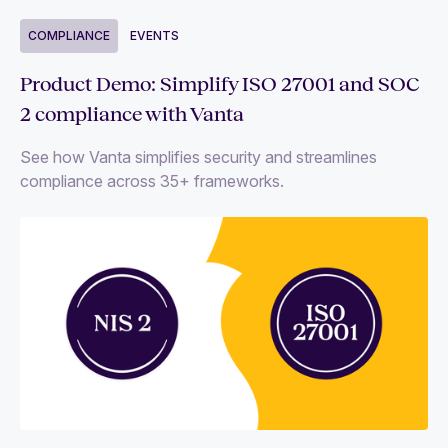
COMPLIANCE
EVENTS
Product Demo: Simplify ISO 27001 and SOC
2 compliance with Vanta
See how Vanta simplifies security and streamlines
compliance across 35+ frameworks.