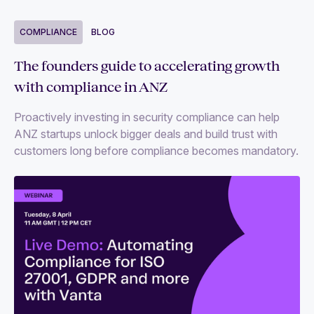
COMPLIANCE
BLOG
The founders guide to accelerating growth
with compliance in ANZ
Proactively investing in security compliance can help
ANZ startups unlock bigger deals and build trust with
customers long before compliance becomes mandatory.