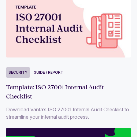
SECURITY
GUIDE / REPORT
Template: ISO 27001 Internal Audit
Checklist
Download Vanta’s ISO 27001 Internal Audit Checklist to
streamline your internal audit process.