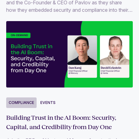
and the Co-Founder & CEO of Pavlov as they share
how they embedded security and compliance into their
startup journey, without slowing down innovation.
COMPLIANCE
EVENTS
Building Trust in the AI Boom: Security,
Capital, and Credibility from Day One