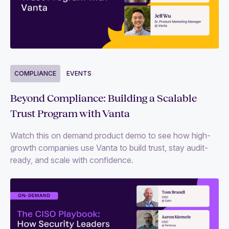
COMPLIANCE
EVENTS
Beyond Compliance: Building a Scalable
Trust Program with Vanta
Watch this on demand product demo to see how high-
growth companies use Vanta to build trust, stay audit-
ready, and scale with confidence.