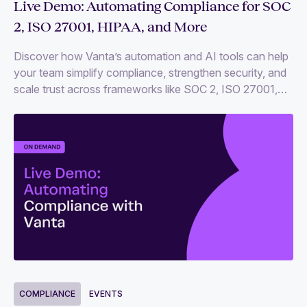
Live Demo: Automating Compliance for SOC
2, ISO 27001, HIPAA, and More
Discover how Vanta’s automation and AI tools can help
your team simplify compliance, strengthen security, and
scale trust across frameworks like SOC 2, ISO 27001,
HIPAA, and more.
COMPLIANCE
EVENTS