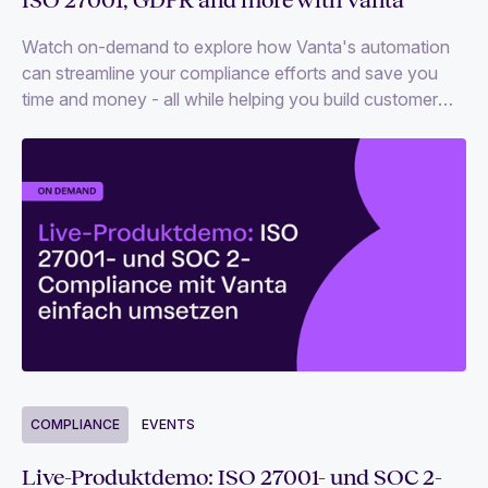
Watch on-demand to explore how Vanta's automation
can streamline your compliance efforts and save you
time and money - all while helping you build customer
trust.
COMPLIANCE
EVENTS
Live-Produktdemo: ISO 27001- und SOC 2-