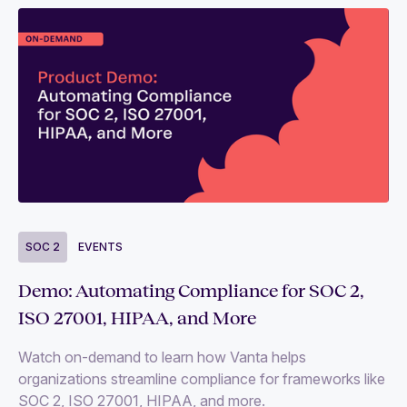
SOC 2
EVENTS
Demo: Automating Compliance for SOC 2,
ISO 27001, HIPAA, and More
Watch on-demand to learn how Vanta helps
organizations streamline compliance for frameworks like
SOC 2, ISO 27001, HIPAA, and more.