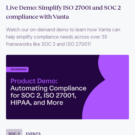
Live Demo: Simplify ISO 27001 and SOC 2
compliance with Vanta
Watch our on-demand demo to learn how Vanta can
help simplify compliance needs across over 35
frameworks like SOC 2 and ISO 27001!
SOC 2
EVENTS