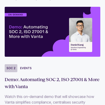
SOC 2
EVENTS
Demo: Automating SOC 2, ISO 27001 & More
with Vanta
Watch this on-demand demo that will showcase how
Vanta simplifies compliance, centralises security