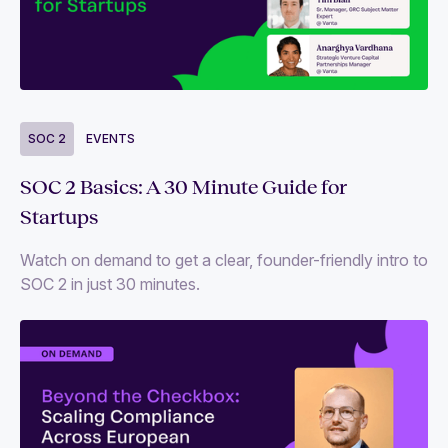
Blogs
Events
Guides and reports
Videos
SOC 2
EVENTS
SOC 2 Basics: A 30 Minute Guide for
Follow us
Startups
Watch on demand to get a clear, founder-friendly intro to
SOC 2 in just 30 minutes.