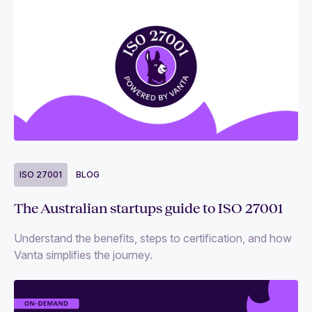
ISO 27001
BLOG
The Australian startups guide to ISO 27001
Understand the benefits, steps to certification, and how
Vanta simplifies the journey.