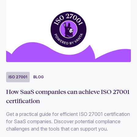
ISO 27001
BLOG
How SaaS companies can achieve ISO 27001
certification
Get a practical guide for efficient ISO 27001 certification
for SaaS companies. Discover potential compliance
challenges and the tools that can support you.