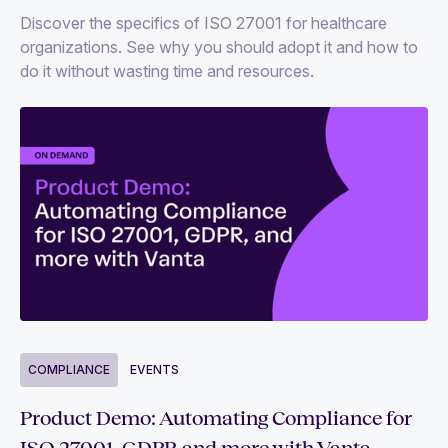
Discover the specifics of ISO 27001 for healthcare
organizations. See why you should adopt it and how to
do it without wasting time and resources.
COMPLIANCE
EVENTS
Product Demo: Automating Compliance for
ISO 27001, GDPR and more with Vanta