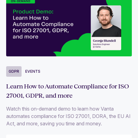
GDPR
EVENTS
Learn How to Automate Compliance for ISO
27001, GDPR, and more
Watch this on-demand demo to learn how Vanta
automates compliance for ISO 27001, DORA, the EU AI
Act, and more, saving you time and money.