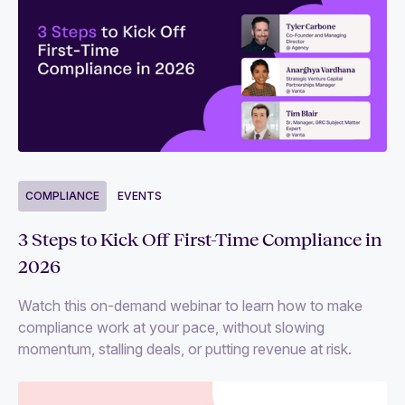
COMPLIANCE
EVENTS
3 Steps to Kick Off First-Time Compliance in
2026
Watch this on-demand webinar to learn how to make
compliance work at your pace, without slowing
momentum, stalling deals, or putting revenue at risk.