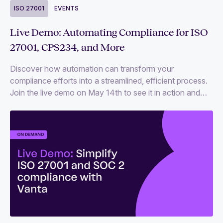
ISO 27001
EVENTS
Live Demo: Automating Compliance for ISO
27001, CPS234, and More
Discover how automation can transform your
compliance efforts into a streamlined, efficient process.
Join the live demo on May 14th to see it in action and
get your compliance questions answered.