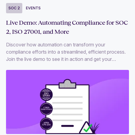
SOC 2
EVENTS
Live Demo: Automating Compliance for SOC
2, ISO 27001, and More
Discover how automation can transform your
compliance efforts into a streamlined, efficient process.
Join the live demo to see it in action and get your
compliance questions answered.