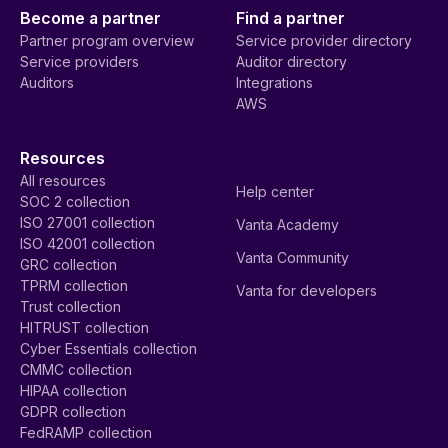
Become a partner
Find a partner
Partner program overview
Service provider directory
Service providers
Auditor directory
Auditors
Integrations
AWS
Resources
All resources
Help center
SOC 2 collection
ISO 27001 collection
Vanta Academy
ISO 42001 collection
Vanta Community
GRC collection
TPRM collection
Vanta for developers
Trust collection
HITRUST collection
Cyber Essentials collection
CMMC collection
HIPAA collection
GDPR collection
FedRAMP collection