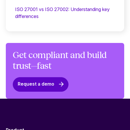
ISO 27001 vs ISO 27002: Understanding key
differences
Get compliant and build
trust—fast
Request a demo