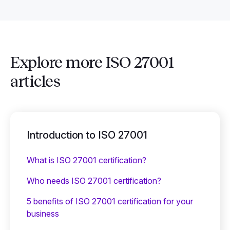
Explore more ISO 27001
articles
Introduction to ISO 27001
What is ISO 27001 certification?
Who needs ISO 27001 certification?
5 benefits of ISO 27001 certification for your
business