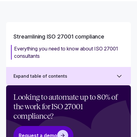
Streamlining ISO 27001 compliance
Everything you need to know about ISO 27001
consultants
Expand table of contents
Automated ISO 27001 vs. manual ISO 27001:
Looking to automate up to 80% of
How to selecting the right approach for you
the work for ISO 27001
What are the benefits of compliance automation
compliance?
for ISO 27001?
ISO 27001 for startups: What every startup
Request a demo