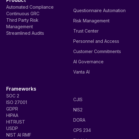
Product
Automated Compliance
Questionnaire Automation
Continuous GRC
Third Party Risk
Risk Management
Management
Trust Center
Streamlined Audits
Personnel and Access
Customer Commitments
AI Governance
Vanta AI
Frameworks
SOC 2
CJIS
ISO 27001
GDPR
NIS2
HIPAA
DORA
HITRUST
USDP
CPS 234
NIST AI RMF