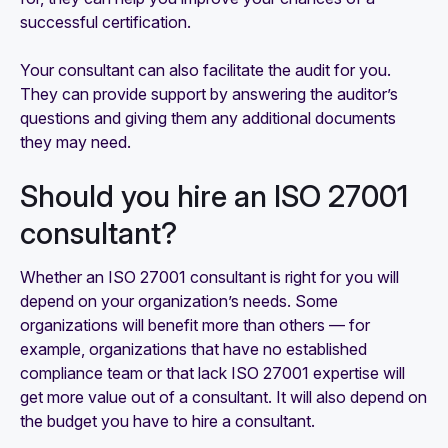
successful certification.
Your consultant can also facilitate the audit for you.
They can provide support by answering the auditor’s
questions and giving them any additional documents
they may need.
Should you hire an ISO 27001
consultant?
Whether an ISO 27001 consultant is right for you will
depend on your organization’s needs. Some
organizations will benefit more than others — for
example, organizations that have no established
compliance team or that lack ISO 27001 expertise will
get more value out of a consultant. It will also depend on
the budget you have to hire a consultant.