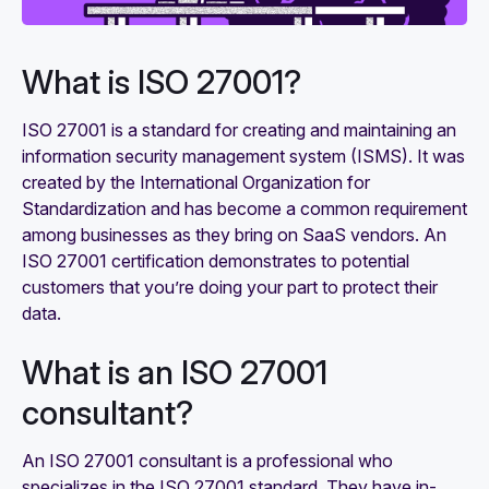
What is ISO 27001?
ISO 27001 is a standard for creating and maintaining an
information security management system (ISMS). It was
created by the International Organization for
Standardization and has become a common requirement
among businesses as they bring on SaaS vendors. An
ISO 27001 certification demonstrates to potential
customers that you’re doing your part to protect their
data.
What is an ISO 27001
consultant?
An ISO 27001 consultant is a professional who
specializes in the ISO 27001 standard. They have in-