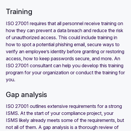
Training
ISO 27001 requires that all personnel receive training on
how they can prevent a data breach and reduce the risk
of unauthorized access. This could include training in
how to spot a potential phishing email, secure ways to
verify an employee’s identity before granting or restoring
access, how to keep passwords secure, and more. An
ISO 27001 consultant can help you develop this training
program for your organization or conduct the training for
you.
Gap analysis
ISO 27001 outlines extensive requirements for a strong
ISMS. At the start of your compliance project, your
ISMS likely already meets some of the requirements, but
not all of them. A gap analysis is a thorough review of