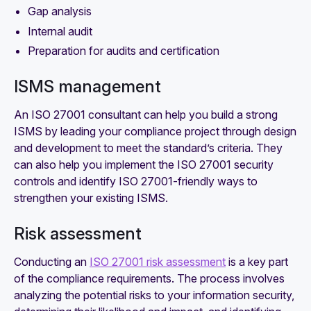
Gap analysis
Internal audit
Preparation for audits and certification
ISMS management
An ISO 27001 consultant can help you build a strong
ISMS by leading your compliance project through design
and development to meet the standard’s criteria. They
can also help you implement the ISO 27001 security
controls and identify ISO 27001-friendly ways to
strengthen your existing ISMS.
Risk assessment
Conducting an
ISO 27001 risk assessment
is a key part
of the compliance requirements. The process involves
analyzing the potential risks to your information security,