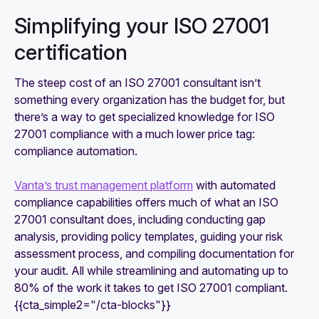
Simplifying your ISO 27001
certification
The steep cost of an ISO 27001 consultant isn’t
something every organization has the budget for, but
there’s a way to get specialized knowledge for ISO
27001 compliance with a much lower price tag:
compliance automation.
Vanta’s trust management platform
with automated
compliance capabilities offers much of what an ISO
27001 consultant does, including conducting gap
analysis, providing policy templates, guiding your risk
assessment process, and compiling documentation for
your audit. All while streamlining and automating up to
80% of the work it takes to get ISO 27001 compliant.
{{cta_simple2="/cta-blocks"}}