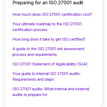
Preparing for an ISO 27001 audit
How much does ISO 27001 certification cost?
Your ultimate roadmap to the ISO 27001
certification process
How long does it take to get ISO certified?
A guide to the ISO 27001 risk assessment
process and requirements
ISO 27001 Statement of Applicability (SoA)
Your guide to internal ISO 27001 audits:
Requirements and steps
ISO 27001 audits: What internal and external
audits to prepare for