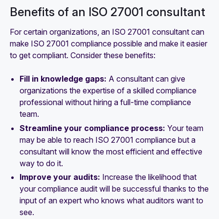
Benefits of an ISO 27001 consultant
For certain organizations, an ISO 27001 consultant can
make ISO 27001 compliance possible and make it easier
to get compliant. Consider these benefits:
Fill in knowledge gaps:
A consultant can give
organizations the expertise of a skilled compliance
professional without hiring a full-time compliance
team.
Streamline your compliance process:
Your team
may be able to reach ISO 27001 compliance but a
consultant will know the most efficient and effective
way to do it.
Improve your audits:
Increase the likelihood that
your compliance audit will be successful thanks to the
input of an expert who knows what auditors want to
see.