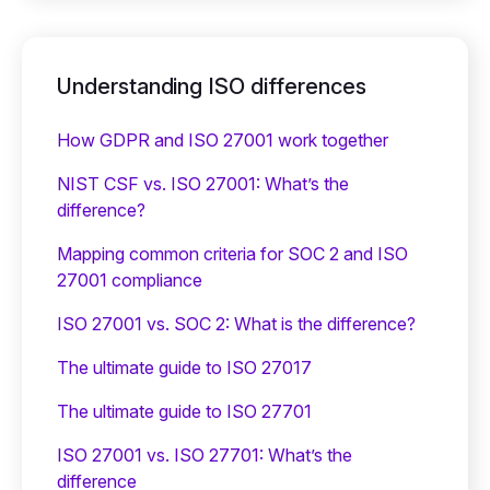
Understanding ISO differences
How GDPR and ISO 27001 work together
NIST CSF vs. ISO 27001: What’s the
difference?
Mapping common criteria for SOC 2 and ISO
27001 compliance
ISO 27001 vs. SOC 2: What is the difference?
The ultimate guide to ISO 27017
The ultimate guide to ISO 27701
ISO 27001 vs. ISO 27701: What’s the
difference