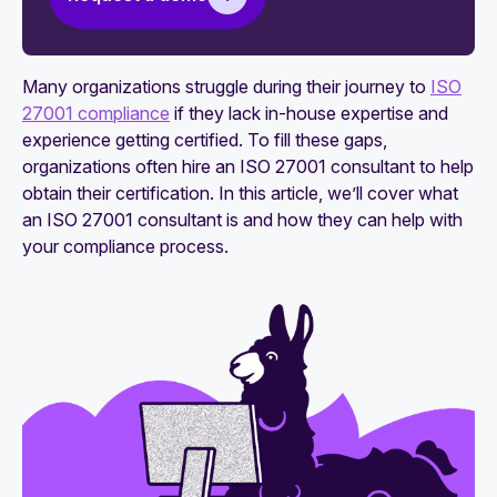
needs to know
How to maintain ISO 27001 compliance
Many organizations struggle during their journey to
ISO
27001 compliance
if they lack in-house expertise and
experience getting certified. To fill these gaps,
organizations often hire an ISO 27001 consultant to help
obtain their certification. In this article, we’ll cover what
an ISO 27001 consultant is and how they can help with
your compliance process.