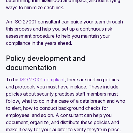
determining their likelihood and impact, and identifying
ways to minimize each risk.
An ISO 27001 consultant can guide your team through
this process and help you set up a continuous risk
assessment procedure to help you maintain your
compliance in the years ahead.
Policy development and
documentation
To be
ISO 27001 compliant
, there are certain policies
and protocols you must have in place. These include
policies about security practices staff members must
follow, what to do in the case of a data breach and who
to alert, how to conduct background checks for
employees, and so on. A consultant can help you
document, organize, and distribute these policies and
make it easy for your auditor to verify they’re in place.