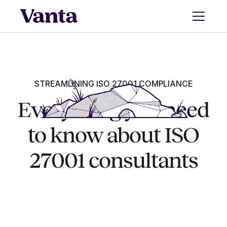
STREAMLINING ISO 27001 COMPLIANCE
Everything you need
to know about ISO
27001 consultants