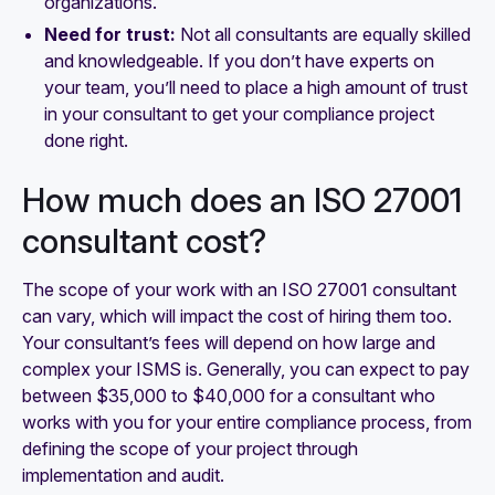
organizations.
Need for trust:
Not all consultants are equally skilled
and knowledgeable. If you don’t have experts on
your team, you’ll need to place a high amount of trust
in your consultant to get your compliance project
done right.
How much does an ISO 27001
consultant cost?
The scope of your work with an ISO 27001 consultant
can vary, which will impact the cost of hiring them too.
Your consultant’s fees will depend on how large and
complex your ISMS is. Generally, you can expect to pay
between $35,000 to $40,000 for a consultant who
works with you for your entire compliance process, from
defining the scope of your project through
implementation and audit.