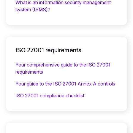
What is an information security management
system (ISMS)?
ISO 27001 requirements
Your comprehensive guide to the ISO 27001
requirements
Your guide to the ISO 27001 Annex A controls
ISO 27001 compliance checklist