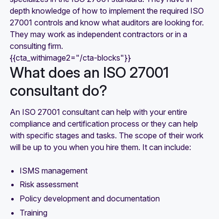
depth knowledge of how to implement the required ISO
27001 controls and know what auditors are looking for.
They may work as independent contractors or in a
consulting firm.
{{cta_withimage2="/cta-blocks"}}
What does an ISO 27001
consultant do?
An ISO 27001 consultant can help with your entire
compliance and certification process or they can help
with specific stages and tasks. The scope of their work
will be up to you when you hire them. It can include:
ISMS management
Risk assessment
Policy development and documentation
Training