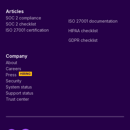
Articles
SOC 2 compliance
ISO 27001 documentation
SOC 2 checklist
ISO 27001 certification
HIPAA checklist
GDPR checklist
Company
About
Careers
HIRING
Press
Security
System status
Support status
Trust center