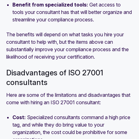
Benefit from specialized tools:
Get access to
tools your consultant has that will better organize and
streamline your compliance process.
The benefits will depend on what tasks you hire your
consultant to help with, but the items above can
substantially improve your compliance process and the
likelihood of receiving your certification.
Disadvantages of ISO 27001
consultants
Here are some of the limitations and disadvantages that
come with hiring an ISO 27001 consultant:
Cost:
Specialized consultants command a high price
tag, and while they do bring value to your
organization, the cost could be prohibitive for some