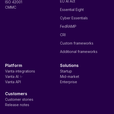
EU AI Act
ISO 42001
CMMC
Essential Eight
Cyber Essentials
FedRAMP
CRI
Custom frameworks
Additional frameworks
Platform
Solutions
Vanta integrations
Startup
Vanta AI ✨
Mid-market
Vanta API
Enterprise
Customers
Customer stories
Release notes