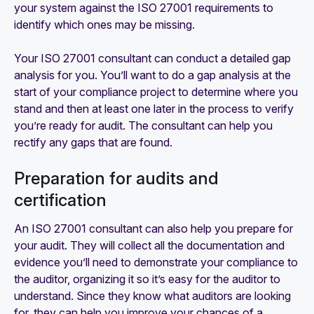
your system against the ISO 27001 requirements to
identify which ones may be missing.
Your ISO 27001 consultant can conduct a detailed gap
analysis for you. You’ll want to do a gap analysis at the
start of your compliance project to determine where you
stand and then at least one later in the process to verify
you’re ready for audit. The consultant can help you
rectify any gaps that are found.
Preparation for audits and
certification
An ISO 27001 consultant can also help you prepare for
your audit. They will collect all the documentation and
evidence you’ll need to demonstrate your compliance to
the auditor, organizing it so it’s easy for the auditor to
understand. Since they know what auditors are looking
for, they can help you improve your chances of a