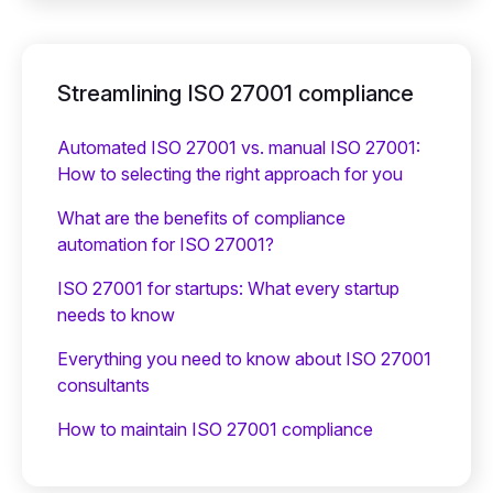
Streamlining ISO 27001 compliance
Automated ISO 27001 vs. manual ISO 27001:
How to selecting the right approach for you
What are the benefits of compliance
automation for ISO 27001?
ISO 27001 for startups: What every startup
needs to know
Everything you need to know about ISO 27001
consultants
How to maintain ISO 27001 compliance