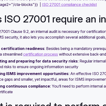
mage2="/cta-blocks"}} |
ISO 27001 compliance checklist
 ISO 27001 require an in
7001 Clause 9.2, an internal audit is necessary for certificatio
 security, it also lets you accomplish several additional goals
 certification readiness
: Besides being a mandatory prerequis
a streamlined
certification process
without extensive back-and
ting and preparing for data security risks
: Regular intern
nd risks to ensure ongoing information security
ing ISMS improvement opportunities
: An effective ISO 270
e gaps and smaller, yet impactful, areas for ISMS improvemen
ing continuous compliance
: You’ll need to perform internal a
tificate