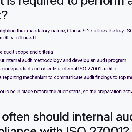
 is required to perform 
t?
lighting their mandatory nature, Clause 9.2 outlines the key I
udit, you’ll need to:
he audit scope and criteria
ur internal audit methodology and develop an audit program
 independent and objective internal ISO 27001 auditor
a reporting mechanism to communicate audit findings to top 
should be in place before the audit starts, so the preparation act
often should internal au
liance with ISO 27001?