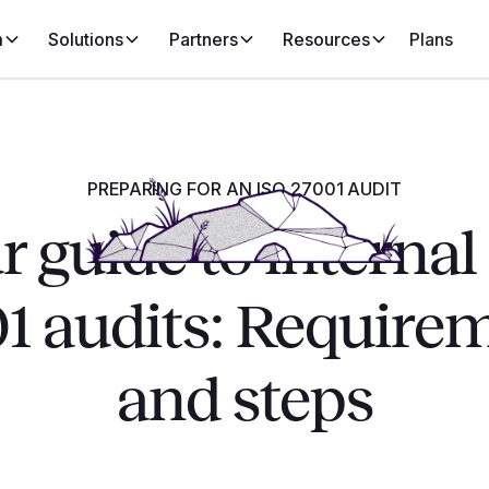
m
Solutions
Partners
Resources
Plans
PREPARING FOR AN ISO 27001 AUDIT
r guide to internal
1 audits: Require
and steps