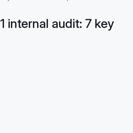
internal audit: 7 key