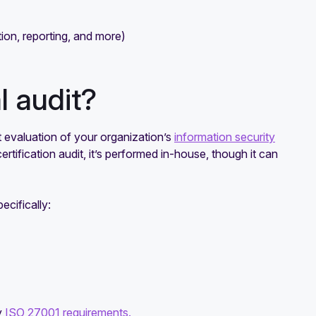
tion, reporting, and more)
l audit?
 evaluation of your organization’s
information security
rtification audit, it’s performed in-house, though it can
ecifically:
y
ISO 27001 requirements.