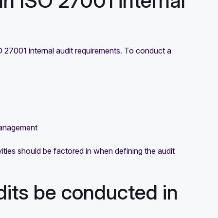
an ISO 27001 internal
SO 27001 internal audit requirements. To conduct a
management
ivities should be factored in when defining the audit
dits be conducted in