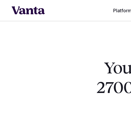
Platfor
You
2700