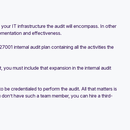
 your IT infrastructure the audit will encompass. In other
lementation and effectiveness.
01 internal audit plan containing all the activities the
you must include that expansion in the internal audit
be credentialed to perform the audit. All that matters is
you don’t have such a team member, you can hire a third-