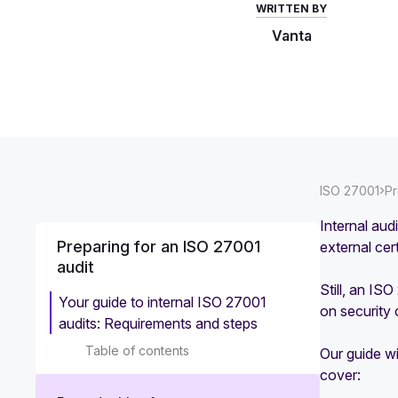
WRITTEN BY
Vanta
›
ISO 27001
Pr
Internal aud
Preparing for an ISO 27001
external cer
audit
Still, an IS
Your guide to internal ISO 27001
on security
audits: Requirements and steps
Table of contents
Our guide wi
cover: