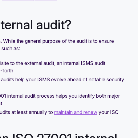
ternal audit?
n. While the general purpose of the audit is to ensure
, such as:
ite to the external audit, an internal ISMS audit
-forth
al audits help your ISMS evolve ahead of notable security
01 internal audit process helps you identify both major
t
udits at least annually to
maintain and renew
your ISO