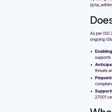
{{cta_withi
Does
As per ISO 2
ongoing ISMS
Enabling
supports 
Anticipa
threats a
Pinpoint
complianc
Support
27001 cer