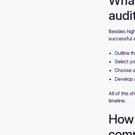
What
audi
Besides high
successful a
Outline t
Select yo
Choose an
Develop 
All of this 
timeline.
How 
comp