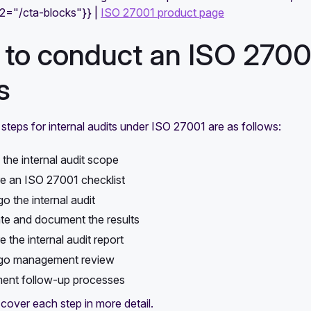
e2="/cta-blocks"}} |
ISO 27001 product page
to conduct an ISO 27001 
s
steps for internal audits under ISO 27001 are as follows:
 the internal audit scope
e an ISO 27001 checklist
o the internal audit
te and document the results
 the internal audit report
go management review
ent follow-up processes
 cover each step in more detail.