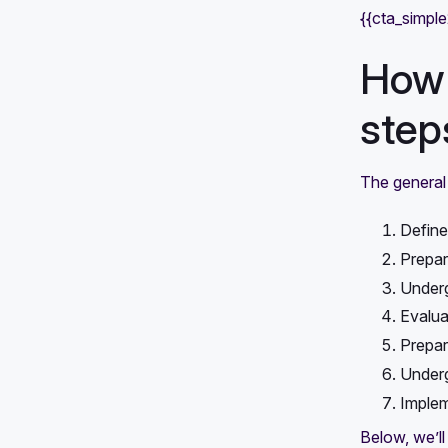
{{cta_simpl
How 
step
The general 
Define
Prepar
Underg
Evalua
Prepare
Under
Implem
Below, we’ll