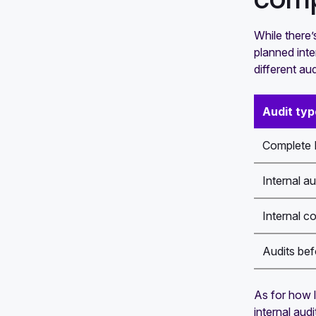
While there’
planned inte
different aud
Audit typ
Complete I
Internal au
Internal c
Audits bef
As for how l
internal aud