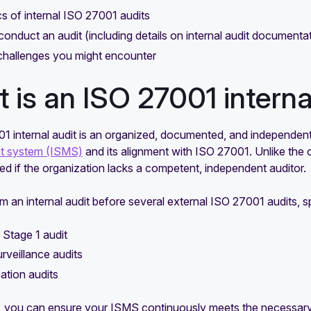
s of internal ISO 27001 audits
conduct an audit (including details on internal audit documenta
challenges you might encounter
 is an ISO 27001 interna
1 internal audit is an organized, documented, and independent
 system (ISMS)
and its alignment with ISO 27001. Unlike the ce
d if the organization lacks a competent, independent auditor.
rm an internal audit before several external ISO 27001 audits, sp
l Stage 1 audit
rveillance audits
cation audits
, you can ensure your ISMS continuously meets the necessar