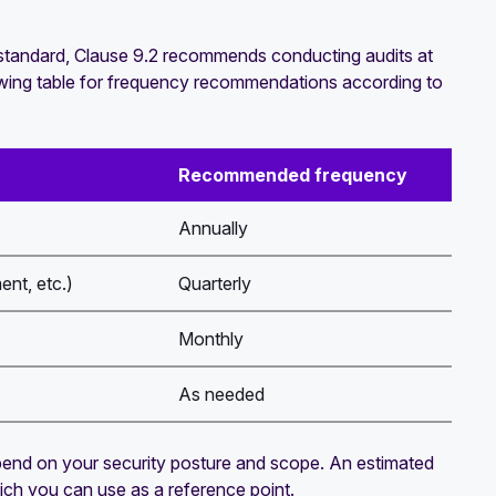
e standard, Clause 9.2 recommends conducting audits at
ollowing table for frequency recommendations according to
Recommended frequency
Annually
ent, etc.)
Quarterly
Monthly
As needed
 depend on your security posture and scope. An estimated
hich you can use as a reference point.