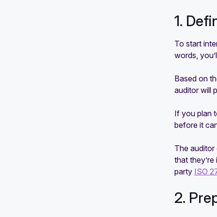
1. Def
To start int
words, you’l
Based on the
auditor will
If you plan 
before it ca
The auditor 
that they’re
party
ISO 2
2. Pre