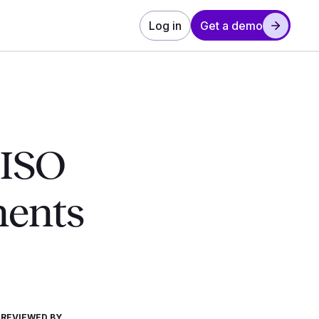
Log in
Get a demo
 ISO
ments
REVIEWED BY