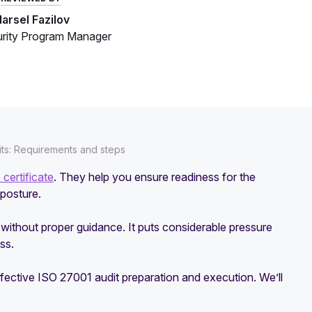
arsel Fazilov
rity Program Manager
its: Requirements and steps
certificate
. They help you ensure readiness for the
 posture.
s without proper guidance. It puts considerable pressure
ss.
ffective ISO 27001 audit preparation and execution. We’ll