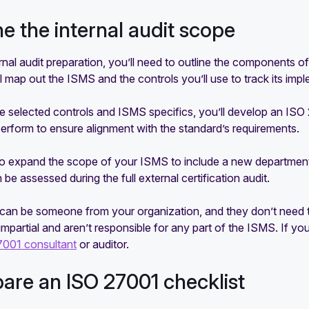
ine the internal audit scope
ernal audit preparation, you’ll need to outline the components of
l map out the ISMS and the controls you’ll use to track its imp
 selected controls and ISMS specifics, you’ll develop an ISO 270
 perform to ensure alignment with the standard’s requirements.
to expand the scope of your ISMS to include a new department, 
n be assessed during the full external certification audit.
can be someone from your organization, and they don’t need to 
 impartial and aren’t responsible for any part of the ISMS. If 
7001 consultant
or auditor.
pare an ISO 27001 checklist