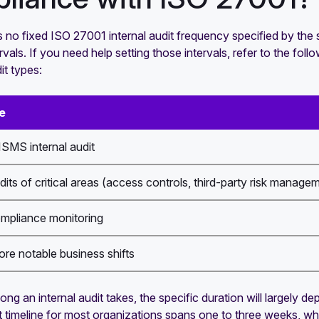
s no fixed ISO 27001 internal audit frequency specified by th
rvals. If you need help setting those intervals, refer to the f
it types:
e
SMS internal audit
dits of critical areas (access controls, third-party risk managem
ompliance monitoring
ore notable business shifts
ong an internal audit takes, the specific duration will largely
it timeline for most organizations spans one to three weeks, w