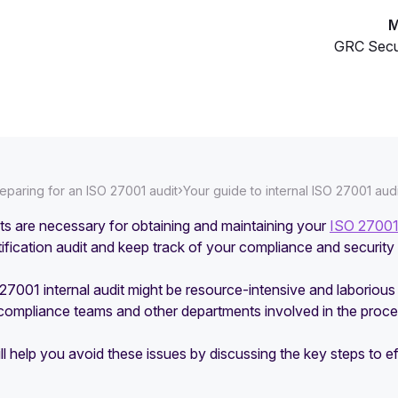
M
GRC Secu
›
eparing for an ISO 27001 audit
Your guide to internal ISO 27001 aud
its are necessary for obtaining and maintaining your
ISO 27001 
tification audit and keep track of your compliance and security
O 27001 internal audit might be resource-intensive and laboriou
 compliance teams and other departments involved in the proce
ll help you avoid these issues by discussing the key steps to e