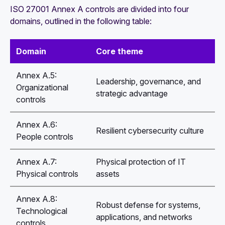
ISO 27001 Annex A controls are divided into four
domains, outlined in the following table:
Domain
Core theme
Annex A.5:
Leadership, governance, and
Organizational
strategic advantage
controls
Annex A.6:
Resilient cybersecurity culture
People controls
Annex A.7:
Physical protection of IT
Physical controls
assets
Annex A.8:
Robust defense for systems,
Technological
applications, and networks
controls