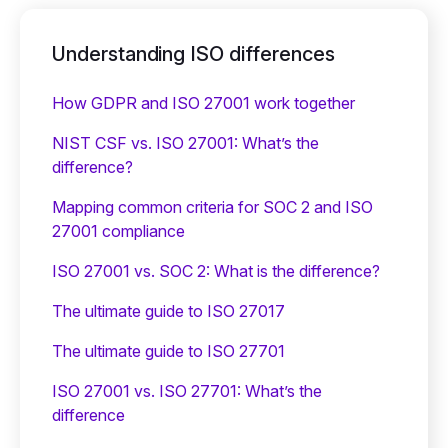
Understanding ISO differences
How GDPR and ISO 27001 work together
NIST CSF vs. ISO 27001: What’s the
difference?
Mapping common criteria for SOC 2 and ISO
27001 compliance
ISO 27001 vs. SOC 2: What is the difference?
The ultimate guide to ISO 27017
The ultimate guide to ISO 27701
ISO 27001 vs. ISO 27701: What’s the
difference