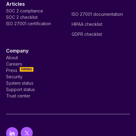
Articles
SOC 2 compliance
ISO 27001 documentation
SOC 2 checklist
ISO 27001 certification
HIPAA checklist
GDPR checklist
Company
About
Careers
HIRING
Press
Security
System status
Support status
Trust center