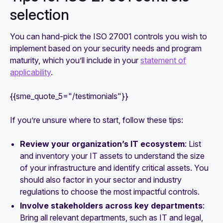
selection
You can hand-pick the ISO 27001 controls you wish to
implement based on your security needs and program
maturity, which you’ll include in your
statement of
applicability
.
{{sme_quote_5="/testimonials"}}
If you’re unsure where to start, follow these tips:
Review your organization’s IT ecosystem
: List
and inventory your IT assets to understand the size
of your infrastructure and identify critical assets. You
should also factor in your sector and industry
regulations to choose the most impactful controls.
Involve stakeholders across key departments
:
Bring all relevant departments, such as IT and legal,