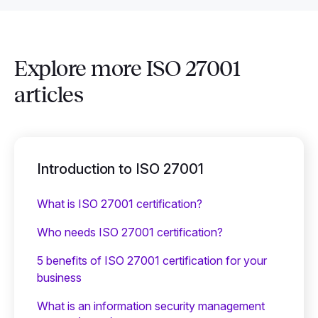
Explore more ISO 27001
articles
Introduction to ISO 27001
What is ISO 27001 certification?
Who needs ISO 27001 certification?
5 benefits of ISO 27001 certification for your
business
What is an information security management