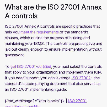
What are the ISO 27001 Annex
A controls
ISO 27001 Annex A controls are specific practices that
help you
meet the requirements
of the standard’s
clauses, which outline the process of building and
maintaining your ISMS. The controls are prescriptive and
laid out clearly enough to ensure implementation without
guesswork.
To
get ISO 27001-certified
, you must select the controls
that apply to your organization and implement them fully.
If you need support, you can leverage
ISO 27002
—the
standard’s accompanying document that also serves as
an ISO 27001 implementation guide.
{{cta_withimage2="/cta-blocks"}} |
ISO 27001
compliance checklist