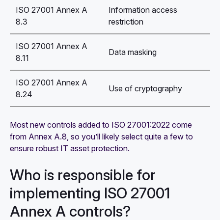
ISO 27001 Annex A
Information access
8.3
restriction
ISO 27001 Annex A
Data masking
8.11
ISO 27001 Annex A
Use of cryptography
8.24
Most new controls added to ISO 27001:2022 come
from Annex A.8, so you’ll likely select quite a few to
ensure robust IT asset protection.
Who is responsible for
implementing ISO 27001
Annex A controls?