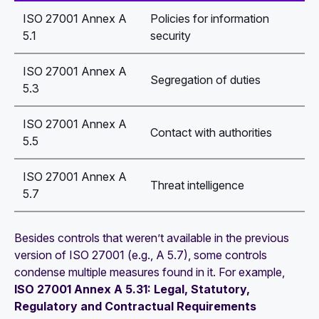
ISO 27001 Annex A
Policies for information
5.1
security
ISO 27001 Annex A
Segregation of duties
5.3
ISO 27001 Annex A
Contact with authorities
5.5
ISO 27001 Annex A
Threat intelligence
5.7
Besides controls that weren’t available in the previous
version of ISO 27001 (e.g., A 5.7), some controls
condense multiple measures found in it. For example,
ISO 27001 Annex A 5.31: Legal, Statutory,
Regulatory and Contractual Requirements