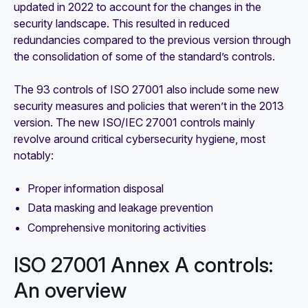
updated in 2022 to account for the changes in the
security landscape. This resulted in reduced
redundancies compared to the previous version through
the consolidation of some of the standard’s controls.
The 93 controls of ISO 27001 also include some new
security measures and policies that weren’t in the 2013
version. The new ISO/IEC 27001 controls mainly
revolve around critical cybersecurity hygiene, most
notably:
Proper information disposal
Data masking and leakage prevention
Comprehensive monitoring activities
ISO 27001 Annex A controls:
An overview