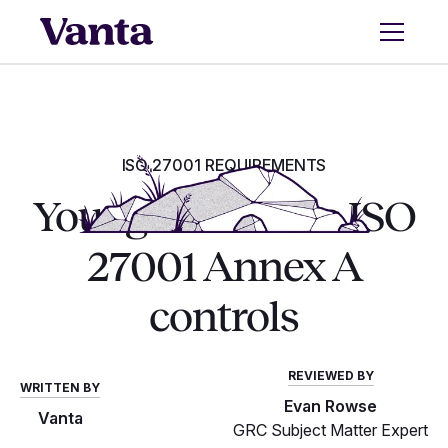
ISO 27001 REQUIREMENTS
Your guide to the ISO
27001 Annex A
controls
REVIEWED BY
WRITTEN BY
Evan Rowse
Vanta
GRC Subject Matter Expert