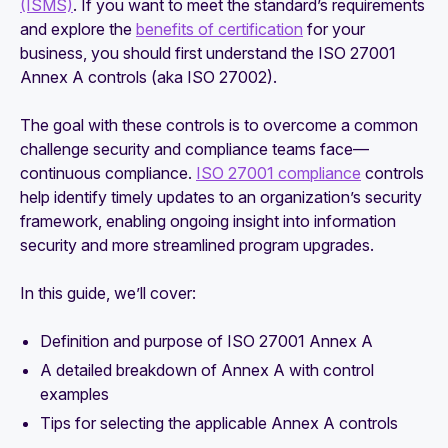
(ISMS)
. If you want to meet the standard’s requirements
and explore the
benefits of certification
for your
business, you should first understand the ISO 27001
Annex A controls (aka ISO 27002).
The goal with these controls is to overcome a common
challenge security and compliance teams face—
continuous compliance.
ISO 27001 compliance
controls
help identify timely updates to an organization’s security
framework, enabling ongoing insight into information
security and more streamlined program upgrades.
In this guide, we’ll cover:
Definition and purpose of ISO 27001 Annex A
A detailed breakdown of Annex A with control
examples
Tips for selecting the applicable Annex A controls