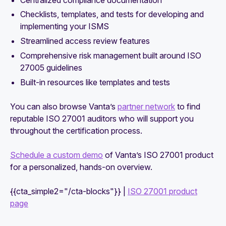
Checklists, templates, and tests for developing and
implementing your ISMS
Streamlined access review features
Comprehensive risk management built around ISO
27005 guidelines
Built-in resources like templates and tests
You can also browse Vanta’s
partner network
to find
reputable ISO 27001 auditors who will support you
throughout the certification process.
Schedule a custom demo
of Vanta’s ISO 27001 product
for a personalized, hands-on overview.
{{cta_simple2="/cta-blocks"}} |
ISO 27001 product
page