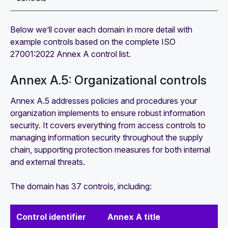
Below we’ll cover each domain in more detail with
example controls based on the complete ISO
27001:2022 Annex A control list.
Annex A.5: Organizational controls
Annex A.5 addresses policies and procedures your
organization implements to ensure robust information
security. It covers everything from access controls to
managing information security throughout the supply
chain, supporting protection measures for both internal
and external threats.
The domain has 37 controls, including:
Control identifier
Annex A title