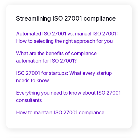
Streamlining ISO 27001 compliance
Automated ISO 27001 vs. manual ISO 27001:
How to selecting the right approach for you
What are the benefits of compliance
automation for ISO 27001?
ISO 27001 for startups: What every startup
needs to know
Everything you need to know about ISO 27001
consultants
How to maintain ISO 27001 compliance