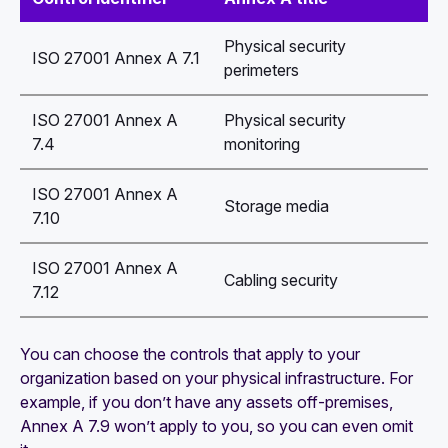
Physical security
ISO 27001 Annex A 7.1
perimeters
ISO 27001 Annex A
Physical security
7.4
monitoring
ISO 27001 Annex A
Storage media
7.10
ISO 27001 Annex A
Cabling security
7.12
You can choose the controls that apply to your
organization based on your physical infrastructure. For
example, if you don’t have any assets off-premises,
Annex A 7.9 won’t apply to you, so you can even omit