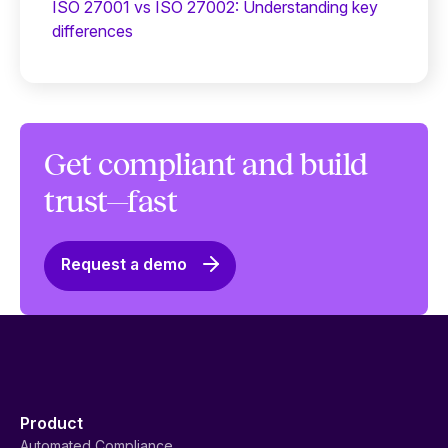
ISO 27001 vs ISO 27002: Understanding key
differences
Get compliant and build
trust—fast
Request a demo
Product
Automated Compliance