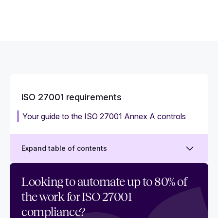
ISO 27001 requirements
Your guide to the ISO 27001 Annex A controls
Expand table of contents
Your comprehensive guide to the ISO 27001
Looking to automate up to 80% of
requirements
the work for ISO 27001
ISO 27001 compliance checklist
compliance?