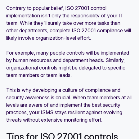
Contrary to popular belief, ISO 27001 control
implementation isn’t only the responsibility of your IT
team. While they’ll surely take over more tasks than
other departments, complete ISO 27001 compliance will
likely involve organization-level effort.
For example, many people controls will be implemented
by human resources and department heads. Similarly,
organizational controls might be delegated to specific
team members or team leads.
This is why developing a culture of compliance and
security awareness is crucial. When team members at all
levels are aware of and implement the best security
practices, your ISMS stays resilient against evolving
threats without extensive monitoring effort.
Tips for ISO 27001 controls