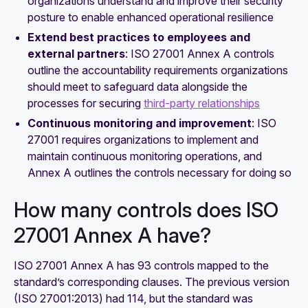
organizations understand and improve their security
posture to enable enhanced operational resilience
Extend best practices to employees and
external partners
: ISO 27001 Annex A controls
outline the accountability requirements organizations
should meet to safeguard data alongside the
processes for securing
third-party relationships
Continuous monitoring and improvement
: ISO
27001 requires organizations to implement and
maintain continuous monitoring operations, and
Annex A outlines the controls necessary for doing so
How many controls does ISO
27001 Annex A have?
ISO 27001 Annex A has 93 controls mapped to the
standard’s corresponding clauses. The previous version
(ISO 27001:2013) had 114, but the standard was