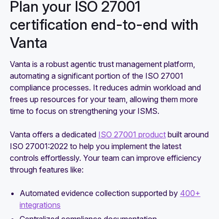
Plan your ISO 27001
certification end-to-end with
Vanta
Vanta is a robust agentic trust management platform,
automating a significant portion of the ISO 27001
compliance processes. It reduces admin workload and
frees up resources for your team, allowing them more
time to focus on strengthening your ISMS.
Vanta offers a dedicated
ISO 27001 product
built around
ISO 27001:2022 to help you implement the latest
controls effortlessly. Your team can improve efficiency
through features like:
Automated evidence collection supported by
400+
integrations
Centralized compliance documentation