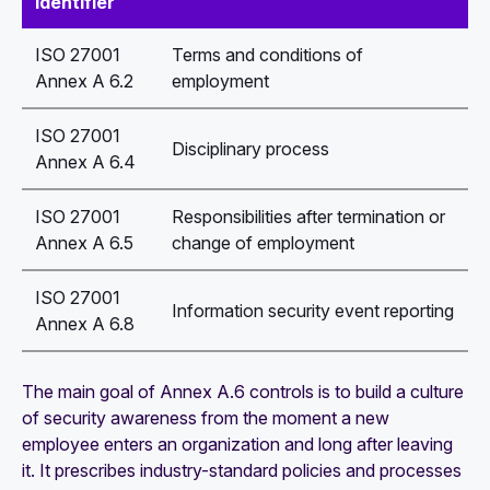
identifier
ISO 27001
Terms and conditions of
Annex A 6.2
employment
ISO 27001
Disciplinary process
Annex A 6.4
ISO 27001
Responsibilities after termination or
Annex A 6.5
change of employment
ISO 27001
Information security event reporting
Annex A 6.8
The main goal of Annex A.6 controls is to build a culture
of security awareness from the moment a new
employee enters an organization and long after leaving
it. It prescribes industry-standard policies and processes