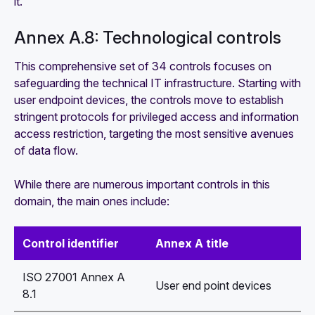
it.
Annex A.8: Technological controls
This comprehensive set of 34 controls focuses on
safeguarding the technical IT infrastructure. Starting with
user endpoint devices, the controls move to establish
stringent protocols for privileged access and information
access restriction, targeting the most sensitive avenues
of data flow.
While there are numerous important controls in this
domain, the main ones include:
Control identifier
Annex A title
ISO 27001 Annex A
User end point devices
8.1