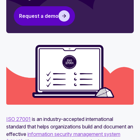
Request a demo
ISO 27001
is an industry-accepted international
standard that helps organizations build and document an
effective
information security management system