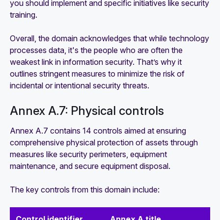
you should implement and specific initiatives like security
training.
Overall, the domain acknowledges that while technology
processes data, it's the people who are often the
weakest link in information security. That’s why it
outlines stringent measures to minimize the risk of
incidental or intentional security threats.
Annex A.7: Physical controls
Annex A.7 contains 14 controls aimed at ensuring
comprehensive physical protection of assets through
measures like security perimeters, equipment
maintenance, and secure equipment disposal.
The key controls from this domain include:
Control identifier
Annex A title