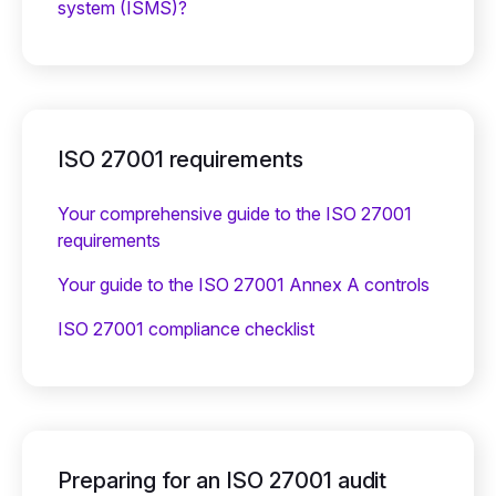
system (ISMS)?
ISO 27001 requirements
Your comprehensive guide to the ISO 27001
requirements
Your guide to the ISO 27001 Annex A controls
ISO 27001 compliance checklist
Preparing for an ISO 27001 audit