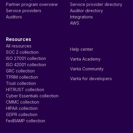
Partner program overview
Service provider directory
Service providers
Auditor directory
Auditors
Integrations
AWS
Resources
All resources
Help center
SOC 2 collection
ISO 27001 collection
Vanta Academy
ISO 42001 collection
Vanta Community
GRC collection
TPRM collection
Vanta for developers
Trust collection
HITRUST collection
Cyber Essentials collection
CMMC collection
HIPAA collection
GDPR collection
FedRAMP collection