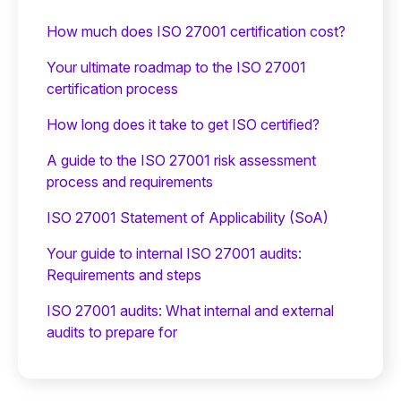
How much does ISO 27001 certification cost?
Your ultimate roadmap to the ISO 27001
certification process
How long does it take to get ISO certified?
A guide to the ISO 27001 risk assessment
process and requirements
ISO 27001 Statement of Applicability (SoA)
Your guide to internal ISO 27001 audits:
Requirements and steps
ISO 27001 audits: What internal and external
audits to prepare for