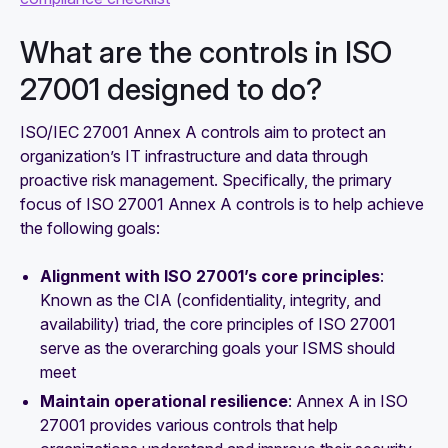
What are the controls in ISO
27001 designed to do?
ISO/IEC 27001 Annex A controls aim to protect an
organization’s IT infrastructure and data through
proactive risk management. Specifically, the primary
focus of ISO 27001 Annex A controls is to help achieve
the following goals:
Alignment with ISO 27001’s core principles
:
Known as the CIA (confidentiality, integrity, and
availability) triad, the core principles of ISO 27001
serve as the overarching goals your ISMS should
meet
Maintain operational resilience
: Annex A in ISO
27001 provides various controls that help