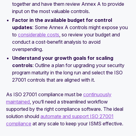
together and have them review Annex A to provide
input on the most valuable controls.
Factor in the available budget for control
updates
: Some Annex A controls might expose you
to
considerable costs
, so review your budget and
conduct a cost-benefit analysis to avoid
overspending.
Understand your growth goals for scaling
controls
: Outline a plan for upgrading your security
program maturity in the long run and select the ISO
27001 controls that are aligned with it.
As ISO 27001 compliance must be
continuously
maintained
, you’ll need a streamlined workflow
supported by the right compliance software. The ideal
solution should
automate and support ISO 27001
compliance
at any scale to keep your ISMS effective.