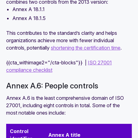
combines two controls from the 2013 version:
Annex A 18.1.1
Annex A 18.1.5
This contributes to the standard’s clarity and helps
organizations achieve more with fewer individual
controls, potentially
shortening the certification time
.
{{cta_withimage2="/cta-blocks"}} |
ISO 27001
compliance checklist
Annex A.6: People controls
Annex A.6 is the least comprehensive domain of ISO
27001, including eight controls in total. Some of the
most notable ones include:
Control
Annex A title