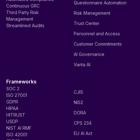
Questionnaire Automation
Continuous GRC
Third Party Risk
Risk Management
Management
Trust Center
Streamlined Audits
Personnel and Access
Customer Commitments
AI Governance
Vanta AI
Frameworks
SOC 2
CJIS
ISO 27001
GDPR
NIS2
HIPAA
DORA
HITRUST
USDP
CPS 234
NIST AI RMF
EU AI Act
ISO 42001