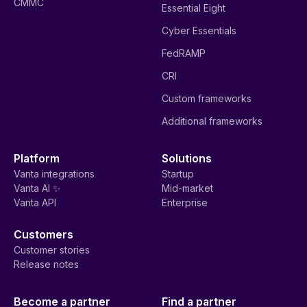
CMMC
Essential Eight
Cyber Essentials
FedRAMP
CRI
Custom frameworks
Additional frameworks
Platform
Solutions
Vanta integrations
Startup
Vanta AI ✨
Mid-market
Vanta API
Enterprise
Customers
Customer stories
Release notes
Become a partner
Find a partner