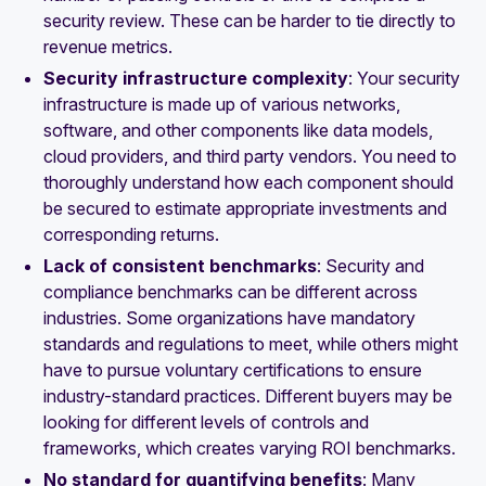
security review. These can be harder to tie directly to
revenue metrics.
Security infrastructure complexity
: Your security
infrastructure is made up of various networks,
software, and other components like data models,
cloud providers, and third party vendors. You need to
thoroughly understand how each component should
be secured to estimate appropriate investments and
corresponding returns.
Lack of consistent benchmarks
: Security and
compliance benchmarks can be different across
industries. Some organizations have mandatory
standards and regulations to meet, while others might
have to pursue voluntary certifications to ensure
industry-standard practices. Different buyers may be
looking for different levels of controls and
frameworks, which creates varying ROI benchmarks.
No standard for quantifying benefits
: Many