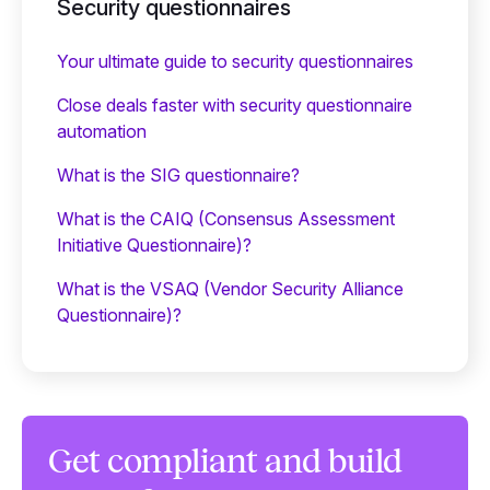
Security questionnaires
Your ultimate guide to security questionnaires
Close deals faster with security questionnaire
automation
What is the SIG questionnaire?
What is the CAIQ (Consensus Assessment
Initiative Questionnaire)?
What is the VSAQ (Vendor Security Alliance
Questionnaire)?
Get compliant and build