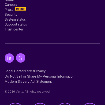
Careers
HIRING
Press
Security
System status
Support status
Trust center
Legal Center
Terms
Privacy
Do Not Sell or Share My Personal Information
Modern Slavery Act Statement
© 2026 Vanta. All rights reserved