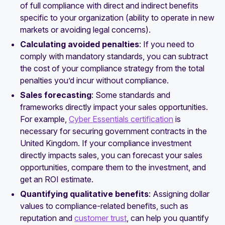
of full compliance with direct and indirect benefits
specific to your organization (ability to operate in new
markets or avoiding legal concerns).
Calculating avoided penalties
: If you need to
comply with mandatory standards, you can subtract
the cost of your compliance strategy from the total
penalties you’d incur without compliance.
Sales forecasting
: Some standards and
frameworks directly impact your sales opportunities.
For example,
Cyber Essentials certification
is
necessary for securing government contracts in the
United Kingdom. If your compliance investment
directly impacts sales, you can forecast your sales
opportunities, compare them to the investment, and
get an ROI estimate.
Quantifying qualitative benefits
: Assigning dollar
values to compliance-related benefits, such as
reputation and
customer trust
, can help you quantify