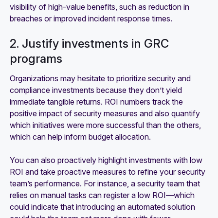
visibility of high-value benefits, such as reduction in
breaches or improved incident response times.
2. Justify investments in GRC
programs
Organizations may hesitate to prioritize security and
compliance investments because they don’t yield
immediate tangible returns. ROI numbers track the
positive impact of security measures and also quantify
which initiatives were more successful than the others,
which can help inform budget allocation.
You can also proactively highlight investments with low
ROI and take proactive measures to refine your security
team’s performance. For instance, a security team that
relies on manual tasks can register a low ROI—which
could indicate that introducing an automated solution