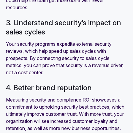
could help the team get more done with fewer
resources.
3. Understand security’s impact on
sales cycles
Your security programs expedite external security
reviews, which help speed up sales cycles with
prospects. By connecting security to sales cycle
metrics, you can prove that security is a revenue driver,
not a cost center.
4. Better brand reputation
Measuring security and compliance ROI showcases a
commitment to upholding security best practices, which
ultimately improve customer trust. With more trust, your
organization will see increased customer loyalty and
retention, as well as more new business opportunities.