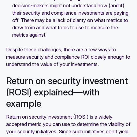
decision-makers might not understand how (and if)
their security and compliance investments are paying
off. There may be a lack of clarity on what metrics to
draw from and what tools to use to measure the
metrics against.
Despite these challenges, there are a few ways to
measure security and compliance ROI closely enough to
understand the value of your investments.
Return on security investment
(ROSI) explained—with
example
Return on security investment (ROSI) is a widely
accepted metric you can use to determine the viability of
your security initiatives. Since such initiatives don’t yield