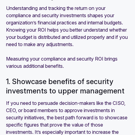
Understanding and tracking the return on your
compliance and security investments shapes your
organization’s financial practices and internal budgets.
Knowing your ROI helps you better understand whether
your budget is distributed and utilized properly and if you
need to make any adjustments.
Measuring your compliance and security ROI brings
various additional benefits.
1. Showcase benefits of security
investments to upper management
If you need to persuade decision-makers like the CISO,
CEO, or board members to approve investments in
security initiatives, the best path forward is to showcase
specific figures that prove the value of those
investments. It’s especially important to increase the