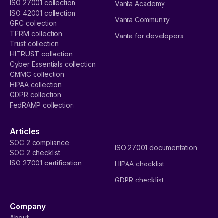
ISO 27001 collection
Vanta Academy
ISO 42001 collection
Vanta Community
GRC collection
TPRM collection
Vanta for developers
Trust collection
HITRUST collection
Cyber Essentials collection
CMMC collection
HIPAA collection
GDPR collection
FedRAMP collection
Articles
SOC 2 compliance
ISO 27001 documentation
SOC 2 checklist
ISO 27001 certification
HIPAA checklist
GDPR checklist
Company
About