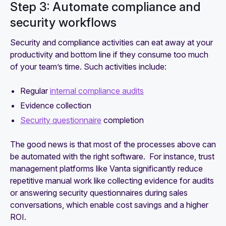
Step 3: Automate compliance and
security workflows
Security and compliance activities can eat away at your
productivity and bottom line if they consume too much
of your team’s time. Such activities include:
Regular
internal compliance audits
Evidence collection
Security questionnaire
completion
The good news is that most of the processes above can
be automated with the right software. For instance, trust
management platforms like Vanta significantly reduce
repetitive manual work like collecting evidence for audits
or answering security questionnaires during sales
conversations, which enable cost savings and a higher
ROI.