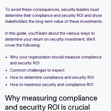
To avoid these consequences, security leaders must
determine their compliance and security ROI and show
stakeholders the long-term value of these investments.
In this guide, you’ll learn about the various ways to
determine your return on security investment. We’ll
cover the following:
Why your organization should measure compliance
and security ROI
Common challenges to expect
How to determine compliance and security ROI
How to maximize security and compliance ROI
Why measuring compliance
and security ROI is crucial