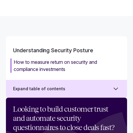
Understanding Security Posture
How to measure return on security and
compliance investments
Expand table of contents
What is security posture? A 101 guide
Looking to build customer trust
and automate security
How to assess and improve your security
posture
questionnaires to close deals fast?