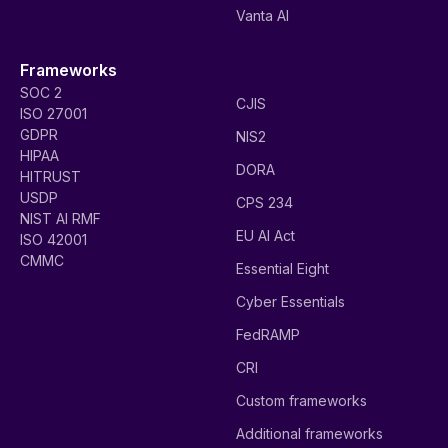
Vanta AI
Frameworks
SOC 2
CJIS
ISO 27001
GDPR
NIS2
HIPAA
DORA
HITRUST
USDP
CPS 234
NIST AI RMF
EU AI Act
ISO 42001
CMMC
Essential Eight
Cyber Essentials
FedRAMP
CRI
Custom frameworks
Additional frameworks