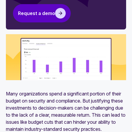
Security reviews: Definition, common methods,
and challenges
Request a demo
Many organizations spend a significant portion of their
budget on security and compliance. But justifying these
investments to decision-makers can be challenging due
to the lack of a clear, measurable return. This can lead to
issues like budget cuts that can hinder your ability to
maintain industry-standard security practices.