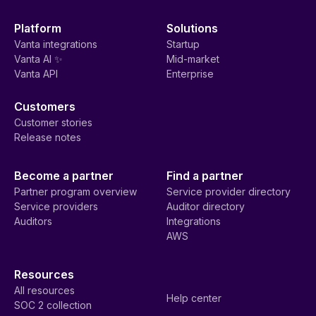
Platform
Solutions
Vanta integrations
Startup
Vanta AI ✨
Mid-market
Vanta API
Enterprise
Customers
Customer stories
Release notes
Become a partner
Find a partner
Partner program overview
Service provider directory
Service providers
Auditor directory
Auditors
Integrations
AWS
Resources
All resources
Help center
SOC 2 collection