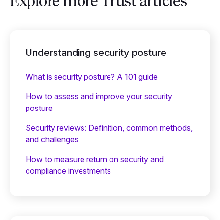
Explore more Trust articles
Understanding security posture
What is security posture? A 101 guide
How to assess and improve your security
posture
Security reviews: Definition, common methods,
and challenges
How to measure return on security and
compliance investments