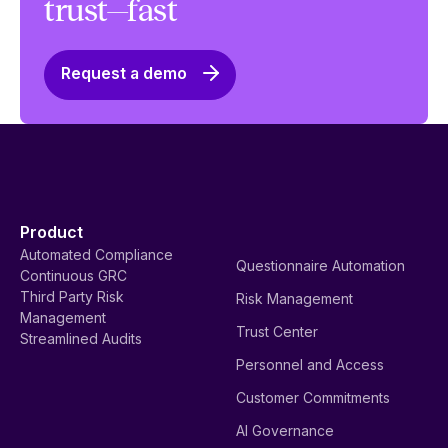
trust—fast
Request a demo
Product
Automated Compliance
Questionnaire Automation
Continuous GRC
Third Party Risk
Risk Management
Management
Trust Center
Streamlined Audits
Personnel and Access
Customer Commitments
AI Governance