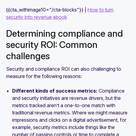
{{cta_withimage10="/cta-blocks"}} |
How to turn
security into revenue ebook
Determining compliance and
security ROI: Common
challenges
Security and compliance ROI can also challenging to
measure for the following reasons:
Different kinds of success metrics:
Compliance
and security initiatives are revenue drivers, but the
metrics tracked aren’t a one-to-one match with
traditional revenue metrics. Where we might measure
impressions and clicks on a digital advertisement, for
example, security metrics include things like the
number of passing controls or time to complete a