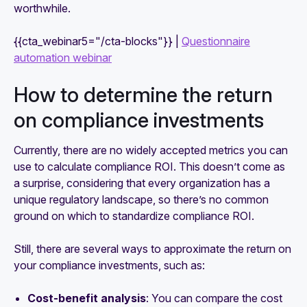
worthwhile.
{{cta_webinar5="/cta-blocks"}} |
Questionnaire
automation webinar
How to determine the return
on compliance investments
Currently, there are no widely accepted metrics you can
use to calculate compliance ROI. This doesn’t come as
a surprise, considering that every organization has a
unique regulatory landscape, so there’s no common
ground on which to standardize compliance ROI.
Still, there are several ways to approximate the return on
your compliance investments, such as:
Cost-benefit analysis
: You can compare the cost