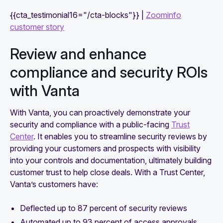
{{cta_testimonial16="/cta-blocks"}} |
Zoominfo
customer story
Review and enhance
compliance and security ROIs
with Vanta
With Vanta, you can proactively demonstrate your
security and compliance with a public-facing
Trust
Center
. It enables you to streamline security reviews by
providing your customers and prospects with visibility
into your controls and documentation, ultimately building
customer trust to help close deals. With a Trust Center,
Vanta’s customers have:
Deflected up to 87 percent of security reviews
Automated up to 93 percent of access approvals