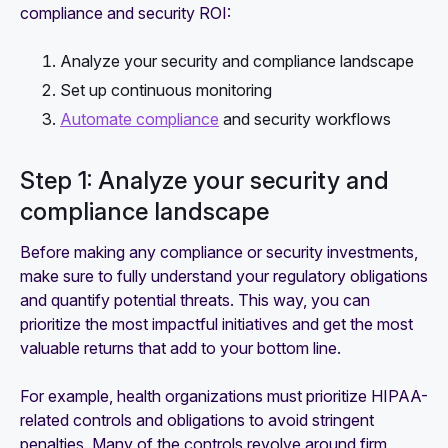
compliance and security ROI:
Analyze your security and compliance landscape
Set up continuous monitoring
Automate compliance
and security workflows
Step 1: Analyze your security and
compliance landscape
Before making any compliance or security investments,
make sure to fully understand your regulatory obligations
and quantify potential threats. This way, you can
prioritize the most impactful initiatives and get the most
valuable returns that add to your bottom line.
For example, health organizations must prioritize HIPAA-
related controls and obligations to avoid stringent
penalties. Many of the controls revolve around firm