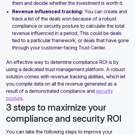
them and decide whether the investment is worth it.
Revenue influenced tracking:
You can create and
track a list of the deals won because of a robust
compliance or security posture to calculate the total
revenue influenced in a period. This could be deals
tied to a particular framework, or deals that have gone
through your customer-facing Trust Center.
An effective way to determine compliance ROI is by
using a dedicated trust management platform. A robust
solution comes with revenue tracking abilities, which let
you compile data on all the revenue generated as a
result of a demonstrated compliance and
security
posture
.
3 steps to maximize your
compliance and security ROI
You can take the following steps to improve your