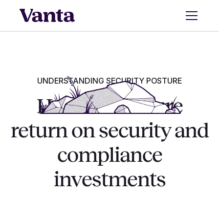
UNDERSTANDING SECURITY POSTURE
How to measure
return on security and
compliance
investments