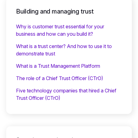
Building and managing trust
Why is customer trust essential for your
business and how can you build it?
What is a trust center? And how to use it to
demonstrate trust
What is a Trust Management Platform
The role of a Chief Trust Officer (CTrO)
Five technology companies that hired a Chief
Trust Officer (CTrO)