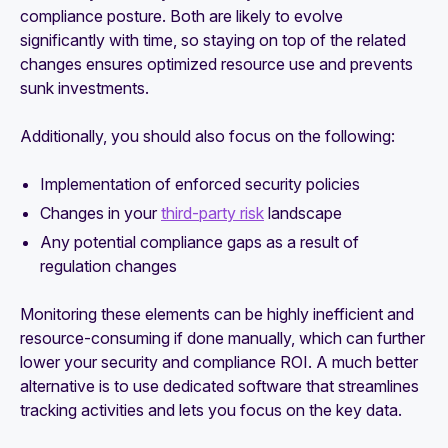
compliance posture. Both are likely to evolve
significantly with time, so staying on top of the related
changes ensures optimized resource use and prevents
sunk investments.
Additionally, you should also focus on the following:
Implementation of enforced security policies
Changes in your
third-party risk
landscape
Any potential compliance gaps as a result of
regulation changes
Monitoring these elements can be highly inefficient and
resource-consuming if done manually, which can further
lower your security and compliance ROI. A much better
alternative is to use dedicated software that streamlines
tracking activities and lets you focus on the key data.