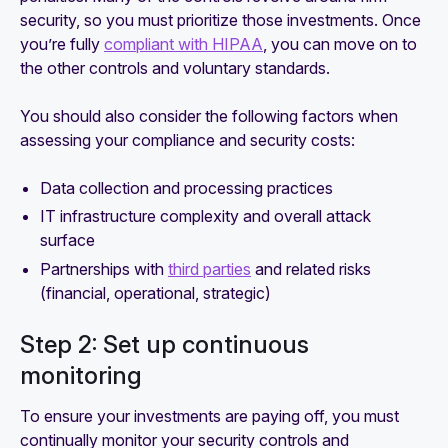
security, so you must prioritize those investments. Once
you’re fully
compliant with HIPAA
, you can move on to
the other controls and voluntary standards.
You should also consider the following factors when
assessing your compliance and security costs:
Data collection and processing practices
IT infrastructure complexity and overall attack
surface
Partnerships with
third parties
and related risks
(financial, operational, strategic)
Step 2: Set up continuous
monitoring
To ensure your investments are paying off, you must
continually monitor your security controls and