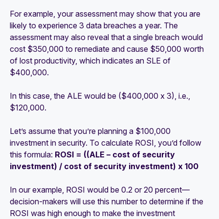
For example, your assessment may show that you are
likely to experience 3 data breaches a year. The
assessment may also reveal that a single breach would
cost $350,000 to remediate and cause $50,000 worth
of lost productivity, which indicates an SLE of
$400,000.
In this case, the ALE would be ($400,000 x 3), i.e.,
$120,000.
Let’s assume that you’re planning a $100,000
investment in security. To calculate ROSI, you’d follow
this formula:
ROSI = ((ALE – cost of security
investment) / cost of security investment) x 100
In our example, ROSI would be 0.2 or 20 percent—
decision-makers will use this number to determine if the
ROSI was high enough to make the investment