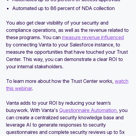
Automated up to 86 percent of NDA collection
You also get clear visibility of your security and
compliance operations, as well as the revenue related to
these programs. You can
measure revenue influenced
by connecting Vanta to your Salesforce instance, to
measure the opportunities that have touched your Trust
Center. This way, you can demonstrate a clear ROI to
your internal stakeholders.
To learn more about how the Trust Center works,
watch
this webinar
.
Vanta adds to your ROI by reducing your team’s
busywork. With Vanta's
Questionnaire Automation
, you
can create a centralized security knowledge base and
leverage AI to generate responses to security
questionnaires and complete security reviews up to 5x