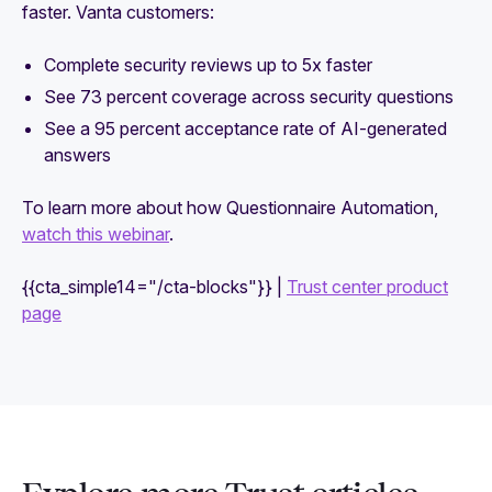
faster. Vanta customers:
Complete security reviews up to 5x faster
See 73 percent coverage across security questions
See a 95 percent acceptance rate of AI-generated
answers
To learn more about how Questionnaire Automation,
watch this webinar
.
{{cta_simple14="/cta-blocks"}} |
Trust center product
page