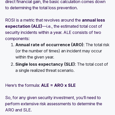
direct financial gain, the basic calculation comes down
to determining the total loss prevention.
ROSI is a metric that revolves around the
annual loss
expectation (ALE)
—i.e., the estimated total cost of
security incidents within a year. ALE consists of two
components:
Annual rate of occurrence (ARO)
: The total risk
(or the number of times) an incident may occur
within the given year.
Single loss expectancy (SLE)
: The total cost of
a single realized threat scenario.
Here’s the formula:
ALE = ARO x SLE
So, for any given security investment, you’ll need to
perform extensive risk assessments to determine the
ARO and SLE.