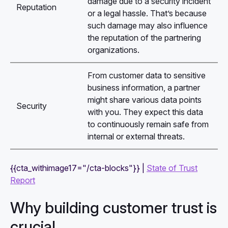
damage due to a security incident
Reputation
or a legal hassle. That’s because
such damage may also influence
the reputation of the partnering
organizations.
From customer data to sensitive
business information, a partner
might share various data points
Security
with you. They expect this data
to continuously remain safe from
internal or external threats.
{{cta_withimage17="/cta-blocks"}} |
State of Trust
Report
Why building customer trust is
crucial