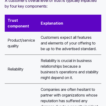
A customer’s overall level of trust is typically impacted
by four key components:
Trust
Explanation
component
Customers expect all features
Product/service
and elements of your offering to
quality
be up to the advertised standard.
Reliability is crucial in business
relationships because a
Reliability
business’s operations and stability
might depend on it.
Companies are often hesitant to
partner with organizations whose
reputation has suffered any