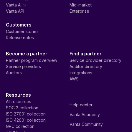
Vanta AI ✨
Mid-market
Vanta API
Enterprise
Customers
Customer stories
Release notes
Become a partner
Find a partner
Partner program overview
Service provider directory
Service providers
Auditor directory
Auditors
Integrations
AWS
Resources
All resources
Help center
SOC 2 collection
ISO 27001 collection
Vanta Academy
ISO 42001 collection
Vanta Community
GRC collection