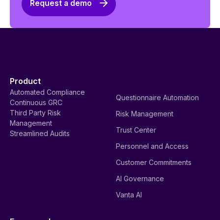
Request a demo
Product
Automated Compliance
Questionnaire Automation
Continuous GRC
Third Party Risk
Risk Management
Management
Trust Center
Streamlined Audits
Personnel and Access
Customer Commitments
AI Governance
Vanta AI