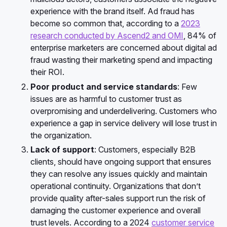
experience with the brand itself. Ad fraud has
become so common that, according to a
2023
research conducted by Ascend2 and OMI
, 84% of
enterprise marketers are concerned about digital ad
fraud wasting their marketing spend and impacting
their ROI.
Poor product and service standards
: Few
issues are as harmful to customer trust as
overpromising and underdelivering. Customers who
experience a gap in service delivery will lose trust in
the organization.
Lack of support
: Customers, especially B2B
clients, should have ongoing support that ensures
they can resolve any issues quickly and maintain
operational continuity. Organizations that don’t
provide quality after-sales support run the risk of
damaging the customer experience and overall
trust levels. According to a 2024
customer service