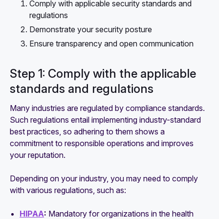
Comply with applicable security standards and
regulations
Demonstrate your security posture
Ensure transparency and open communication
Step 1: Comply with the applicable
standards and regulations
Many industries are regulated by compliance standards.
Such regulations entail implementing industry-standard
best practices, so adhering to them shows a
commitment to responsible operations and improves
your reputation.
Depending on your industry, you may need to comply
with various regulations, such as:
HIPAA
:
Mandatory for organizations in the health