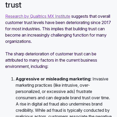
trust
Research by Qualtrics MX Institute
suggests that overall
customer trust levels have been deteriorating since 2017
for most industries. This implies that building trust can
become an increasingly challenging function for many
organizations.
The sharp deterioration of customer trust can be
attributed to many factors in the current business
environment, including:
Aggressive or misleading marketing
: Invasive
marketing practices (like intrusive, over-
personalized, or excessive ads) frustrate
consumers and can degrade brand trust over time.
A rise in digital ad fraud also undermines brand
credibility. While ad fraud is typically conducted by
malicious actors, customers associate the negative