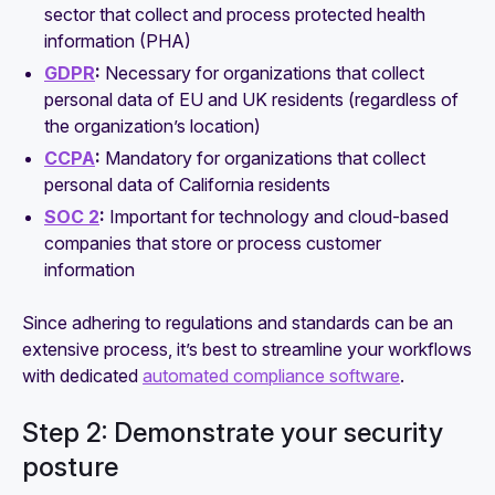
sector that collect and process protected health
information (PHA)
GDPR
:
Necessary for organizations that collect
personal data of EU and UK residents (regardless of
the organization’s location)
CCPA
:
Mandatory for organizations that collect
personal data of California residents
SOC 2
:
Important for technology and cloud-based
companies that store or process customer
information
Since adhering to regulations and standards can be an
extensive process, it’s best to streamline your workflows
with dedicated
automated compliance software
.
Step 2: Demonstrate your security
posture