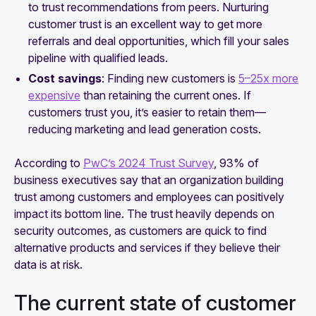
to trust recommendations from peers. Nurturing
customer trust is an excellent way to get more
referrals and deal opportunities, which fill your sales
pipeline with qualified leads.
Cost savings
: Finding new customers is
5–25x more
expensive
than retaining the current ones. If
customers trust you, it’s easier to retain them—
reducing marketing and lead generation costs.
According to
PwC’s 2024 Trust Survey
, 93% of
business executives say that an organization building
trust among customers and employees can positively
impact its bottom line. The trust heavily depends on
security outcomes, as customers are quick to find
alternative products and services if they believe their
data is at risk.
The current state of customer