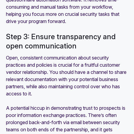
consuming and manual tasks from your workflow,
helping you focus more on crucial security tasks that
drive your program forward.
Step 3: Ensure transparency and
open communication
Open, consistent communication about security
practices and policies is crucial for a fruitful customer
vendor relationship. You should have a channel to share
relevant documentation with your potential business
partners, while also maintaining control over who has
access to it.
A potential hiccup in demonstrating trust to prospects is
poor information exchange practices. There’s often
prolonged back-and-forth via email between security
teams on both ends of the partnership, and it gets