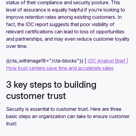
status of their compliance and security posture. This
level of assurance is equally helpful if you’re looking to
improve retention rates among existing customers. In
fact, the IDC report suggests that poor visibility of
relevant certifications can lead to loss of opportunities
and partnerships, and may even reduce customer loyalty
over time.
{{cta_withimage18="/cta-blocks"}} |
IDC Analyst Brief |
How trust centers save time and accelerate sales
3 key steps to building
customer trust
Security is essential to customer trust. Here are three
basic steps an organization can take to ensure customer
trust: