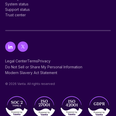
System status
Support status
Trust center
Legal Center
Terms
Privacy
Do Not Sell or Share My Personal Information
Modern Slavery Act Statement
© 2026 Vanta. All rights reserved