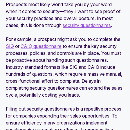
Prospects most likely won’t take you by your word
when it comes to security—they’ll want to see proof of
your security practices and overall posture. In most
cases, this is done through
security questionnaires
.
For example, a prospect might ask you to complete the
SIG
or
CAIQ questionnaire
to ensure the key security
processes, policies, and controls are in place. You must
be proactive about handling such questionnaires.
Industry-standard formats like SIG and CAIQ include
hundreds of questions, which require a massive manual,
cross-functional effort to complete. Delays in
completing security questionnaires can extend the sales
cycle, potentially costing you leads.
Filling out security questionnaires is a repetitive process
for companies expanding their sales opportunities. To
ensure efficiency, many organizations implement
questionnaire automation software. It removes time-