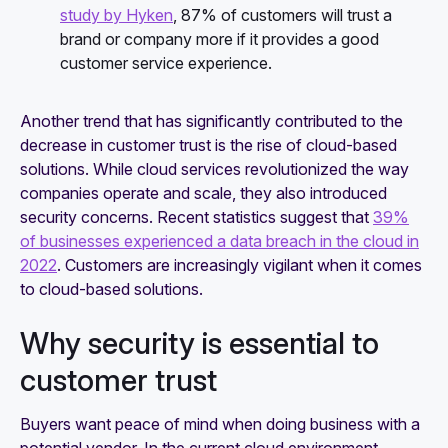
study by Hyken
, 87% of customers will trust a
brand or company more if it provides a good
customer service experience.
Another trend that has significantly contributed to the
decrease in customer trust is the rise of cloud-based
solutions. While cloud services revolutionized the way
companies operate and scale, they also introduced
security concerns. Recent statistics suggest that
39%
of businesses experienced a data breach in the cloud in
2022
. Customers are increasingly vigilant when it comes
to cloud-based solutions.
Why security is essential to
customer trust
Buyers want peace of mind when doing business with a