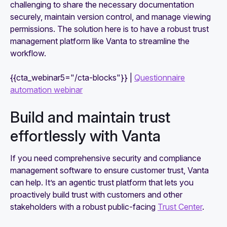
challenging to share the necessary documentation
securely, maintain version control, and manage viewing
permissions. The solution here is to have a robust trust
management platform like Vanta to streamline the
workflow.
{{cta_webinar5="/cta-blocks"}} |
Questionnaire
automation webinar
Build and maintain trust
effortlessly with Vanta
If you need comprehensive security and compliance
management software to ensure customer trust, Vanta
can help. It’s an agentic trust platform that lets you
proactively build trust with customers and other
stakeholders with a robust public-facing
Trust Center
.