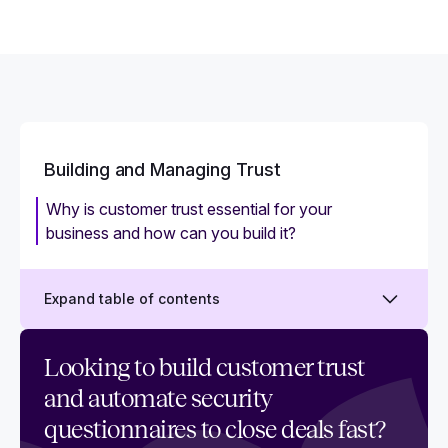
Building and Managing Trust
Why is customer trust essential for your
business and how can you build it?
Expand table of contents
What is a trust center? And how to use it to
Looking to build customer trust
demonstrate trust
and automate security
What is a Trust Management Platform
questionnaires to close deals fast?