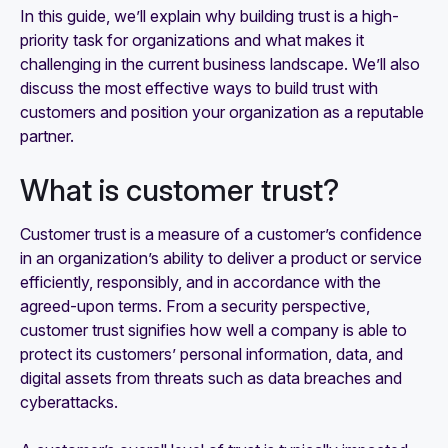
In this guide, we’ll explain why building trust is a high-
priority task for organizations and what makes it
challenging in the current business landscape. We’ll also
discuss the most effective ways to build trust with
customers and position your organization as a reputable
partner.
What is customer trust?
Customer trust is a measure of a customer’s confidence
in an organization’s ability to deliver a product or service
efficiently, responsibly, and in accordance with the
agreed-upon terms. From a security perspective,
customer trust signifies how well a company is able to
protect its customers’ personal information, data, and
digital assets from threats such as data breaches and
cyberattacks.