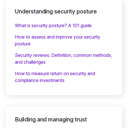
Understanding security posture
What is security posture? A 101 guide
How to assess and improve your security
posture
Security reviews: Definition, common methods,
and challenges
How to measure return on security and
compliance investments
Building and managing trust