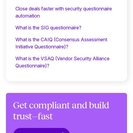
Close deals faster with security questionnaire
automation
What is the SIG questionnaire?
What is the CAIQ (Consensus Assessment
Initiative Questionnaire)?
What is the VSAQ (Vendor Security Alliance
Questionnaire)?
Get compliant and build
trust—fast