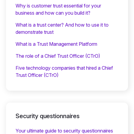
Why is customer trust essential for your
business and how can you build it?
What is a trust center? And how to use it to
demonstrate trust
What is a Trust Management Platform
The role of a Chief Trust Officer (CTrO)
Five technology companies that hired a Chief
Trust Officer (CTrO)
Security questionnaires
Your ultimate guide to security questionnaires