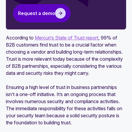
The role of a Chief Trust Officer (CTrO)
Request a demo
Five technology companies that hired a Chief
Trust Officer (CTrO)
According to
Mercuri’s State of Trust report
, 99% of
B2B customers find trust to be a crucial factor when
choosing a vendor and building long-term relationships.
Trust is more relevant today because of the complexity
of B2B partnerships, especially considering the various
data and security risks they might carry.
Ensuring a high level of trust in business partnerships
isn’t a one-off initiative. It’s an ongoing process that
involves numerous security and compliance activities.
The immediate responsibility for these activities falls on
your security team because a solid security posture is
the foundation to building trust.