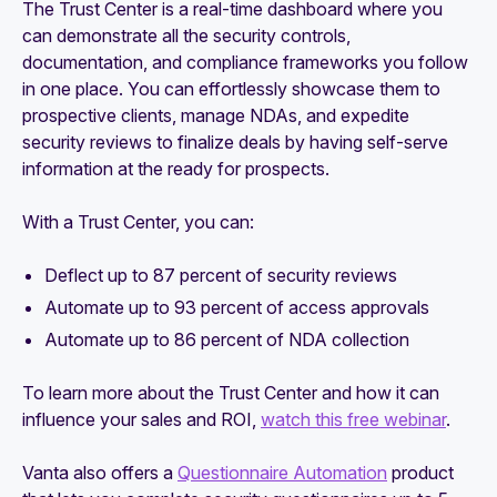
The Trust Center is a real-time dashboard where you
can demonstrate all the security controls,
documentation, and compliance frameworks you follow
in one place. You can effortlessly showcase them to
prospective clients, manage NDAs, and expedite
security reviews to finalize deals by having self-serve
information at the ready for prospects.
With a Trust Center, you can:
Deflect up to 87 percent of security reviews
Automate up to 93 percent of access approvals
Automate up to 86 percent of NDA collection
To learn more about the Trust Center and how it can
influence your sales and ROI,
watch this free webinar
.
Vanta also offers a
Questionnaire Automation
product