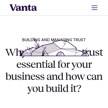
BUILDING AND MANAGING TRUST
Why is customer trust
essential for your
business and how can
you build it?