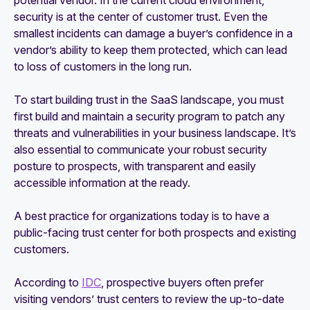
potential vendor. In the current cloud environment,
security is at the center of customer trust. Even the
smallest incidents can damage a buyer’s confidence in a
vendor’s ability to keep them protected, which can lead
to loss of customers in the long run.
To start building trust in the SaaS landscape, you must
first build and maintain a security program to patch any
threats and vulnerabilities in your business landscape. It’s
also essential to communicate your robust security
posture to prospects, with transparent and easily
accessible information at the ready.
A best practice for organizations today is to have a
public-facing trust center for both prospects and existing
customers.
According to
IDC
, prospective buyers often prefer
visiting vendors’ trust centers to review the up-to-date