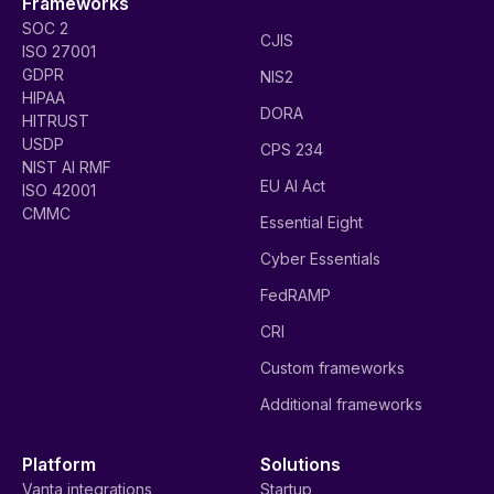
Frameworks
SOC 2
CJIS
ISO 27001
GDPR
NIS2
HIPAA
DORA
HITRUST
USDP
CPS 234
NIST AI RMF
EU AI Act
ISO 42001
CMMC
Essential Eight
Cyber Essentials
FedRAMP
CRI
Custom frameworks
Additional frameworks
Platform
Solutions
Vanta integrations
Startup