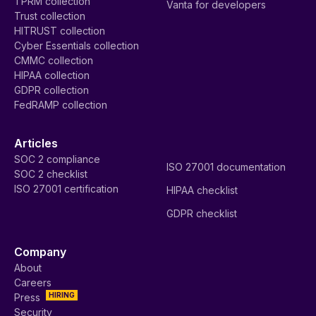
TPRM collection
Vanta for developers
Trust collection
HITRUST collection
Cyber Essentials collection
CMMC collection
HIPAA collection
GDPR collection
FedRAMP collection
Articles
SOC 2 compliance
ISO 27001 documentation
SOC 2 checklist
ISO 27001 certification
HIPAA checklist
GDPR checklist
Company
About
Careers
HIRING
Press
Security