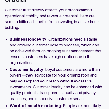
Customer trust directly affects your organization’s
operational stability and revenue potential. Here are
some additional benefits from investing in active trust-
building:
Business longevity
: Organizations need a stable
and growing customer base to succeed, which can
be achieved through ongoing trust management that
ensures customers have high confidence in the
organization
Customer loyalty
: Loyal customers are more than
buyers—they advocate for your organization and
help you expand your reach without excessive
investments. Customer loyalty can be enhanced with
quality products, transparent security and privacy
practices, and responsive customer service.
Word-of-mouth marketing
: People are more likely