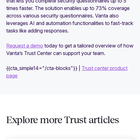
that lets you complete security questionnaires up to 5
times faster. The solution enables up to 73% coverage
across various security questionnaires. Vanta also
leverages AI and automation functionalities to fast-track
tasks like adding responses.
Request a demo
today to get a tailored overview of how
Vanta’s Trust Center can support your team.
{{cta_simple14="/cta-blocks"}} |
Trust center product
page
Explore more Trust articles