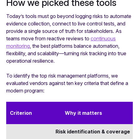
How we picked these tools
Today’s tools must go beyond logging risks to automate
evidence collection, connect to live control tests, and
provide a single source of truth for stakeholders. As
teams move from reactive reviews to
continuous
monitoring
, the best platforms balance automation,
flexibility, and scalability—turning risk tracking into true
operational resilience.
To identify the top risk management platforms, we
evaluated vendors against ten key criteria that define a
modern program:
Criterion
Why it matters
Risk identification & coverage