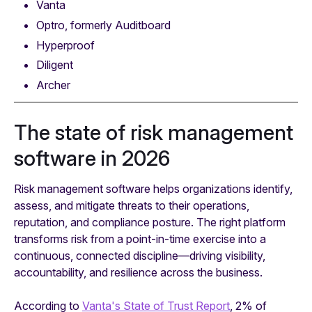
Vanta
Optro, formerly Auditboard
Hyperproof
Diligent
Archer
The state of risk management
software in 2026
Risk management software helps organizations identify,
assess, and mitigate threats to their operations,
reputation, and compliance posture. The right platform
transforms risk from a point-in-time exercise into a
continuous, connected discipline—driving visibility,
accountability, and resilience across the business.
According to
Vanta's State of Trust Report
, 2% of