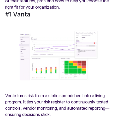
of their features, pros and cons to help you choose the
right fit for your organization.
#1 Vanta
Vanta turns risk from a static spreadsheet into a living
program. It ties your risk register to continuously tested
controls, vendor monitoring, and automated reporting—
ensuring decisions stick.