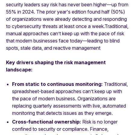
security leaders say risk has never been higher—up from
55% in 2024. The prior year's edition found half (50%)
of organizations were already detecting and responding
to cybersecurity threats at least once a week.Traditional,
manual approaches can’t keep up with the pace of risk
that modern businesses face today—leading to blind
spots, stale data, and reactive management
Key drivers shaping the risk management
landscape:
From static to continuous monitoring:
Traditional,
spreadsheet-based approaches can’t keep up with
the pace of modern business. Organizations are
replacing quarterly assessments with live, automated
monitoring that detects issues as they emerge.
Cross-functional ownership:
Risk is no longer
confined to security or compliance. Finance,