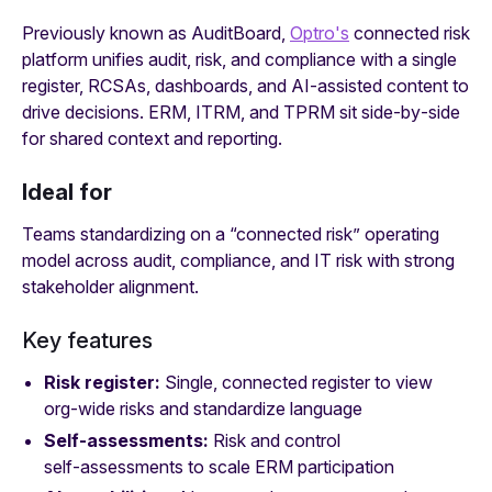
Previously known as AuditBoard,
Optro's
connected risk
platform unifies audit, risk, and compliance with a single
register, RCSAs, dashboards, and AI‑assisted content to
drive decisions. ERM, ITRM, and TPRM sit side‑by‑side
for shared context and reporting.
Ideal for
Teams standardizing on a “connected risk” operating
model across audit, compliance, and IT risk with strong
stakeholder alignment.
Key features
Risk register:
Single, connected register to view
org‑wide risks and standardize language
Self‑assessments:
Risk and control
self‑assessments to scale ERM participation