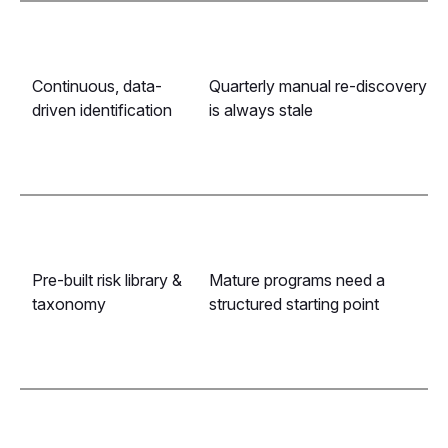
Continuous, data-
Quarterly manual re-discovery
driven identification
is always stale
Pre-built risk library &
Mature programs need a
taxonomy
structured starting point