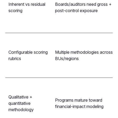
Inherent vs residual
Boards/auditors need gross +
scoring
post-control exposure
Configurable scoring
Multiple methodologies across
rubrics
BUs/regions
Qualitative +
Programs mature toward
quantitative
financial-impact modeling
methodology