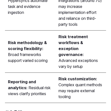
Hypersyncs automate
integrations (around 70)
task and evidence
may increase
ingestion
implementation effort
and reliance on third-
party tools
Risk treatment
Risk methodology &
workflows &
scoring flexibility:
exception
Broad frameworks
governance:
support varied scoring
Advanced exceptions
vary by setup
Risk customization:
Reporting and
Complex quant methods
analytics:
Residual risk
may require external
views clarify priorities
tooling