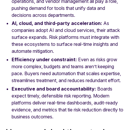
operations, and vendor management all play a role,
pushing demand for tools that unify data and
decisions across departments.
AI, cloud, and third-party acceleration:
As
companies adopt AI and cloud services, their attack
surface expands. Risk platforms must integrate with
these ecosystems to surface real-time insights and
automate mitigation.
Efficiency under constraint:
Even as risks grow
more complex, budgets and teams aren’t keeping
pace. Buyers need automation that scales expertise,
streamlines treatment, and reduces redundant effort.
Executive and board accountability:
Boards
expect timely, defensible risk reporting. Modern
platforms deliver real-time dashboards, audit-ready
evidence, and metrics that tie risk reduction directly to
business outcomes.