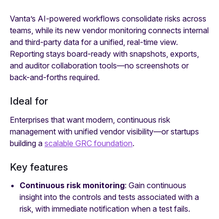
Vanta’s AI-powered workflows consolidate risks across
teams, while its new vendor monitoring connects internal
and third-party data for a unified, real-time view.
Reporting stays board-ready with snapshots, exports,
and auditor collaboration tools—no screenshots or
back-and-forths required.
Ideal for
Enterprises that want modern, continuous risk
management with unified vendor visibility—or startups
building a
scalable GRC foundation
.
Key features
Continuous risk monitoring
: Gain continuous
insight into the controls and tests associated with a
risk, with immediate notification when a test fails.