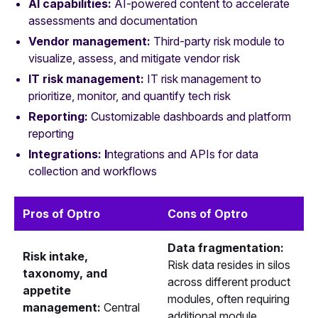
AI capabilities:
AI‑powered content to accelerate
assessments and documentation
Vendor management:
Third‑party risk module to
visualize, assess, and mitigate vendor risk
IT risk management:
IT risk management to
prioritize, monitor, and quantify tech risk
Reporting:
Customizable dashboards and platform
reporting
Integrations: I
ntegrations and APIs for data
collection and workflows
Pros of Optro
Cons of Optro
Data fragmentation:
Risk intake,
Risk data resides in silos
taxonomy, and
across different product
appetite
modules, often requiring
management:
Central
additional module