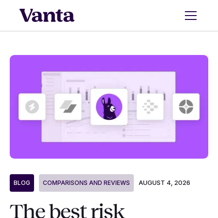
AUGUST 4, 2026
BLOG
COMPARISONS AND REVIEWS
The best risk