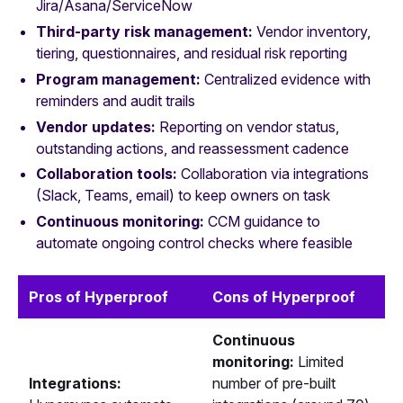
Jira/Asana/ServiceNow
Third-party risk management:
Vendor inventory,
tiering, questionnaires, and residual risk reporting
Program management:
Centralized evidence with
reminders and audit trails
Vendor updates:
Reporting on vendor status,
outstanding actions, and reassessment cadence
Collaboration tools:
Collaboration via integrations
(Slack, Teams, email) to keep owners on task
Continuous monitoring:
CCM guidance to
automate ongoing control checks where feasible
Pros of Hyperproof
Cons of Hyperproof
Continuous
monitoring:
Limited
Integrations:
number of pre-built