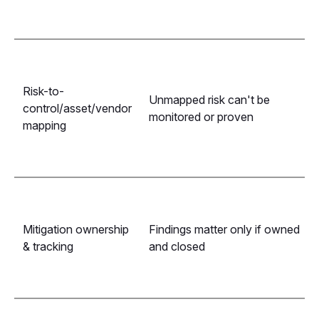
Risk-to-
Unmapped risk can't be
control/asset/vendor
monitored or proven
mapping
Mitigation ownership
Findings matter only if owned
& tracking
and closed