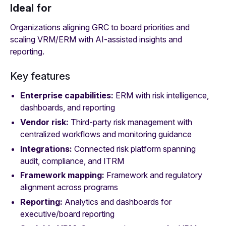
Ideal for
Organizations aligning GRC to board priorities and
scaling VRM/ERM with AI‑assisted insights and
reporting.
Key features
Enterprise capabilities:
ERM with risk intelligence,
dashboards, and reporting
Vendor risk:
Third‑party risk management with
centralized workflows and monitoring guidance
Integrations:
Connected risk platform spanning
audit, compliance, and ITRM
Framework mapping:
Framework and regulatory
alignment across programs
Reporting:
Analytics and dashboards for
executive/board reporting