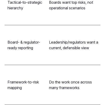
Tactical-to-strategic
Boards want top risks, not
hierarchy
operational scenarios
Board- & regulator-
Leadership/regulators want a
ready reporting
current, defensible view
Framework-to-risk
Do the work once across
mapping
many frameworks