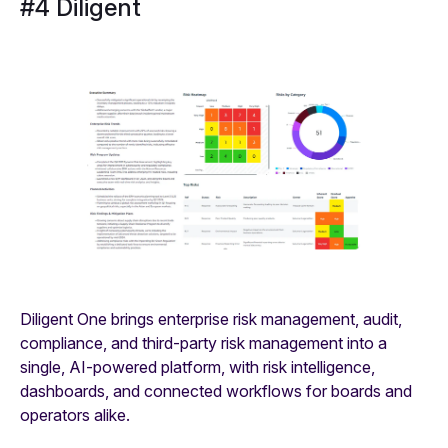
#4 Diligent
Diligent One brings enterprise risk management, audit,
compliance, and third-party risk management into a
single, AI‑powered platform, with risk intelligence,
dashboards, and connected workflows for boards and
operators alike.