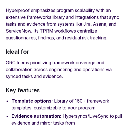
Hyperproof emphasizes program scalability with an
extensive frameworks library and integrations that sync
tasks and evidence from systems like Jira, Asana, and
ServiceNow. Its TPRM workflows centralize
questionnaires, findings, and residual risk tracking.
Ideal for
GRC teams prioritizing framework coverage and
collaboration across engineering and operations via
synced tasks and evidence.
Key features
Template options:
Library of 160+ framework
templates, customizable to your program
Evidence automation:
Hypersyncs/LiveSync to pull
evidence and mirror tasks from