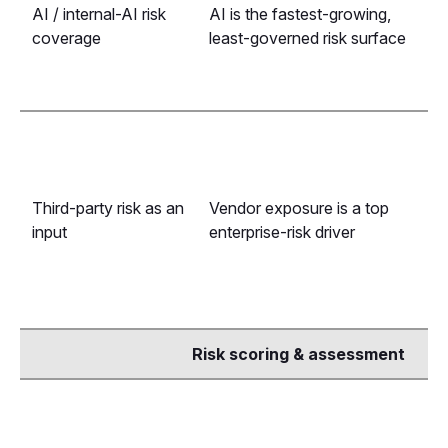
AI / internal-AI risk
AI is the fastest-growing,
coverage
least-governed risk surface
Third-party risk as an
Vendor exposure is a top
input
enterprise-risk driver
Risk scoring & assessment