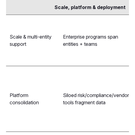
Scale, platform & deployment
Scale & multi-entity
Enterprise programs span
support
entities + teams
Platform
Siloed risk/compliance/vendor
consolidation
tools fragment data