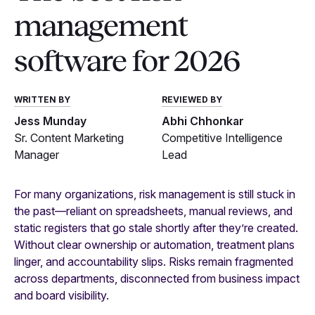
management
software for 2026
WRITTEN BY
REVIEWED BY
Jess Munday
Abhi Chhonkar
Sr. Content Marketing
Competitive Intelligence
Manager
Lead
For many organizations, risk management is still stuck in
the past—reliant on spreadsheets, manual reviews, and
static registers that go stale shortly after they’re created.
Without clear ownership or automation, treatment plans
linger, and accountability slips. Risks remain fragmented
across departments, disconnected from business impact
and board visibility.