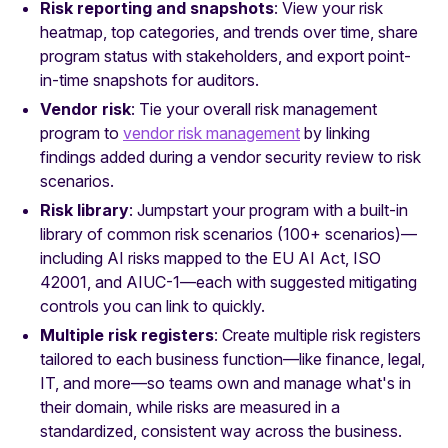
Risk reporting and snapshots
: View your risk
heatmap, top categories, and trends over time, share
program status with stakeholders, and export point-
in-time snapshots for auditors.
Vendor risk
: Tie your overall risk management
program to
vendor risk management
by linking
findings added during a vendor security review to risk
scenarios.
Risk library
: Jumpstart your program with a built-in
library of common risk scenarios (100+ scenarios)—
including AI risks mapped to the EU AI Act, ISO
42001, and AIUC-1—each with suggested mitigating
controls you can link to quickly.
Multiple risk registers
: Create multiple risk registers
tailored to each business function—like finance, legal,
IT, and more—so teams own and manage what's in
their domain, while risks are measured in a
standardized, consistent way across the business.