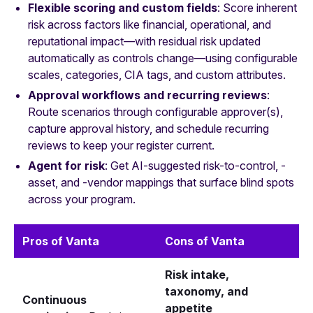
Flexible scoring and custom fields
: Score inherent
risk across factors like financial, operational, and
reputational impact—with residual risk updated
automatically as controls change—using configurable
scales, categories, CIA tags, and custom attributes.
Approval workflows and recurring reviews
:
Route scenarios through configurable approver(s),
capture approval history, and schedule recurring
reviews to keep your register current.
Agent for risk
: Get AI-suggested risk-to-control, -
asset, and -vendor mappings that surface blind spots
across your program.
Pros of Vanta
Cons of Vanta
Risk intake,
taxonomy, and
Continuous
appetite