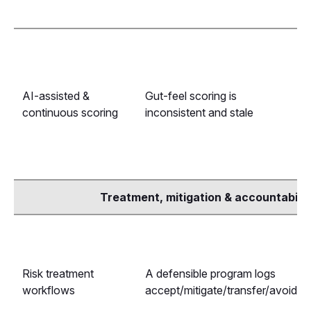
AI-assisted &
Gut-feel scoring is
continuous scoring
inconsistent and stale
Treatment, mitigation & accountabilit
Risk treatment
A defensible program logs
workflows
accept/mitigate/transfer/avoid