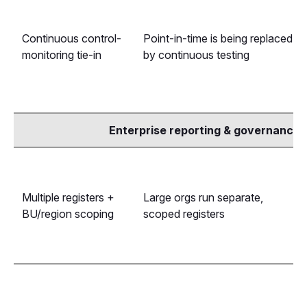
Continuous control-
Point-in-time is being replaced
monitoring tie-in
by continuous testing
Enterprise reporting & governance
Multiple registers +
Large orgs run separate,
BU/region scoping
scoped registers