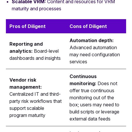
Scalable VRM:
Content and resources for VRM
maturity and processes
Pros of Diligent
Cons of Diligent
Automation depth:
Reporting and
Advanced automation
analytics:
Board-level
may need configuration
dashboards and insights
services
Continuous
Vendor risk
monitoring:
Does not
management:
offer true continuous
Centralized IT and third-
monitoring out of the
party risk workflows that
box; users may need to
support scalable
build scripts or leverage
program maturity
external data feeds