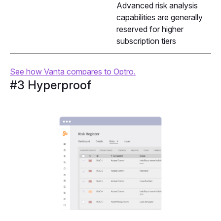
Advanced risk analysis
capabilities are generally
reserved for higher
subscription tiers
See how Vanta compares to Optro.
#3 Hyperproof