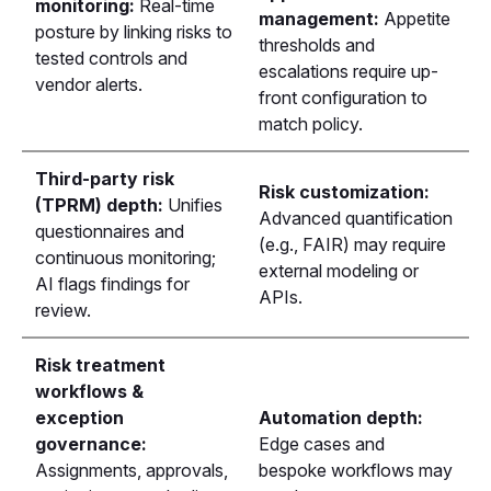
monitoring:
Real-time
management:
Appetite
posture by linking risks to
thresholds and
tested controls and
escalations require up-
vendor alerts.
front configuration to
match policy.
Third-party risk
Risk customization:
(TPRM) depth:
Unifies
Advanced quantification
questionnaires and
(e.g., FAIR) may require
continuous monitoring;
external modeling or
AI flags findings for
APIs.
review.
Risk treatment
workflows &
exception
Automation depth:
governance:
Edge cases and
Assignments, approvals,
bespoke workflows may