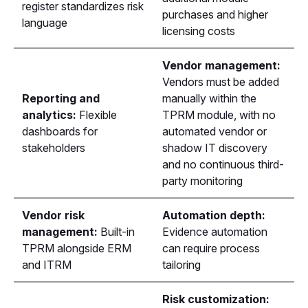
register standardizes risk
purchases and higher
language
licensing costs
Vendor management:
Vendors must be added
Reporting and
manually within the
analytics:
Flexible
TPRM module, with no
dashboards for
automated vendor or
stakeholders
shadow IT discovery
and no continuous third-
party monitoring
Vendor risk
Automation depth:
management:
Built-in
Evidence automation
TPRM alongside ERM
can require process
and ITRM
tailoring
Risk customization: