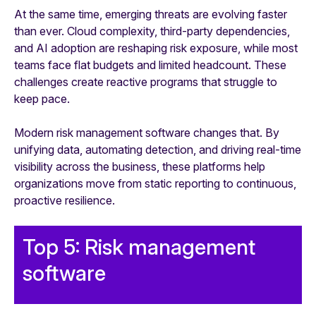
At the same time, emerging threats are evolving faster
than ever. Cloud complexity, third-party dependencies,
and AI adoption are reshaping risk exposure, while most
teams face flat budgets and limited headcount. These
challenges create reactive programs that struggle to
keep pace.
Modern risk management software changes that. By
unifying data, automating detection, and driving real-time
visibility across the business, these platforms help
organizations move from static reporting to continuous,
proactive resilience.
Top 5: Risk management
software