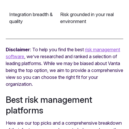
Integration breadth &
Risk grounded in your real
quality
environment
Disclaimer
: To help you find the best
risk management
software
, we’ve researched and ranked a selection of
leading platforms. While we may be biased about Vanta
being the top option, we aim to provide a comprehensive
view so you can choose the right fit for your
organization.
Best risk management
platforms
Here are our top picks and a comprehensive breakdown