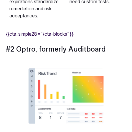
expirations standardize
need custom tests.
remediation and risk
acceptances.
{{cta_simple28="/cta-blocks"}}
#2 Optro, formerly Auditboard