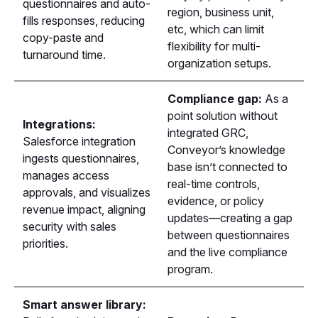
questionnaires and auto-
region, business unit,
fills responses, reducing
etc, which can limit
copy-paste and
flexibility for multi-
turnaround time.
organization setups.
Compliance gap:
As a
point solution without
Integrations:
integrated GRC,
Salesforce integration
Conveyor’s knowledge
ingests questionnaires,
base isn’t connected to
manages access
real-time controls,
approvals, and visualizes
evidence, or policy
revenue impact, aligning
updates—creating a gap
security with sales
between questionnaires
priorities.
and the live compliance
program.
Smart answer library: