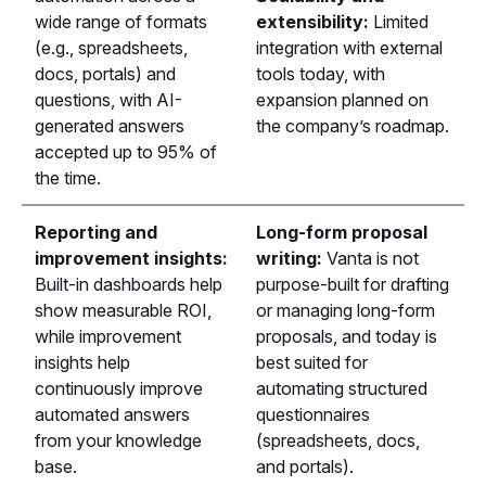
wide range of formats
extensibility:
Limited
(e.g., spreadsheets,
integration with external
docs, portals) and
tools today, with
questions, with AI-
expansion planned on
generated answers
the company’s roadmap.
accepted up to 95% of
the time.
Reporting and
Long-form proposal
improvement insights:
writing:
Vanta is not
Built-in dashboards help
purpose-built for drafting
show measurable ROI,
or managing long-form
while improvement
proposals, and today is
insights help
best suited for
continuously improve
automating structured
automated answers
questionnaires
from your knowledge
(spreadsheets, docs,
base.
and portals).