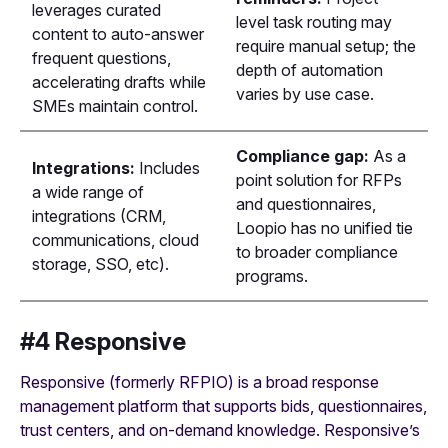
leverages curated
level task routing may
content to auto-answer
require manual setup; the
frequent questions,
depth of automation
accelerating drafts while
varies by use case.
SMEs maintain control.
Compliance gap:
As a
Integrations:
Includes
point solution for RFPs
a wide range of
and questionnaires,
integrations (CRM,
Loopio has no unified tie
communications, cloud
to broader compliance
storage, SSO, etc).
programs.
#4 Responsive
Responsive (formerly RFPIO) is a broad response
management platform that supports bids, questionnaires,
trust centers, and on-demand knowledge. Responsive’s