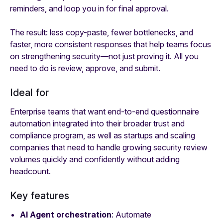
reminders, and loop you in for final approval.
The result: less copy-paste, fewer bottlenecks, and
faster, more consistent responses that help teams focus
on strengthening security—not just proving it. All you
need to do is review, approve, and submit.
Ideal for
Enterprise teams that want end-to-end questionnaire
automation integrated into their broader trust and
compliance program, as well as startups and scaling
companies that need to handle growing security review
volumes quickly and confidently without adding
headcount.
Key features
AI Agent orchestration
: Automate