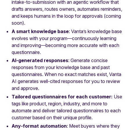
intake‑to‑submission with an agentic workflow that
drafts answers, routes owners, automates reminders,
and keeps humans in the loop for approvals
(coming
soon).
A smart knowledge base
: Vanta’s knowledge base
evolves with your program—continuously learning
and improving—becoming more accurate with each
questionnaire.
AI-generated responses
: Generate concise
responses from your knowledge base and past
questionnaires. When no exact matches exist, Vanta
AI generates well-cited responses for you to review
and approve.
Tailored questionnaires for each customer:
Use
tags like product, region, industry, and more to
automate and deliver tailored questionnaires to each
customer based on their unique profile.
Any‑format automation
: Meet buyers where they