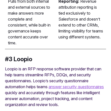
Pulls from both internal
Reporting:
Revenue
and external sources to
attribution reporting is
make answers more
tied exclusively to
complete and
Salesforce and doesn’t
consistent, while built-in
extend to other CRMs,
governance keeps
limiting visibility for teams
content accurate over
using different systems.
time.
#3 Loopio
Loopio is an RFP response software provider that can
help teams streamline RFPs, DDQs, and security
questionnaires. Loopio’s security questionnaire
automation helps teams
answer security questionnaires
quickly and accurately through features like intelligent
answer automation, project tracking, and content
organization and review tools.