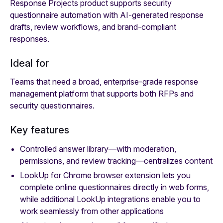
Response Projects product supports security
questionnaire automation with AI-generated response
drafts, review workflows, and brand-compliant
responses.
Ideal for
Teams that need a broad, enterprise-grade response
management platform that supports both RFPs and
security questionnaires.
Key features
Controlled answer library—with moderation,
permissions, and review tracking—centralizes content
LookUp for Chrome browser extension lets you
complete online questionnaires directly in web forms,
while additional LookUp integrations enable you to
work seamlessly from other applications