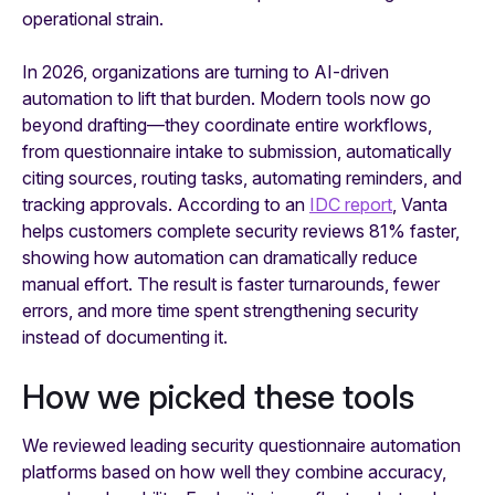
operational strain.
In 2026, organizations are turning to AI-driven
automation to lift that burden. Modern tools now go
beyond drafting—they coordinate entire workflows,
from questionnaire intake to submission, automatically
citing sources, routing tasks, automating reminders, and
tracking approvals. According to an
IDC report
, Vanta
helps customers complete security reviews 81% faster,
showing how automation can dramatically reduce
manual effort. The result is faster turnarounds, fewer
errors, and more time spent strengthening security
instead of documenting it.
How we picked these tools
We reviewed leading security questionnaire automation
platforms based on how well they combine accuracy,