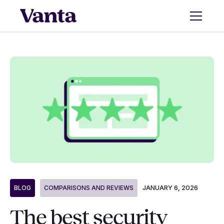
JANUARY 6, 2026
BLOG
COMPARISONS AND REVIEWS
The best security