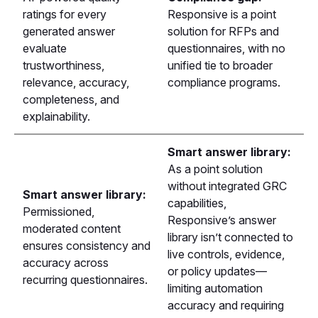
ratings for every
Responsive is a point
generated answer
solution for RFPs and
evaluate
questionnaires, with no
trustworthiness,
unified tie to broader
relevance, accuracy,
compliance programs.
completeness, and
explainability.
Smart answer library:
As a point solution
without integrated GRC
Smart answer library:
capabilities,
Permissioned,
Responsive’s answer
moderated content
library isn’t connected to
ensures consistency and
live controls, evidence,
accuracy across
or policy updates—
recurring questionnaires.
limiting automation
accuracy and requiring