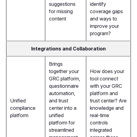
suggestions
identify
for missing
coverage gaps
content
and ways to
improve your
program?
Integrations and Collaboration
Brings
together your
How does your
GRC platform,
tool connect
questionnaire
with your GRC
automation,
platform and
Unified
and trust
trust center? Are
compliance
center into a
knowledge and
platform
unified
real-time
platform for
controls
streamlined
integrated