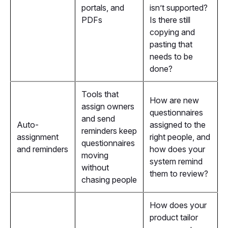
portals, and
isn’t supported?
PDFs
Is there still
copying and
pasting that
needs to be
done?
Tools that
How are new
assign owners
questionnaires
and send
Auto-
assigned to the
reminders keep
assignment
right people, and
questionnaires
and reminders
how does your
moving
system remind
without
them to review?
chasing people
How does your
product tailor