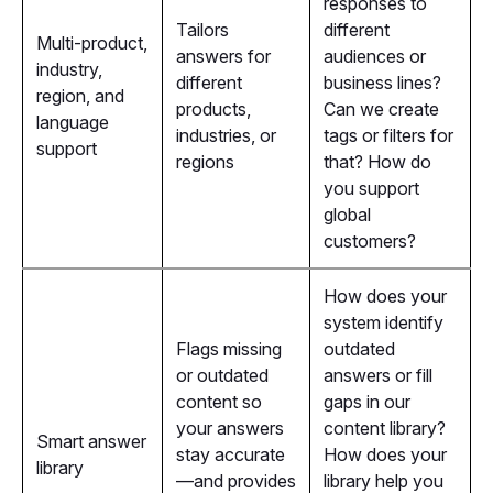
responses to
Tailors
different
Multi-product,
answers for
audiences or
industry,
different
business lines?
region, and
products,
Can we create
language
industries, or
tags or filters for
support
regions
that? How do
you support
global
customers?
How does your
system identify
Flags missing
outdated
or outdated
answers or fill
content so
gaps in our
your answers
content library?
Smart answer
stay accurate
How does your
library
—and provides
library help you