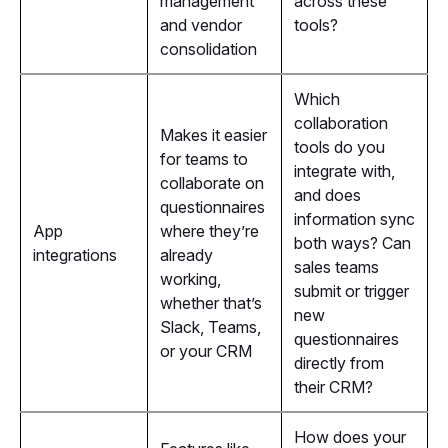
management
across these
and vendor
tools?
consolidation
Which
collaboration
Makes it easier
tools do you
for teams to
integrate with,
collaborate on
and does
questionnaires
information sync
App
where they’re
both ways? Can
integrations
already
sales teams
working,
submit or trigger
whether that’s
new
Slack, Teams,
questionnaires
or your CRM
directly from
their CRM?
How does your