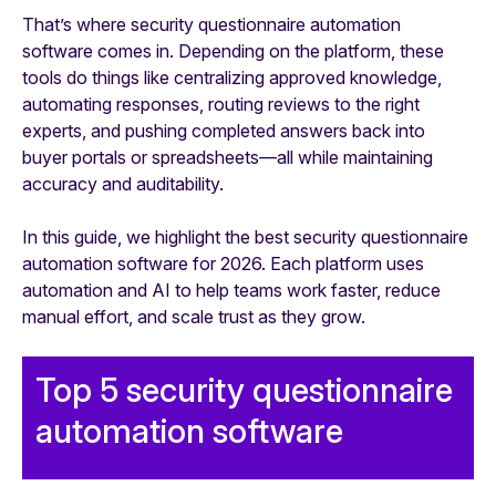
That’s where security questionnaire automation
software comes in. Depending on the platform, these
tools do things like centralizing approved knowledge,
automating responses, routing reviews to the right
experts, and pushing completed answers back into
buyer portals or spreadsheets—all while maintaining
accuracy and auditability.
In this guide, we highlight the best security questionnaire
automation software for 2026. Each platform uses
automation and AI to help teams work faster, reduce
manual effort, and scale trust as they grow.
Top 5 security questionnaire
automation software