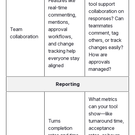
Features like
tool support
real-time
collaboration on
commenting,
responses? Can
mentions,
teammates
Team
approval
comment, tag
collaboration
workflows,
others, or track
and change
changes easily?
tracking help
How are
everyone stay
approvals
aligned
managed?
Reporting
What metrics
can your tool
show—like
Turns
turnaround time,
completion
acceptance