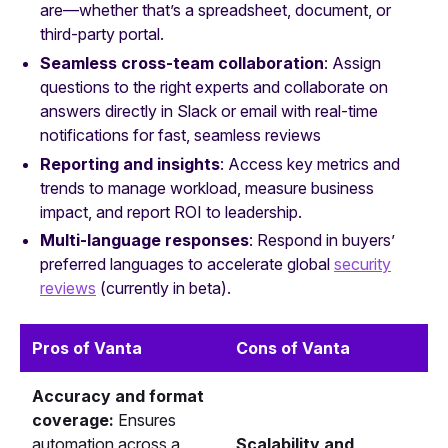
are—whether that’s a spreadsheet, document, or
third-party portal.
Seamless cross-team collaboration
: Assign
questions to the right experts and collaborate on
answers directly in Slack or email with real-time
notifications for fast, seamless reviews
Reporting and insights
: Access key metrics and
trends to manage workload, measure business
impact, and report ROI to leadership.
Multi‑language responses
: Respond in buyers’
preferred languages to accelerate global
security
reviews
(currently in beta).
Pros of Vanta
Cons of Vanta
Accuracy and format
coverage:
Ensures
automation across a
Scalability and