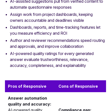
AI-assisted suggestions pull from verified content to
automate questionnaire responses
Assign work from project dashboards, keeping
owners accountable and deadlines visible
Dashboards, reports, and time-tracking features let
you measure efficiency and ROI
Author and reviewer recommendations speed routing
and approvals, and improve collaboration
AI-powered quality ratings for every generated
answer evaluate trustworthiness, relevance,
accuracy, completeness, and explainability
Pros of Responsive
Cons of Responsive
Answer automation
quality and accuracy:
AI-powered quality
Compliance gap: