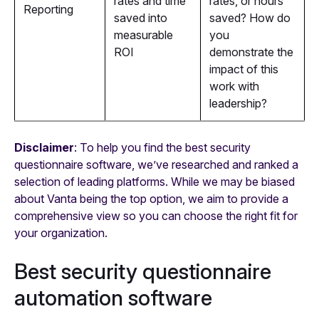
rates and time
rates, or hours
Reporting
saved into
saved? How do
measurable
you
ROI
demonstrate the
impact of this
work with
leadership?
Disclaimer
: To help you find the best security
questionnaire software, we’ve researched and ranked a
selection of leading platforms. While we may be biased
about Vanta being the top option, we aim to provide a
comprehensive view so you can choose the right fit for
your organization.
Best security questionnaire
automation software