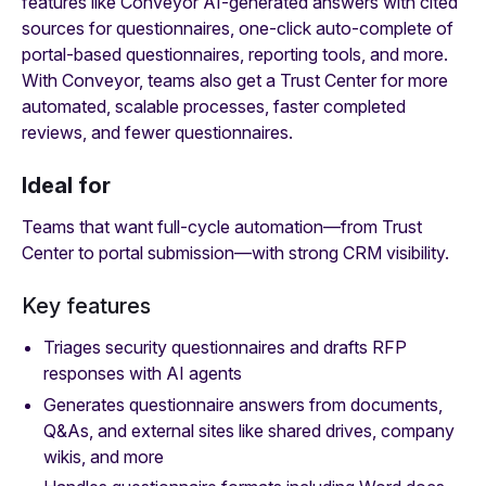
features like Conveyor AI-generated answers with cited
sources for questionnaires, one-click auto-complete of
portal-based questionnaires, reporting tools, and more.
With Conveyor, teams also get a Trust Center for more
automated, scalable processes, faster completed
reviews, and fewer questionnaires.
Ideal for
Teams that want full-cycle automation—from Trust
Center to portal submission—with strong CRM visibility.
Key features
Triages security questionnaires and drafts RFP
responses
with AI agents
Generates questionnaire answers from documents,
Q&As, and external sites like shared drives, company
wikis, and more