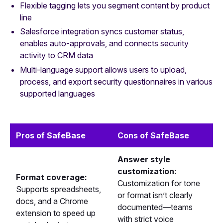
Flexible tagging lets you segment content by product
line
Salesforce integration syncs customer status,
enables auto-approvals, and connects security
activity to CRM data
Multi-language support allows users to upload,
process, and export security questionnaires in various
supported languages
Pros of SafeBase
Cons of SafeBase
Answer style
customization:
Format coverage:
Customization for tone
Supports spreadsheets,
or format isn’t clearly
docs, and a Chrome
documented—teams
extension to speed up
with strict voice