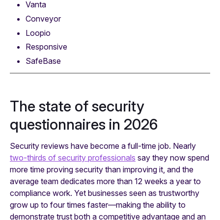
Vanta
Conveyor
Loopio
Responsive
SafeBase
The state of security
questionnaires in 2026
Security reviews have become a full-time job. Nearly
two-thirds of security professionals
say they now spend
more time proving security than improving it, and the
average team dedicates more than 12 weeks a year to
compliance work. Yet businesses seen as trustworthy
grow up to four times faster—making the ability to
demonstrate trust both a competitive advantage and an