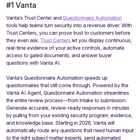
#1 Vanta
Vanta’s Trust Center and
Questionnaire Automation
tools help teams turn security into a revenue driver. With
Trust Centers, you can prove trust to customers before
they even ask.
Trust Centers
let you display continuous,
real-time evidence of your active controls, automate
access to gated documents, and answer buyer
questions with Vanta AI.
Vanta’s Questionnaire Automation speeds up
questionnaires that still come through. Powered by the
Vanta AI Agent, Questionnaire Automation streamlines
the entire review process—from intake to submission.
Generate accurate, review-ready responses in minutes
by pulling from your existing security program, evidence,
and knowledge base. Starting in 2026, Vanta will
automatically route any questions that need human input
to the right subject matter experts, send automated