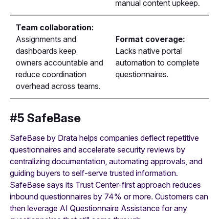
manual content upkeep.
Team collaboration:
Assignments and
Format coverage:
dashboards keep
Lacks native portal
owners accountable and
automation to complete
reduce coordination
questionnaires.
overhead across teams.
#5 SafeBase
SafeBase by Drata helps companies deflect repetitive
questionnaires and accelerate security reviews by
centralizing documentation, automating approvals, and
guiding buyers to self-serve trusted information.
SafeBase says its Trust Center-first approach reduces
inbound questionnaires by 74% or more. Customers can
then leverage AI Questionnaire Assistance for any