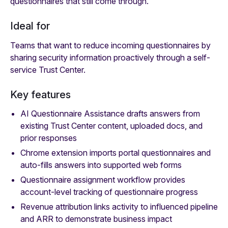
questionnaires that still come through.
Ideal for
Teams that want to reduce incoming questionnaires by
sharing security information proactively through a self-
service Trust Center.
Key features
AI Questionnaire Assistance drafts answers from
existing Trust Center content, uploaded docs, and
prior responses
Chrome extension imports portal questionnaires and
auto-fills answers into supported web forms
Questionnaire assignment workflow provides
account-level tracking of questionnaire progress
Revenue attribution links activity to influenced pipeline
and ARR to demonstrate business impact