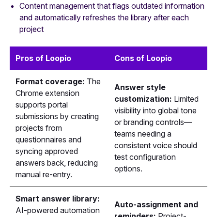
Content management that flags outdated information
and automatically refreshes the library after each
project
Pros of Loopio
Cons of Loopio
Format coverage:
The
Answer style
Chrome extension
customization:
Limited
supports portal
visibility into global tone
submissions by creating
or branding controls—
projects from
teams needing a
questionnaires and
consistent voice should
syncing approved
test configuration
answers back, reducing
options.
manual re-entry.
Smart answer library:
Auto-assignment and
AI-powered automation
reminders:
Project-