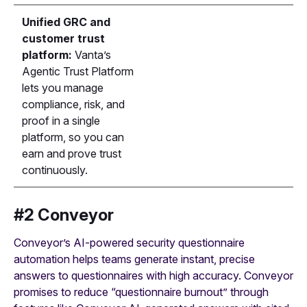
Unified GRC and
customer trust
platform:
Vanta’s
Agentic Trust Platform
lets you manage
compliance, risk, and
proof in a single
platform, so you can
earn and prove trust
continuously.
#2 Conveyor
Conveyor’s AI-powered security questionnaire
automation helps teams generate instant, precise
answers to questionnaires with high accuracy. Conveyor
promises to reduce “questionnaire burnout” through