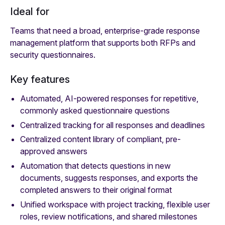
Ideal for
Teams that need a broad, enterprise-grade response
management platform that supports both RFPs and
security questionnaires.
Key features
Automated, AI-powered responses for repetitive,
commonly asked questionnaire questions
Centralized tracking for all responses and deadlines
Centralized content library of compliant, pre-
approved answers
Automation that detects questions in new
documents, suggests responses, and exports the
completed answers to their original format
Unified workspace with project tracking, flexible user
roles, review notifications, and shared milestones