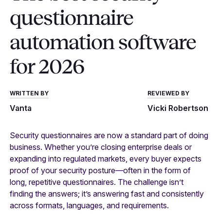
questionnaire
automation software
for 2026
WRITTEN BY
REVIEWED BY
Vanta
Vicki Robertson
Security questionnaires are now a standard part of doing
business. Whether you’re closing enterprise deals or
expanding into regulated markets, every buyer expects
proof of your security posture—often in the form of
long, repetitive questionnaires. The challenge isn’t
finding the answers; it’s answering fast and consistently
across formats, languages, and requirements.