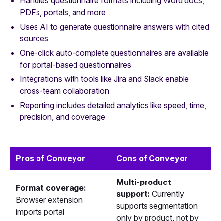
Handles questionnaire formats including Word docs,
PDFs, portals, and more
Uses AI to generate questionnaire answers with cited
sources
One-click auto-complete questionnaires are available
for portal-based questionnaires
Integrations with tools like Jira and Slack enable
cross-team collaboration
Reporting includes detailed analytics like speed, time,
precision, and coverage
Pros of Conveyor
Cons of Conveyor
Multi-product
Format coverage:
support:
Currently
Browser extension
supports segmentation
imports portal
only by product, not by