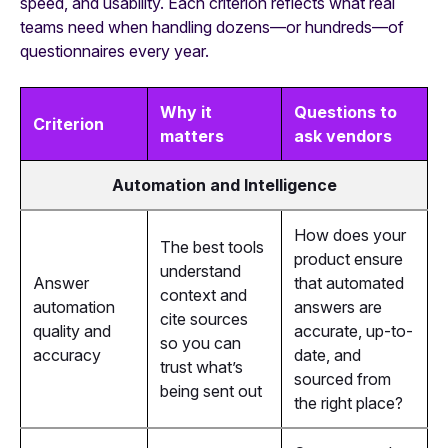
speed, and usability. Each criterion reflects what real
teams need when handling dozens—or hundreds—of
questionnaires every year.
Why it
Questions to
Criterion
matters
ask vendors
Automation and Intelligence
How does your
The best tools
product ensure
understand
Answer
that automated
context and
automation
answers are
cite sources
quality and
accurate, up-to-
so you can
accuracy
date, and
trust what’s
sourced from
being sent out
the right place?