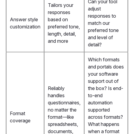
Can your tool
Tailors your
adjust
responses
responses to
Answer style
based on
match our
customization
preferred tone,
preferred tone
length, detail,
and level of
and more
detail?
Which formats
and portals does
your software
support out of
Reliably
the box? Is end-
handles
to-end
questionnaires,
automation
no matter the
supported
Format
format—like
across formats?
coverage
spreadsheets,
What happens
documents,
when a format