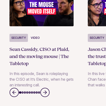
SECURITY
VIDEO
SECURITY
Sean Cassidy, CISO at Plaid,
Jason Ch
and the moving mouse | The
the trus
Tabletop
Tableto
In this episode, Sean is roleplaying
In this liv
the CISO at It’s Electric, when he gets
Chan faces
an interesting call.
that walks 