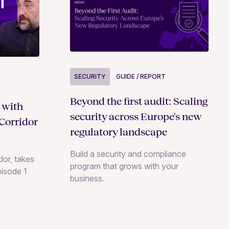
SECURITY
GUIDE / REPORT
Beyond the first audit: Scaling
 with
security across Europe's new
Corridor
regulatory landscape
Build a security and compliance
or, takes
program that grows with your
pisode 1
business.