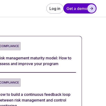
Log in
Get a demo
COMPLIANCE
isk management maturity model: How to
ssess and improve your program
COMPLIANCE
ow to build a continuous feedback loop
etween risk management and control
onitoring