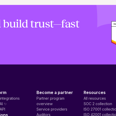
 build trust—fast
orm
Become a partner
Resources
integrations
Partner program
All resources
AI ✨
overview
SOC 2 collection
API
Service providers
ISO 27001 collecti
ions
Auditors
ISO 42001 collecti