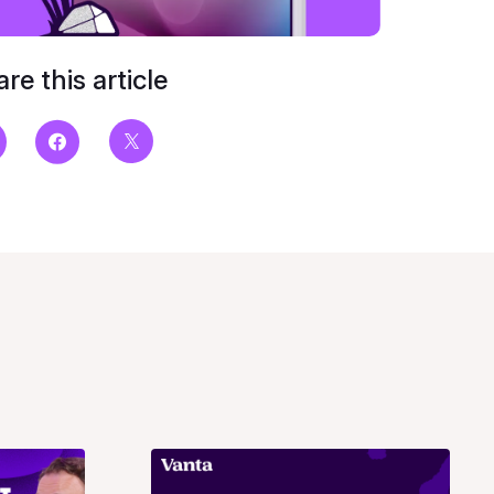
re this article