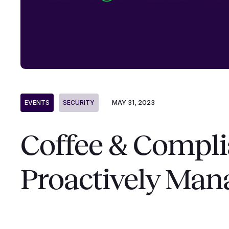
MAY 31, 2023
EVENTS
SECURITY
Coffee & Compli
Proactively Man