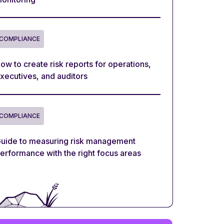
COMPLIANCE
ow to create risk reports for operations,
xecutives, and auditors
COMPLIANCE
uide to measuring risk management
erformance with the right focus areas