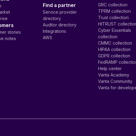
Find a partner
GRC collection
p
TPRM collection
arket
Service provider
Trust collection
rise
directory
HITRUST collectio
omers
Auditor directory
Cyber Essentials
Integrations
er stories
collection
AWS
se notes
CMMC collection
HIPAA collection
GDPR collection
FedRAMP collecti
Help center
Vanta Academy
Vanta Community
Vanta for develop