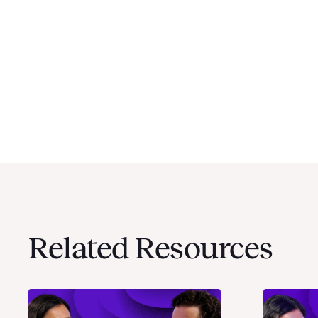
Related Resources