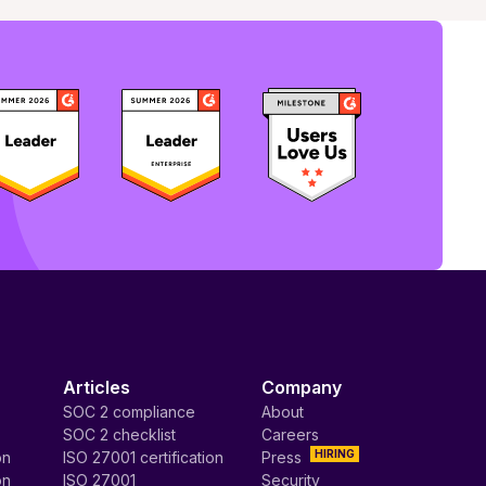
Articles
Company
SOC 2 compliance
About
SOC 2 checklist
Careers
HIRING
on
ISO 27001 certification
Press
on
ISO 27001
Security