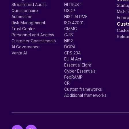
Streamlined Audits
HITRUST
Startu
Questionnaire
USDP
Mid-m
Automation
NIST AI RMF
Enterp
Risk Management
ISO 42001
Cust
Trust Center
CMMC
Custom
Personnel and Access
CJIS
Relea
Customer Commitments
NIS2
AI Governance
DORA
Vanta AI
CPS 234
EU AI Act
Essential Eight
Cyber Essentials
FedRAMP
CRI
Custom frameworks
Additional frameworks