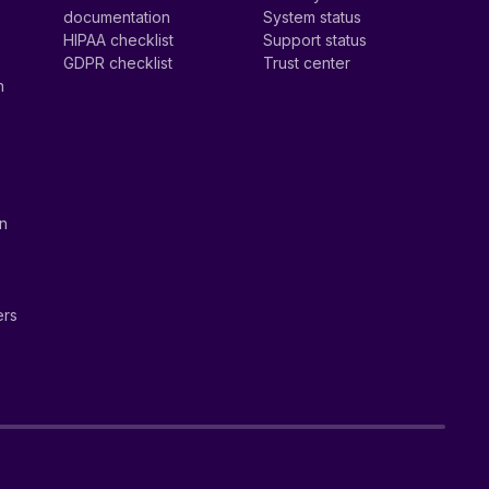
documentation
System status
HIPAA checklist
Support status
GDPR checklist
Trust center
n
on
ers