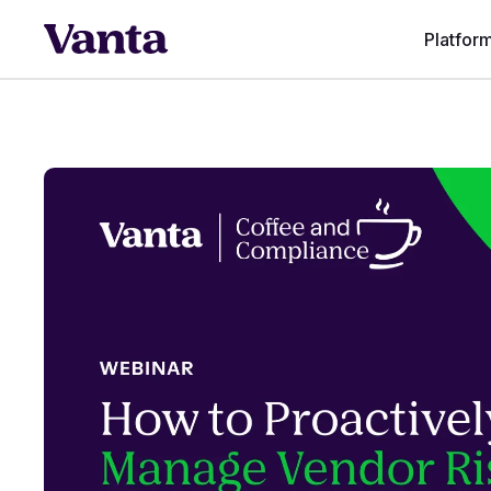
Platfor