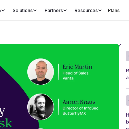
m
Solutions
Partners
Resources
Plans
R
a
H
b
m