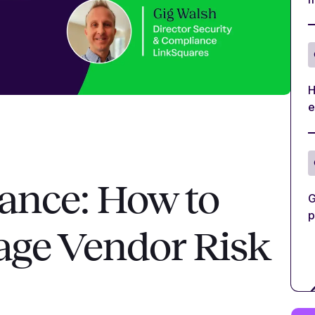
H
e
ance: How to
G
p
age Vendor Risk