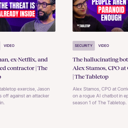
SECURITY
VIDEO
VIDEO
The hallucinating bot
an, ex-Netflix, and
Alex Stamos, CPO at 
ted contractor | The
| The Tabletop
p
Alex Stamos, CPO at Corrid
e tabletop exercise, Jason
on a rogue AI chatbot in e
 off against an attacker
season 1 of The Tabletop.
in.