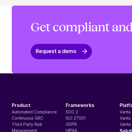
Get compliant and
Request a demo
Product
Frameworks
Platf
Automated Compliance
SOC 2
Vanta 
Continuous GRC
ISO 27001
Vanta 
Third Party Risk
GDPR
Vanta 
Management
HIPAA
Solut