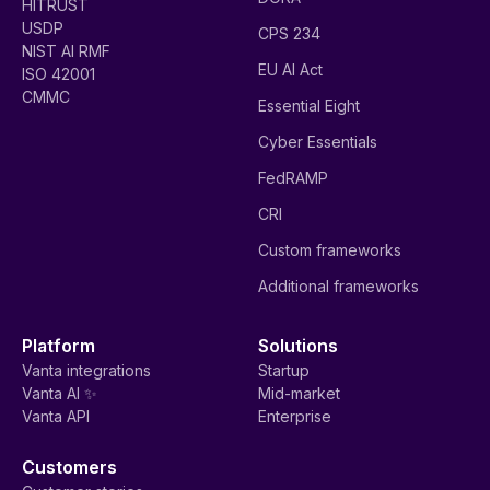
HITRUST
USDP
CPS 234
NIST AI RMF
EU AI Act
ISO 42001
CMMC
Essential Eight
Cyber Essentials
FedRAMP
CRI
Custom frameworks
Additional frameworks
Platform
Solutions
Vanta integrations
Startup
Vanta AI ✨
Mid-market
Vanta API
Enterprise
Customers