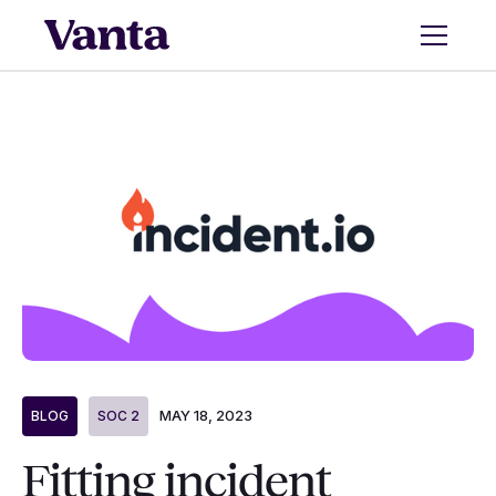
MAY 18, 2023
BLOG
SOC 2
Fitting incident