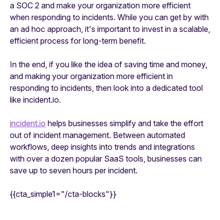
a SOC 2 and make your organization more efficient
when responding to incidents. While you can get by with
an ad hoc approach, it's important to invest in a scalable,
efficient process for long-term benefit.
In the end, if you like the idea of saving time and money,
and making your organization more efficient in
responding to incidents, then look into a dedicated tool
like incident.io.
incident.io
helps businesses simplify and take the effort
out of incident management. Between automated
workflows, deep insights into trends and integrations
with over a dozen popular SaaS tools, businesses can
save up to seven hours per incident.
{{cta_simple1="/cta-blocks"}}