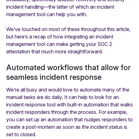
incident handling—the latter of which an incident
management tool can help you with.
We’ve touched on most of these throughout this article,
but here’s a recap of how integrating an incident
management tool can make getting your SOC 2
attestation that much more straightforward.
Automated workflows that allow for
seamless incident response
We’re all busy and would love to automate many of the
manual tasks we do daily. It can help to look for an
incident response tool with built-in automation that walks
incident responders through the process. For example,
you can set up an automation that nudges responders to
create a post-mortem as soon as the incident status is
set to closed.