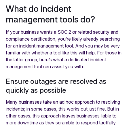
What do incident
management tools do?
If your business wants a SOC 2 or related security and
compliance certification, you’re likely already searching
for an incident management tool. And you may be very
familiar with whether a tool like this will help. For those in
the latter group, here’s what a dedicated incident
management tool can assist you with:
Ensure outages are resolved as
quickly as possible
Many businesses take an ad hoc approach to resolving
incidents; in some cases, this works out just fine. But in
other cases, this approach leaves businesses liable to
more downtime as they scramble to respond tactfully.