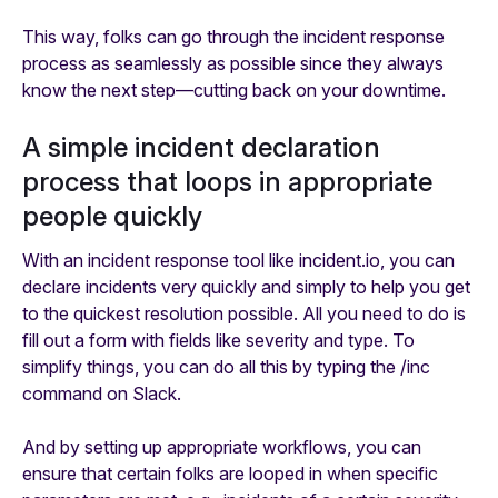
This way, folks can go through the incident response
process as seamlessly as possible since they always
know the next step—cutting back on your downtime.
A simple incident declaration
process that loops in appropriate
people quickly
With an incident response tool like incident.io, you can
declare incidents
very
quickly and simply to help you get
to the quickest resolution possible. All you need to do is
fill out a form with fields like severity and type. To
simplify things, you can do all this by typing the /inc
command on Slack.
And by setting up appropriate workflows, you can
ensure that certain folks are looped in when specific