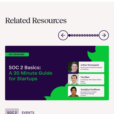
Related Resources
S
SOC 2
EVENTS