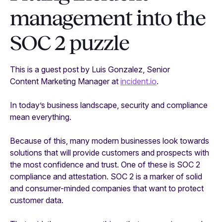
management into the
SOC 2 puzzle
This is a guest post by Luis Gonzalez, Senior
Content Marketing Manager at
incident.io
.
In today’s business landscape, security and compliance
mean everything.
Because of this, many modern businesses look towards
solutions that will provide customers and prospects with
the most confidence and trust. One of these is SOC 2
compliance and attestation. SOC 2 is a marker of solid
and consumer-minded companies that want to protect
customer data.