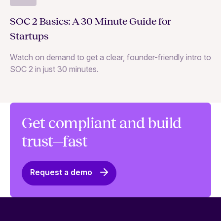
Wh
SOC 2 Basics: A 30 Minute Guide for
ne
Startups
SO
Watch on demand to get a clear, founder-friendly intro to
SOC 2 in just 30 minutes.
Get compliant and build
trust—fast
Request a demo