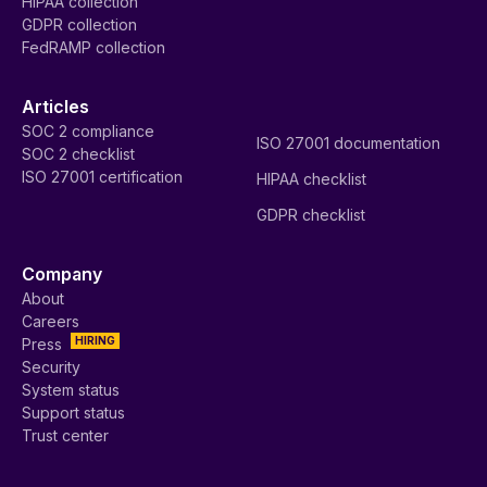
HIPAA collection
GDPR collection
FedRAMP collection
Articles
SOC 2 compliance
ISO 27001 documentation
SOC 2 checklist
ISO 27001 certification
HIPAA checklist
GDPR checklist
Company
About
Careers
HIRING
Press
Security
System status
Support status
Trust center