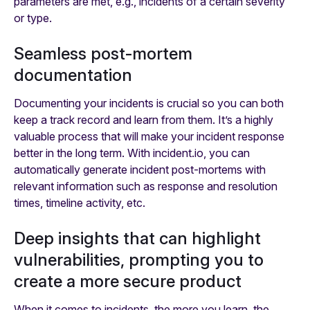
parameters are met, e.g., incidents of a certain severity
or type.
Seamless post-mortem
documentation
Documenting your incidents is crucial so you can both
keep a track record and learn from them. It’s a highly
valuable process that will make your incident response
better in the long term. With incident.io, you can
automatically generate incident post-mortems with
relevant information such as response and resolution
times, timeline activity, etc.
Deep insights that can highlight
vulnerabilities, prompting you to
create a more secure product
When it comes to incidents, the more you learn, the