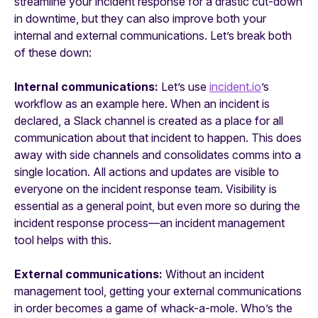
streamline your incident response for a drastic cut-down
in downtime, but they can also improve both your
internal and external communications. Let’s break both
of these down:
Internal communications:
Let’s use
incident.io
’s
workflow as an example here. When an incident is
declared, a Slack channel is created as a place for all
communication about that incident to happen. This does
away with side channels and consolidates comms into a
single location. All actions and updates are visible to
everyone on the incident response team. Visibility is
essential as a general point, but even more so during the
incident response process—an incident management
tool helps with this.
External communications:
Without an incident
management tool, getting your external communications
in order becomes a game of whack-a-mole. Who’s the