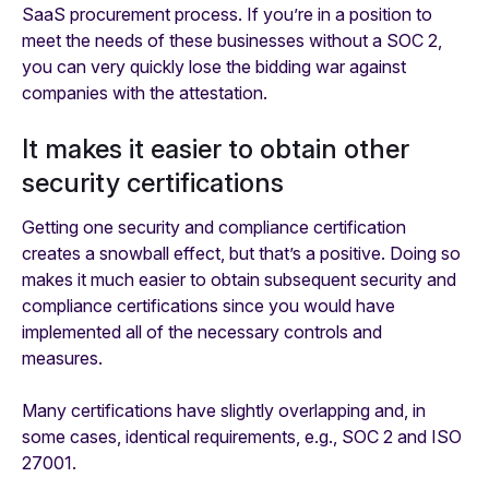
SaaS procurement process. If you’re in a position to
meet the needs of these businesses without a SOC 2,
you can very quickly lose the bidding war against
companies
with
the attestation.
It makes it easier to obtain other
security certifications
Getting one security and compliance certification
creates a snowball effect, but that’s a positive. Doing so
makes it much easier to obtain subsequent security and
compliance certifications since you would have
implemented all of the necessary controls and
measures.
Many certifications have slightly overlapping and, in
some cases, identical requirements, e.g., SOC 2 and ISO
27001.