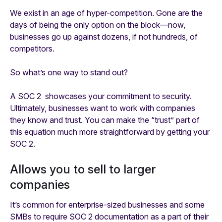
We exist in an age of hyper-competition. Gone are the
days of being the only option on the block—now,
businesses go up against dozens, if not hundreds, of
competitors.
So what’s one way to stand out?
A SOC 2 showcases your commitment to security.
Ultimately, businesses want to work with companies
they know and trust. You can make the “trust” part of
this equation much more straightforward by getting your
SOC 2.
Allows you to sell to larger
companies
It’s common for enterprise-sized businesses and some
SMBs to require SOC 2 documentation as a part of their