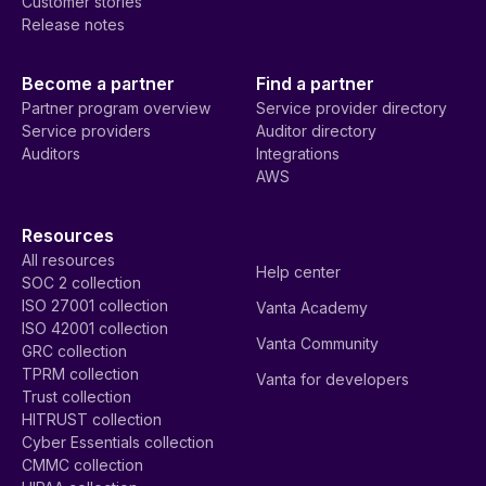
Customer stories
Release notes
Become a partner
Find a partner
Partner program overview
Service provider directory
Service providers
Auditor directory
Auditors
Integrations
AWS
Resources
All resources
Help center
SOC 2 collection
ISO 27001 collection
Vanta Academy
ISO 42001 collection
Vanta Community
GRC collection
TPRM collection
Vanta for developers
Trust collection
HITRUST collection
Cyber Essentials collection
CMMC collection