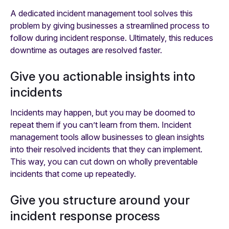
A dedicated incident management tool solves this
problem by giving businesses a streamlined process to
follow during incident response. Ultimately, this reduces
downtime as outages are resolved faster.
Give you actionable insights into
incidents
Incidents may happen, but you may be doomed to
repeat them if you can’t learn from them. Incident
management tools allow businesses to glean insights
into their resolved incidents that they can implement.
This way, you can cut down on wholly preventable
incidents that come up repeatedly.
Give you structure around your
incident response process