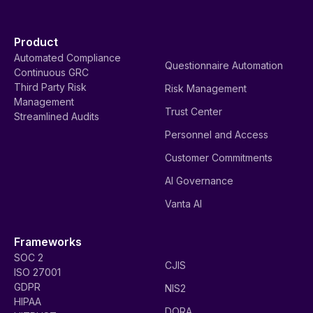
Product
Automated Compliance
Questionnaire Automation
Continuous GRC
Third Party Risk
Risk Management
Management
Trust Center
Streamlined Audits
Personnel and Access
Customer Commitments
AI Governance
Vanta AI
Frameworks
SOC 2
CJIS
ISO 27001
GDPR
NIS2
HIPAA
DORA