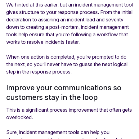
We hinted at this earlier, but an incident management tool
gives structure to your response process. From the initial
declaration to assigning an incident lead and severity
down to creating a post-mortem, incident management
tools help ensure that you’re following a workflow that
works to resolve incidents faster.
When one action is completed, you’re prompted to do
the next, so you’ll never have to guess the next logical
step in the response process.
Improve your communications so
customers stay in the loop
This is a significant process improvement that often gets
overlooked.
Sure, incident management tools can help you