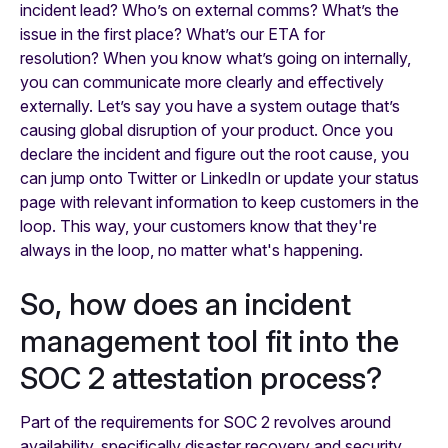
incident lead? Who’s on external comms? What’s the
issue in the first place? What’s our ETA for
resolution? When you know what’s going on internally,
you can communicate more clearly and effectively
externally. Let’s say you have a system outage that’s
causing global disruption of your product. Once you
declare the incident and figure out the root cause, you
can jump onto Twitter or LinkedIn or update your status
page with relevant information to keep customers in the
loop. This way, your customers know that they're
always in the loop, no matter what's happening.
So, how does an incident
management tool fit into the
SOC 2 attestation process?
Part of the requirements for SOC 2 revolves around
availability, specifically disaster recovery and security