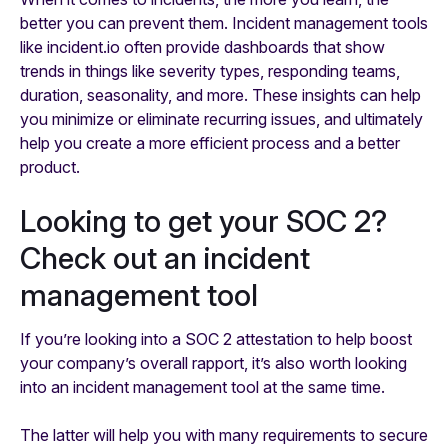
better you can prevent them. Incident management tools
like incident.io often provide dashboards that show
trends in things like severity types, responding teams,
duration, seasonality, and more. These insights can help
you minimize or eliminate recurring issues, and ultimately
help you create a more efficient process and a better
product.
Looking to get your SOC 2?
Check out an incident
management tool
If you’re looking into a SOC 2 attestation to help boost
your company’s overall rapport, it’s also worth looking
into an incident management tool at the same time.
The latter will help you with many requirements to secure