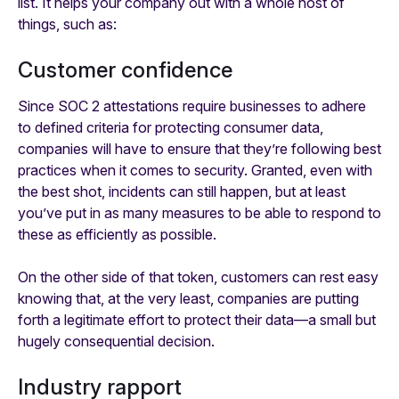
list. It helps your company out with a whole host of
things, such as:
Customer confidence
Since SOC 2 attestations require businesses to adhere
to defined criteria for protecting consumer data,
companies will have to ensure that they’re following best
practices when it comes to security. Granted, even with
the best shot, incidents can still happen, but at least
you’ve put in as many measures to be able to
respond
to
these as efficiently as possible.
On the other side of that token, customers can rest easy
knowing that, at the very least, companies are putting
forth a legitimate effort to protect their data—a small but
hugely consequential decision.
Industry rapport