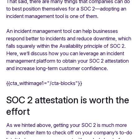
That said, there are many things that companies can do
to best position themselves for a SOC 2—adopting an
incident management tool is one of them.
An incident management tool can help businesses
respond better to incidents and reduce downtime, which
falls squarely within the Availability principle of SOC 2.
Here, we’ll discuss how you can leverage an incident
management platform to obtain your SOC 2 attestation
and increase long-term customer confidence.
{{cta_withimage1="/cta-blocks"}}
SOC 2 attestation is worth the
effort
As we hinted above, getting your SOC 2 is much more
than another item to check off on your company’s to-do