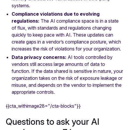
systems.
Compliance violations due to evolving
regulations:
The AI compliance space is in a state
of flux, with standards and regulations changing
quickly to keep pace with AI. These updates can
create gaps in a vendor’s compliance posture, which
increases the risk of violations for your organization.
Data privacy concerns:
AI tools controlled by
vendors still access large amounts of data to
function. If the data shared is sensitive in nature, your
organization takes on the risk of exposure leakage or
misuse, and depends on the vendor to implement the
appropriate controls.
{{cta_withimage28="/cta-blocks"}}
Questions to ask your AI