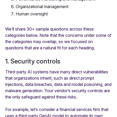
Organizational management
Human oversight
We’ll share 30+ sample questions across these
categories below. Note that the concerns under some of
the categories may overlap, so we focused on
questions that are a natural fit for each heading.
1. Security controls
Third-party AI systems have many direct vulnerabilities
that organizations inherit, such as direct prompt
injections, data breaches, data and model poisoning, and
malware generation. Your vendor’s security controls are
the only safeguard against these risks.
For example, let’s consider a financial services firm that
uses a third-party GenAI model to automate its own