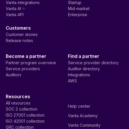
Vanta integrations
Startup
Vanta AI ✨
Mid-market
Vanta API
Enterprise
Customers
Customer stories
Release notes
Become a partner
Find a partner
Partner program overview
Service provider directory
Service providers
Auditor directory
Auditors
Integrations
AWS
Resources
All resources
Help center
SOC 2 collection
ISO 27001 collection
Vanta Academy
ISO 42001 collection
Vanta Community
GRC collection