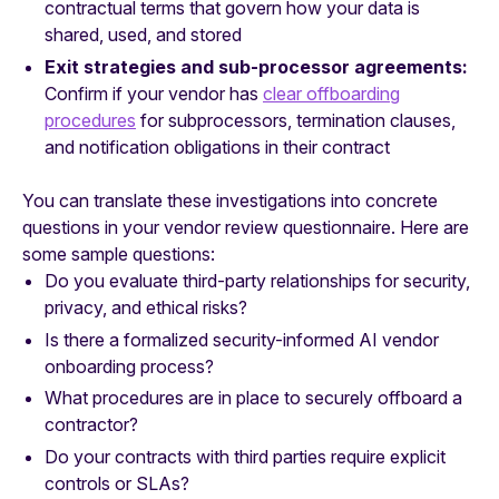
contractual terms that govern how your data is
shared, used, and stored
Exit strategies and sub-processor agreements:
Confirm if your vendor has
clear offboarding
procedures
for subprocessors, termination clauses,
and notification obligations in their contract
You can translate these investigations into concrete
questions in your vendor review questionnaire. Here are
some sample questions:
Do you evaluate third-party relationships for security,
privacy, and ethical risks?
Is there a formalized security-informed AI vendor
onboarding process?
What procedures are in place to securely offboard a
contractor?
Do your contracts with third parties require explicit
controls or SLAs?