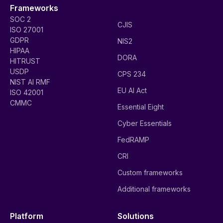
Frameworks
SOC 2
CJIS
ISO 27001
GDPR
NIS2
HIPAA
DORA
HITRUST
USDP
CPS 234
NIST AI RMF
EU AI Act
ISO 42001
CMMC
Essential Eight
Cyber Essentials
FedRAMP
CRI
Custom frameworks
Additional frameworks
Platform
Solutions