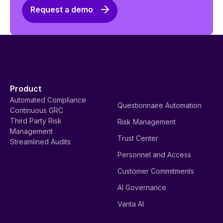
Request a demo
Product
Automated Compliance
Questionnaire Automation
Continuous GRC
Third Party Risk
Risk Management
Management
Trust Center
Streamlined Audits
Personnel and Access
Customer Commitments
AI Governance
Vanta AI