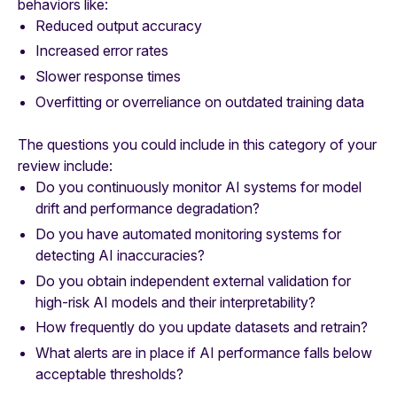
behaviors like:
Reduced output accuracy
Increased error rates
Slower response times
Overfitting or overreliance on outdated training data
The questions you could include in this category of your
review include:
Do you continuously monitor AI systems for model
drift and performance degradation?
Do you have automated monitoring systems for
detecting AI inaccuracies?
Do you obtain independent external validation for
high-risk AI models and their interpretability?
How frequently do you update datasets and retrain?
What alerts are in place if AI performance falls below
acceptable thresholds?