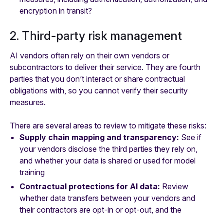
encryption in transit?
2. Third-party risk management
AI vendors often rely on their own vendors or
subcontractors to deliver their service. They are fourth
parties that you don’t interact or share contractual
obligations with, so you cannot verify their security
measures.
There are several areas to review to mitigate these risks:
Supply chain mapping and transparency:
See if
your vendors disclose the third parties they rely on,
and whether your data is shared or used for model
training
Contractual protections for AI data:
Review
whether data transfers between your vendors and
their contractors are opt-in or opt-out, and the