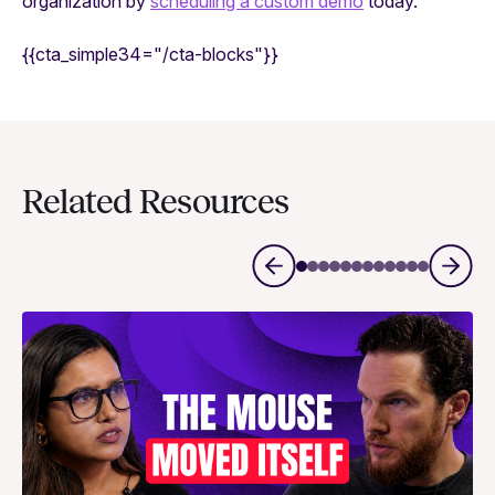
organization by
scheduling a custom demo
today.
{{cta_simple34="/cta-blocks"}}
Related Resources