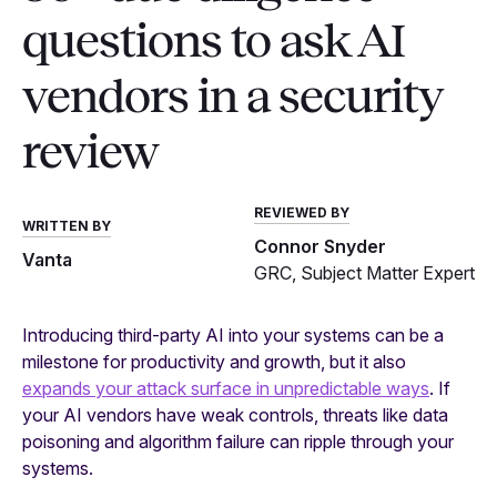
questions to ask AI
vendors in a security
review
REVIEWED BY
WRITTEN BY
Connor Snyder
Vanta
GRC, Subject Matter Expert
Introducing third-party AI into your systems can be a
milestone for productivity and growth, but it also
expands your attack surface in unpredictable ways
. If
your AI vendors have weak controls, threats like data
poisoning and algorithm failure can ripple through your
systems.