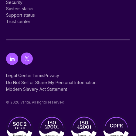
Security
System status
Support status
Trust center
Legal Center
Terms
Privacy
Do Not Sell or Share My Personal Information
Modern Slavery Act Statement
© 2026 Vanta. All rights reserved