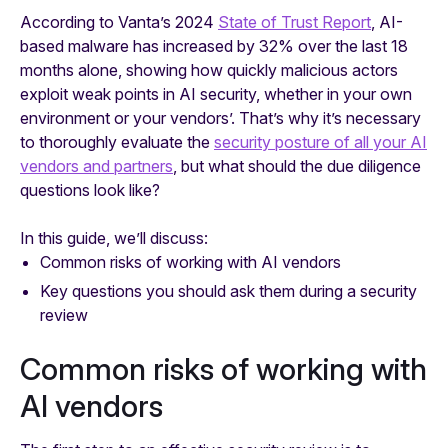
According to Vanta’s 2024
State of Trust Report
, AI-
based malware has increased by 32% over the last 18
months alone, showing how quickly malicious actors
exploit weak points in AI security, whether in your own
environment or your vendors’. That’s why it’s necessary
to thoroughly evaluate the
security posture of all your AI
vendors and partners
, but what should the due diligence
questions look like?
In this guide, we’ll discuss:
Common risks of working with AI vendors
Key questions you should ask them during a security
review
Common risks of working with
AI vendors