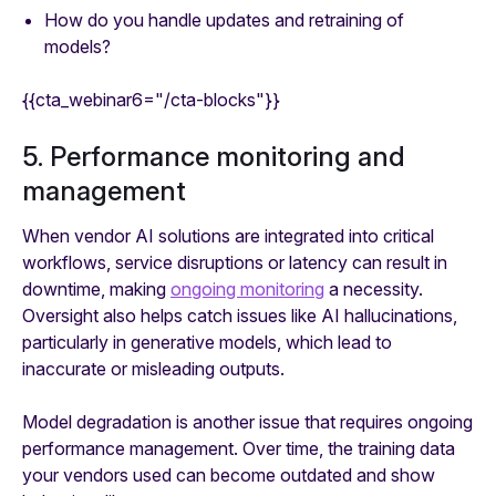
How do you handle updates and retraining of
models?
{{cta_webinar6="/cta-blocks"}}
5. Performance monitoring and
management
When vendor AI solutions are integrated into critical
workflows, service disruptions or latency can result in
downtime, making
ongoing monitoring
a necessity.
Oversight also helps catch issues like AI hallucinations,
particularly in generative models, which lead to
inaccurate or misleading outputs.
Model degradation is another issue that requires ongoing
performance management. Over time, the training data
your vendors used can become outdated and show