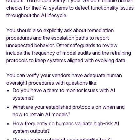
outputs. You should verify if your vendors enable human
checks for their AI systems to detect functionality issues
throughout the AI lifecycle.
You should also explicitly ask about remediation
procedures and the escalation paths to report
unexpected behavior. Other safeguards to review
include the frequency of model audits and the retraining
protocols to keep systems aligned with evolving data.
You can verify your vendors have adequate human
oversight procedures with questions like:
Do you have a team to monitor issues with AI
systems?
What are your established protocols on when and
how to retrain AI models?
How frequently do humans validate high-risk AI
system outputs?
Do you have a chain of accountability for AI