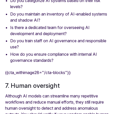
Do you categorize AI systems based on their risk
levels?
Do you maintain an inventory of AI-enabled systems
and shadow AI?
Is there a dedicated team for overseeing AI
development and deployment?
Do you train staff on AI governance and responsible
use?
How do you ensure compliance with internal AI
governance standards?
{{cta_withimage28="/cta-blocks"}}
7. Human oversight
Although AI models can streamline many repetitive
workflows and reduce manual efforts, they still require
human oversight to detect and address anomalous