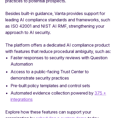
practices to potential prospects.
Besides built-in guidance, Vanta provides support for
leading AI compliance standards and frameworks, such
as ISO 42001 and NIST AI RMF, strengthening your
approach to AI security.
The platform offers a dedicated AI compliance product
with features that reduce procedural ambiguity, such as:
Faster responses to security reviews with Question
Automation
Access to a public-facing Trust Center to
demonstrate security practices
Pre-built policy templates and control sets
Automated evidence collection powered by
375 +
integrations
Explore how these features can support your