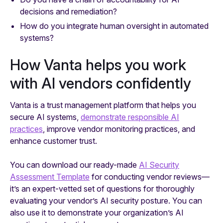
decisions and remediation?
How do you integrate human oversight in automated
systems?
How Vanta helps you work
with AI vendors confidently
Vanta is a trust management platform that helps you
secure AI systems,
demonstrate responsible AI
practices
, improve vendor monitoring practices, and
enhance customer trust.
You can download our ready-made
AI Security
Assessment Template
for conducting vendor reviews—
it’s an expert-vetted set of questions for thoroughly
evaluating your vendor’s AI security posture. You can
also use it to demonstrate your organization’s AI