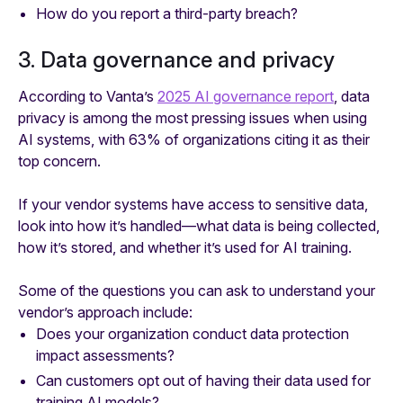
How do you report a third-party breach?
3. Data governance and privacy
According to Vanta’s
2025 AI governance report
, data
privacy is among the most pressing issues when using
AI systems, with 63% of organizations citing it as their
top concern.
If your vendor systems have access to sensitive data,
look into how it’s handled—what data is being collected,
how it’s stored, and whether it’s used for AI training.
Some of the questions you can ask to understand your
vendor’s approach include:
Does your organization conduct data protection
impact assessments?
Can customers opt out of having their data used for
training AI models?