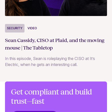
S
SECURITY
VIDEO
Ja
Sean Cassidy, CISO at Plaid, and the moving
co
mouse | The Tabletop
In
In this episode, Sean is roleplaying the CISO at It’s
ag
Electric, when he gets an interesting call.
Get compliant and build
trust—fast