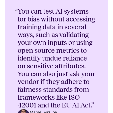
“
You can test AI systems
for bias without accessing
training data in several
ways, such as validating
your own inputs or using
open source metrics to
identify undue reliance
on sensitive attributes.
You can also just ask your
vendor if they adhere to
fairness standards from
frameworks like ISO
42001 and the EU AI Act.”
Marsel Fazilov