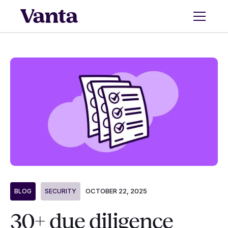
OCTOBER 22, 2025
BLOG
SECURITY
30+ due diligence