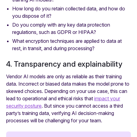
How long do you retain collected data, and how do
you dispose of it?
Do you comply with any key data protection
regulations, such as GDPR or HIPAA?
What encryption techniques are applied to data at
rest, in transit, and during processing?
4. Transparency and explainability
Vendor AI models are only as reliable as their training
data. Incorrect or biased data makes the model prone to
skewed choices. Depending on your use case, this can
lead to operational and ethical risks that
impact your
security posture
. But since you cannot access a third
party’s training data, verifying AI decision-making
processes will be challenging for your team.