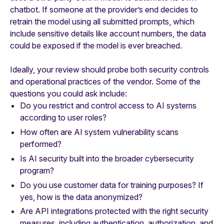
chatbot. If someone at the provider’s end decides to
retrain the model using all submitted prompts, which
include sensitive details like account numbers, the data
could be exposed if the model is ever breached.
Ideally, your review should probe both security controls
and operational practices of the vendor. Some of the
questions you could ask include:
Do you restrict and control access to AI systems
according to user roles?
How often are AI system vulnerability scans
performed?
Is AI security built into the broader cybersecurity
program?
Do you use customer data for training purposes? If
yes, how is the data anonymized?
Are API integrations protected with the right security
measures, including authentication, authorization, and