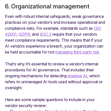
6. Organizational management
Even with robust internal safeguards, weak governance
practices on your vendor’s end increase operational and
compliance risks. For example, standards such as
ISO
42001
,
GDPR
, and
SOC 2
require that your vendors
meet compliance requirements. This means that if your
AI vendors experience a breach, your organization can
be held accountable for not
managing third-party risk
.
That’s why it’s essential to review a vendor’s internal
procedures for AI governance. That includes their
ongoing mechanisms for detecting
shadow AI
, which
refers to unmanaged AI tools used without approval or
oversight.
Here are some sample questions to include in your
vendor security review: