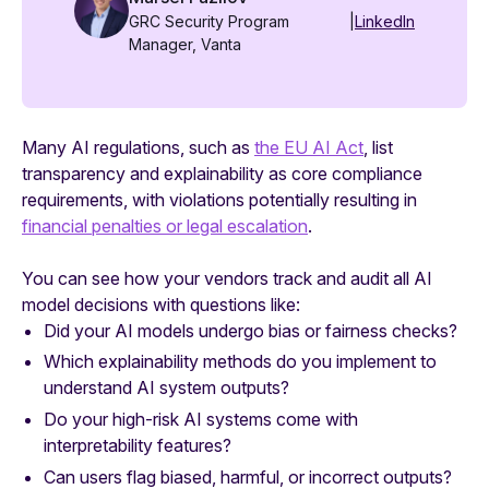
GRC Security Program
|
LinkedIn
Manager, Vanta
Many AI regulations, such as
the EU AI Act
, list
transparency and explainability as core compliance
requirements, with violations potentially resulting in
financial penalties or legal escalation
.
You can see how your vendors track and audit all AI
model decisions with questions like:
Did your AI models undergo bias or fairness checks?
Which explainability methods do you implement to
understand AI system outputs?
Do your high-risk AI systems come with
interpretability features?
Can users flag biased, harmful, or incorrect outputs?