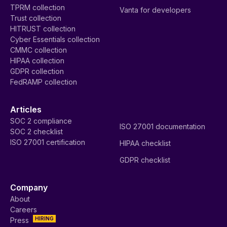
TPRM collection
Vanta for developers
Trust collection
HITRUST collection
Cyber Essentials collection
CMMC collection
HIPAA collection
GDPR collection
FedRAMP collection
Articles
SOC 2 compliance
ISO 27001 documentation
SOC 2 checklist
ISO 27001 certification
HIPAA checklist
GDPR checklist
Company
About
Careers
HIRING
Press