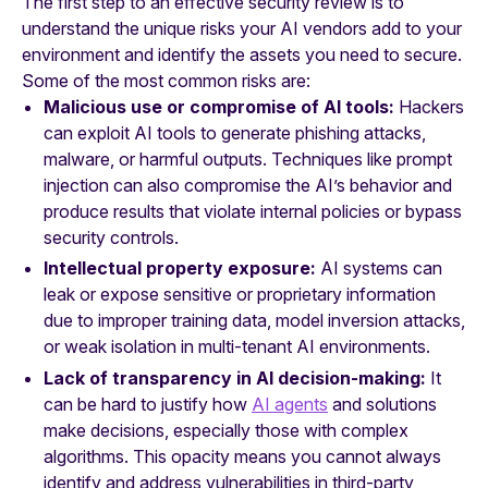
The first step to an effective security review is to
understand the unique risks your AI vendors add to your
environment and identify the assets you need to secure.
Some of the most common risks are:
Malicious use or compromise of AI tools:
Hackers
can exploit
AI tools to generate phishing attacks,
malware, or harmful outputs. Techniques like prompt
injection can also compromise the AI’s behavior and
produce results that violate internal policies or bypass
security controls.
Intellectual property exposure:
AI systems can
leak or expose sensitive or proprietary information
due to improper training data, model inversion attacks,
or weak isolation in multi-tenant AI environments.
Lack of transparency in AI decision-making:
It
can be hard to justify how
AI agents
and solutions
make decisions, especially those with complex
algorithms. This opacity means you cannot always
identify and address vulnerabilities in third-party