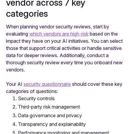
vendor across 7 key
categories
When planning vendor security reviews, start by
evaluating
which vendors are high-risk
based on the
impact they have on your AI initiatives. You can select
those that support critical activities or handle sensitive
data for deeper reviews. Additionally, conduct a
thorough security review every time you onboard new
vendors.
Your AI
security questionnaire
should cover these key
categories of questions:
Security controls
Third-party risk management
Data governance and privacy
Transparency and explainability
Performance monitoring and management