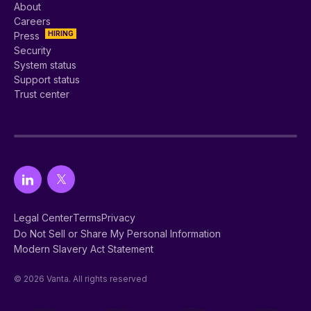
About
Careers
HIRING
Press
Security
System status
Support status
Trust center
Legal Center
Terms
Privacy
Do Not Sell or Share My Personal Information
Modern Slavery Act Statement
© 2026 Vanta. All rights reserved