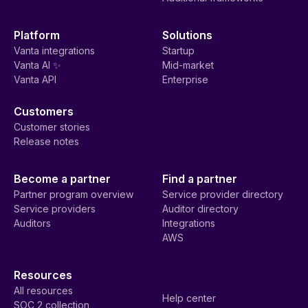
Platform
Solutions
Vanta integrations
Startup
Vanta AI ✨
Mid-market
Vanta API
Enterprise
Customers
Customer stories
Release notes
Become a partner
Find a partner
Partner program overview
Service provider directory
Service providers
Auditor directory
Auditors
Integrations
AWS
Resources
All resources
Help center
SOC 2 collection