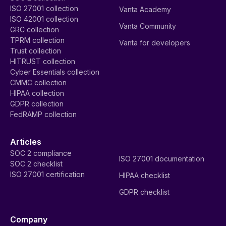
ISO 27001 collection
Vanta Academy
ISO 42001 collection
Vanta Community
GRC collection
TPRM collection
Vanta for developers
Trust collection
HITRUST collection
Cyber Essentials collection
CMMC collection
HIPAA collection
GDPR collection
FedRAMP collection
Articles
SOC 2 compliance
ISO 27001 documentation
SOC 2 checklist
ISO 27001 certification
HIPAA checklist
GDPR checklist
Company