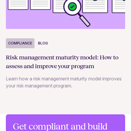
COMPLIANCE
BLOG
C
Risk management maturity model: How to
Yo
assess and improve your program
m
Learn how a risk management maturity model improves
Le
your risk management program.
ma
Get compliant and build