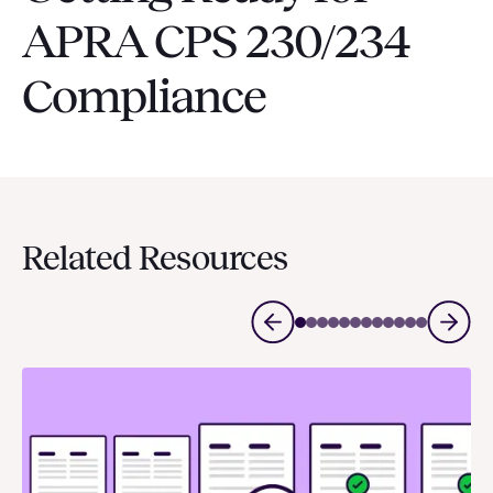
APRA CPS 230/234
Compliance
Related Resources