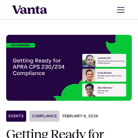
FEBRUARY 6, 2026
EVENTS
COMPLIANCE
Getting Ready for