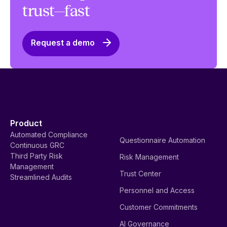
trust—fast
Request a demo
Product
Automated Compliance
Questionnaire Automation
Continuous GRC
Third Party Risk
Risk Management
Management
Trust Center
Streamlined Audits
Personnel and Access
Customer Commitments
AI Governance