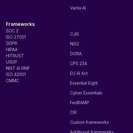
Vanta AI
Frameworks
SOC 2
CJIS
ISO 27001
GDPR
NIS2
HIPAA
DORA
HITRUST
USDP
CPS 234
NIST AI RMF
EU AI Act
ISO 42001
CMMC
Essential Eight
Cyber Essentials
FedRAMP
CRI
Custom frameworks
Additional frameworks